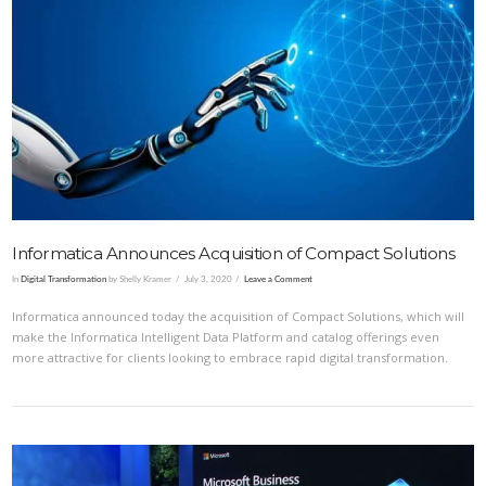
VIEW POST
Informatica Announces Acquisition of Compact Solutions
In
Digital Transformation
by Shelly Kramer
July 3, 2020
Leave a Comment
Informatica announced today the acquisition of Compact Solutions, which will
make the Informatica Intelligent Data Platform and catalog offerings even
more attractive for clients looking to embrace rapid digital transformation.