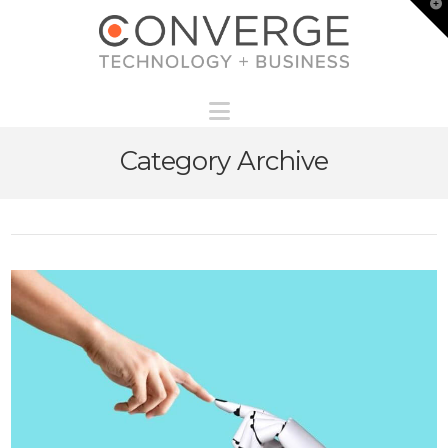
T
t
W
Navigation
Category Archive