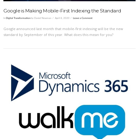
Google is Making Mobile-First Indexing the Standard
In
Digital Transformation
by Daniel Newman
April 8, 2020
Leave a Comment
Google announced last month that mobile-first indexing will be the new
standard by September of this year. What does this mean for you?
VIEW POST