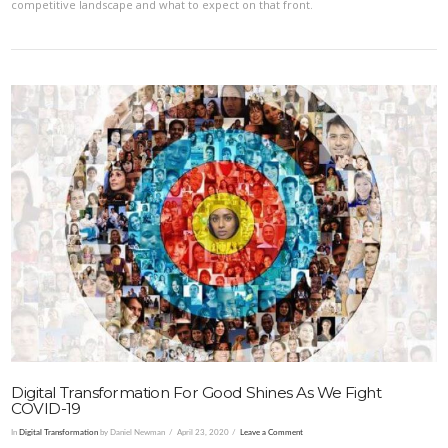
competitive landscape and what to expect on that front.
VIEW POST
Digital Transformation For Good Shines As We Fight
COVID-19
In
Digital Transformation
by Daniel Newman
April 23, 2020
Leave a Comment