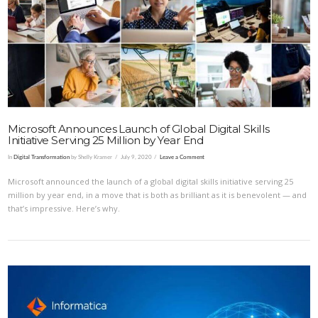
VIEW POST
Microsoft Announces Launch of Global Digital Skills
Initiative Serving 25 Million by Year End
In
Digital Transformation
by Shelly Kramer
July 9, 2020
Leave a Comment
Microsoft announced the launch of a global digital skills initiative serving 25
million by year end, in a move that is both as brilliant as it is benevolent — and
that’s impressive. Here’s why.