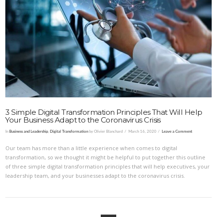
VIEW POST
3 Simple Digital Transformation Principles That Will Help
Your Business Adapt to the Coronavirus Crisis
In
Business and Leadership
,
Digital Transformation
by Olivier Blanchard
March 16, 2020
Leave a Comment
Our team has more than a little experience when comes to digital
transformation, so we thought it might be helpful to put together this outline
of three simple digital transformation principles that will help executives, your
leadership team, and your businesses adapt to the coronavirus crisis.