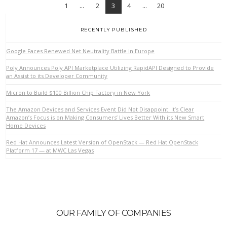
1
...
2
3
4
...
20
RECENTLY PUBLISHED
Google Faces Renewed Net Neutrality Battle in Europe
Poly Announces Poly API Marketplace Utilizing RapidAPI Designed to Provide
an Assist to its Developer Community
VIEW POST
Micron to Build $100 Billion Chip Factory in New York
The Amazon Devices and Services Event Did Not Disappoint: It’s Clear
Amazon’s Focus is on Making Consumers’ Lives Better With its New Smart
Home Devices
Red Hat Announces Latest Version of OpenStack — Red Hat OpenStack
Platform 17 — at MWC Las Vegas
OUR FAMILY OF COMPANIES