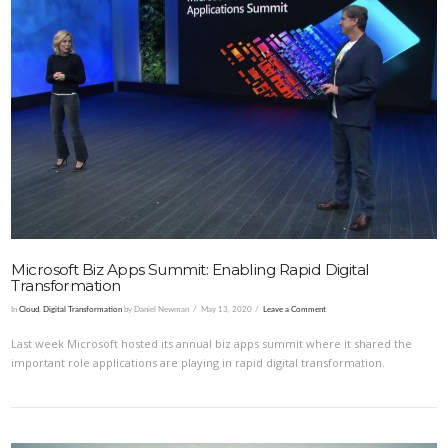
VIEW POST
Microsoft Biz Apps Summit: Enabling Rapid Digital
Transformation
In
Cloud
,
Digital Transformation
by Daniel Newman
May 13, 2020
Leave a Comment
Last week Microsoft hosted its annual biz apps summit where it shared the
important role applications are playing in rapid digital transformation.