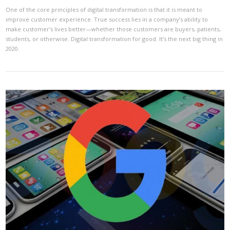
One of the core principles of digital transformation is that it is meant to
improve customer experience. True success lies in a company’s ability to
make customer’s lives better—whether those customers are buyers, patients,
students, or otherwise. Digital transformation for good. It’s the next big thing in
2020.
VIEW POST