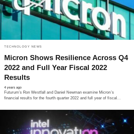
TECHNOLOGY NEWS
Micron Shows Resilience Across Q4
2022 and Full Year Fiscal 2022
Results
4 years ago
Futurum’s Ron Westfall and Daniel Newman examine Micron’s
financial results for the fourth quarter 2022 and full year of fiscal…