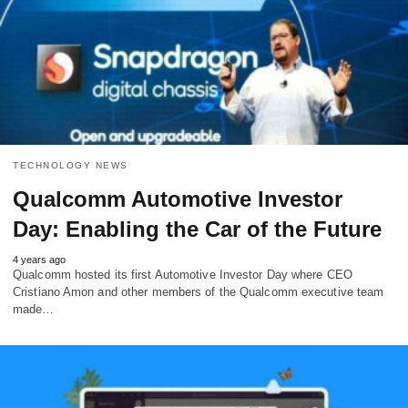
TECHNOLOGY NEWS
Qualcomm Automotive Investor
Day: Enabling the Car of the Future
4 years ago
Qualcomm hosted its first Automotive Investor Day where CEO
Cristiano Amon and other members of the Qualcomm executive team
made…