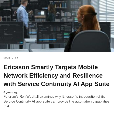
MOBILITY
Ericsson Smartly Targets Mobile
Network Efficiency and Resilience
with Service Continuity AI App Suite
4 years ago
Futurum’s Ron Westfall examines why Ericsson’s introduction of its
Service Continuity AI app suite can provide the automation capabilities
that…