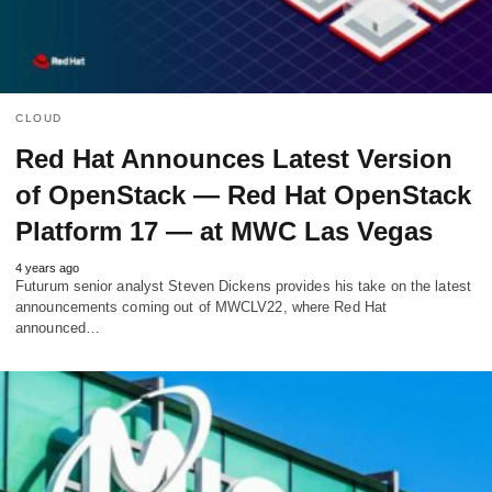
CLOUD
Red Hat Announces Latest Version
of OpenStack — Red Hat OpenStack
Platform 17 — at MWC Las Vegas
4 years ago
Futurum senior analyst Steven Dickens provides his take on the latest
announcements coming out of MWCLV22, where Red Hat
announced…