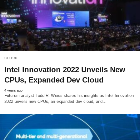
CLOUD
Intel Innovation 2022 Unveils New
CPUs, Expanded Dev Cloud
4 years ago
Futurum analyst Todd R. Weiss shares his insights as Intel Innovation
2022 unveils new CPUs, an expanded dev cloud, and…