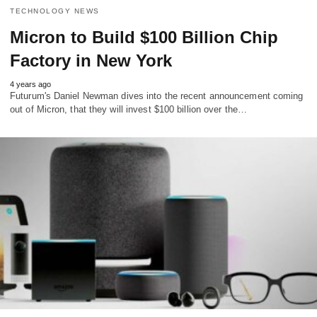
TECHNOLOGY NEWS
Micron to Build $100 Billion Chip
Factory in New York
4 years ago
Futurum's Daniel Newman dives into the recent announcement coming
out of Micron, that they will invest $100 billion over the…