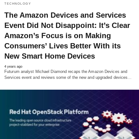
TECHNOLOGY
The Amazon Devices and Services
Event Did Not Disappoint: It’s Clear
Amazon’s Focus is on Making
Consumers’ Lives Better With its
New Smart Home Devices
4 years ago
Futurum analyst Michael Diamond recaps the Amazon Devices and
Services event and reviews some of the new and upgraded devices…