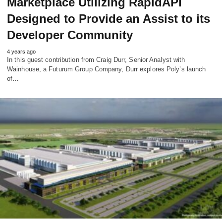
Marketplace Utilizing RapidAPI
Designed to Provide an Assist to its
Developer Community
4 years ago
In this guest contribution from Craig Durr, Senior Analyst with
Wainhouse, a Futurum Group Company, Durr explores Poly’s launch
of…