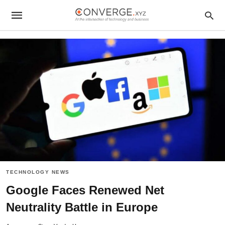
TECHNOLOGY NEWS
Google Faces Renewed Net
Neutrality Battle in Europe