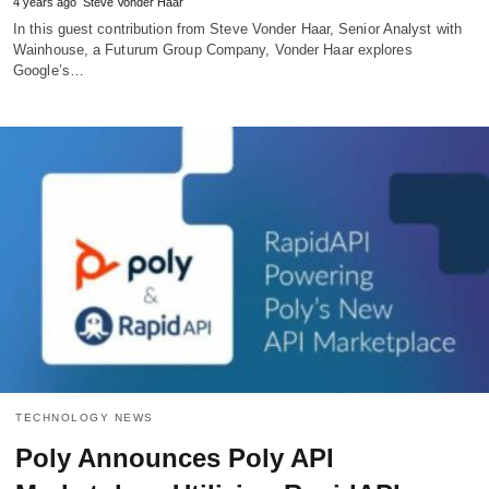
4 years ago
Steve Vonder Haar
In this guest contribution from Steve Vonder Haar, Senior Analyst with
Wainhouse, a Futurum Group Company, Vonder Haar explores
Google’s…
TECHNOLOGY NEWS
Poly Announces Poly API