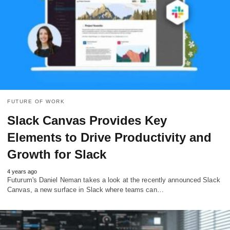
FUTURE OF WORK
Slack Canvas Provides Key
Elements to Drive Productivity and
Growth for Slack
4 years ago
Futurum's Daniel Neman takes a look at the recently announced Slack
Canvas, a new surface in Slack where teams can…