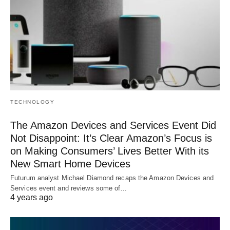
TECHNOLOGY
The Amazon Devices and Services Event Did
Not Disappoint: It’s Clear Amazon’s Focus is
on Making Consumers’ Lives Better With its
New Smart Home Devices
Futurum analyst Michael Diamond recaps the Amazon Devices and
Services event and reviews some of…
4 years ago