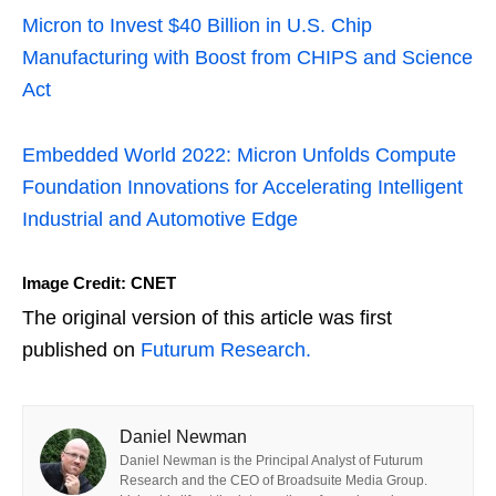
Micron to Invest $40 Billion in U.S. Chip
Manufacturing with Boost from CHIPS and Science
Act
Embedded World 2022: Micron Unfolds Compute
Foundation Innovations for Accelerating Intelligent
Industrial and Automotive Edge
Image Credit: CNET
The original version of this article was first
published on
Futurum Research.
Daniel Newman
Daniel Newman is the Principal Analyst of Futurum
Research and the CEO of Broadsuite Media Group.