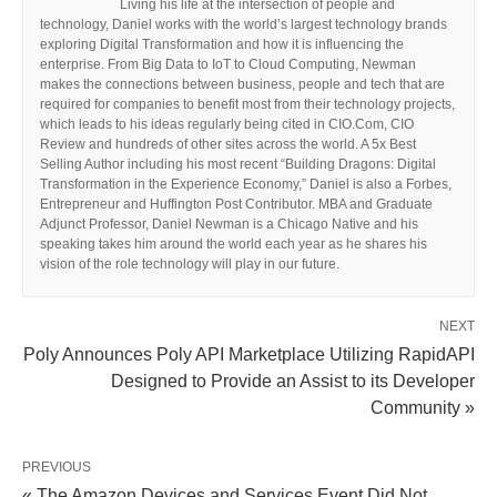
Living his life at the intersection of people and
technology, Daniel works with the world’s largest technology brands
exploring Digital Transformation and how it is influencing the
enterprise. From Big Data to IoT to Cloud Computing, Newman
makes the connections between business, people and tech that are
required for companies to benefit most from their technology projects,
which leads to his ideas regularly being cited in CIO.Com, CIO
Review and hundreds of other sites across the world. A 5x Best
Selling Author including his most recent “Building Dragons: Digital
Transformation in the Experience Economy,” Daniel is also a Forbes,
Entrepreneur and Huffington Post Contributor. MBA and Graduate
Adjunct Professor, Daniel Newman is a Chicago Native and his
speaking takes him around the world each year as he shares his
vision of the role technology will play in our future.
NEXT
Poly Announces Poly API Marketplace Utilizing RapidAPI
Designed to Provide an Assist to its Developer
Community »
PREVIOUS
« The Amazon Devices and Services Event Did Not