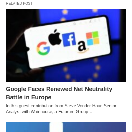
RELATED POST
Google Faces Renewed Net Neutrality
Battle in Europe
In this guest contribution from Steve Vonder Haar, Senior
Analyst with Wainhouse, a Futurum Group…