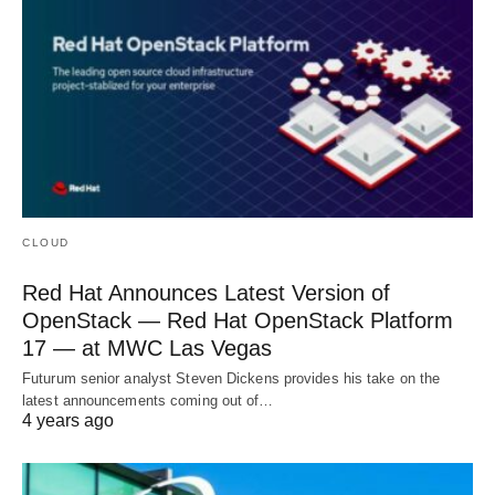
CLOUD
Red Hat Announces Latest Version of
OpenStack — Red Hat OpenStack Platform
17 — at MWC Las Vegas
Futurum senior analyst Steven Dickens provides his take on the
latest announcements coming out of…
4 years ago