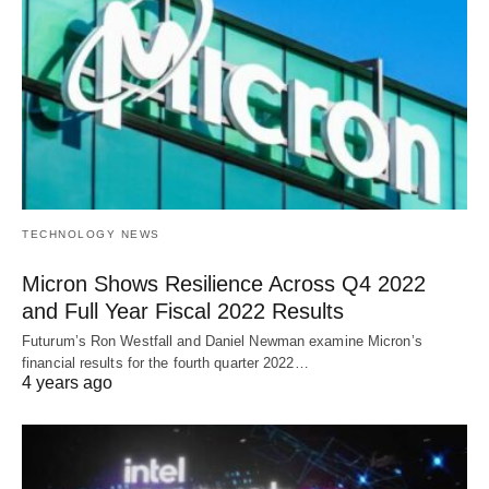
TECHNOLOGY NEWS
Micron Shows Resilience Across Q4 2022
and Full Year Fiscal 2022 Results
Futurum’s Ron Westfall and Daniel Newman examine Micron’s
financial results for the fourth quarter 2022…
4 years ago