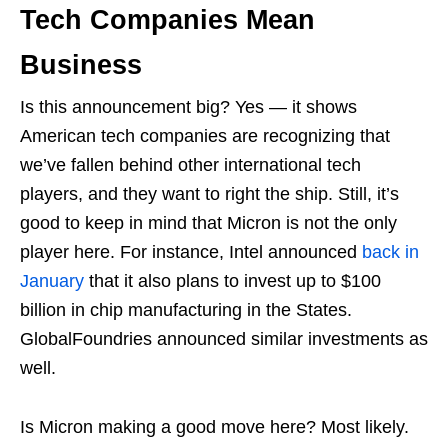
Tech Companies Mean
Business
Is this announcement big? Yes — it shows
American tech companies are recognizing that
we’ve fallen behind other international tech
players, and they want to right the ship. Still, it’s
good to keep in mind that Micron is not the only
player here. For instance, Intel announced
back in
January
that it also plans to invest up to $100
billion in chip manufacturing in the States.
GlobalFoundries announced similar investments as
well.
Is Micron making a good move here? Most likely.