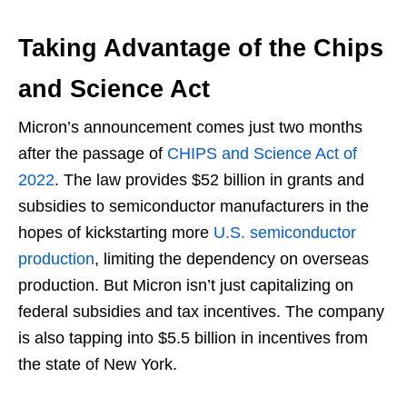
Taking Advantage of the Chips
and Science Act
Micron’s announcement comes just two months
after the passage of
CHIPS and Science Act of
2022
. The law provides $52 billion in grants and
subsidies to semiconductor manufacturers in the
hopes of kickstarting more
U.S. semiconductor
production
, limiting the dependency on overseas
production. But Micron isn’t just capitalizing on
federal subsidies and tax incentives. The company
is also tapping into $5.5 billion in incentives from
the state of New York.