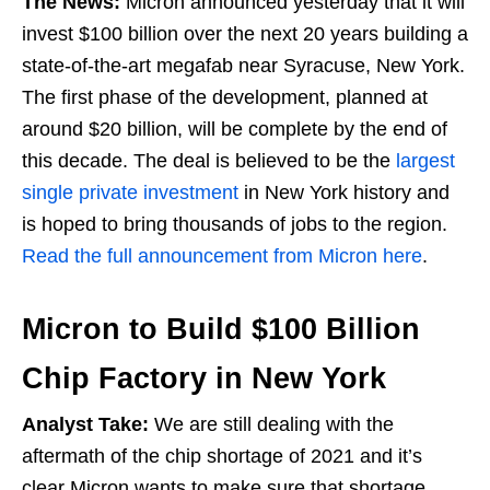
The News:
Micron announced yesterday that it will
invest $100 billion over the next 20 years building a
state-of-the-art megafab near Syracuse, New York.
The first phase of the development, planned at
around $20 billion, will be complete by the end of
this decade. The deal is believed to be the
largest
single private investment
in New York history and
is hoped to bring thousands of jobs to the region.
Read the full announcement from Micron here
.
Micron to Build $100 Billion
Chip Factory in New York
Analyst Take:
We are still dealing with the
aftermath of the chip shortage of 2021 and it’s
clear Micron wants to make sure that shortage