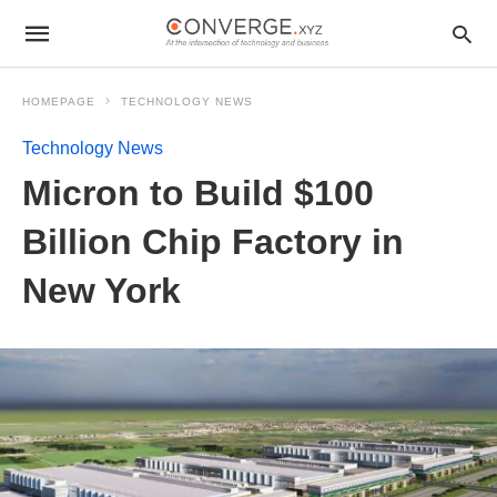
HOMEPAGE
TECHNOLOGY NEWS
Technology News
Micron to Build $100
Billion Chip Factory in
New York