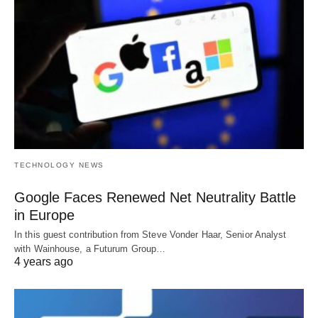
TECHNOLOGY NEWS
Google Faces Renewed Net Neutrality Battle
in Europe
In this guest contribution from Steve Vonder Haar, Senior Analyst
with Wainhouse, a Futurum Group…
4 years ago