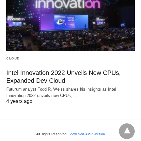
CLOUD
Intel Innovation 2022 Unveils New CPUs,
Expanded Dev Cloud
Futurum analyst Todd R. Weiss shares his insights as Intel
Innovation 2022 unveils new CPUs,…
4 years ago
All Rights Reserved
View Non-AMP Version