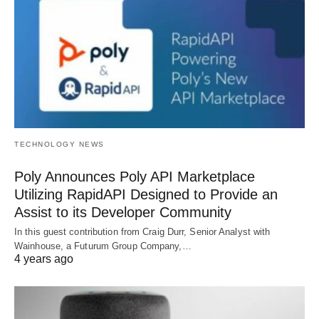
TECHNOLOGY NEWS
Poly Announces Poly API Marketplace
Utilizing RapidAPI Designed to Provide an
Assist to its Developer Community
In this guest contribution from Craig Durr, Senior Analyst with
Wainhouse, a Futurum Group Company,…
4 years ago