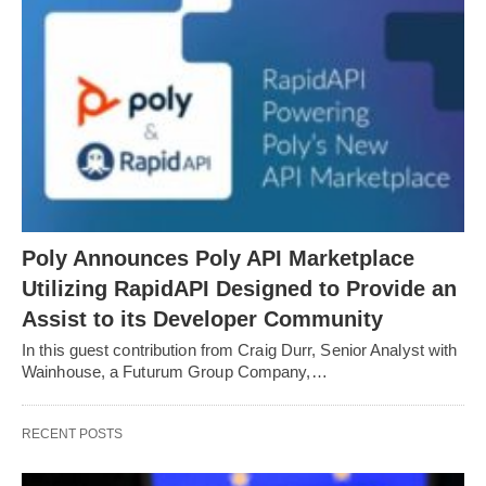
Poly Announces Poly API Marketplace
Utilizing RapidAPI Designed to Provide an
Assist to its Developer Community
In this guest contribution from Craig Durr, Senior Analyst with
Wainhouse, a Futurum Group Company,…
RECENT POSTS