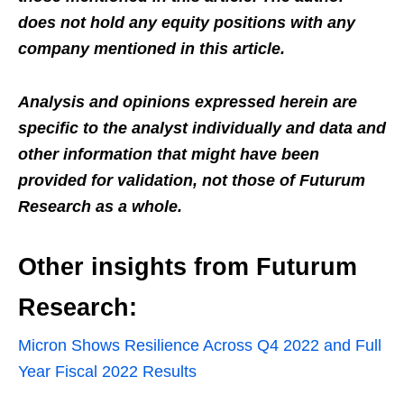
does not hold any equity positions with any
company mentioned in this article.
Analysis and opinions expressed herein are
specific to the analyst individually and data and
other information that might have been
provided for validation, not those of Futurum
Research as a whole.
Other insights from Futurum
Research:
Micron Shows Resilience Across Q4 2022 and Full
Year Fiscal 2022 Results