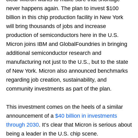
never happens again. The plan to invest $100
billion in this chip production facility in New York
will bring thousands of jobs and increase
production of semiconductors here in the U.S.
Micron joins IBM and GlobalFoundries in bringing
additional semiconductor research and
manufacturing not just to the U.S., but to the state
of New York. Micron also announced benchmarks
regarding job creation, sustainability, and
community investments as part of the plan.
This investment comes on the heels of a similar
announcement of a
$40 billion in investments
through 2030
. It’s clear that Micron is serious about
being a leader in the U.S. chip scene.