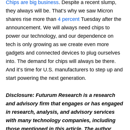
Chips are big business
. Despite a recent slump,
they always will be. That’s why we saw Micron
shares rise more than
4 percent
Tuesday after the
announcement. We will always need chips to
power our technology, and our dependence on
tech is only growing as we create even more
gadgets and connected devices to plug ourselves
into. The demand for chips will always be there.
And it’s time for U.S. manufacturers to step up and
start powering the next generation.
Disclosure: Futurum Research is a research
and advisory firm that engages or has engaged
in research, analysis, and advisory services
with many technology companies, including
those mentioned in this article. The author