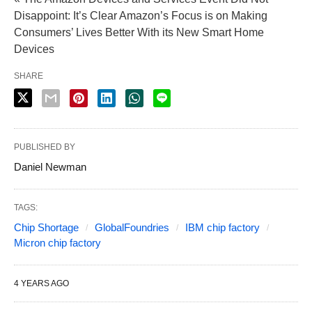
Disappoint: It’s Clear Amazon’s Focus is on Making
Consumers’ Lives Better With its New Smart Home
Devices
SHARE
PUBLISHED BY
Daniel Newman
TAGS:
Chip Shortage
GlobalFoundries
IBM chip factory
Micron chip factory
4 YEARS AGO