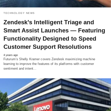
TECHNOLOGY NEWS
Zendesk’s Intelligent Triage and
Smart Assist Launches — Featuring
Functionality Designed to Speed
Customer Support Resolutions
4 years ago
Futurum’s Shelly Kramer covers Zendesk maximizing machine
learning to improve the features of its platforms with customer
sentiment and intent…