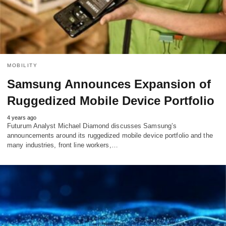
MOBILITY
Samsung Announces Expansion of
Ruggedized Mobile Device Portfolio
4 years ago
Futurum Analyst Michael Diamond discusses Samsung’s
announcements around its ruggedized mobile device portfolio and the
many industries, front line workers,…