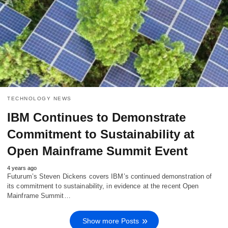
TECHNOLOGY NEWS
IBM Continues to Demonstrate
Commitment to Sustainability at
Open Mainframe Summit Event
4 years ago
Futurum’s Steven Dickens covers IBM’s continued demonstration of
its commitment to sustainability, in evidence at the recent Open
Mainframe Summit…
Show more Posts