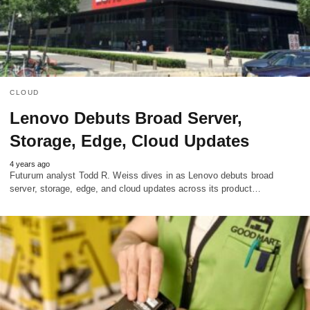
CLOUD
Lenovo Debuts Broad Server,
Storage, Edge, Cloud Updates
4 years ago
Futurum analyst Todd R. Weiss dives in as Lenovo debuts broad
server, storage, edge, and cloud updates across its product…