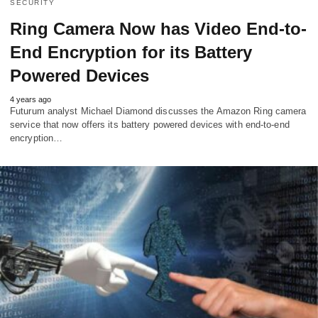
SECURITY
Ring Camera Now has Video End-to-
End Encryption for its Battery
Powered Devices
4 years ago
Futurum analyst Michael Diamond discusses the Amazon Ring camera
service that now offers its battery powered devices with end-to-end
encryption…