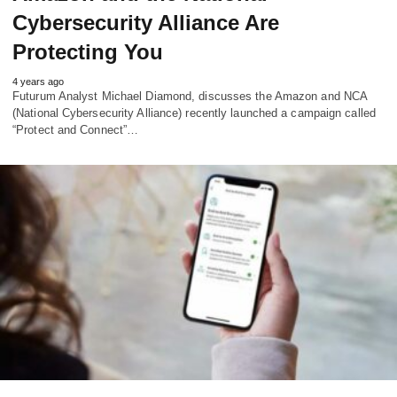
Cybersecurity Alliance Are
Protecting You
4 years ago
Futurum Analyst Michael Diamond, discusses the Amazon and NCA
(National Cybersecurity Alliance) recently launched a campaign called
“Protect and Connect”…