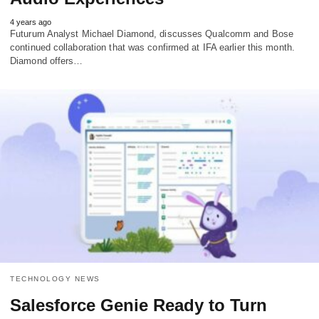
4 years ago
Futurum Analyst Michael Diamond, discusses Qualcomm and Bose
continued collaboration that was confirmed at IFA earlier this month.
Diamond offers…
TECHNOLOGY NEWS
Salesforce Genie Ready to Turn