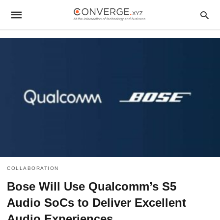
COLLABORATION
Bose Will Use Qualcomm’s S5
Audio SoCs to Deliver Excellent
Audio Experiences