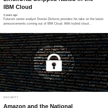
IBM Cloud
4 years ago
Futurum senior analyst Steven Dickens provides his take on the latest
announcements coming out of IBM Cloud. With hybrid cloud…
SECURITY
Amazon and the National