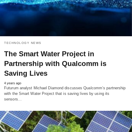
TECHNOLOGY NEWS
The Smart Water Project in
Partnership with Qualcomm is
Saving Lives
4 years ago
Futurum analyst Michael Diamond discusses Qualcomm’s partnership
with the Smart Water Project that is saving lives by using its
sensors…