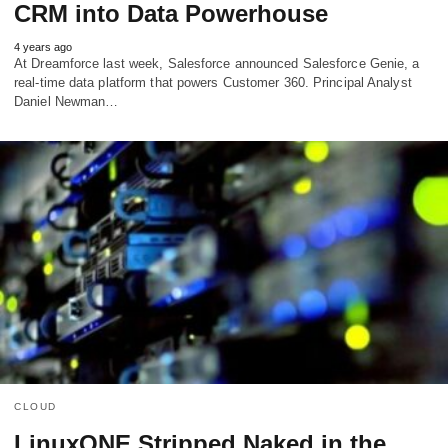
CRM into Data Powerhouse
4 years ago
At Dreamforce last week, Salesforce announced Salesforce Genie, a
real-time data platform that powers Customer 360. Principal Analyst
Daniel Newman…
CLOUD
LinuxONE Stripped Naked in the