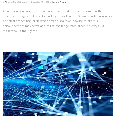
In
Cloud
by Daniel Newman
September 22, 2022
Leave a Comment
Arm recently unveiled a revised and revamped product roadmap with new
processor designs that target cloud, hyperscale and HPC workloads. Futurum’s
principal analyst Daniel Newman gives his take on how he thinks this
announcement may serve as a call to challenge from other industry CPU
makers to up their game.
VIEW POST