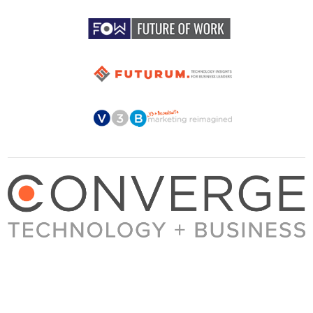
About Converge
Media Kit
Terms + Conditions
Privacy Policy
Guest Post Guidelines
Contact