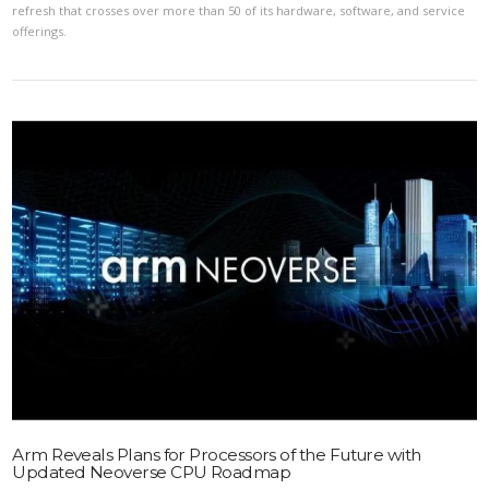
refresh that crosses over more than 50 of its hardware, software, and service
offerings.
VIEW POST
Arm Reveals Plans for Processors of the Future with
Updated Neoverse CPU Roadmap