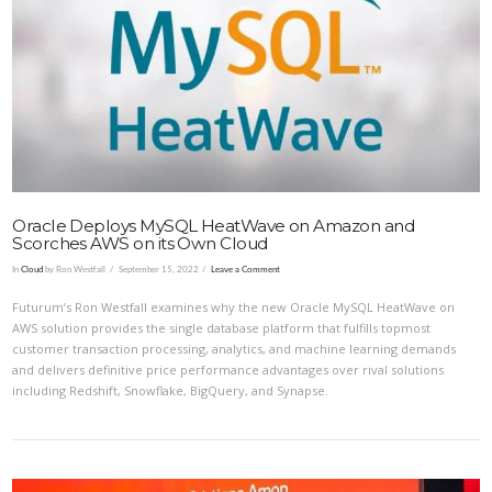
Oracle Deploys MySQL HeatWave on Amazon and
Scorches AWS on its Own Cloud
In
Cloud
by Ron Westfall
September 15, 2022
Leave a Comment
Futurum’s Ron Westfall examines why the new Oracle MySQL HeatWave on
AWS solution provides the single database platform that fulfills topmost
customer transaction processing, analytics, and machine learning demands
and delivers definitive price performance advantages over rival solutions
including Redshift, Snowflake, BigQuery, and Synapse.