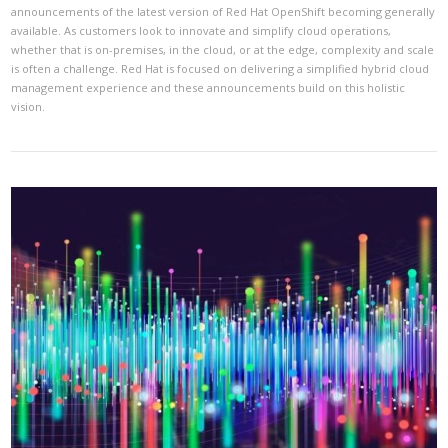
announcements of the latest version of Red Hat OpenShift becoming generally
available. As customers look to innovate and simplify cloud operations,
whether that is on-premises, in the cloud, or at the edge, complexity and scale
is often a challenge. Red Hat is focused on delivering a simplified hybrid cloud
management experience and these announcements build on this holistic
vision.
VIEW POST