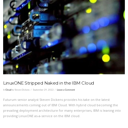
VIEW POST
LinuxONE Stripped Naked in the IBM Cloud
In
Cloud
by Steven Dickens
September 29, 2022
Leave a Comment
Futurum senior analyst Steven Dickens provides his take on the latest
announcements coming out of IBM Cloud. With hybrid cloud becoming the
prevailing deployment architecture for many enterprises, IBM is leaning into
providing LinuxONE as-a-service on the IBM cloud.