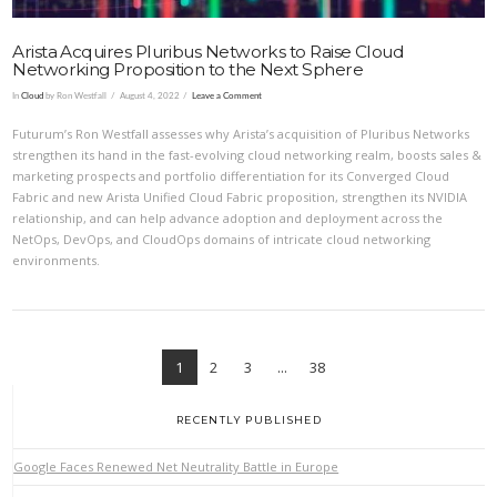
Arista Acquires Pluribus Networks to Raise Cloud
Networking Proposition to the Next Sphere
In
Cloud
by Ron Westfall
August 4, 2022
Leave a Comment
Futurum’s Ron Westfall assesses why Arista’s acquisition of Pluribus Networks
strengthen its hand in the fast-evolving cloud networking realm, boosts sales &
marketing prospects and portfolio differentiation for its Converged Cloud
Fabric and new Arista Unified Cloud Fabric proposition, strengthen its NVIDIA
relationship, and can help advance adoption and deployment across the
NetOps, DevOps, and CloudOps domains of intricate cloud networking
environments.
1
2
3
...
38
RECENTLY PUBLISHED
Google Faces Renewed Net Neutrality Battle in Europe
VIEW POST