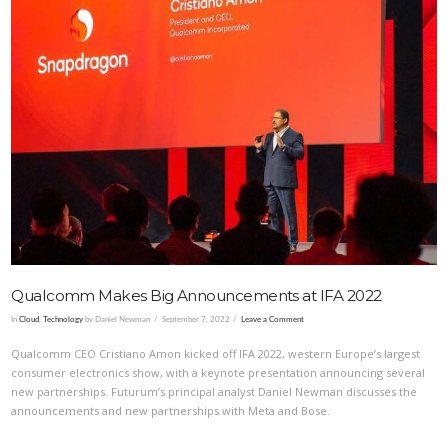
VIEW POST
Qualcomm Makes Big Announcements at IFA 2022
In
Cloud
,
Technology
by Daniel Newman
September 7, 2022
Leave a Comment
Qualcomm CEO Cristiano Amon kicked off IFA 2022, western Europe’s largest
consumer electronics show, with a keynote presentation announcing several
new partnerships. Futurum’s principal analyst Daniel Newman discusses the
announcements and new partnerships with Meta and Bose.