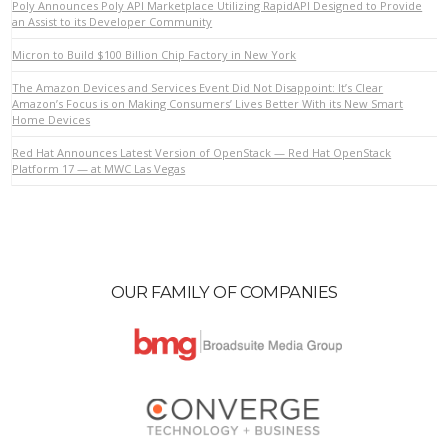
Poly Announces Poly API Marketplace Utilizing RapidAPI Designed to Provide
an Assist to its Developer Community
Micron to Build $100 Billion Chip Factory in New York
The Amazon Devices and Services Event Did Not Disappoint: It’s Clear
Amazon’s Focus is on Making Consumers’ Lives Better With its New Smart
Home Devices
Red Hat Announces Latest Version of OpenStack — Red Hat OpenStack
Platform 17 — at MWC Las Vegas
OUR FAMILY OF COMPANIES