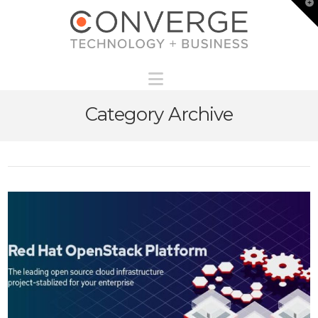
T
t
W
Navigation
Category Archive