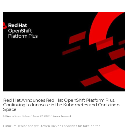
VIEW POST
Red Hat Announces Red Hat OpenShift Platform Plus,
Continuing to Innovate in the Kubernetes and Containers
Space
In
Cloud
by Steven Dickens
August 22, 2022
Leave a Comment
Futurum senior analyst Steven Dickens provides his take on the