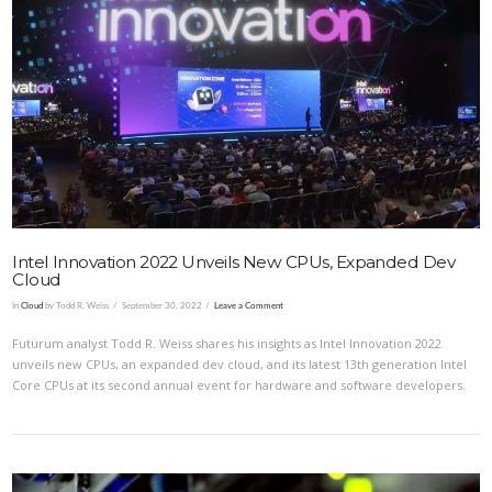
VIEW POST
Intel Innovation 2022 Unveils New CPUs, Expanded Dev
Cloud
In
Cloud
by Todd R. Weiss
September 30, 2022
Leave a Comment
Futurum analyst Todd R. Weiss shares his insights as Intel Innovation 2022
unveils new CPUs, an expanded dev cloud, and its latest 13th generation Intel
Core CPUs at its second annual event for hardware and software developers.