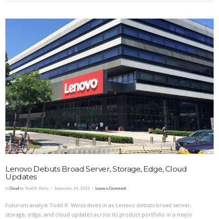
VIEW POST
Lenovo Debuts Broad Server, Storage, Edge, Cloud
Updates
In
Cloud
by Todd R. Weiss
September 24, 2022
Leave a Comment
Futurum analyst Todd R. Weiss dives in as Lenovo debuts broad server,
storage, edge, and cloud updates across its product portfolio in a major