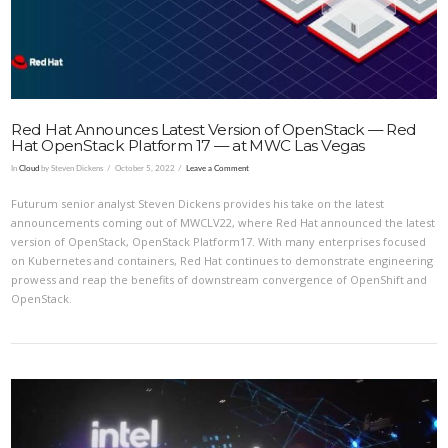
Red Hat Announces Latest Version of OpenStack — Red
Hat OpenStack Platform 17 — at MWC Las Vegas
In
Cloud
by Steven Dickens
October 5, 2022
Leave a Comment
Futurum senior analyst Steven Dickens provides his take on the latest
announcements coming out of MWCLV22, where Red Hat announced the latest
version of OpenStack, OpenStack Platform17. With many enterprises focused
on Kubernetes and containers, Red Hat continues to demonstrate engineering
prowess and reap the benefits of downstream convergence of OpenShift and
OpenStack.