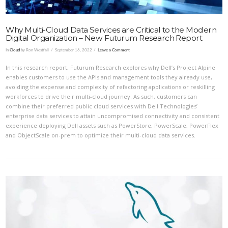
Why Multi-Cloud Data Services are Critical to the Modern
Digital Organization – New Futurum Research Report
In
Cloud
by Ron Westfall
September 16, 2022
Leave a Comment
In this research report, Futurum Research explores why Dell’s Project Alpine
enables customers to use the APIs and management tools they already use,
avoiding the expense and complexity of refactoring applications or reskilling
workforces to drive their multi-cloud journey. As such, customers can
combine their preferred public cloud services with Dell Technologies’
enterprise data services to attain uncompromised connectivity and consistent
experience deploying Dell assets such as PowerStore, PowerScale, PowerFlex
and ObjectScale on-prem to optimize their multi-cloud data services.
VIEW POST