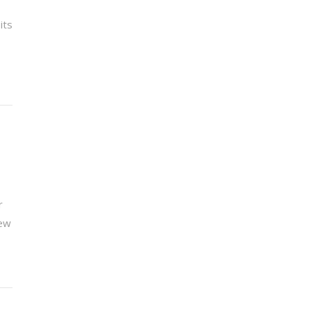
its
r
new