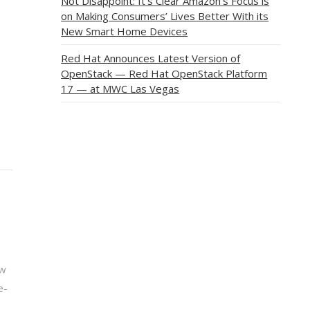
Not Disappoint: It’s Clear Amazon’s Focus is
on Making Consumers’ Lives Better With its
New Smart Home Devices
Red Hat Announces Latest Version of
OpenStack — Red Hat OpenStack Platform
17 — at MWC Las Vegas
ew
e-