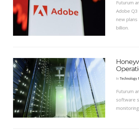
Futurum an
Adobe Q3 r
new plans 
billion.
VIEW POST
Honeywe
Operat
In
Technology
Futurum an
software s
monitoring
VIEW POST