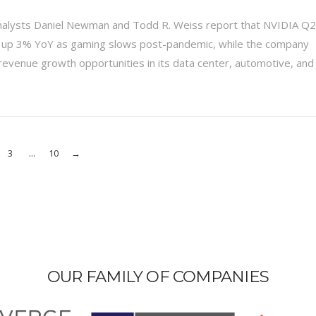
nalysts Daniel Newman and Todd R. Weiss report that NVIDIA Q2
 up 3% YoY as gaming slows post-pandemic, while the company
evenue growth opportunities in its data center, automotive, and
3
...
10
→
OUR FAMILY OF COMPANIES