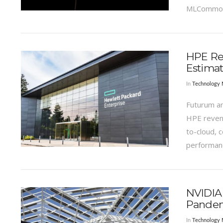
MLCommons
VIEW POST
HPE Rev
Estima
In
Technology
Futurum an
HPE revenu
to-cloud, 
performan
VIEW POST
NVIDIA
Pande
In
Technology