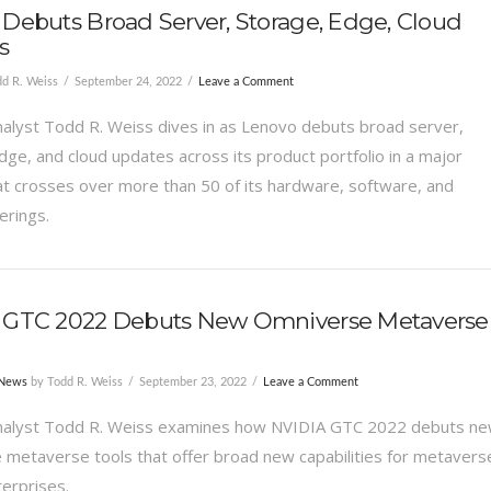
Debuts Broad Server, Storage, Edge, Cloud
s
d R. Weiss
September 24, 2022
Leave a Comment
alyst Todd R. Weiss dives in as Lenovo debuts broad server,
dge, and cloud updates across its product portfolio in a major
at crosses over more than 50 of its hardware, software, and
erings.
 GTC 2022 Debuts New Omniverse Metaverse
 News
by Todd R. Weiss
September 23, 2022
Leave a Comment
nalyst Todd R. Weiss examines how NVIDIA GTC 2022 debuts n
metaverse tools that offer broad new capabilities for metavers
terprises.