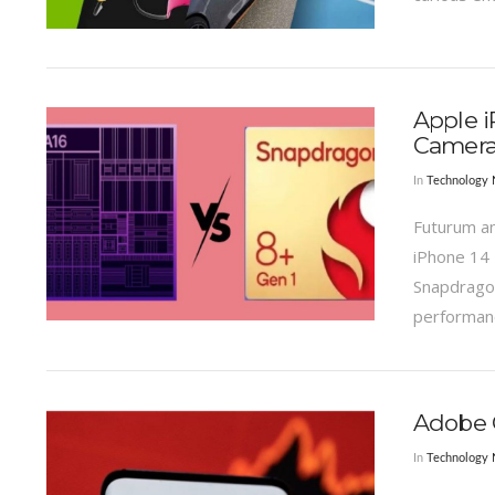
VIEW POST
Apple i
Camera
In
Technology
Futurum an
iPhone 14 
Snapdragon
performanc
VIEW POST
Adobe Q
In
Technology