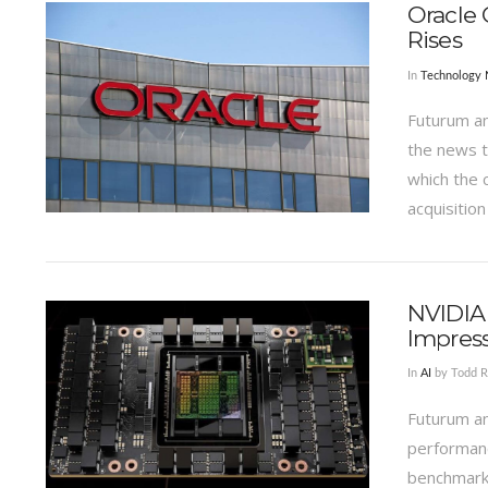
Oracle 
Rises
In
Technology
Futurum an
the news t
which the 
acquisition
VIEW POST
NVIDIA 
Impress
In
AI
by Todd R
Futurum an
performanc
benchmark 