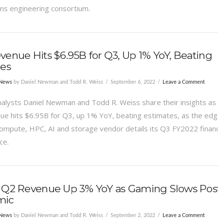
 engineering consortium.
enue Hits $6.95B for Q3, Up 1% YoY, Beating
tes
 News
by Daniel Newman and Todd R. Weiss
September 6, 2022
Leave a Comment
alysts Daniel Newman and Todd R. Weiss share their insights as
e hits $6.95B for Q3, up 1% YoY, beating estimates, as the edg
compute, HPC, AI and storage vendor details its Q3 FY2022 financ
ce.
 Q2 Revenue Up 3% YoY as Gaming Slows Pos
mic
 News
by Daniel Newman and Todd R. Weiss
September 2, 2022
Leave a Comment