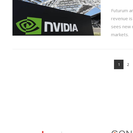
Futurum a
revenue is
sees new r
markets.
VIEW POST
1
2
VIEW POST