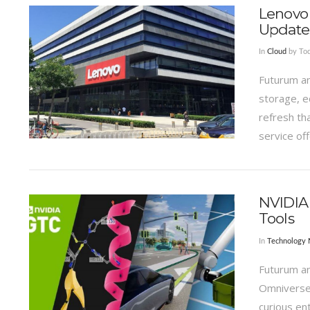
Lenovo 
Update
In
Cloud
by Tod
Futurum an
storage, e
refresh th
service off
VIEW POST
NVIDIA
Tools
In
Technology
Futurum a
Omniverse 
curious en