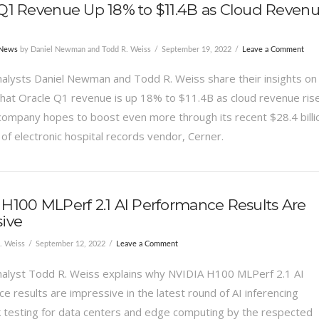
Q1 Revenue Up 18% to $11.4B as Cloud Reven
 News
by Daniel Newman and Todd R. Weiss
September 19, 2022
Leave a Comment
alysts Daniel Newman and Todd R. Weiss share their insights on
hat Oracle Q1 revenue is up 18% to $11.4B as cloud revenue ris
company hopes to boost even more through its recent $28.4 billi
 of electronic hospital records vendor, Cerner.
H100 MLPerf 2.1 AI Performance Results Are
ive
. Weiss
September 12, 2022
Leave a Comment
alyst Todd R. Weiss explains why NVIDIA H100 MLPerf 2.1 AI
e results are impressive in the latest round of AI inferencing
testing for data centers and edge computing by the respected