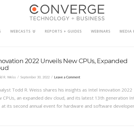
S
WEBCASTS
REPORTS + GUIDES
WEBINARS
MEDIA 
nnovation 2022 Unveils New CPUs, Expanded
oud
d R. Weiss
September 30, 2022
Leave a Comment
alyst Todd R. Weiss shares his insights as Intel Innovation 2022
w CPUs, an expanded dev cloud, and its latest 13th generation In
at its second annual event for hardware and software developer