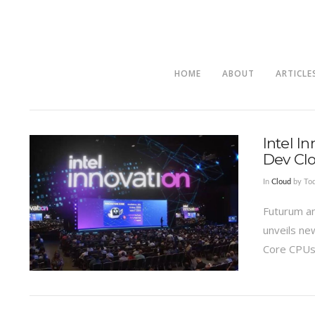
HOME
ABOUT
ARTICLE
Intel I
Dev Cl
In
Cloud
by Tod
Futurum an
unveils ne
Core CPUs 