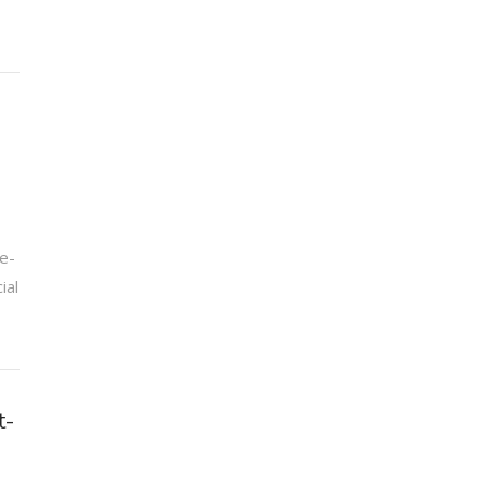
e-
ial
t-