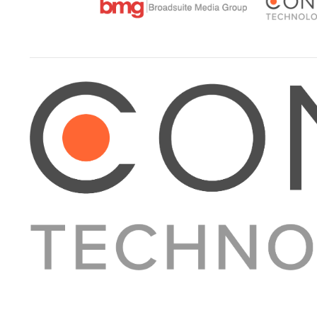
About Converge
Media Kit