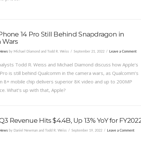
Phone 14 Pro Still Behind Snapdragon in
 Wars
 News
by Michael Diamond and Todd R. Weiss
September 21, 2022
Leave a Comment
alysts Todd R. Weiss and Michael Diamond discuss how Apple’s
Pro is still behind Qualcomm in the camera wars, as Qualcomm’s
 8+ mobile chip delivers superior 8K video and up to 200MP
e. What’s up with that, Apple?
3 Revenue Hits $4.4B, Up 13% YoY for FY202
 News
by Daniel Newman and Todd R. Weiss
September 19, 2022
Leave a Comment