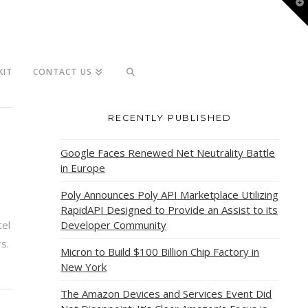
T
t
W
KIT
CONTACT US
RECENTLY PUBLISHED
Google Faces Renewed Net Neutrality Battle
in Europe
Poly Announces Poly API Marketplace Utilizing
RapidAPI Designed to Provide an Assist to its
tel
Developer Community
s.
Micron to Build $100 Billion Chip Factory in
New York
The Amazon Devices and Services Event Did