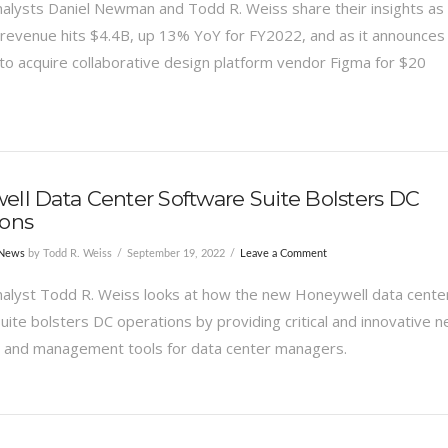
alysts Daniel Newman and Todd R. Weiss share their insights as
evenue hits $4.4B, up 13% YoY for FY2022, and as it announces 
to acquire collaborative design platform vendor Figma for $20
ll Data Center Software Suite Bolsters DC
ions
 News
by Todd R. Weiss
September 19, 2022
Leave a Comment
alyst Todd R. Weiss looks at how the new Honeywell data cente
uite bolsters DC operations by providing critical and innovative 
 and management tools for data center managers.