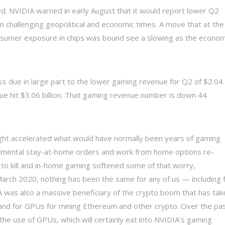
ed. NVIDIA warned in early August that it would report lower Q2
 challenging geopolitical and economic times. A move that at the
consumer exposure in chips was bound see a slowing as the econo
iss due in large part to the lower gaming revenue for Q2 of $2.04
e hit $3.06 billion. That gaming revenue number is down 44
ght accelerated what would have normally been years of gaming
nmental stay-at-home orders and work from home options re-
e to kill and in-home gaming softened some of that worry,
March 2020, nothing has been the same for any of us — including 
was also a massive beneficiary of the crypto boom that has tak
and for GPUs for mining Ethereum and other crypto. Over the pa
he use of GPUs, which will certainly eat into NVIDIA’s gaming