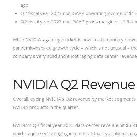
ago.
Q2 fiscal year 2023 non-GAAP operating income of $1.33
Q2 fiscal year 2023 non-GAAP gross margin of 45.9 pe
While NVIDIA’s gaming market is now in a temporary down 
pandemic-inspired growth cycle – which is not unusual – th
company’s very solid and encouraging data center revenue 
NVIDIA Q2 Revenue
Overall, eyeing NVIDIA’s Q2 revenue by market segments
NVIDIA products in the quarter.
NVIDIA’s Q2 fiscal year 2023 data center revenue hit $3.81 
which is quite encouraging in a market that typically has u