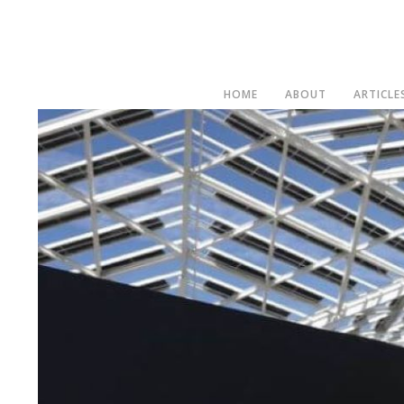
HOME
ABOUT
ARTICLE