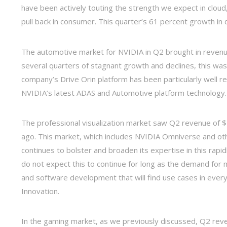
have been actively touting the strength we expect in cloud,
pull back in consumer. This quarter’s 61 percent growth in d
The automotive market for NVIDIA in Q2 brought in revenue
several quarters of stagnant growth and declines, this wa
company’s Drive Orin platform has been particularly well 
NVIDIA’s latest ADAS and Automotive platform technology.
The professional visualization market saw Q2 revenue of $4
ago. This market, which includes NVIDIA Omniverse and oth
continues to bolster and broaden its expertise in this rapid
do not expect this to continue for long as the demand for 
and software development that will find use cases in eve
Innovation.
In the gaming market, as we previously discussed, Q2 reven