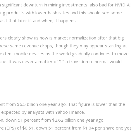
a significant downturn in mining investments, also bad for NVIDIA’
ng products with lower hash rates and this should see some
isit that later if, and when, it happens.
ers clearly show us now is market normalization after that big
hese same revenue drops, though they may appear startling at
ser extent mobile devices as the world gradually continues to move
e. It was never a matter of “if” a transition to normal would
nt from $6.5 billion one year ago. That figure is lower than the
s expected by analysts with Yahoo Finance.
on, down 51 percent from $2.62 billion one year ago.
re (EPS) of $0.51, down 51 percent from $1.04 per share one ye