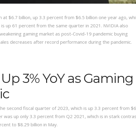
t $6.7 billion, up 3.3 percent from $6.5 billion one year ago, wh
h is up 61 percent from the same quarter in 2021. NVIDIA also
nd a weakening gaming market as post-Covid-19 pandemic buying
sales decreases after record performance during the pandemic.
 Up 3% YoY as Gaming
ic
the second fiscal quarter of 2023, which is up 3.3 percent from $6
er was up only 3.3 percent from Q2 2021, which is in stark contra
ent to $8.29 billion in May.