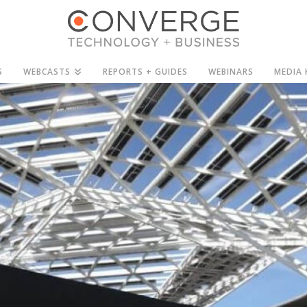
S
WEBCASTS
REPORTS + GUIDES
WEBINARS
MEDIA 