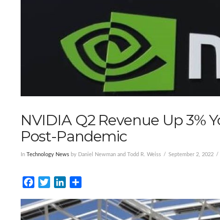
NVIDIA Q2 Revenue Up 3% Y
Post-Pandemic
In
Technology News
by Daniel Newman and Todd R. Weiss
September 2, 2022
Facebook
Twitter
LinkedIn
Share