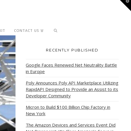
T
t
W
KIT
CONTACT US
RECENTLY PUBLISHED
Google Faces Renewed Net Neutrality Battle
in Europe
Poly Announces Poly API Marketplace Utilizing
RapidAPI Designed to Provide an Assist to its
Developer Community
Micron to Build $100 Billion Chip Factory in
New York
The Amazon Devices and Services Event Did