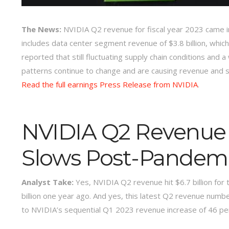
The News:
NVIDIA Q2 revenue for fiscal year 2023 came in a
includes data center segment revenue of $3.8 billion, whic
reported that still fluctuating supply chain conditions a
patterns continue to change and are causing revenue and 
Read the full earnings Press Release from NVIDIA
.
NVIDIA Q2 Revenue
Slows Post-Pandem
Analyst Take:
Yes, NVIDIA Q2 revenue hit $6.7 billion for 
billion one year ago. And yes, this latest Q2 revenue numb
to NVIDIA’s sequential Q1 2023 revenue increase of 46 perc