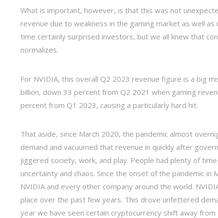
What is important, however, is that this was not unexpect
revenue due to weakness in the gaming market as well as in
time certainly surprised investors, but we all knew that 
normalizes.
For NVIDIA, this overall Q2 2023 revenue figure is a big m
billion, down 33 percent from Q2 2021 when gaming revenu
percent from Q1 2023, causing a particularly hard hit.
That aside, since March 2020, the pandemic almost overni
demand and vacuumed that revenue in quickly after gover
jiggered society, work, and play. People had plenty of tim
uncertainty and chaos. Since the onset of the pandemic in 
NVIDIA and every other company around the world. NVIDIA 
place over the past few years. This drove unfettered dem
year we have seen certain cryptocurrency shift away from t