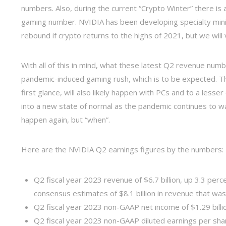
numbers. Also, during the current “Crypto Winter” there is 
gaming number. NVIDIA has been developing specialty mini
rebound if crypto returns to the highs of 2021, but we will v
With all of this in mind, what these latest Q2 revenue numb
pandemic-induced gaming rush, which is to be expected. T
first glance, will also likely happen with PCs and to a les
into a new state of normal as the pandemic continues to wan
happen again, but “when”.
Here are the NVIDIA Q2 earnings figures by the numbers:
Q2 fiscal year 2023 revenue of $6.7 billion, up 3.3 perce
consensus estimates of $8.1 billion in revenue that wa
Q2 fiscal year 2023 non-GAAP net income of $1.29 billi
Q2 fiscal year 2023 non-GAAP diluted earnings per sha