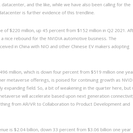
 datacenter, and the like, while we have also been calling for the
atacenter is further evidence of this trendline.
 of $220 million, up 45 percent from $152 million in Q2 2021. Af
s a nice rebound for the NVIDIA automotive business. The
received in China with NIO and other Chinese EV makers adopting
96 million, which is down four percent from $519 million one yea
er metaverse offerings, is poised for continuing growth as NVID
ly expanding field. So, a bit of weakening in the quarter here, but
metaverse will accelerate based upon next generation connectivit
rything from AR/VR to Collaboration to Product Development and
ue is $2.04 billion, down 33 percent from $3.06 billion one year