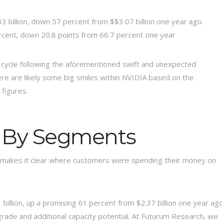
 billion, down 57 percent from $$3.07 billion one year ago.
rcent, down 20.8 points from 66.7 percent one year
cycle following the aforementioned swift and unexpected
ere are likely some big smiles within NVIDIA based on the
figures.
 By Segments
 makes it clear where customers were spending their money on
billion, up a promising 61 percent from $2.37 billion one year ag
pgrade and additional capacity potential. At Futurum Research, we