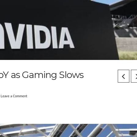
oY as Gaming Slows
Leave a Comment