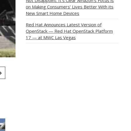
Not Disappoint: It’s Clear Amazon’s Focus is
on Making Consumers’ Lives Better With its
New Smart Home Devices
Red Hat Announces Latest Version of
OpenStack — Red Hat OpenStack Platform
17 — at MWC Las Vegas