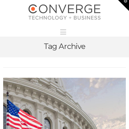
T
t
W
Navigation
Tag Archive