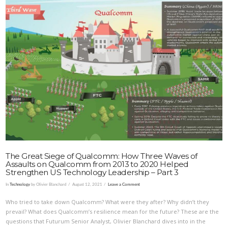
VIEW POST
The Great Siege of Qualcomm: How Three Waves of
Assaults on Qualcomm from 2013 to 2020 Helped
Strengthen US Technology Leadership – Part 3
In
Technology
by Olivier Blanchard
August 12, 2021
Leave a Comment
Who tried to take down Qualcomm? What were they after? Why didn’t they
prevail? What does Qualcomm’s resilience mean for the future? These are the
questions that Futurum Senior Analyst, Olivier Blanchard dives into in the