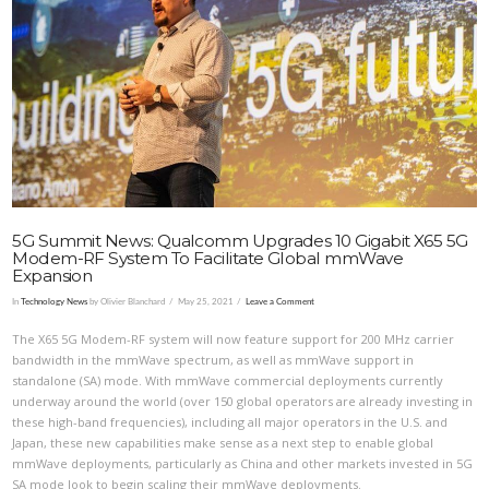
VIEW POST
5G Summit News: Qualcomm Upgrades 10 Gigabit X65 5G
Modem-RF System To Facilitate Global mmWave
Expansion
In
Technology News
by Olivier Blanchard
May 25, 2021
Leave a Comment
The X65 5G Modem-RF system will now feature support for 200 MHz carrier
bandwidth in the mmWave spectrum, as well as mmWave support in
standalone (SA) mode. With mmWave commercial deployments currently
underway around the world (over 150 global operators are already investing in
these high-band frequencies), including all major operators in the U.S. and
Japan, these new capabilities make sense as a next step to enable global
mmWave deployments, particularly as China and other markets invested in 5G
SA mode look to begin scaling their mmWave deployments.