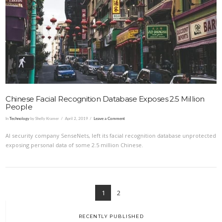
VIEW POST
Chinese Facial Recognition Database Exposes 2.5 Million
People
In
Technology
by Shelly Kramer
April 2, 2019
Leave a Comment
AI security company SenseNets, left its facial recognition database unprotected
exposing personal data of some 2.5 million Chinese.
1
2
RECENTLY PUBLISHED