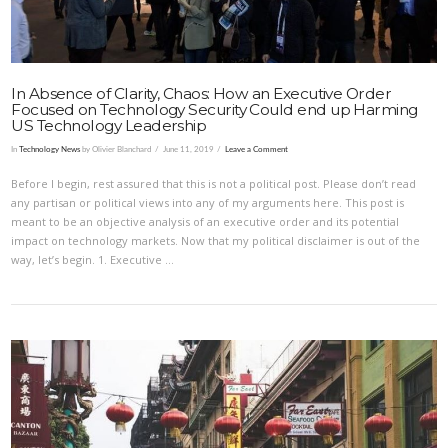
In Absence of Clarity, Chaos: How an Executive Order
Focused on Technology Security Could end up Harming
US Technology Leadership
In
Technology News
by Olivier Blanchard
June 11, 2019
Leave a Comment
Before I begin, rest assured that this is not a political post. Please don’t read
any partisan or political views into any of my arguments here. This post is
meant to be an objective analysis of an executive order and its potential
impact on technology markets. Now that my political disclaimer is out of the
way, let’s begin. 1. Executive …