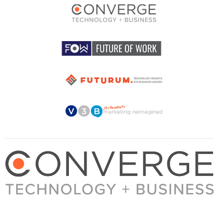
About Converge
Media Kit
Terms + Conditions