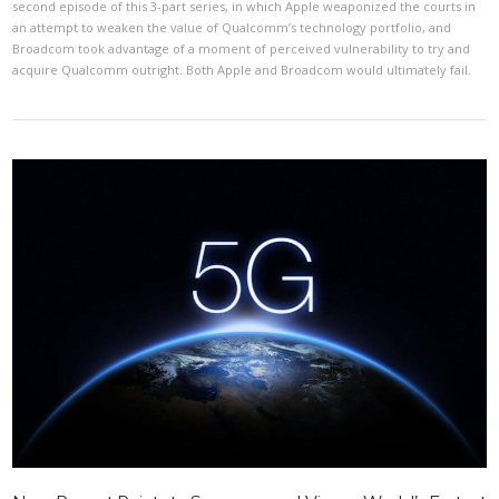
second episode of this 3-part series, in which Apple weaponized the courts in
an attempt to weaken the value of Qualcomm’s technology portfolio, and
Broadcom took advantage of a moment of perceived vulnerability to try and
acquire Qualcomm outright. Both Apple and Broadcom would ultimately fail.
VIEW POST