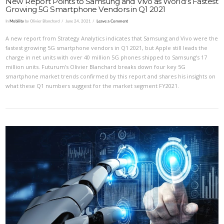
New Report Points to Samsung and Vivo as World’s Fastest
Growing 5G Smartphone Vendors in Q1 2021
In
Mobility
by Olivier Blanchard
June 24, 2021
Leave a Comment
A new report from Strategy Analytics indicates that Samsung and Vivo were the
fastest growing 5G smartphone vendors in Q1 2021, but Apple still leads the
charge in net units with over 40 million 5G phones shipped to Samsung’s 17
million units. Futurum’s Olivier Blanchard breaks down four key 5G
smartphone market trends confirmed by this report and shares his insights on
what these Q1 numbers suggest for the market segment FY2021.
VIEW POST