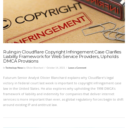
VIEW POST
Ruling in Cloudflare Copyright Infringement Case Clarifies
Liability Framework for Web Service Providers, Upholds
DMCA Provisions
In
Technology News
by Olivier Blanchard
October 14, 2021
Leave a Comment
Futurum Senior Analyst Olivier Blanchard explains why Cloudflare’s legal
victory in federal court last week is important to copyright infringement case
law in the United States. He also explores why upholding the 1998 DMCA’s
framework of liability and indemnity for companies that deliver internet
services is more important than ever, as global regulatory forces begin to shift
around existing IP and antitrust law.