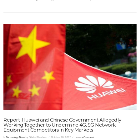
VIEW POST
Report: Huawei and Chinese Government Allegedly
Working Together to Undermine 4G, 5G Network
Equipment Competitors in Key Markets
In
Technology News
by Olivier Blanchard
October 20, 2020
Leave a Comment