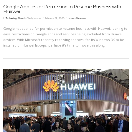
Google Applies for Permission to Resume Business with
Huawei
In
Technology News
by Shelly Kramer
February 28, 2020
Leave a Comment
Google has applied for permission to resume business with Huawei, looking to
ease restrictions on Google apps and services being excluded from Huawei
devices. With Microsoft recently receiving approval for its Windows OS to be
installed on Huawei laptops, perhaps it’s time to move this along.
VIEW POST