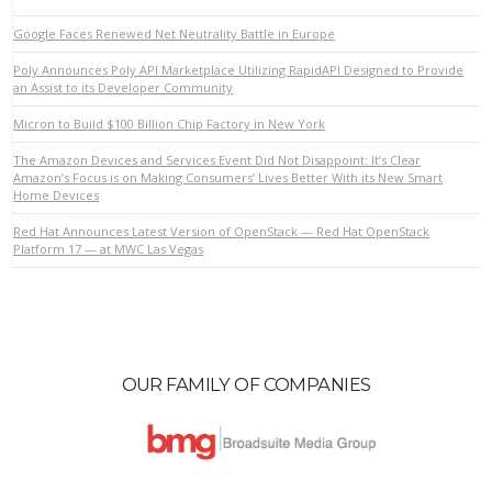
Google Faces Renewed Net Neutrality Battle in Europe
Poly Announces Poly API Marketplace Utilizing RapidAPI Designed to Provide
an Assist to its Developer Community
Micron to Build $100 Billion Chip Factory in New York
VIEW POST
The Amazon Devices and Services Event Did Not Disappoint: It’s Clear
Amazon’s Focus is on Making Consumers’ Lives Better With its New Smart
Home Devices
Red Hat Announces Latest Version of OpenStack — Red Hat OpenStack
Platform 17 — at MWC Las Vegas
OUR FAMILY OF COMPANIES