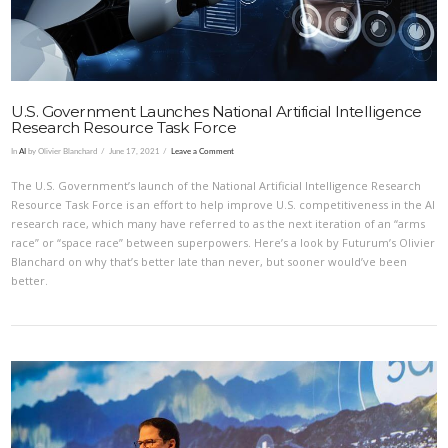
U.S. Government Launches National Artificial Intelligence
Research Resource Task Force
In
AI
by Olivier Blanchard
June 17, 2021
Leave a Comment
The U.S. Government’s launch of the National Artificial Intelligence Research
Resource Task Force is an effort to help improve U.S. competitiveness in the AI
research race, which many have referred to as the next iteration of an “arms
race” or “space race” between superpowers. Here’s a look by Futurum’s Olivier
Blanchard on why that’s better late than never, but sooner would’ve been
better.