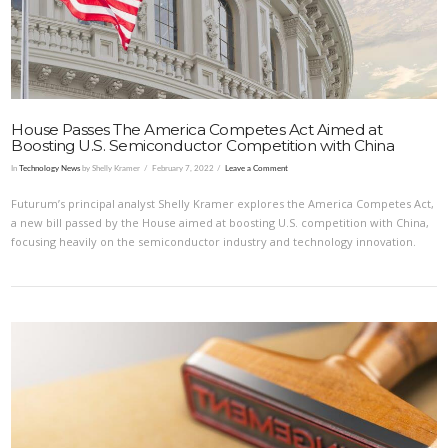
House Passes The America Competes Act Aimed at
Boosting U.S. Semiconductor Competition with China
In
Technology News
by Shelly Kramer
February 7, 2022
Leave a Comment
Futurum’s principal analyst Shelly Kramer explores the America Competes Act,
a new bill passed by the House aimed at boosting U.S. competition with China,
focusing heavily on the semiconductor industry and technology innovation.