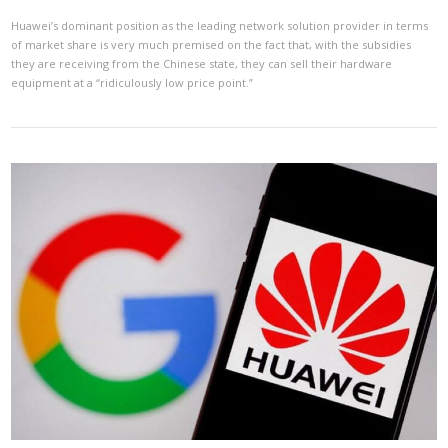
Huawei’s dominant position as the leading network solution provider in terms
of market share is very much premised on the fact that, with the subsidies
they are receiving from the Chinese state, they can sell their hardware
equipment at a “ridiculously low price point.”
VIEW POST