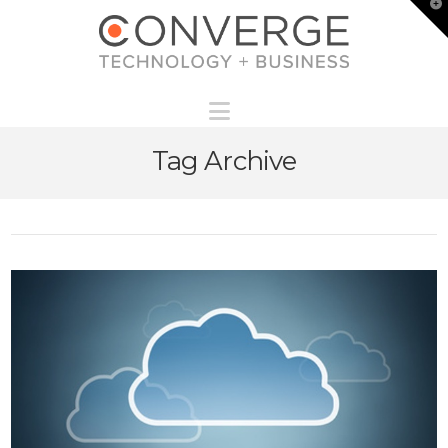
T
t
W
Navigation
Tag Archive