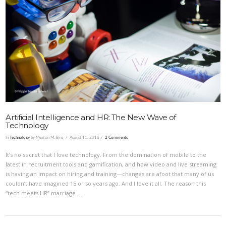
VIEW POST
Artificial Intelligence and HR: The New Wave of
Technology
In
Technology
by Meghan M. Biro
August 11, 2016
2 Comments
It’s no secret that I love technology. From the domination of mobile to the
latest in recruitment tools and gamification, and how video and live streaming
is having an impact on hiring and training—changes are afoot that many of us
couldn’t have imagined 15 or so years ago. And I love it all. The reason this
“tech meets HR” marriage …