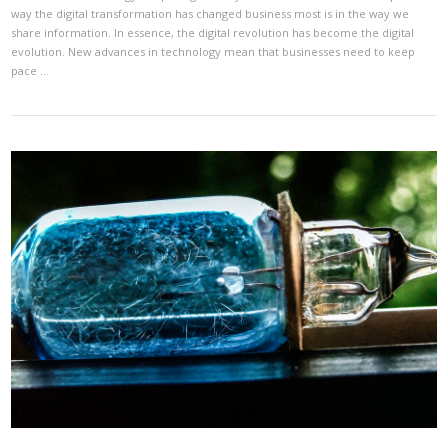
way the digital transformation has changed business most is in the way we
share information. In essence, the digital revolution has become the digital
evolution. New advances in technology mean that businesses need to keep
pace …
VIEW POST