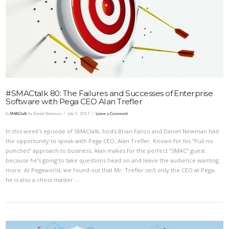
VIEW POST
#SMACtalk 80: The Failures and Successes of Enterprise
Software with Pega CEO Alan Trefler
In
SMACtalk
by Daniel Newman
July 5, 2017
Leave a Comment
In this week’s episode of SMACtalk, hosts Brian Fanzo and Daniel Newman had
the opportunity to speak with Pega CEO, Alan Trefler. Known for his “Pull no
punches” approach to business, Alan makes for the perfect “SMAC” guest
because he’s going to take questions head on and leave the audience wanting
more. At Pegaworld, we found out that Mr. Trefler isn’t only the CEO at Pega,
he is also a chess master …