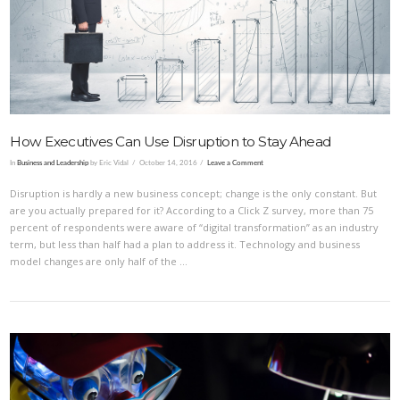
VIEW POST
How Executives Can Use Disruption to Stay Ahead
In
Business and Leadership
by Eric Vidal
October 14, 2016
Leave a Comment
Disruption is hardly a new business concept; change is the only constant. But
are you actually prepared for it? According to a Click Z survey, more than 75
percent of respondents were aware of “digital transformation” as an industry
term, but less than half had a plan to address it. Technology and business
model changes are only half of the …