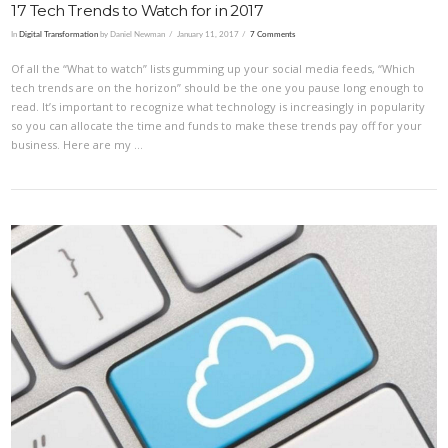
17 Tech Trends to Watch for in 2017
In
Digital Transformation
by Daniel Newman
January 11, 2017
7 Comments
Of all the “What to watch” lists gumming up your social media feeds, “Which
tech trends are on the horizon” should be the one you pause long enough to
read. It’s important to recognize what technology is increasingly in popularity
so you can allocate the time and funds to make these trends pay off for your
business. Here are my …
VIEW POST