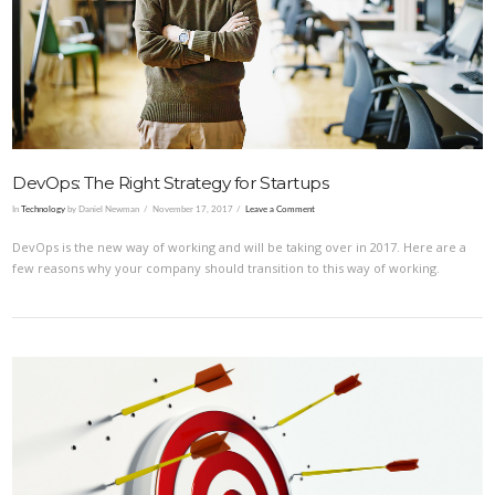
VIEW POST
DevOps: The Right Strategy for Startups
In
Technology
by Daniel Newman
November 17, 2017
Leave a Comment
DevOps is the new way of working and will be taking over in 2017. Here are a
few reasons why your company should transition to this way of working.