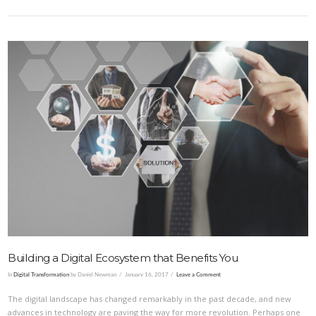
VIEW POST
Building a Digital Ecosystem that Benefits You
In
Digital Transformation
by Daniel Newman
January 16, 2017
Leave a Comment
The digital landscape has changed remarkably in the past decade, and new
advances in technology are paving the way for more revolution. Perhaps one