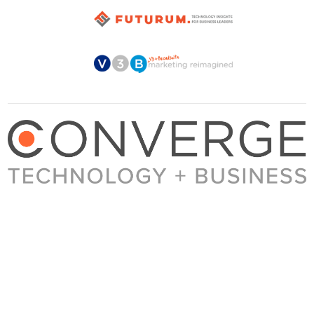
About Converge
Media Kit
Terms + Conditions
Privacy Policy
Guest Post Guidelines
Contact
© 2023 Converge. All rights reserved.
All content published by Converge is determined by our editors 100% in the interest of
our readers, independent of advertising, sponsorships, or other considerations.