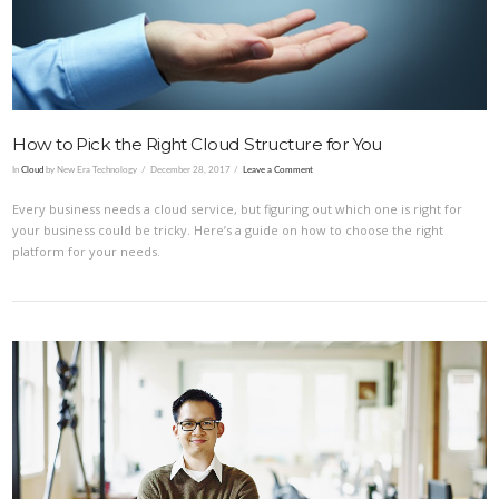
How to Pick the Right Cloud Structure for You
In
Cloud
by New Era Technology
December 28, 2017
Leave a Comment
Every business needs a cloud service, but figuring out which one is right for
your business could be tricky. Here’s a guide on how to choose the right
platform for your needs.