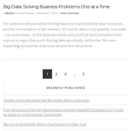
Big Data: Solving Business Problems One at a Time
In
Big Data
by Daniel Newman
November 9, 2015
Leave a Comment
I’ve posted in the past about the big data boom and the little data revolution,
and the conversation is still relevant. Of course, data in any quantity is an asset
—no, a necessity—to the business world, and you’d be hard pressed to find
anyone to argue that point. But big data specifically, defined as “the ever-
expanding structured, unstructured and semi structured …
VIEW POST
1
2
3
...
5
RECENTLY PUBLISHED
Google Faces Renewed Net Neutrality Battle in Europe
Poly Announces Poly API Marketplace Utilizing RapidAPI Designed to Provide
an Assist to its Developer Community
Micron to Build $100 Billion Chip Factory in New York