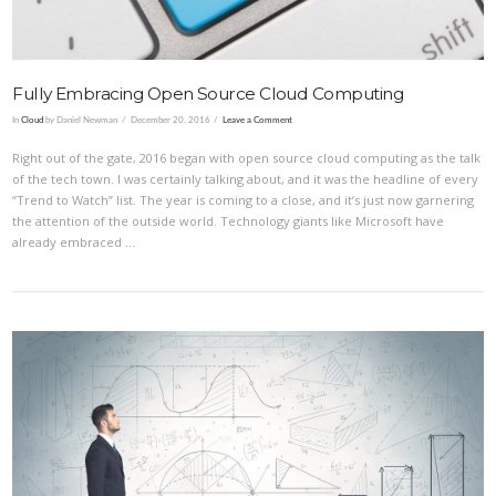
Fully Embracing Open Source Cloud Computing
In
Cloud
by Daniel Newman
December 20, 2016
Leave a Comment
Right out of the gate, 2016 began with open source cloud computing as the talk
of the tech town. I was certainly talking about, and it was the headline of every
“Trend to Watch” list. The year is coming to a close, and it’s just now garnering
the attention of the outside world. Technology giants like Microsoft have
already embraced …