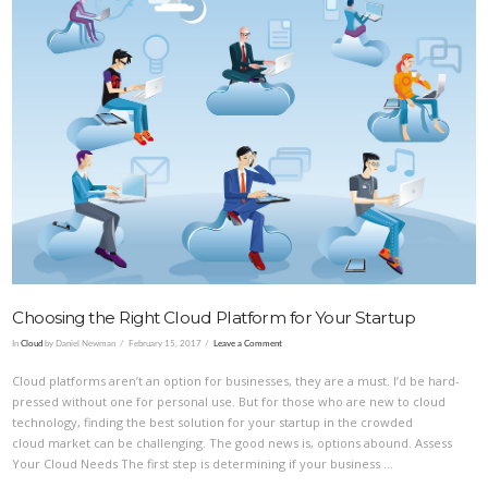
VIEW POST
Choosing the Right Cloud Platform for Your Startup
In
Cloud
by Daniel Newman
February 15, 2017
Leave a Comment
Cloud platforms aren’t an option for businesses, they are a must. I’d be hard-
pressed without one for personal use. But for those who are new to cloud
technology, finding the best solution for your startup in the crowded
cloud market can be challenging. The good news is, options abound. Assess
Your Cloud Needs The first step is determining if your business …