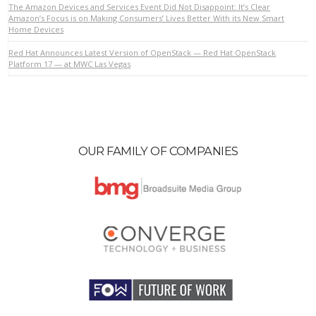
The Amazon Devices and Services Event Did Not Disappoint: It’s Clear
Amazon’s Focus is on Making Consumers’ Lives Better With its New Smart
Home Devices
Red Hat Announces Latest Version of OpenStack — Red Hat OpenStack
Platform 17 — at MWC Las Vegas
OUR FAMILY OF COMPANIES