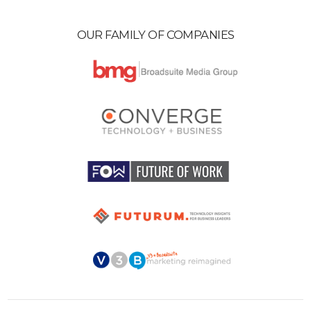
OUR FAMILY OF COMPANIES