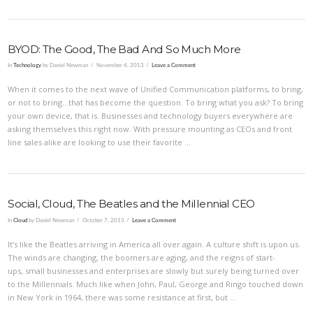
BYOD: The Good, The Bad And So Much More
In
Technology
by Daniel Newman
November 4, 2013
Leave a Comment
When it comes to the next wave of Unified Communication platforms, to bring,
or not to bring…that has become the question. To bring what you ask? To bring
your own device, that is. Businesses and technology buyers everywhere are
asking themselves this right now. With pressure mounting as CEOs and front
line sales alike are looking to use their favorite …
Social, Cloud, The Beatles and the Millennial CEO
In
Cloud
by Daniel Newman
October 7, 2013
Leave a Comment
It’s like the Beatles arriving in America all over again. A culture shift is upon us.
The winds are changing, the boomers are aging, and the reigns of start-
ups, small businesses and enterprises are slowly but surely being turned over
to the Millennials. Much like when John, Paul, George and Ringo touched down
in New York in 1964, there was some resistance at first, but …