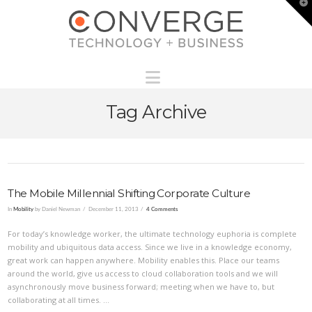
T
t
W
Navigation
Tag Archive
The Mobile Millennial Shifting Corporate Culture
In
Mobility
by Daniel Newman
December 11, 2013
4 Comments
For today’s knowledge worker, the ultimate technology euphoria is complete
mobility and ubiquitous data access. Since we live in a knowledge economy,
great work can happen anywhere. Mobility enables this. Place our teams
around the world, give us access to cloud collaboration tools and we will
asynchronously move business forward; meeting when we have to, but
collaborating at all times. …