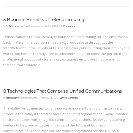
5 Business Benefits of Telecommuting
In
Collaboration
by Daniel Newman
July 29, 2013
2 Comments
When Yahoo! CEO Marissa Mayer banned telecommuting for her employees
back in March, the decision stirred a vigorous debate throughout the
InterWebs about the validity of businesses everywhere letting their employees
work from home. The way I see it, telecommuting can boost the personal and
professional productivity for any organization’s employees, not to mention
that the more widely it …
8 Technologies That Comprise Unified Communications
In
Technology
by Daniel Newman
April 29, 2013
Leave a Comment
The ability for businesses to communicate more efficiently on virtually any
device is the catalyst for faster more connected organizations. Today I wanted
to share this post with this great community of business leaders and aspiring
leaders to help you all better understand the future of business
communication. And in case you are wondering, when I say the future, I …