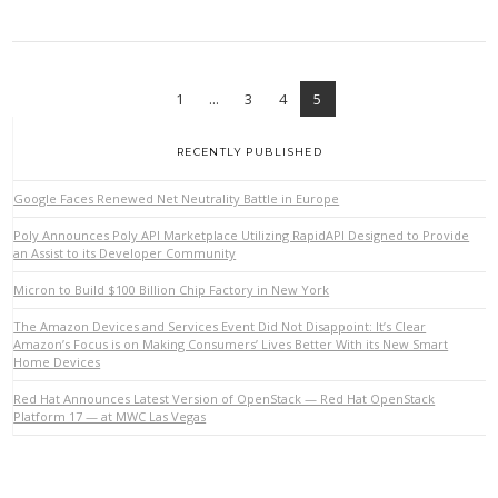
1
...
3
4
5
RECENTLY PUBLISHED
Google Faces Renewed Net Neutrality Battle in Europe
Poly Announces Poly API Marketplace Utilizing RapidAPI Designed to Provide
an Assist to its Developer Community
Micron to Build $100 Billion Chip Factory in New York
The Amazon Devices and Services Event Did Not Disappoint: It’s Clear
Amazon’s Focus is on Making Consumers’ Lives Better With its New Smart
Home Devices
Red Hat Announces Latest Version of OpenStack — Red Hat OpenStack
Platform 17 — at MWC Las Vegas