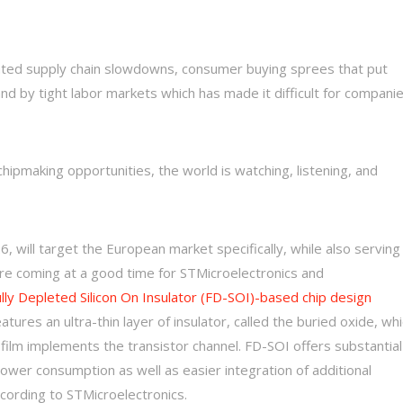
ed supply chain slowdowns, consumer buying sprees that put
nd by tight labor markets which has made it difficult for compani
pmaking opportunities, the world is watching, listening, and
26, will target the European market specifically, while also serving
are coming at a good time for STMicroelectronics and
lly Depleted Silicon On Insulator (FD-SOI)-based chip design
tures an ultra-thin layer of insulator, called the buried oxide, wh
on film implements the transistor channel. FD-SOI offers substantial
power consumption as well as easier integration of additional
cording to STMicroelectronics.