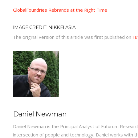
GlobalFoundries Rebrands at the Right Time
IMAGE CREDIT: NIKKEI ASIA
The original version of this article was first published on
Fu
Daniel Newman
Daniel Newman is the Principal Analyst of Futurum Research
intersection of people and technology, Daniel works with t