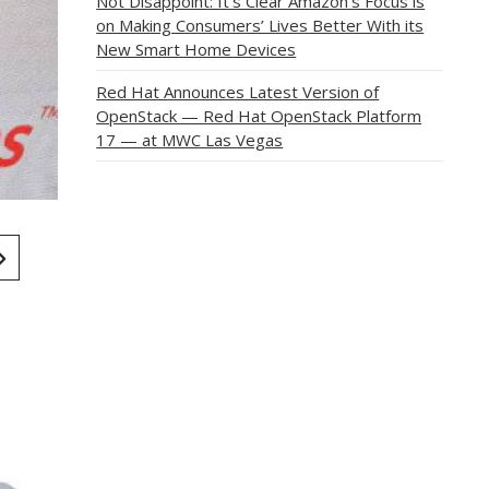
Not Disappoint: It’s Clear Amazon’s Focus is
on Making Consumers’ Lives Better With its
New Smart Home Devices
Red Hat Announces Latest Version of
OpenStack — Red Hat OpenStack Platform
17 — at MWC Las Vegas