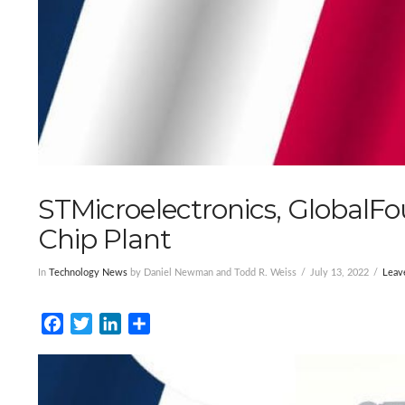
STMicroelectronics, GlobalF
Chip Plant
In
Technology News
by Daniel Newman and Todd R. Weiss
July 13, 2022
Leav
Facebook
Twitter
LinkedIn
Share