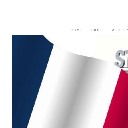
HOME
ABOUT
ARTICLE