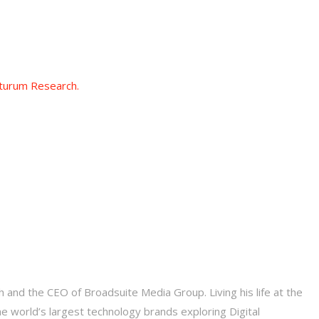
turum Research.
 and the CEO of Broadsuite Media Group. Living his life at the
he world’s largest technology brands exploring Digital