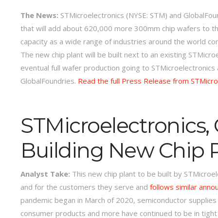
The News:
STMicroelectronics (NYSE: STM) and GlobalFoundr
that will add about 620,000 more 300mm chip wafers to thei
capacity as a wide range of industries around the world co
The new chip plant will be built next to an existing STMicroe
eventual full wafer production going to STMicroelectronics
GlobalFoundries.
Read the full Press Release from STMicro
STMicroelectronics,
Building New Chip 
Analyst Take:
This new chip plant to be built by STMicroe
and for the customers they serve and
follows similar anno
pandemic began in March of 2020, semiconductor supplies fo
consumer products and more have continued to be in tight 