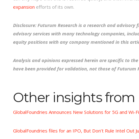
expansion
efforts of its own.
Disclosure: Futurum Research is a research and advisory f
advisory services with many technology companies, includ
equity positions with any company mentioned in this artic
Analysis and opinions expressed herein are specific to th
have been provided for validation, not those of Futurum 
Other insights from
GlobalFoundries Announces New Solutions for 5G and Wi-F
GlobalFoundries files for an IPO, But Don’t Rule Intel Out J