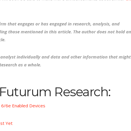
irm that engages or has engaged in research, analysis, and
ing those mentioned in this article. The author does not hold a
le.
e analyst individually and data and other information that might
Research as a whole.
 Futurum Research:
i 6/6e Enabled Devices
ust Yet