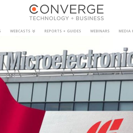
S
WEBCASTS
REPORTS + GUIDES
WEBINARS
MEDIA 