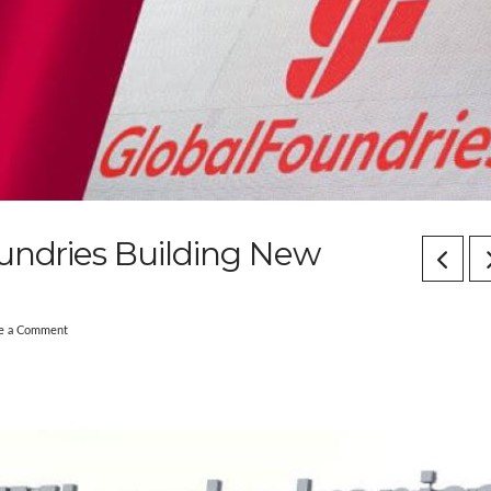
oundries Building New
e a Comment