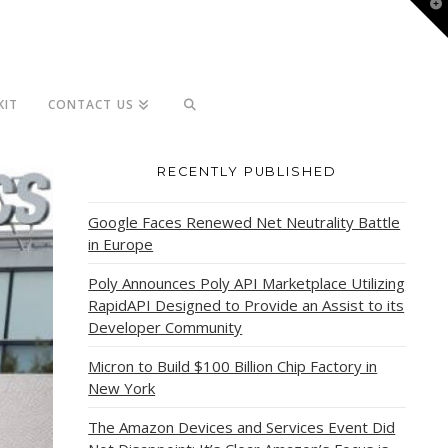
T
t
W
KIT
CONTACT US
RECENTLY PUBLISHED
Google Faces Renewed Net Neutrality Battle
in Europe
Poly Announces Poly API Marketplace Utilizing
RapidAPI Designed to Provide an Assist to its
Developer Community
Micron to Build $100 Billion Chip Factory in
New York
The Amazon Devices and Services Event Did