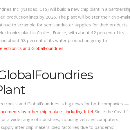
ies Inc. (Nasdaq: GFS) will build a new chip plant in a partnershi
r production lines by 2026. The plant will bolster their chip-mak
ntinue to scramble for semiconductor supplies for their products.
lectronics plant in Crolles, France, with about 42 percent of its
 and about 58 percent of its wafer production going to
electronics and GlobalFoundries
.
 GlobalFoundries
Plant
lectronics and GlobalFoundries is big news for both companies —
uncements by other chip makers, including Intel
. Since the Covid-
r a wide range of industries, including vehicles computers,
supply after chip makers idled factories due to pandemic