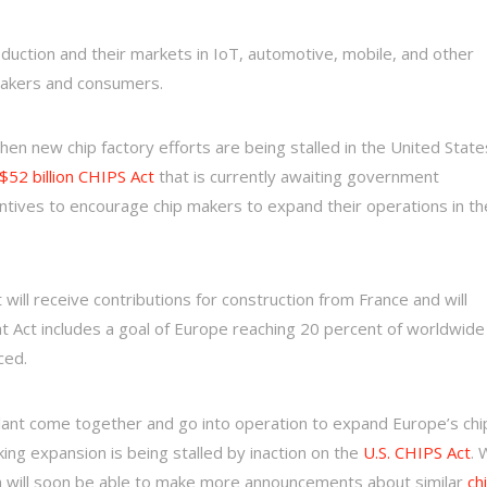
oduction and their markets in IoT, automotive, mobile, and other
makers and consumers.
hen new chip factory efforts are being stalled in the United State
52 billion CHIPS Act
that is currently awaiting government
ntives to encourage chip makers to expand their operations in th
ill receive contributions for construction from France and will
at Act includes a goal of Europe reaching 20 percent of worldwide
ced.
 plant come together and go into operation to expand Europe’s chi
ing expansion is being stalled by inaction on the
U.S. CHIPS Act
. 
ica will soon be able to make more announcements about similar
ch