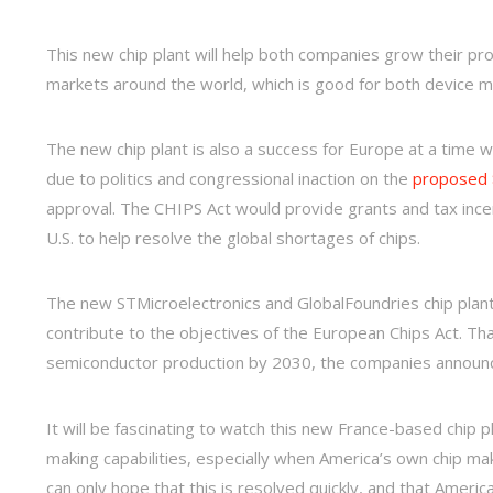
This new chip plant will help both companies grow their pr
markets around the world, which is good for both device 
The new chip plant is also a success for Europe at a time w
due to politics and congressional inaction on the
proposed $
approval. The CHIPS Act would provide grants and tax ince
U.S. to help resolve the global shortages of chips.
The new STMicroelectronics and GlobalFoundries chip plant w
contribute to the objectives of the European Chips Act. Th
semiconductor production by 2030, the companies announ
It will be fascinating to watch this new France-based chip
making capabilities, especially when America’s own chip mak
can only hope that this is resolved quickly, and that Amer