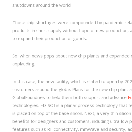
shutdowns around the world.
Those chip shortages were compounded by pandemic-relat
products in short supply without hope of new production, a
to expand their production of goods.
So, when news pops about new chip plants and expanded chi
applauding.
In this case, the new facility, which is slated to open by 20
customers around the globe. Plans for the new chip plant 
GlobalFoundries to help them both support and advance
Fu
technologies. FD-SOI is a planar process technology that fea
is placed on top of the base silicon. Next, a very thin silic
benefits for designers and customers, including ultra-low 
features such as RF connectivity, mmWave and security, ac