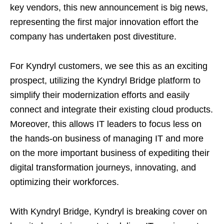
key vendors, this new announcement is big news,
representing the first major innovation effort the
company has undertaken post divestiture.
For Kyndryl customers, we see this as an exciting
prospect, utilizing the Kyndryl Bridge platform to
simplify their modernization efforts and easily
connect and integrate their existing cloud products.
Moreover, this allows IT leaders to focus less on
the hands-on business of managing IT and more
on the more important business of expediting their
digital transformation journeys, innovating, and
optimizing their workforces.
With Kyndryl Bridge, Kyndryl is breaking cover on