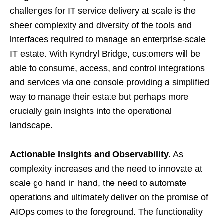
challenges for IT service delivery at scale is the
sheer complexity and diversity of the tools and
interfaces required to manage an enterprise-scale
IT estate. With Kyndryl Bridge, customers will be
able to consume, access, and control integrations
and services via one console providing a simplified
way to manage their estate but perhaps more
crucially gain insights into the operational
landscape.
Actionable Insights and Observability.
As
complexity increases and the need to innovate at
scale go hand-in-hand, the need to automate
operations and ultimately deliver on the promise of
AIOps comes to the foreground. The functionality