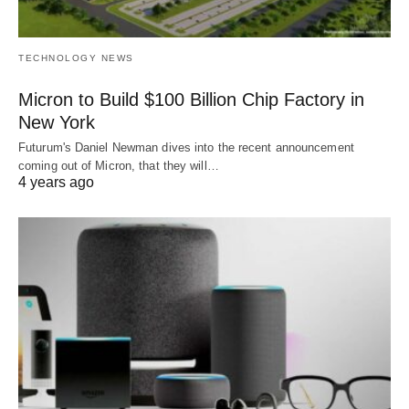
TECHNOLOGY NEWS
Micron to Build $100 Billion Chip Factory in
New York
Futurum's Daniel Newman dives into the recent announcement
coming out of Micron, that they will…
4 years ago