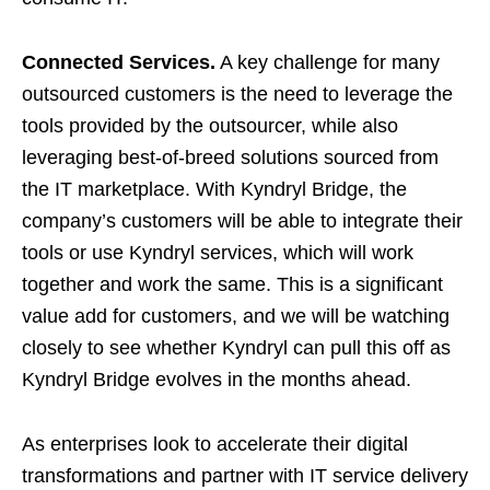
Connected Services.
A key challenge for many
outsourced customers is the need to leverage the
tools provided by the outsourcer, while also
leveraging best-of-breed solutions sourced from
the IT marketplace. With Kyndryl Bridge, the
company’s customers will be able to integrate their
tools or use Kyndryl services, which will work
together and work the same. This is a significant
value add for customers, and we will be watching
closely to see whether Kyndryl can pull this off as
Kyndryl Bridge evolves in the months ahead.
As enterprises look to accelerate their digital
transformations and partner with IT service delivery