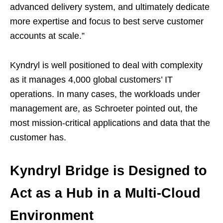
advanced delivery system, and ultimately dedicate
more expertise and focus to best serve customer
accounts at scale.”
Kyndryl is well positioned to deal with complexity
as it manages 4,000 global customers’ IT
operations. In many cases, the workloads under
management are, as Schroeter pointed out, the
most mission-critical applications and data that the
customer has.
Kyndryl Bridge is Designed to
Act as a Hub in a Multi-Cloud
Environment