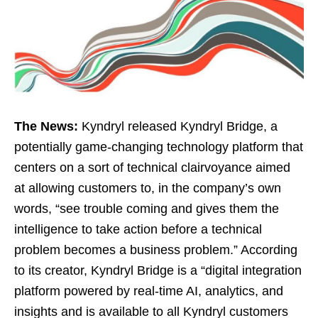
The News:
Kyndryl released Kyndryl Bridge, a
potentially game-changing technology platform that
centers on a sort of technical clairvoyance aimed
at allowing customers to, in the company’s own
words, “see trouble coming and gives them the
intelligence to take action before a technical
problem becomes a business problem.” According
to its creator, Kyndryl Bridge is a “digital integration
platform powered by real-time AI, analytics, and
insights and is available to all Kyndryl customers