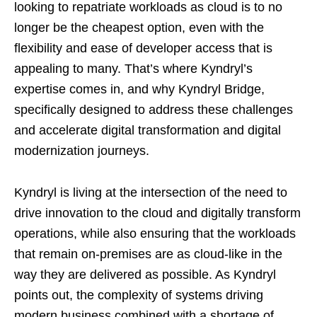
looking to repatriate workloads as cloud is to no
longer be the cheapest option, even with the
flexibility and ease of developer access that is
appealing to many. That’s where Kyndryl’s
expertise comes in, and why Kyndryl Bridge,
specifically designed to address these challenges
and accelerate digital transformation and digital
modernization journeys.
Kyndryl is living at the intersection of the need to
drive innovation to the cloud and digitally transform
operations, while also ensuring that the workloads
that remain on-premises are as cloud-like in the
way they are delivered as possible. As Kyndryl
points out, the complexity of systems driving
modern business combined with a shortage of