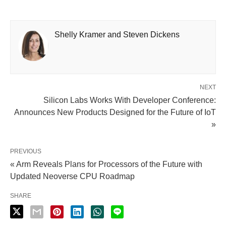
Shelly Kramer and Steven Dickens
NEXT
Silicon Labs Works With Developer Conference:
Announces New Products Designed for the Future of IoT
»
PREVIOUS
« Arm Reveals Plans for Processors of the Future with
Updated Neoverse CPU Roadmap
SHARE