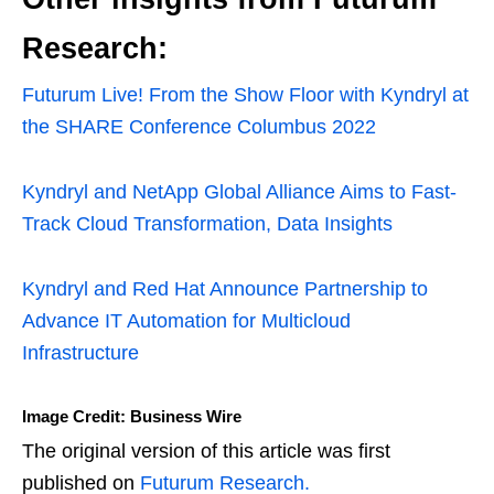
Research:
Futurum Live! From the Show Floor with Kyndryl at
the SHARE Conference Columbus 2022
Kyndryl and NetApp Global Alliance Aims to Fast-
Track Cloud Transformation, Data Insights
Kyndryl and Red Hat Announce Partnership to
Advance IT Automation for Multicloud
Infrastructure
Image Credit: Business Wire
The original version of this article was first
published on
Futurum Research.