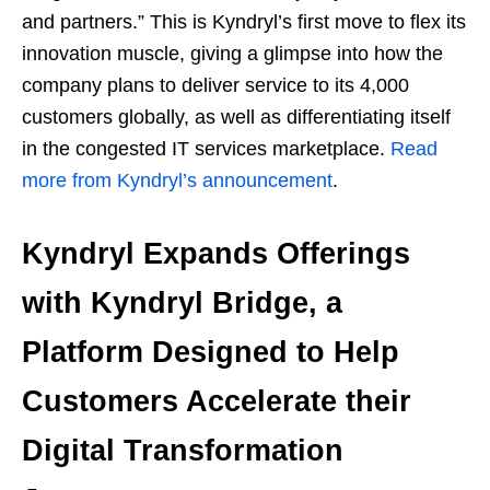
and partners.” This is Kyndryl’s first move to flex its
innovation muscle, giving a glimpse into how the
company plans to deliver service to its 4,000
customers globally, as well as differentiating itself
in the congested IT services marketplace.
Read
more from Kyndryl’s announcement
.
Kyndryl Expands Offerings
with Kyndryl Bridge, a
Platform Designed to Help
Customers Accelerate their
Digital Transformation