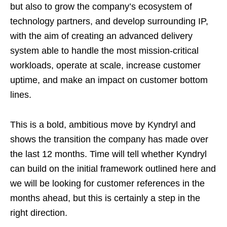
but also to grow the company’s ecosystem of
technology partners, and develop surrounding IP,
with the aim of creating an advanced delivery
system able to handle the most mission-critical
workloads, operate at scale, increase customer
uptime, and make an impact on customer bottom
lines.
This is a bold, ambitious move by Kyndryl and
shows the transition the company has made over
the last 12 months. Time will tell whether Kyndryl
can build on the initial framework outlined here and
we will be looking for customer references in the
months ahead, but this is certainly a step in the
right direction.