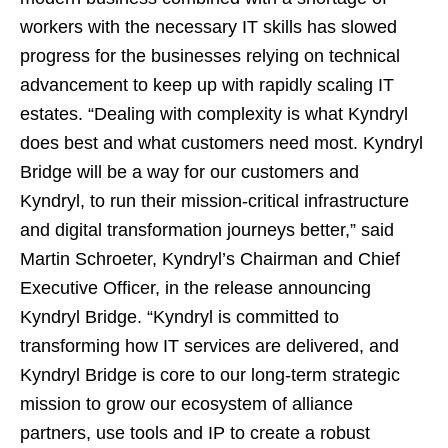
workers with the necessary IT skills has slowed
progress for the businesses relying on technical
advancement to keep up with rapidly scaling IT
estates. “Dealing with complexity is what Kyndryl
does best and what customers need most. Kyndryl
Bridge will be a way for our customers and
Kyndryl, to run their mission-critical infrastructure
and digital transformation journeys better,” said
Martin Schroeter, Kyndryl’s Chairman and Chief
Executive Officer, in the release announcing
Kyndryl Bridge. “Kyndryl is committed to
transforming how IT services are delivered, and
Kyndryl Bridge is core to our long-term strategic
mission to grow our ecosystem of alliance
partners, use tools and IP to create a robust