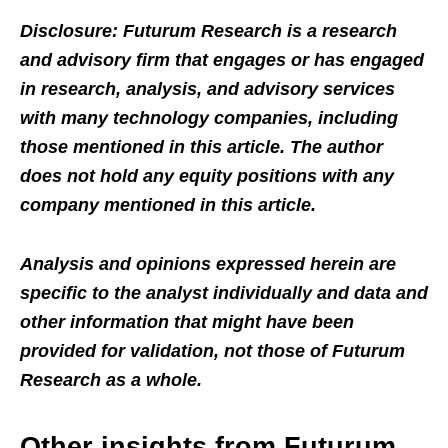
Disclosure: Futurum Research is a research
and advisory firm that engages or has engaged
in research, analysis, and advisory services
with many technology companies, including
those mentioned in this article. The author
does not hold any equity positions with any
company mentioned in this article.
Analysis and opinions expressed herein are
specific to the analyst individually and data and
other information that might have been
provided for validation, not those of Futurum
Research as a whole.
Other insights from Futurum