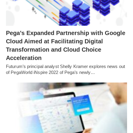
Pega’s Expanded Partnership with Google
Cloud Aimed at Facilitating Digital
Transformation and Cloud Choice
Acceleration
Futurum’s principal analyst Shelly Kramer explores news out
of PegaWorld iNspire 2022 of Pega’s newly…