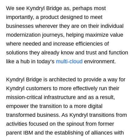
We see Kyndryl Bridge as, perhaps most
importantly, a product designed to meet
businesses wherever they are on their individual
modernization journeys, helping maximize value
where needed and increase efficiencies of
solutions they already know and trust and function
like a hub in today’s
multi-cloud
environment.
Kyndryl Bridge is architected to provide a way for
Kyndryl customers to more effectively run their
mission-critical infrastructure and as a result,
empower the transition to a more digital
transformed business. As Kyndryl transitions from
activities focused on the spinout from former
parent IBM and the establishing of alliances with