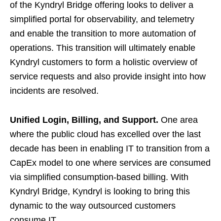
of the Kyndryl Bridge offering looks to deliver a
simplified portal for observability, and telemetry
and enable the transition to more automation of
operations. This transition will ultimately enable
Kyndryl customers to form a holistic overview of
service requests and also provide insight into how
incidents are resolved.
Unified Login, Billing, and Support.
One area
where the public cloud has excelled over the last
decade has been in enabling IT to transition from a
CapEx model to one where services are consumed
via simplified consumption-based billing. With
Kyndryl Bridge, Kyndryl is looking to bring this
dynamic to the way outsourced customers
consume IT.