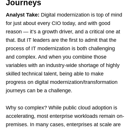
Journeys
Analyst Take:
Digital modernization is top of mind
for just about every CIO today, and with good
reason — it’s a growth driver, and a critical one at
that. But IT leaders are the first to admit that the
process of IT modernization is both challenging
and complex. And when you combine those
variables with an industry-wide shortage of highly
skilled technical talent, being able to make
progress on digital modernization/transformation
journeys can be a challenge.
Why so complex? While public cloud adoption is
accelerating, most enterprise workloads remain on-
premises. In many cases, enterprises at scale are