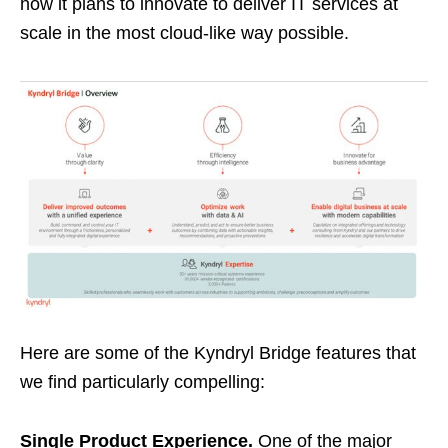
how it plans to innovate to deliver IT services at
scale in the most cloud-like way possible.
Here are some of the Kyndryl Bridge features that
we find particularly compelling:
Single Product Experience.
One of the major