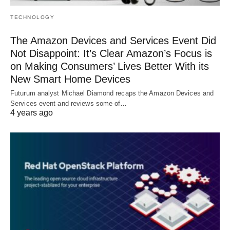
TECHNOLOGY
The Amazon Devices and Services Event Did
Not Disappoint: It’s Clear Amazon’s Focus is
on Making Consumers’ Lives Better With its
New Smart Home Devices
Futurum analyst Michael Diamond recaps the Amazon Devices and
Services event and reviews some of…
4 years ago