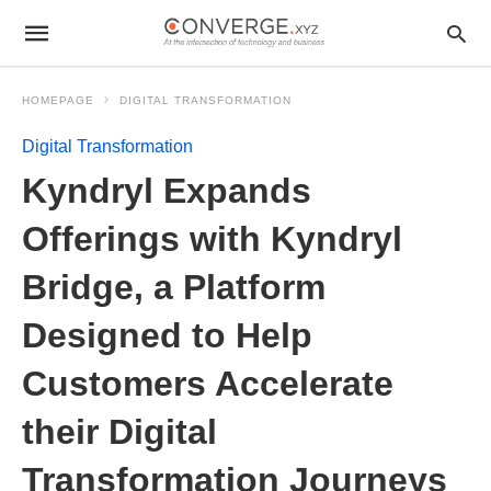
HOMEPAGE
DIGITAL TRANSFORMATION
Digital Transformation
Kyndryl Expands
Offerings with Kyndryl
Bridge, a Platform
Designed to Help
Customers Accelerate
their Digital
Transformation Journeys