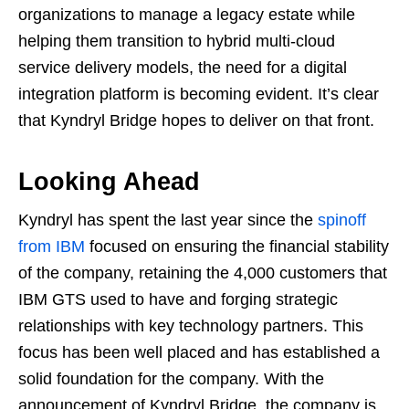
organizations to manage a legacy estate while
helping them transition to hybrid multi-cloud
service delivery models, the need for a digital
integration platform is becoming evident. It’s clear
that Kyndryl Bridge hopes to deliver on that front.
Looking Ahead
Kyndryl has spent the last year since the
spinoff
from IBM
focused on ensuring the financial stability
of the company, retaining the 4,000 customers that
IBM GTS used to have and forging strategic
relationships with key technology partners. This
focus has been well placed and has established a
solid foundation for the company. With the
announcement of Kyndryl Bridge, the company is