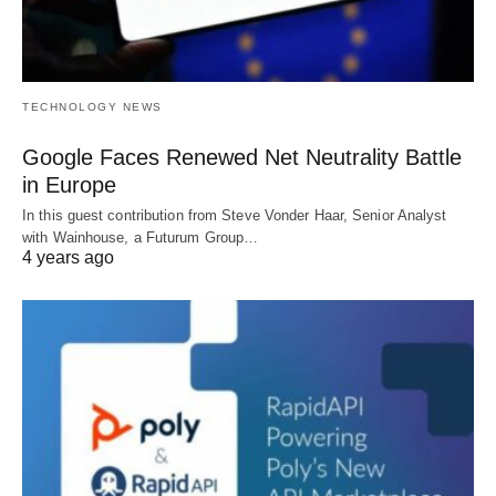
TECHNOLOGY NEWS
Google Faces Renewed Net Neutrality Battle
in Europe
In this guest contribution from Steve Vonder Haar, Senior Analyst
with Wainhouse, a Futurum Group…
4 years ago