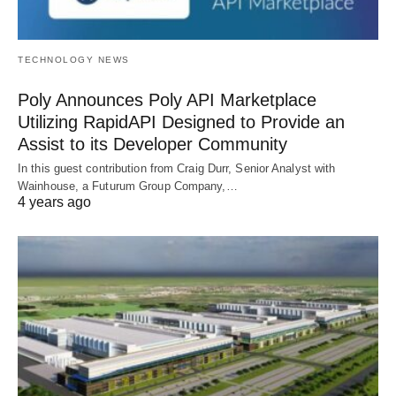
TECHNOLOGY NEWS
Poly Announces Poly API Marketplace
Utilizing RapidAPI Designed to Provide an
Assist to its Developer Community
In this guest contribution from Craig Durr, Senior Analyst with
Wainhouse, a Futurum Group Company,…
4 years ago