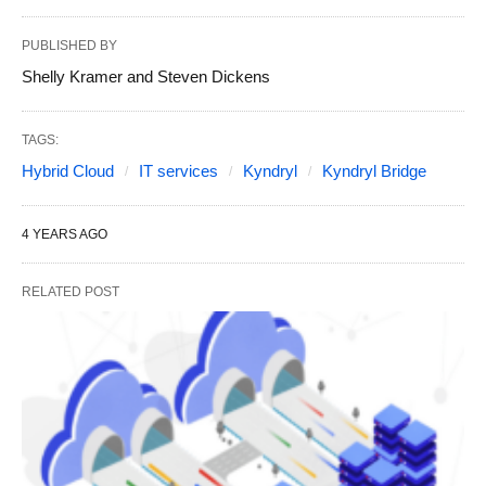
PUBLISHED BY
Shelly Kramer and Steven Dickens
TAGS:
Hybrid Cloud
IT services
Kyndryl
Kyndryl Bridge
4 YEARS AGO
RELATED POST