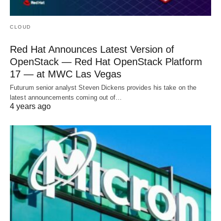
CLOUD
Red Hat Announces Latest Version of
OpenStack — Red Hat OpenStack Platform
17 — at MWC Las Vegas
Futurum senior analyst Steven Dickens provides his take on the
latest announcements coming out of…
4 years ago