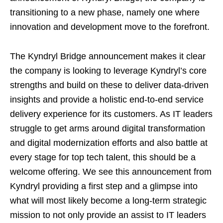
transitioning to a new phase, namely one where
innovation and development move to the forefront.
The Kyndryl Bridge announcement makes it clear
the company is looking to leverage Kyndryl’s core
strengths and build on these to deliver data-driven
insights and provide a holistic end-to-end service
delivery experience for its customers. As IT leaders
struggle to get arms around digital transformation
and digital modernization efforts and also battle at
every stage for top tech talent, this should be a
welcome offering. We see this announcement from
Kyndryl providing a first step and a glimpse into
what will most likely become a long-term strategic
mission to not only provide an assist to IT leaders