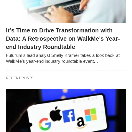
It’s Time to Drive Transformation with
Data: A Retrospective on WalkMe’s Year-
end Industry Roundtable
Futurum’s lead analyst Shelly Kramer takes a look back at
WalkMe’s year-end industry roundtable event…
RECENT POSTS