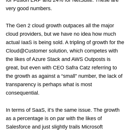
for Fusion ERP and 24% for NetSuite. These are
very good numbers.
The Gen 2 cloud growth outpaces all the major
cloud providers, but we have no idea how much
actual IaaS is being sold. A tripling of growth for the
Cloud@Customer solution, which competes with
the likes of Azure Stack and AWS Outposts is
great, but even with CEO Safra Catz referring to
the growth as against a “small” number, the lack of
transparency is perhaps what is most
consequential.
In terms of SaaS, it’s the same issue. The growth
as a percentage is on par with the likes of
Salesforce and just slightly trails Microsoft