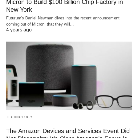
Micron to Build $100 Billion Chip Factory in
New York
Futurum's Daniel Newman dives into the recent announcement
coming out of Micron, that they will…
4 years ago
TECHNOLOGY
The Amazon Devices and Services Event Did