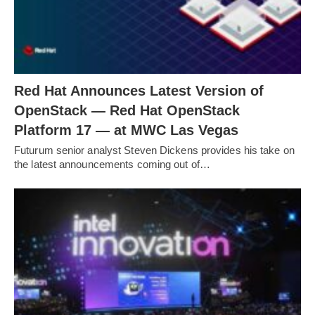
Red Hat Announces Latest Version of
OpenStack — Red Hat OpenStack
Platform 17 — at MWC Las Vegas
Futurum senior analyst Steven Dickens provides his take on
the latest announcements coming out of…