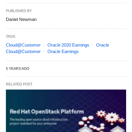
PUBLISHED BY
Daniel Newman
TAGS:
Cloud@Customer
Oracle 2020 Earnings
Oracle
Cloud@Customer
Oracle Earnings
5 YEARS AGO
RELATED POST