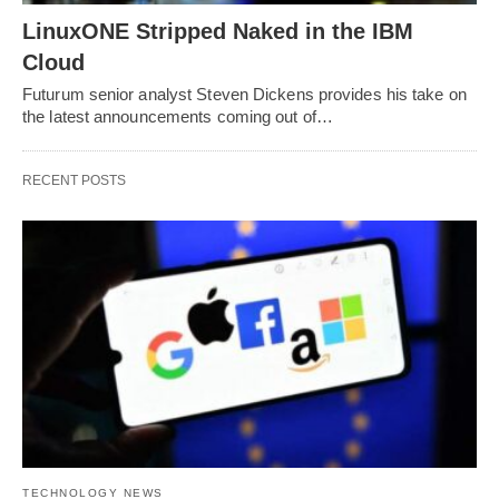
LinuxONE Stripped Naked in the IBM
Cloud
Futurum senior analyst Steven Dickens provides his take on
the latest announcements coming out of…
RECENT POSTS
TECHNOLOGY NEWS