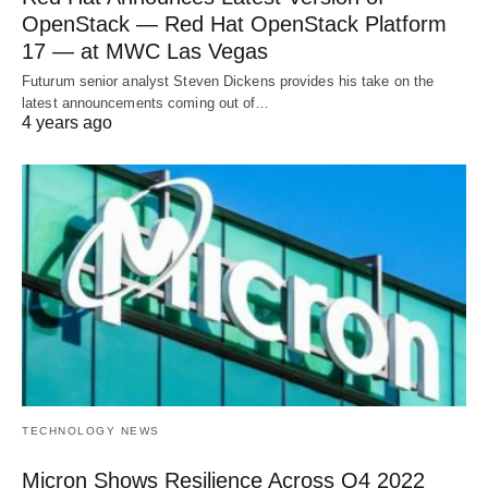
OpenStack — Red Hat OpenStack Platform
17 — at MWC Las Vegas
Futurum senior analyst Steven Dickens provides his take on the
latest announcements coming out of…
4 years ago
TECHNOLOGY NEWS
Micron Shows Resilience Across Q4 2022