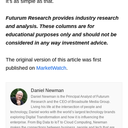
It’s as simple as that.
Futurum Research provides industry research
and analysis. These columns are for
educational purposes only and should not be
considered in any way investment advice.
The original version of this article was first
published on
MarketWatch
.
Daniel Newman
Daniel Newman is the Principal Analyst of Futurum
Research and the CEO of Broadsuite Media Group.
Living his life at the intersection of people and
technology, Daniel works with the world’s largest technology brands
exploring Digital Transformation and how it is influencing the
enterprise. From Big Data to IoT to Cloud Computing, Newman
makes the connections between business, people and tech that are