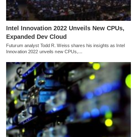
Intel Innovation 2022 Unveils New CPUs,
Expanded Dev Cloud
Futurum analyst Todd R. Weiss shares his insights as Intel
Innovation 2022 unveils new CPUs,…