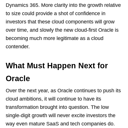
Dynamics 365. More clarity into the growth relative
to size could provide a shot of confidence in
investors that these cloud components will grow
over time, and slowly the new cloud-first Oracle is
becoming much more legitimate as a cloud
contender.
What Must Happen Next for
Oracle
Over the next year, as Oracle continues to push its
cloud ambitions, it will continue to have its
transformation brought into question. The low
single-digit growth will never excite investors the
way even mature SaaS and tech companies do.