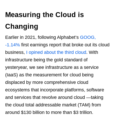
Measuring the Cloud is
Changing
Earlier in 2021, following Alphabet’s
GOOG,
-1.14%
first earnings report that broke out its cloud
business,
I opined about the third cloud
. With
infrastructure being the gold standard of
yesteryear, we see infrastructure as a service
(IaaS) as the measurement for cloud being
displaced by more comprehensive cloud
ecosystems that incorporate platforms, software
and services that revolve around cloud —taking
the cloud total addressable market (TAM) from
around $130 billion to more than $3 trillion.