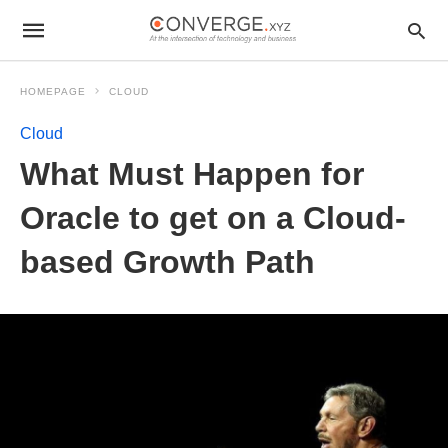
HOMEPAGE
CLOUD
Cloud
What Must Happen for
Oracle to get on a Cloud-
based Growth Path