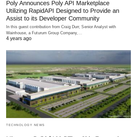
Poly Announces Poly API Marketplace
Utilizing RapidAPI Designed to Provide an
Assist to its Developer Community
In this guest contribution from Craig Durr, Senior Analyst with
Wainhouse, a Futurum Group Company,…
4 years ago
TECHNOLOGY NEWS