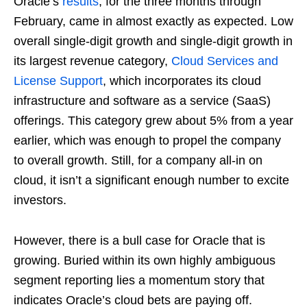
Oracle’s
results
, for the three months through
February, came in almost exactly as expected. Low
overall single-digit growth and single-digit growth in
its largest revenue category,
Cloud Services and
License Support
, which incorporates its cloud
infrastructure and software as a service (SaaS)
offerings. This category grew about 5% from a year
earlier, which was enough to propel the company
to overall growth. Still, for a company all-in on
cloud, it isn’t a significant enough number to excite
investors.
However, there is a bull case for Oracle that is
growing. Buried within its own highly ambiguous
segment reporting lies a momentum story that
indicates Oracle’s cloud bets are paying off.