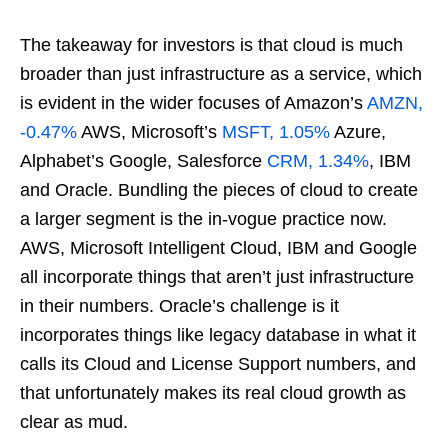
The takeaway for investors is that cloud is much
broader than just infrastructure as a service, which
is evident in the wider focuses of Amazon’s
AMZN,
-0.47%
AWS, Microsoft’s
MSFT, 1.05%
Azure,
Alphabet’s Google, Salesforce
CRM, 1.34%
, IBM
and Oracle. Bundling the pieces of cloud to create
a larger segment is the in-vogue practice now.
AWS, Microsoft Intelligent Cloud, IBM and Google
all incorporate things that aren’t just infrastructure
in their numbers. Oracle’s challenge is it
incorporates things like legacy database in what it
calls its Cloud and License Support numbers, and
that unfortunately makes its real cloud growth as
clear as mud.