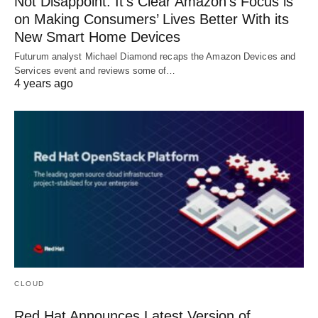
Not Disappoint: It’s Clear Amazon’s Focus is
on Making Consumers’ Lives Better With its
New Smart Home Devices
Futurum analyst Michael Diamond recaps the Amazon Devices and
Services event and reviews some of…
4 years ago
CLOUD
Red Hat Announces Latest Version of