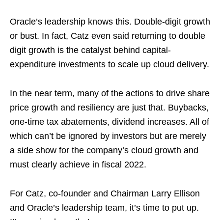
Oracle’s leadership knows this. Double-digit growth
or bust. In fact, Catz even said returning to double
digit growth is the catalyst behind capital-
expenditure investments to scale up cloud delivery.
In the near term, many of the actions to drive share
price growth and resiliency are just that. Buybacks,
one-time tax abatements, dividend increases. All of
which can’t be ignored by investors but are merely
a side show for the company’s cloud growth and
must clearly achieve in fiscal 2022.
For Catz, co-founder and Chairman Larry Ellison
and Oracle’s leadership team, it’s time to put up.