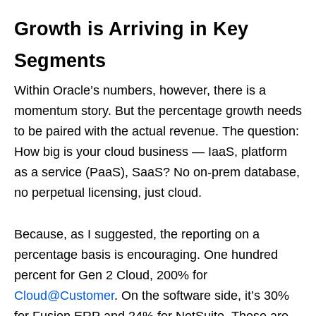
Growth is Arriving in Key
Segments
Within Oracle’s numbers, however, there is a
momentum story. But the percentage growth needs
to be paired with the actual revenue. The question:
How big is your cloud business — IaaS, platform
as a service (PaaS), SaaS? No on-prem database,
no perpetual licensing, just cloud.
Because, as I suggested, the reporting on a
percentage basis is encouraging. One hundred
percent for Gen 2 Cloud, 200% for
Cloud@Customer
. On the software side, it’s 30%