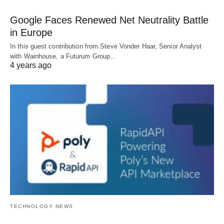
Google Faces Renewed Net Neutrality Battle
in Europe
In this guest contribution from Steve Vonder Haar, Senior Analyst
with Wainhouse, a Futurum Group…
4 years ago
TECHNOLOGY NEWS