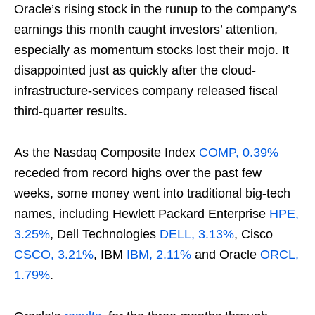
Oracle’s rising stock in the runup to the company’s
earnings this month caught investors’ attention,
especially as momentum stocks lost their mojo. It
disappointed just as quickly after the cloud-
infrastructure-services company released fiscal
third-quarter results.
As the Nasdaq Composite Index
COMP, 0.39%
receded from record highs over the past few
weeks, some money went into traditional big-tech
names, including Hewlett Packard Enterprise
HPE,
3.25%
, Dell Technologies
DELL, 3.13%
, Cisco
CSCO, 3.21%
, IBM
IBM, 2.11%
and Oracle
ORCL,
1.79%
.