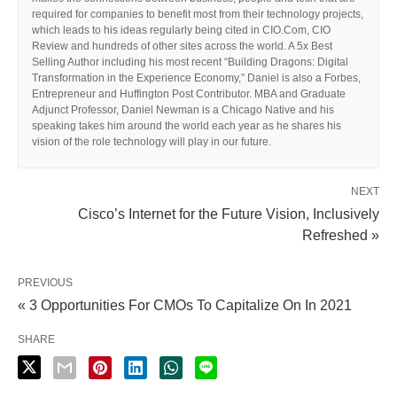
required for companies to benefit most from their technology projects,
which leads to his ideas regularly being cited in CIO.Com, CIO
Review and hundreds of other sites across the world. A 5x Best
Selling Author including his most recent “Building Dragons: Digital
Transformation in the Experience Economy,” Daniel is also a Forbes,
Entrepreneur and Huffington Post Contributor. MBA and Graduate
Adjunct Professor, Daniel Newman is a Chicago Native and his
speaking takes him around the world each year as he shares his
vision of the role technology will play in our future.
NEXT
Cisco’s Internet for the Future Vision, Inclusively
Refreshed »
PREVIOUS
« 3 Opportunities For CMOs To Capitalize On In 2021
SHARE