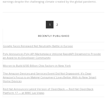
earnings despite the challenging climate created by the global pandemic.
1
2
RECENTLY PUBLISHED
Google Faces Renewed Net Neutrality Battle in Europe
Poly Announces Poly API Marketplace Utilizing RapidAPI Designed to Provide
an Assist to its Developer Community
Micron to Build $100 Billion Chip Factory in New York
VIEW POST
The Amazon Devices and Services Event Did Not Disappoint: It’s Clear
Amazon’s Focus is on Making Consumers’ Lives Better With its New Smart
Home Devices
Red Hat Announces Latest Version of OpenStack — Red Hat OpenStack
Platform 17 — at MWC Las Vegas