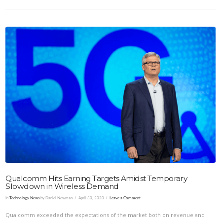
VIEW POST
Qualcomm Hits Earning Targets Amidst Temporary
Slowdown in Wireless Demand
In
Technology News
by Daniel Newman
April 30, 2020
Leave a Comment
Qualcomm exceeded the expectations of the market both on revenue and