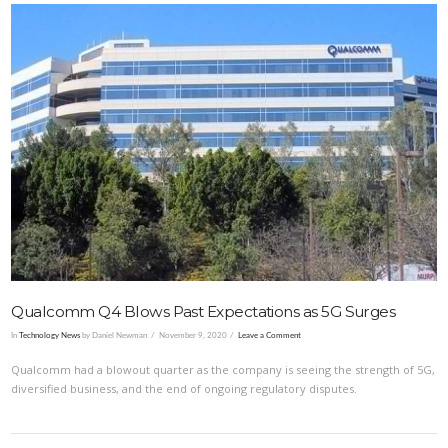
VIEW POST
Qualcomm Q4 Blows Past Expectations as 5G Surges
In
Technology News
by Daniel Newman
November 9, 2020
Leave a Comment
Qualcomm had a blowout quarter as the company is seeing the strength of 5G,
diversified business, and the end of ongoing regulatory disputes.