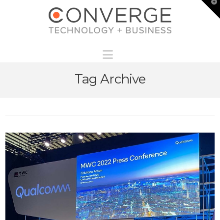
T
t
W
Navigation
Tag Archive