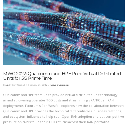
VIEW POST
MWC 2022: Qualcomm and HPE Prep Virtual Distributed
Units for 5G Prime Time
In
5G
by Ron Westfall
February 24, 2022
Leave a Comment
Qualcomm and HPE team up to provide virtual distributed unit technology
aimed at lowering operator TCO costs and streamlining vRAN/Open RAN
deployments. Futurum’s Ron Westfall explores how the collaboration between
Qualcomm and HPE provides the technical differentiators, business relations,
and ecosystem influence to help spur Open RAN adoption and put competitive
pressure on rivals to up their TCO returns across their RAN portfolios.