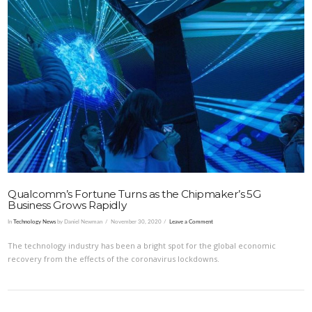
VIEW POST
Qualcomm’s Fortune Turns as the Chipmaker’s 5G
Business Grows Rapidly
In
Technology News
by Daniel Newman
November 30, 2020
Leave a Comment
The technology industry has been a bright spot for the global economic
recovery from the effects of the coronavirus lockdowns.