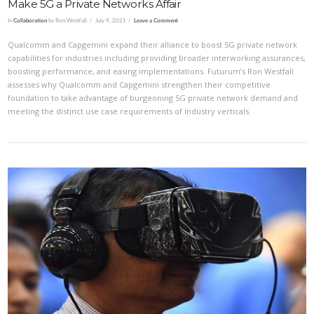
Make 5G a Private Networks Affair
In
Collaboration
by Ron Westfall
July 9, 2021
Leave a Comment
Qualcomm and Capgemini expand their alliance to boost 5G private network
capabilities for industries including providing broader interworking assurances,
boosting performance, and easing implementations. Futurum’s Ron Westfall
assesses why Qualcomm and Capgemini strengthen their competitive
foundation to take advantage of burgeoning 5G private network demand and
meeting the distinct use case requirements of industry verticals.
VIEW POST