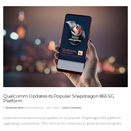
VIEW POST
Qualcomm Updates its Popular Snapdragon 865 5G
Platform
In
Technology News
by Daniel Newman
July 9, 2020
Leave a Comment
Qualcomm has announced updates to its popular Snapdragon 865 platform
upgrading connectivity, CPU, GPU as 5G continues to grow across the globe.