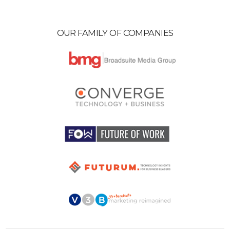
OUR FAMILY OF COMPANIES