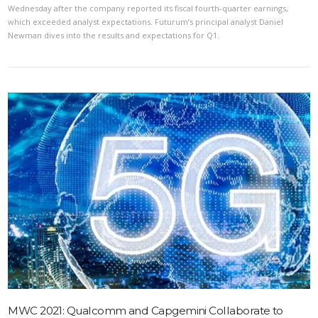
Wednesday after the company reported its fiscal fourth-quarter earnings,
which exceeded analyst expectations. Futurum’s principal analyst Daniel
Newman dives into the results and expectations for Q1.
VIEW POST
MWC 2021: Qualcomm and Capgemini Collaborate to