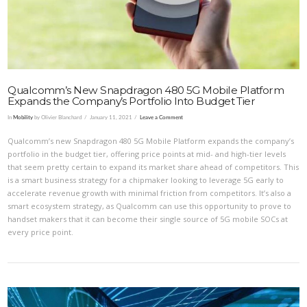
VIEW POST
Qualcomm’s New Snapdragon 480 5G Mobile Platform
Expands the Company’s Portfolio Into Budget Tier
In
Mobility
by Olivier Blanchard
January 11, 2021
Leave a Comment
Qualcomm’s new Snapdragon 480 5G Mobile Platform expands the company’s
portfolio in the budget tier, offering price points at mid- and high-tier levels
that seem pretty certain to expand its market share ahead of competitors. This
is a smart business strategy for a chipmaker looking to leverage 5G early to
accelerate revenue growth with minimal friction from competitors. It’s also a
smart ecosystem strategy, as Qualcomm can use this opportunity to prove to
handset makers that it can become their single source of 5G mobile SOCs at
every price point.