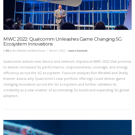
MWC 2022: Qualcomm Unleashes Game Changing 5G
Ecosystem Innovations
In
5G
by Ron Westfall and Shelly Kramer
March 3, 2022
Leave a Comment
Qualcomm debuts new device and network chipsets at MWC 2022 that promise
to deliver increased 5G performance, responsiveness, coverage, and energy
efficiency across the 5G ecosystem. Futurum analysts Ron Westfall and Shelly
Kramer assess why Qualcomm’s new portfolio offerings could deliver game
changing innovation across the 5G ecosystem and further validates its
credibility as a vital enabler of accelerating 5G builds and expanding 5G global
adoption.