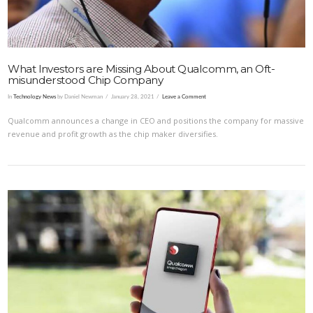
What Investors are Missing About Qualcomm, an Oft-
misunderstood Chip Company
In
Technology News
by Daniel Newman
January 28, 2021
Leave a Comment
Qualcomm announces a change in CEO and positions the company for massive
revenue and profit growth as the chip maker diversifies.