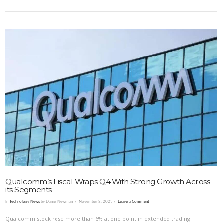
VIEW POST
Qualcomm’s Fiscal Wraps Q4 With Strong Growth Across
its Segments
In
Technology News
by Daniel Newman
November 8, 2021
Leave a Comment
Qualcomm stock rose more than 6% at one point in extended trading