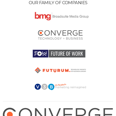
OUR FAMILY OF COMPANIES