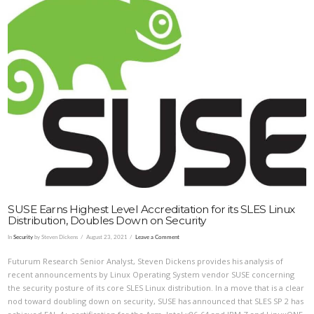
VIEW POST
SUSE Earns Highest Level Accreditation for its SLES Linux
Distribution, Doubles Down on Security
In
Security
by Steven Dickens
August 23, 2021
Leave a Comment
Futurum Research Senior Analyst, Steven Dickens provides his analysis of
recent announcements by Linux Operating System vendor SUSE concerning
the security posture of its core SLES Linux distribution. In a move that is a clear
nod toward doubling down on security, SUSE has announced that SLES SP 2 has