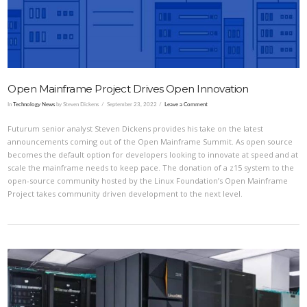
Open Mainframe Project Drives Open Innovation
In
Technology News
by Steven Dickens
September 23, 2022
Leave a Comment
Futurum senior analyst Steven Dickens provides his take on the latest
announcements coming out of the Open Mainframe Summit. As open source
becomes the default option for developers looking to innovate at speed and at
scale the mainframe needs to keep pace. The donation of a z15 system to the
open-source community hosted by the Linux Foundation’s Open Mainframe
Project takes community driven development to the next level.