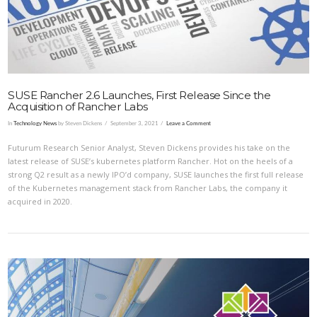
SUSE Rancher 2.6 Launches, First Release Since the
Acquisition of Rancher Labs
In
Technology News
by Steven Dickens
September 3, 2021
Leave a Comment
Futurum Research Senior Analyst, Steven Dickens provides his take on the
latest release of SUSE’s kubernetes platform Rancher. Hot on the heels of a
strong Q2 result as a newly IPO’d company, SUSE launches the first full release
of the Kubernetes management stack from Rancher Labs, the company it
acquired in 2020.