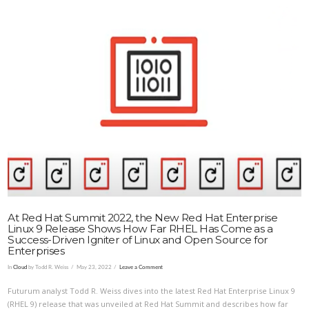
VIEW POST
At Red Hat Summit 2022, the New Red Hat Enterprise
Linux 9 Release Shows How Far RHEL Has Come as a
Success-Driven Igniter of Linux and Open Source for
Enterprises
In
Cloud
by Todd R. Weiss
May 23, 2022
Leave a Comment
Futurum analyst Todd R. Weiss dives into the latest Red Hat Enterprise Linux 9
(RHEL 9) release that was unveiled at Red Hat Summit and describes how far