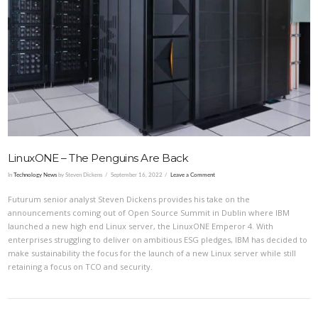
VIEW POST
LinuxONE – The Penguins Are Back
In
Technology News
by Steven Dickens
September 16, 2022
Leave a Comment
Futurum senior analyst Steven Dickens provides his take on the
announcements coming out of Open Source Summit in Dublin where IBM
launched a new high end Linux server, the LinuxONE Emperor 4. With
enterprises struggling to deliver on ambitious ESG pledges, IBM has decided to
make sustainability the focus for the launch of a new Linux server while still
retaining a focus on TCO and security.