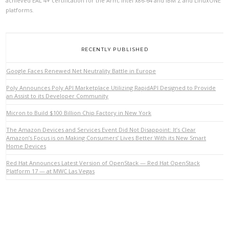
achieved EAL 4+ certification for the Arm, Intel x86-64 and IBM Z and LinuxONE
platforms.
RECENTLY PUBLISHED
Google Faces Renewed Net Neutrality Battle in Europe
Poly Announces Poly API Marketplace Utilizing RapidAPI Designed to Provide
an Assist to its Developer Community
Micron to Build $100 Billion Chip Factory in New York
VIEW POST
The Amazon Devices and Services Event Did Not Disappoint: It’s Clear
Amazon’s Focus is on Making Consumers’ Lives Better With its New Smart
Home Devices
Red Hat Announces Latest Version of OpenStack — Red Hat OpenStack
Platform 17 — at MWC Las Vegas