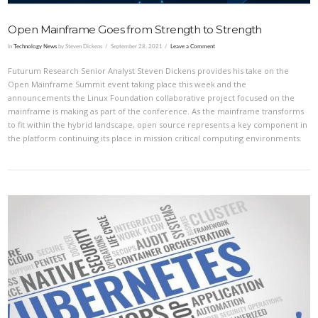
Open Mainframe Goes from Strength to Strength
In
Technology News
by Steven Dickens
September 28, 2021
Leave a Comment
Futurum Research Senior Analyst Steven Dickens provides his take on the
Open Mainframe Summit event taking place this week and the
announcements the Linux Foundation collaborative project focused on the
mainframe is making as part of the conference. As the mainframe transforms
to fit within the hybrid landscape, open source represents a key component in
the platform continuing its place in mission critical computing environments.
VIEW POST