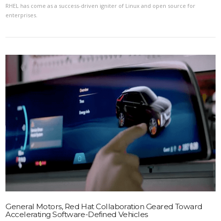
RHEL has come as a success-driven igniter of Linux and open source for
enterprises.
VIEW POST
General Motors, Red Hat Collaboration Geared Toward
Accelerating Software-Defined Vehicles