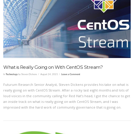
VIEW POST
What is Really Going on With CentOS Stream?
In
Technology
by Steven Dickens
August 24, 2021
Leave a Comment
Futurum Research Senior Analyst, Steven Dickens provides his take on what is
really going on with CentOS Stream. After a rocky last eight months and lots of
loud voices in the community calling for Red Hat’s head, I got the chance to get
an inside track on what is really going on with CentOS Stream, and I was
impressed with the hard work of community governance that is going on.