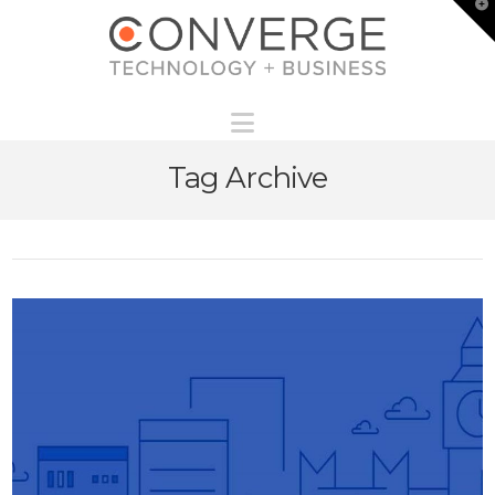
T
t
W
Navigation
Tag Archive