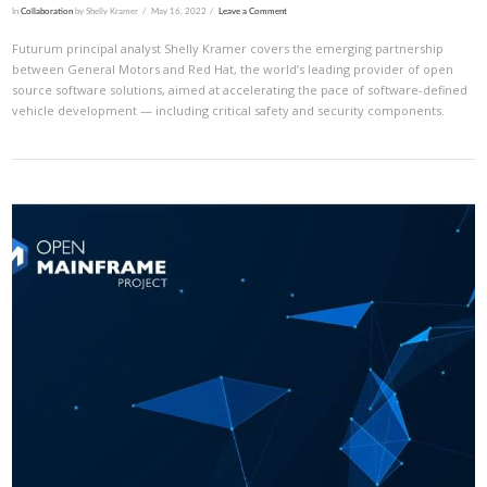
In
Collaboration
by Shelly Kramer
May 16, 2022
Leave a Comment
Futurum principal analyst Shelly Kramer covers the emerging partnership
between General Motors and Red Hat, the world’s leading provider of open
source software solutions, aimed at accelerating the pace of software-defined
vehicle development — including critical safety and security components.
VIEW POST