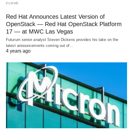
CLOUD
Red Hat Announces Latest Version of
OpenStack — Red Hat OpenStack Platform
17 — at MWC Las Vegas
Futurum senior analyst Steven Dickens provides his take on the
latest announcements coming out of…
4 years ago