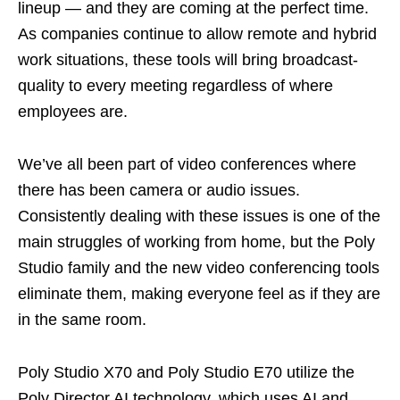
lineup — and they are coming at the perfect time.
As companies continue to allow remote and hybrid
work situations, these tools will bring broadcast-
quality to every meeting regardless of where
employees are.
We’ve all been part of video conferences where
there has been camera or audio issues.
Consistently dealing with these issues is one of the
main struggles of working from home, but the Poly
Studio family and the new video conferencing tools
eliminate them, making everyone feel as if they are
in the same room.
Poly Studio X70 and Poly Studio E70 utilize the
Poly Director AI technology, which uses AI and