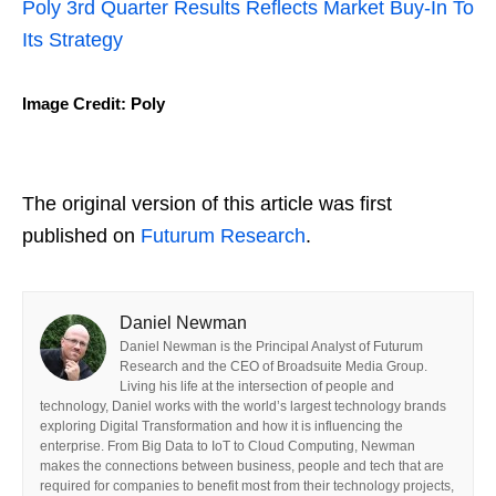
Poly 3rd Quarter Results Reflects Market Buy-In To
Its Strategy
Image Credit: Poly
The original version of this article was first
published on
Futurum Research
.
Daniel Newman
Daniel Newman is the Principal Analyst of Futurum
Research and the CEO of Broadsuite Media Group.
Living his life at the intersection of people and
technology, Daniel works with the world’s largest technology brands
exploring Digital Transformation and how it is influencing the
enterprise. From Big Data to IoT to Cloud Computing, Newman
makes the connections between business, people and tech that are
required for companies to benefit most from their technology projects,