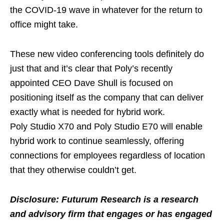
the COVID-19 wave in whatever for the return to
office might take.
These new video conferencing tools definitely do
just that and it’s clear that Poly’s recently
appointed CEO Dave Shull is focused on
positioning itself as the company that can deliver
exactly what is needed for hybrid work.
Poly Studio X70 and Poly Studio E70 will enable
hybrid work to continue seamlessly, offering
connections for employees regardless of location
that they otherwise couldn’t get.
Disclosure: Futurum Research is a research
and advisory firm that engages or has engaged