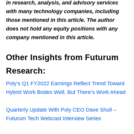
in research, analysis, and advisory services
with many technology companies, including
those mentioned in this article. The author
does not hold any equity positions with any
company mentioned in this article.
Other Insights from Futurum
Research:
Poly’s Q1 FY2022 Earnings Reflect Trend Toward
Hybrid Work Bodes Well, But There’s Work Ahead
Quarterly Update With Poly CEO Dave Shull –
Futurum Tech Webcast Interview Series