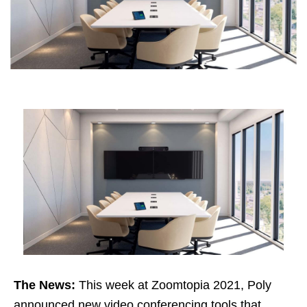
The News:
This week at Zoomtopia 2021, Poly
announced new video conferencing tools that