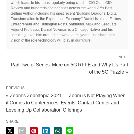
which leads to his ideas regularly being cited in CIO.Com, CIO
Review and hundreds of other sites across the world. A 5x Best
Selling Author including his most recent “Building Dragons: Digital
Transformation in the Experience Economy,” Daniel is also a Forbes,
Entrepreneur and Huffington Post Contributor. MBA and Graduate
Adjunct Professor, Daniel Newman is a Chicago Native and his
speaking takes him around the world each year as he shares his
vision of the role technology will play in our future.
NEXT
Part Two of Series: More on 5G RFFE and Why It’s Part
of the 5G Puzzle »
PREVIOUS
« Zoom’s Zoomtopia 2021 — Zoom is Not Playing When
it Comes to Conferences, Events, Contact Center and
Leveling Up Collaboration Offerings
SHARE