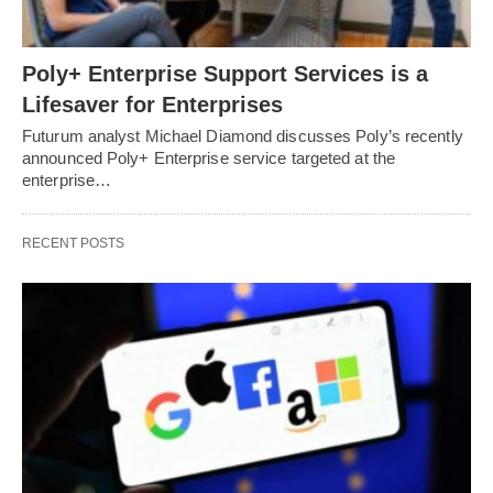
Poly+ Enterprise Support Services is a
Lifesaver for Enterprises
Futurum analyst Michael Diamond discusses Poly’s recently
announced Poly+ Enterprise service targeted at the
enterprise…
RECENT POSTS