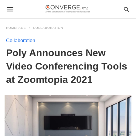
HOMEPAGE
COLLABORATION
Collaboration
Poly Announces New
Video Conferencing Tools
at Zoomtopia 2021