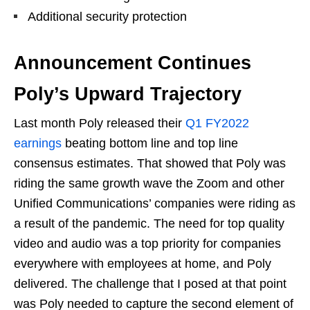
Additional security protection
Announcement Continues
Poly’s Upward Trajectory
Last month Poly released their
Q1 FY2022
earnings
beating bottom line and top line
consensus estimates. That showed that Poly was
riding the same growth wave the Zoom and other
Unified Communications’ companies were riding as
a result of the pandemic. The need for top quality
video and audio was a top priority for companies
everywhere with employees at home, and Poly
delivered. The challenge that I posed at that point
was Poly needed to capture the second element of