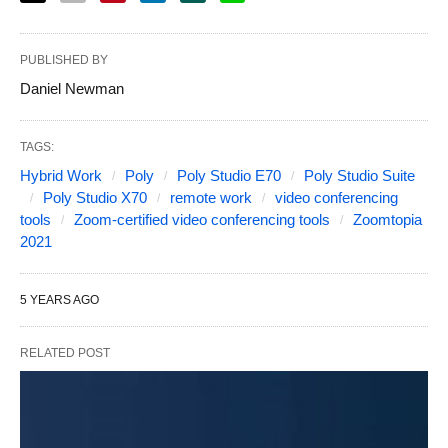
PUBLISHED BY
Daniel Newman
TAGS:
Hybrid Work
Poly
Poly Studio E70
Poly Studio Suite
Poly Studio X70
remote work
video conferencing
tools
Zoom-certified video conferencing tools
Zoomtopia
2021
5 YEARS AGO
RELATED POST