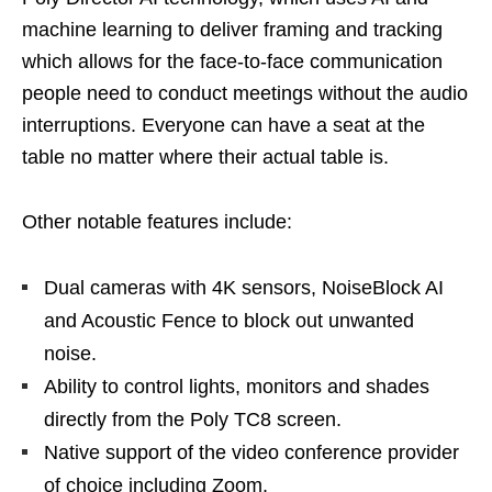
machine learning to deliver framing and tracking
which allows for the face-to-face communication
people need to conduct meetings without the audio
interruptions. Everyone can have a seat at the
table no matter where their actual table is.
Other notable features include:
Dual cameras with 4K sensors, NoiseBlock AI
and Acoustic Fence to block out unwanted
noise.
Ability to control lights, monitors and shades
directly from the Poly TC8 screen.
Native support of the video conference provider
of choice including Zoom.