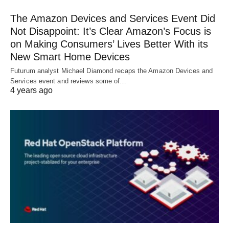
The Amazon Devices and Services Event Did
Not Disappoint: It’s Clear Amazon’s Focus is
on Making Consumers’ Lives Better With its
New Smart Home Devices
Futurum analyst Michael Diamond recaps the Amazon Devices and
Services event and reviews some of…
4 years ago