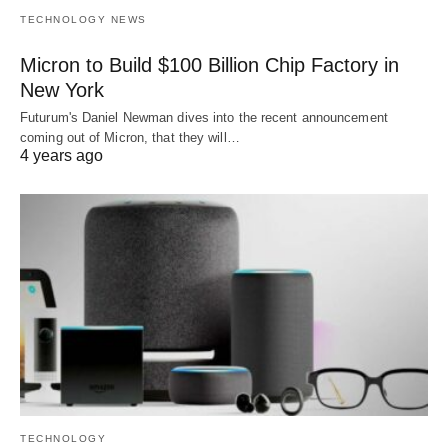
TECHNOLOGY NEWS
Micron to Build $100 Billion Chip Factory in
New York
Futurum's Daniel Newman dives into the recent announcement
coming out of Micron, that they will…
4 years ago
TECHNOLOGY