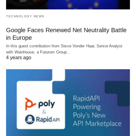
TECHNOLOGY NEWS
Google Faces Renewed Net Neutrality Battle
in Europe
In this guest contribution from Steve Vonder Haar, Senior Analyst
with Wainhouse, a Futurum Group…
4 years ago