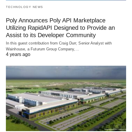
TECHNOLOGY NEWS
Poly Announces Poly API Marketplace
Utilizing RapidAPI Designed to Provide an
Assist to its Developer Community
In this guest contribution from Craig Durr, Senior Analyst with
Wainhouse, a Futurum Group Company,…
4 years ago