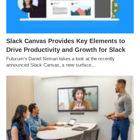
Slack Canvas Provides Key Elements to
Drive Productivity and Growth for Slack
Futurum's Daniel Neman takes a look at the recently
announced Slack Canvas, a new surface…