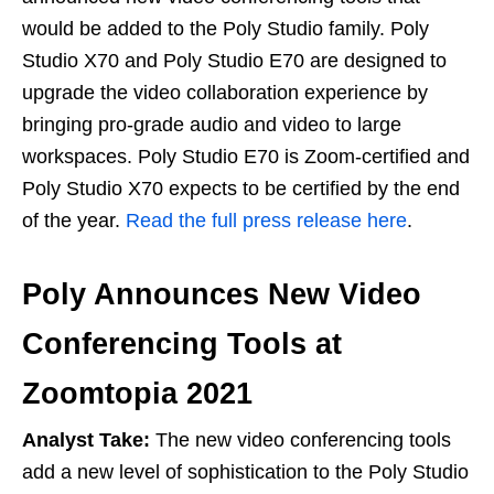
would be added to the Poly Studio family. Poly
Studio X70 and Poly Studio E70 are designed to
upgrade the video collaboration experience by
bringing pro-grade audio and video to large
workspaces. Poly Studio E70 is Zoom-certified and
Poly Studio X70 expects to be certified by the end
of the year.
Read the full press release here
.
Poly Announces New Video
Conferencing Tools at
Zoomtopia 2021
Analyst Take:
The new video conferencing tools
add a new level of sophistication to the Poly Studio