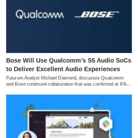
Bose Will Use Qualcomm’s S5 Audio SoCs
to Deliver Excellent Audio Experiences
Futurum Analyst Michael Diamond, discusses Qualcomm
and Bose continued collaboration that was confirmed at IFA…