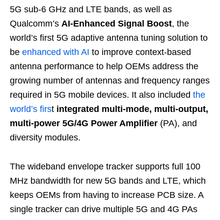
5G sub-6 GHz and LTE bands, as well as
Qualcomm’s
AI-Enhanced Signal Boost
, the
world’s first 5G adaptive antenna tuning solution to
be
enhanced with AI
to improve context-based
antenna performance to help OEMs address the
growing number of antennas and frequency ranges
required in 5G mobile devices. It also included
the
world’s firs
t
integrated multi-mode, multi-output,
multi-power 5G/4G Power Amplifier
(PA), and
diversity modules.
The wideband envelope tracker supports full 100
MHz bandwidth for new 5G bands and LTE, which
keeps OEMs from having to increase PCB size. A
single tracker can drive multiple 5G and 4G PAs