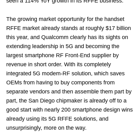
seen a 114% YoY growth in its RFFE business.
The growing market opportunity for the handset
RFFE market already stands at roughly $17 billion
this year, and Qualcomm clearly has its sights on
extending leadership in 5G and becoming the
largest smartphone RF Front-End supplier by
revenue in short order. With its completely
integrated 5G modem-RF solution, which saves
OEMs from having to buy components from
separate vendors and then assemble them part by
part, the San Diego chipmaker is already off to a
good start with nearly 200 smartphone design wins
already using its 5G RFFE solutions, and
unsurprisingly, more on the way.