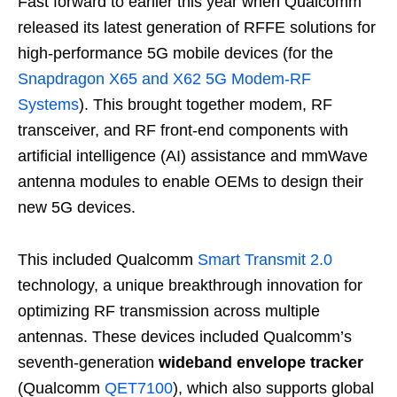
Fast forward to earlier this year when Qualcomm
released its latest generation of RFFE solutions for
high-performance 5G mobile devices (for the
Snapdragon X65 and X62 5G Modem-RF
Systems
). This brought together modem, RF
transceiver, and RF front-end components with
artificial intelligence (AI) assistance and mmWave
antenna modules to enable OEMs to design their
new 5G devices.
This included Qualcomm
Smart Transmit 2.0
technology, a unique breakthrough innovation for
optimizing RF transmission across multiple
antennas. These devices included Qualcomm’s
seventh-generation
wideband envelope tracker
(Qualcomm
QET7100
), which also supports global