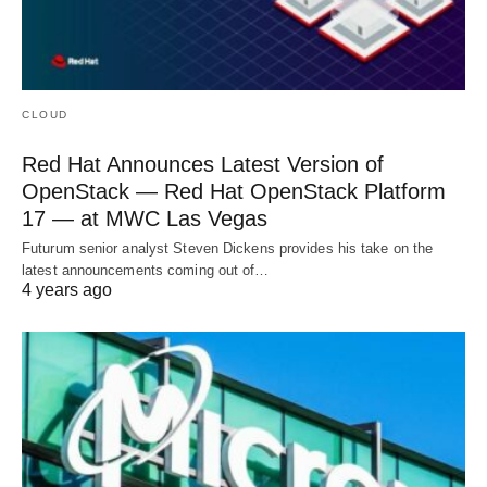
CLOUD
Red Hat Announces Latest Version of
OpenStack — Red Hat OpenStack Platform
17 — at MWC Las Vegas
Futurum senior analyst Steven Dickens provides his take on the
latest announcements coming out of…
4 years ago