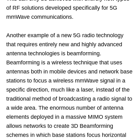
of RF solutions developed specifically for 5G
mmWave communications.
Another example of a new 5G radio technology
that requires entirely new and highly advanced
antenna technologies is beamforming.
Beamforming is a wireless technique that uses
antennas both in mobile devices and network base
stations to focus a wireless mmWave signal in a
specific direction, much like a laser, instead of the
traditional method of broadcasting a radio signal to
a wide area. The enormous number of antenna
elements deployed in a massive MIMO system
allows networks to create 3D Beamforming
schemes in which base stations focus horizontal