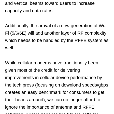
and vertical beams toward users to increase
capacity and data rates.
Additionally, the arrival of a new generation of Wi-
Fi (5/6/6E) will add another layer of RF complexity
which needs to be handled by the RFFE system as
well.
While cellular modems have traditionally been
given most of the credit for delivering
improvements in cellular device performance by
the tech press (focusing on download speeds/gbps
creates an easy benchmark for consumers to get
their heads around), we can no longer afford to
ignore the importance of antenna and RFFE