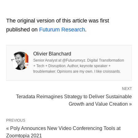
The original version of this article was first
published on
Futurum Research
.
Olivier Blanchard
Senior Analyst at @Futurumxyz. Digital Transformation
+ Tech + Disruption. Author, keynote speaker +
troublemaker. Opinions are my own. I like croissants.
NEXT
Teradata Reimagines Strategy to Deliver Sustainable
Growth and Value Creation »
PREVIOUS
« Poly Announces New Video Conferencing Tools at
Zoomtopia 2021