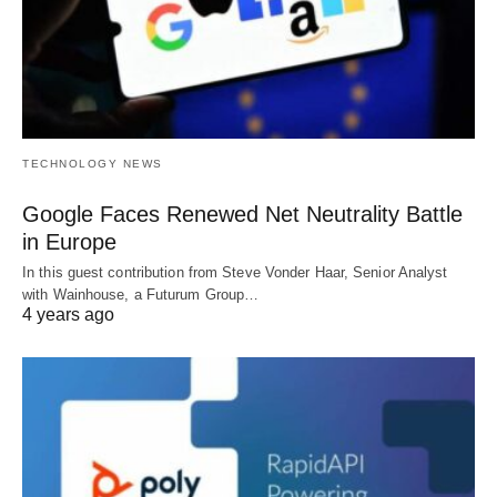
TECHNOLOGY NEWS
Google Faces Renewed Net Neutrality Battle
in Europe
In this guest contribution from Steve Vonder Haar, Senior Analyst
with Wainhouse, a Futurum Group…
4 years ago