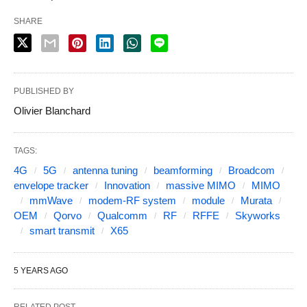
SHARE
PUBLISHED BY
Olivier Blanchard
TAGS:
4G
5G
antenna tuning
beamforming
Broadcom
envelope tracker
Innovation
massive MIMO
MIMO
mmWave
modem-RF system
module
Murata
OEM
Qorvo
Qualcomm
RF
RFFE
Skyworks
smart transmit
X65
5 YEARS AGO