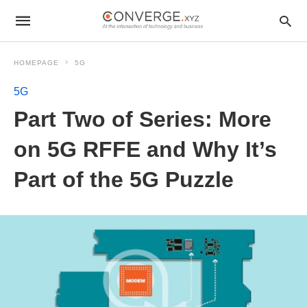
HOMEPAGE
5G
5G
Part Two of Series: More
on 5G RFFE and Why It’s
Part of the 5G Puzzle