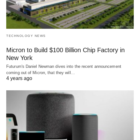
TECHNOLOGY NEWS
Micron to Build $100 Billion Chip Factory in
New York
Futurum's Daniel Newman dives into the recent announcement
coming out of Micron, that they will…
4 years ago