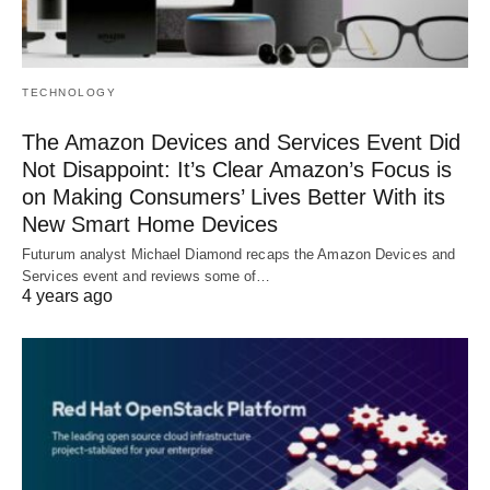
TECHNOLOGY
The Amazon Devices and Services Event Did
Not Disappoint: It’s Clear Amazon’s Focus is
on Making Consumers’ Lives Better With its
New Smart Home Devices
Futurum analyst Michael Diamond recaps the Amazon Devices and
Services event and reviews some of…
4 years ago