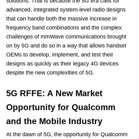
solutions. That is because the 5G era calls for
advanced, integrated system-level radio designs
that can handle both the massive increase in
frequency band combinations and the complex
challenges of mmWave communications brought
on by 5G and do so in a way that allows handset
OEMs to develop, implement, and test their
designs as quickly as their legacy 4G devices
despite the new complexities of 5G.
5G RFFE: A New Market
Opportunity for Qualcomm
and the Mobile Industry
At the dawn of 5G, the opportunity for Qualcomm