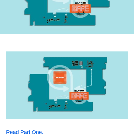
Read Part One.