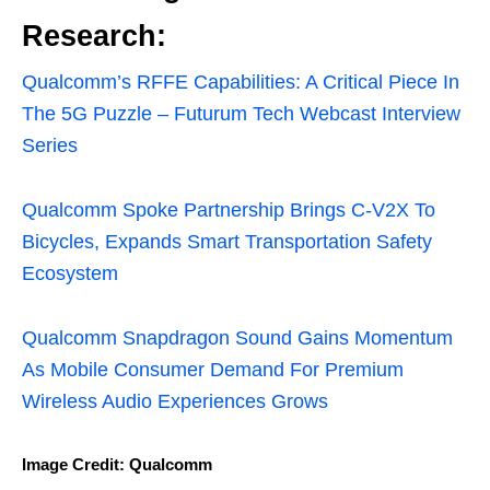
Research:
Qualcomm’s RFFE Capabilities: A Critical Piece In
The 5G Puzzle – Futurum Tech Webcast Interview
Series
Qualcomm Spoke Partnership Brings C-V2X To
Bicycles, Expands Smart Transportation Safety
Ecosystem
Qualcomm Snapdragon Sound Gains Momentum
As Mobile Consumer Demand For Premium
Wireless Audio Experiences Grows
Image Credit: Qualcomm