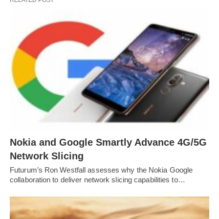
RELATED POST
Nokia and Google Smartly Advance 4G/5G
Network Slicing
Futurum’s Ron Westfall assesses why the Nokia Google
collaboration to deliver network slicing capabilities to…