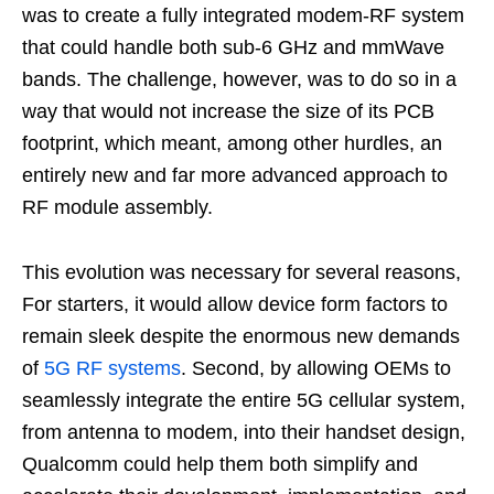
was to create a fully integrated modem-RF system
that could handle both sub-6 GHz and mmWave
bands. The challenge, however, was to do so in a
way that would not increase the size of its PCB
footprint, which meant, among other hurdles, an
entirely new and far more advanced approach to
RF module assembly.
This evolution was necessary for several reasons,
For starters, it would allow device form factors to
remain sleek despite the enormous new demands
of
5G RF systems
. Second, by allowing OEMs to
seamlessly integrate the entire 5G cellular system,
from antenna to modem, into their handset design,
Qualcomm could help them both simplify and