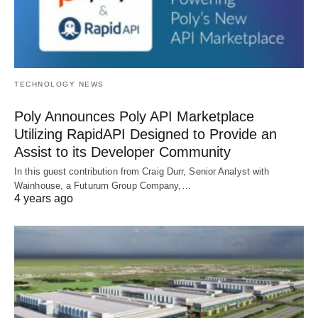
TECHNOLOGY NEWS
Poly Announces Poly API Marketplace
Utilizing RapidAPI Designed to Provide an
Assist to its Developer Community
In this guest contribution from Craig Durr, Senior Analyst with
Wainhouse, a Futurum Group Company,…
4 years ago