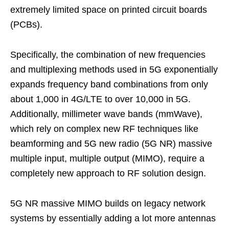
extremely limited space on printed circuit boards
(PCBs).
Specifically, the combination of new frequencies
and multiplexing methods used in 5G exponentially
expands frequency band combinations from only
about 1,000 in 4G/LTE to over 10,000 in 5G.
Additionally, millimeter wave bands (mmWave),
which rely on complex new RF techniques like
beamforming and 5G new radio (5G NR) massive
multiple input, multiple output (MIMO), require a
completely new approach to RF solution design.
5G NR massive MIMO builds on legacy network
systems by essentially adding a lot more antennas