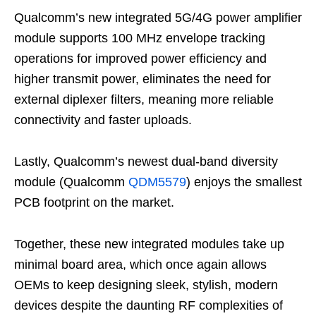
Qualcomm’s new integrated 5G/4G power amplifier
module supports 100 MHz envelope tracking
operations for improved power efficiency and
higher transmit power, eliminates the need for
external diplexer filters, meaning more reliable
connectivity and faster uploads.
Lastly, Qualcomm’s newest dual-band diversity
module (Qualcomm
QDM5579
) enjoys the smallest
PCB footprint on the market.
Together, these new integrated modules take up
minimal board area, which once again allows
OEMs to keep designing sleek, stylish, modern
devices despite the daunting RF complexities of