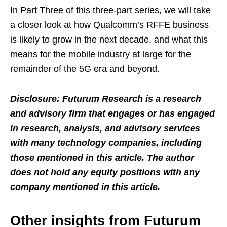
In Part Three of this three-part series, we will take
a closer look at how Qualcomm’s RFFE business
is likely to grow in the next decade, and what this
means for the mobile industry at large for the
remainder of the 5G era and beyond.
Disclosure: Futurum Research is a research
and advisory firm that engages or has engaged
in research, analysis, and advisory services
with many technology companies, including
those mentioned in this article. The author
does not hold any equity positions with any
company mentioned in this article.
Other insights from Futurum