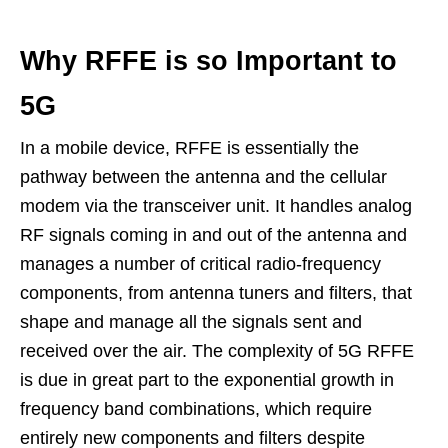
Why RFFE is so Important to
5G
In a mobile device, RFFE is essentially the
pathway between the antenna and the cellular
modem via the transceiver unit. It handles analog
RF signals coming in and out of the antenna and
manages a number of critical radio-frequency
components, from antenna tuners and filters, that
shape and manage all the signals sent and
received over the air. The complexity of 5G RFFE
is due in great part to the exponential growth in
frequency band combinations, which require
entirely new components and filters despite