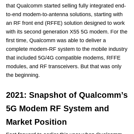
that Qualcomm started selling fully integrated end-
to-end modem-to-antenna solutions, starting with
an RF front end (RFFE) solution designed to work
with its second generation X55 5G modem. For the
first time, Qualcomm was able to deliver a
complete modem-RF system to the mobile industry
that included 5G/4G compatible modems, RFFE
modules, and RF transceivers. But that was only
the beginning.
2021: Snapshot of Qualcomm’s
5G Modem RF System and
Market Position