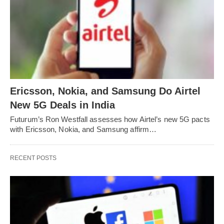
Ericsson, Nokia, and Samsung Do Airtel
New 5G Deals in India
Futurum’s Ron Westfall assesses how Airtel’s new 5G pacts
with Ericsson, Nokia, and Samsung affirm…
RECENT POSTS