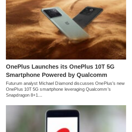
OnePlus Launches its OnePlus 10T 5G
Smartphone Powered by Qualcomm
Futurum analyst Michael Diamond discusses OnePlus’s new
OnePlus 10T 5G smartphone leveraging Qualcomm’s
Snapdragon 8+1…