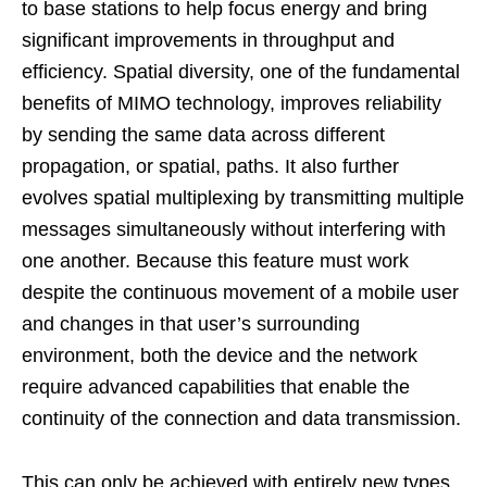
to base stations to help focus energy and bring
significant improvements in throughput and
efficiency. Spatial diversity, one of the fundamental
benefits of MIMO technology, improves reliability
by sending the same data across different
propagation, or spatial, paths. It also further
evolves spatial multiplexing by transmitting multiple
messages simultaneously without interfering with
one another. Because this feature must work
despite the continuous movement of a mobile user
and changes in that user’s surrounding
environment, both the device and the network
require advanced capabilities that enable the
continuity of the connection and data transmission.
This can only be achieved with entirely new types