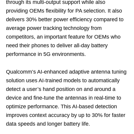
through its multi-output support while also
providing OEMs flexibility for PA selection. It also
delivers 30% better power efficiency compared to
average power tracking technology from
competitors, an important feature for OEMs who
need their phones to deliver all-day battery
performance in 5G environments.
Qualcomm’s AI-enhanced adaptive antenna tuning
solution uses AI-trained models to automatically
detect a user’s hand position on and around a
device and fine-tune the antennas in real-time to
optimize performance. This AI-based detection
improves context accuracy by up to 30% for faster
data speeds and longer battery life.