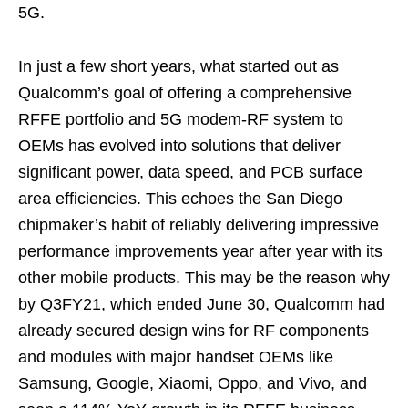
5G.
In just a few short years, what started out as
Qualcomm’s goal of offering a comprehensive
RFFE portfolio and 5G modem-RF system to
OEMs has evolved into solutions that deliver
significant power, data speed, and PCB surface
area efficiencies. This echoes the San Diego
chipmaker’s habit of reliably delivering impressive
performance improvements year after year with its
other mobile products. This may be the reason why
by Q3FY21, which ended June 30, Qualcomm had
already secured design wins for RF components
and modules with major handset OEMs like
Samsung, Google, Xiaomi, Oppo, and Vivo, and