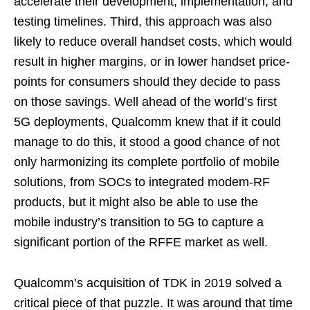
accelerate their development, implementation, and
testing timelines. Third, this approach was also
likely to reduce overall handset costs, which would
result in higher margins, or in lower handset price-
points for consumers should they decide to pass
on those savings. Well ahead of the world’s first
5G deployments, Qualcomm knew that if it could
manage to do this, it stood a good chance of not
only harmonizing its complete portfolio of mobile
solutions, from SOCs to integrated modem-RF
products, but it might also be able to use the
mobile industry’s transition to 5G to capture a
significant portion of the RFFE market as well.
Qualcomm’s acquisition of TDK in 2019 solved a
critical piece of that puzzle. It was around that time