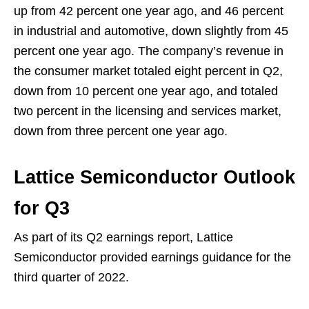
up from 42 percent one year ago, and 46 percent
in industrial and automotive, down slightly from 45
percent one year ago. The company’s revenue in
the consumer market totaled eight percent in Q2,
down from 10 percent one year ago, and totaled
two percent in the licensing and services market,
down from three percent one year ago.
Lattice Semiconductor Outlook
for Q3
As part of its Q2 earnings report, Lattice
Semiconductor provided earnings guidance for the
third quarter of 2022.