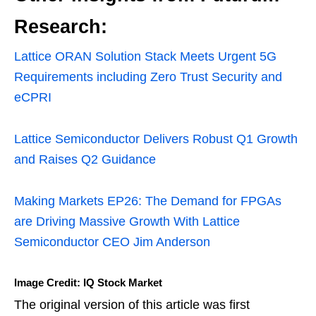
Research:
Lattice ORAN Solution Stack Meets Urgent 5G
Requirements including Zero Trust Security and
eCPRI
Lattice Semiconductor Delivers Robust Q1 Growth
and Raises Q2 Guidance
Making Markets EP26: The Demand for FPGAs
are Driving Massive Growth With Lattice
Semiconductor CEO Jim Anderson
Image Credit: IQ Stock Market
The original version of this article was first