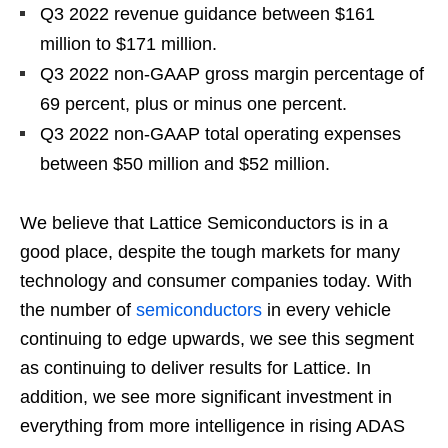
Q3 2022 revenue guidance between $161
million to $171 million.
Q3 2022 non-GAAP gross margin percentage of
69 percent, plus or minus one percent.
Q3 2022 non-GAAP total operating expenses
between $50 million and $52 million.
We believe that Lattice Semiconductors is in a
good place, despite the tough markets for many
technology and consumer companies today. With
the number of
semiconductors
in every vehicle
continuing to edge upwards, we see this segment
as continuing to deliver results for Lattice. In
addition, we see more significant investment in
everything from more intelligence in rising ADAS