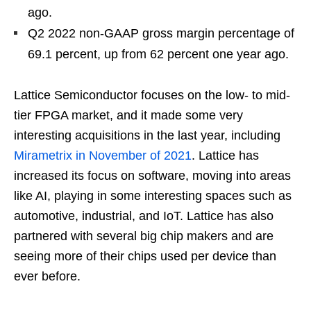
ago.
Q2 2022 non-GAAP gross margin percentage of
69.1 percent, up from 62 percent one year ago.
Lattice Semiconductor focuses on the low- to mid-
tier FPGA market, and it made some very
interesting acquisitions in the last year, including
Mirametrix in November of 2021
. Lattice has
increased its focus on software, moving into areas
like AI, playing in some interesting spaces such as
automotive, industrial, and IoT. Lattice has also
partnered with several big chip makers and are
seeing more of their chips used per device than
ever before.