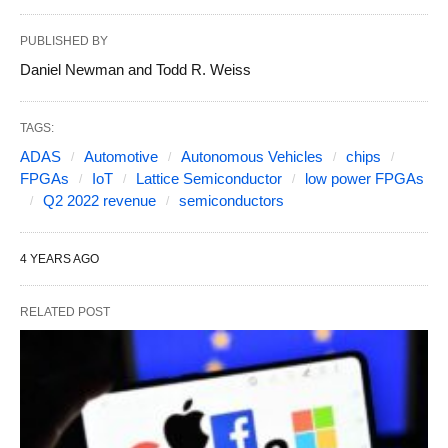
PUBLISHED BY
Daniel Newman and Todd R. Weiss
TAGS:
ADAS
Automotive
Autonomous Vehicles
chips
FPGAs
IoT
Lattice Semiconductor
low power FPGAs
Q2 2022 revenue
semiconductors
4 YEARS AGO
RELATED POST