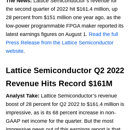
The News:
Lattice Semiconductor’s revenue for
the second quarter of 2022 hit $161.4 million, up
28 percent from $151 million one year ago, as the
low-power programmable FPGA maker reported its
latest earnings figures on August 1.
Read the full
Press Release from the Lattice Semiconductor
website
.
Lattice Semiconductor Q2 2022
Revenue Hits Record $161M
Analyst Take:
Lattice Semiconductor’s revenue
boost of 28 percent for Q2 2022 to $161.4 million is
impressive, as is its 68 percent increase in non-
GAAP net income for the quarter. But the most
impressive news out of this earnings report is that