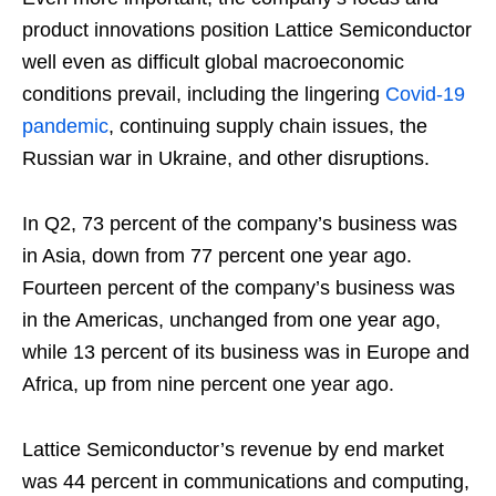
product innovations position Lattice Semiconductor
well even as difficult global macroeconomic
conditions prevail, including the lingering
Covid-19
pandemic
, continuing supply chain issues, the
Russian war in Ukraine, and other disruptions.
In Q2, 73 percent of the company’s business was
in Asia, down from 77 percent one year ago.
Fourteen percent of the company’s business was
in the Americas, unchanged from one year ago,
while 13 percent of its business was in Europe and
Africa, up from nine percent one year ago.
Lattice Semiconductor’s revenue by end market
was 44 percent in communications and computing,