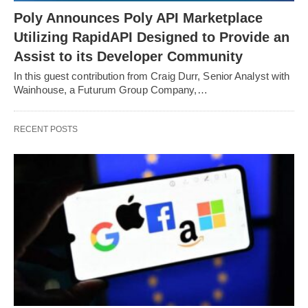
Poly Announces Poly API Marketplace
Utilizing RapidAPI Designed to Provide an
Assist to its Developer Community
In this guest contribution from Craig Durr, Senior Analyst with
Wainhouse, a Futurum Group Company,…
RECENT POSTS