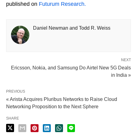
published on
Futurum Research.
Daniel Newman and Todd R. Weiss
NEXT
Ericsson, Nokia, and Samsung Do Airtel New 5G Deals
in India »
PREVIOUS
« Arista Acquires Pluribus Networks to Raise Cloud
Networking Proposition to the Next Sphere
SHARE