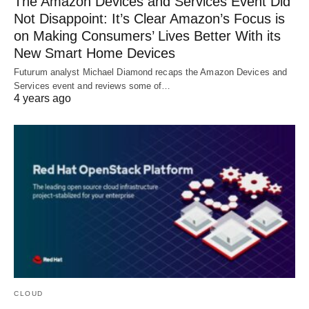
The Amazon Devices and Services Event Did
Not Disappoint: It’s Clear Amazon’s Focus is
on Making Consumers’ Lives Better With its
New Smart Home Devices
Futurum analyst Michael Diamond recaps the Amazon Devices and
Services event and reviews some of…
4 years ago
CLOUD