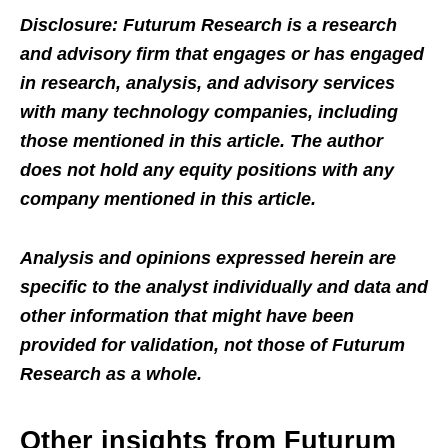
Disclosure: Futurum Research is a research
and advisory firm that engages or has engaged
in research, analysis, and advisory services
with many technology companies, including
those mentioned in this article. The author
does not hold any equity positions with any
company mentioned in this article.
Analysis and opinions expressed herein are
specific to the analyst individually and data and
other information that might have been
provided for validation, not those of Futurum
Research as a whole.
Other insights from Futurum