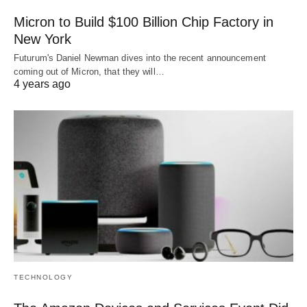
Micron to Build $100 Billion Chip Factory in
New York
Futurum's Daniel Newman dives into the recent announcement
coming out of Micron, that they will…
4 years ago
TECHNOLOGY