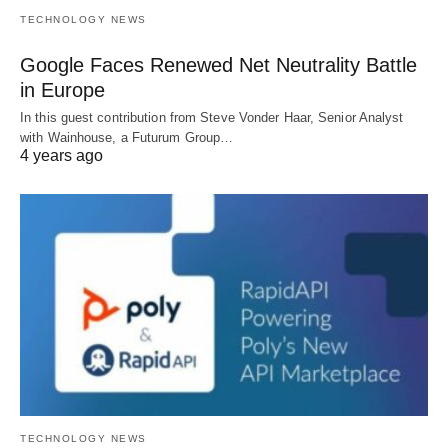
TECHNOLOGY NEWS
Google Faces Renewed Net Neutrality Battle
in Europe
In this guest contribution from Steve Vonder Haar, Senior Analyst
with Wainhouse, a Futurum Group…
4 years ago
TECHNOLOGY NEWS