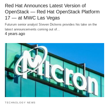
Red Hat Announces Latest Version of
OpenStack — Red Hat OpenStack Platform
17 — at MWC Las Vegas
Futurum senior analyst Steven Dickens provides his take on the
latest announcements coming out of…
4 years ago
TECHNOLOGY NEWS