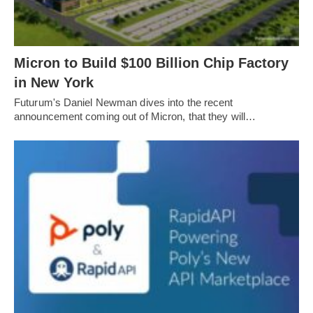
Micron to Build $100 Billion Chip Factory
in New York
Futurum's Daniel Newman dives into the recent
announcement coming out of Micron, that they will…