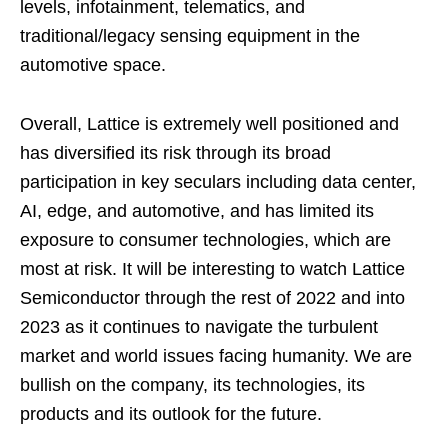
levels, infotainment, telematics, and
traditional/legacy sensing equipment in the
automotive space.
Overall, Lattice is extremely well positioned and
has diversified its risk through its broad
participation in key seculars including data center,
AI, edge, and automotive, and has limited its
exposure to consumer technologies, which are
most at risk. It will be interesting to watch Lattice
Semiconductor through the rest of 2022 and into
2023 as it continues to navigate the turbulent
market and world issues facing humanity. We are
bullish on the company, its technologies, its
products and its outlook for the future.