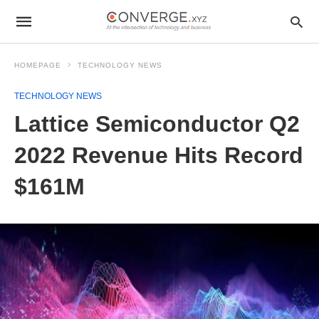
HOMEPAGE
TECHNOLOGY NEWS
TECHNOLOGY NEWS
Lattice Semiconductor Q2
2022 Revenue Hits Record
$161M