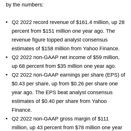
by the numbers:
Q2 2022 record revenue of $161.4 million, up 28
percent from $151 million one year ago. The
revenue figure topped analyst consensus
estimates of $158 million from Yahoo Finance.
Q2 2022 non-GAAP net income of $59 million,
up 68 percent from $35 million one year ago.
Q2 2022 non-GAAP earnings per share (EPS) of
$0.43 per share, up from $0.26 per share one
year ago. The EPS beat analyst consensus
estimates of $0.40 per share from Yahoo
Finance.
Q2 2022 non-GAAP gross margin of $111
million, up 43 percent from $78 million one year