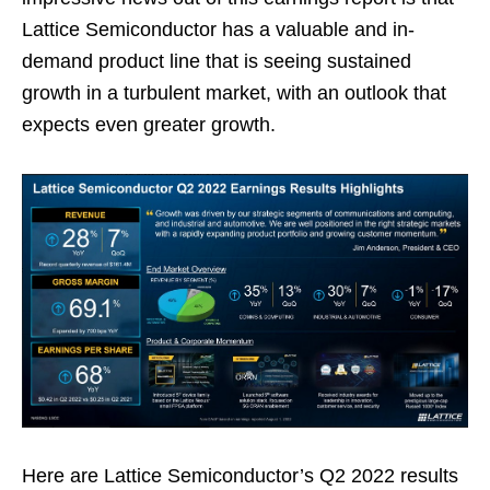
Lattice Semiconductor has a valuable and in-
demand product line that is seeing sustained
growth in a turbulent market, with an outlook that
expects even greater growth.
Here are Lattice Semiconductor’s Q2 2022 results