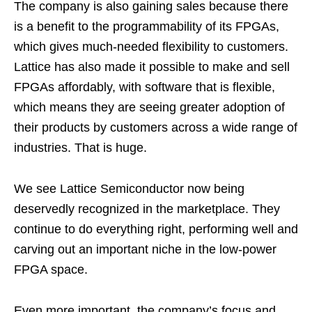
The company is also gaining sales because there
is a benefit to the programmability of its FPGAs,
which gives much-needed flexibility to customers.
Lattice has also made it possible to make and sell
FPGAs affordably, with software that is flexible,
which means they are seeing greater adoption of
their products by customers across a wide range of
industries. That is huge.
We see Lattice Semiconductor now being
deservedly recognized in the marketplace. They
continue to do everything right, performing well and
carving out an important niche in the low-power
FPGA space.
Even more important, the company’s focus and