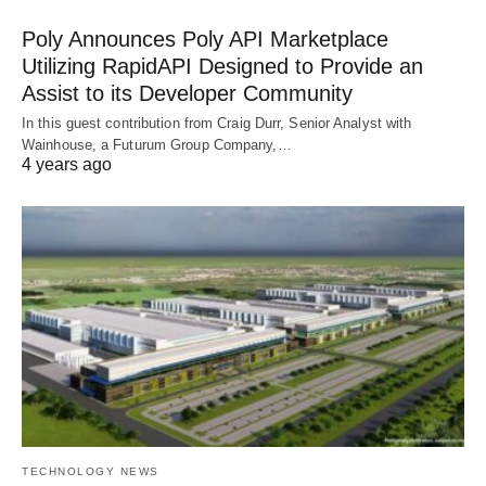
Poly Announces Poly API Marketplace
Utilizing RapidAPI Designed to Provide an
Assist to its Developer Community
In this guest contribution from Craig Durr, Senior Analyst with
Wainhouse, a Futurum Group Company,…
4 years ago
TECHNOLOGY NEWS