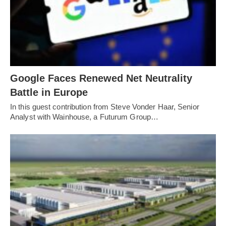
Google Faces Renewed Net Neutrality
Battle in Europe
In this guest contribution from Steve Vonder Haar, Senior
Analyst with Wainhouse, a Futurum Group…