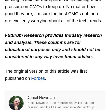
pressure on CMOs to keep up. No matter how
good they are, I’m sure the best CMOs out there
are excitedly worrying about all of the tech trends.
Futurum Research provides industry research
and analysis. These columns are for
educational purposes only and should not be
considered in any way investment advice.
The original version of this article was first
published on
Forbes
.
Daniel Newman
Daniel Newman is the Principal Analyst of Futurum
Research and the CEO of Broadsuite Media Group.