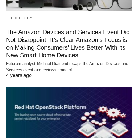
TECHNOLOGY
The Amazon Devices and Services Event Did
Not Disappoint: It’s Clear Amazon’s Focus is
on Making Consumers’ Lives Better With its
New Smart Home Devices
Futurum analyst Michael Diamond recaps the Amazon Devices and
Services event and reviews some of…
4 years ago