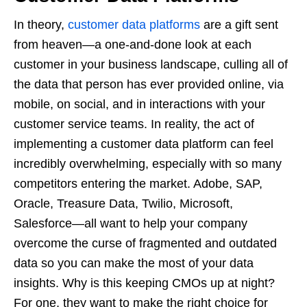
In theory,
customer data platforms
are a gift sent
from heaven—a one-and-done look at each
customer in your business landscape, culling all of
the data that person has ever provided online, via
mobile, on social, and in interactions with your
customer service teams. In reality, the act of
implementing a customer data platform can feel
incredibly overwhelming, especially with so many
competitors entering the market. Adobe, SAP,
Oracle, Treasure Data, Twilio, Microsoft,
Salesforce—all want to help your company
overcome the curse of fragmented and outdated
data so you can make the most of your data
insights. Why is this keeping CMOs up at night?
For one, they want to make the right choice for