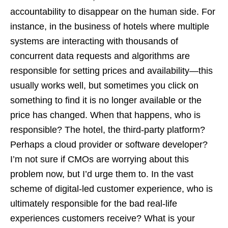
accountability to disappear on the human side. For
instance, in the business of hotels where multiple
systems are interacting with thousands of
concurrent data requests and algorithms are
responsible for setting prices and availability—this
usually works well, but sometimes you click on
something to find it is no longer available or the
price has changed. When that happens, who is
responsible? The hotel, the third-party platform?
Perhaps a cloud provider or software developer?
I’m not sure if CMOs are worrying about this
problem now, but I’d urge them to. In the vast
scheme of digital-led customer experience, who is
ultimately responsible for the bad real-life
experiences customers receive? What is your