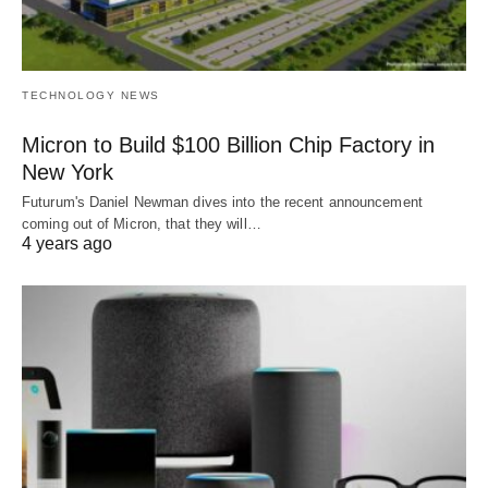
TECHNOLOGY NEWS
Micron to Build $100 Billion Chip Factory in
New York
Futurum's Daniel Newman dives into the recent announcement
coming out of Micron, that they will…
4 years ago