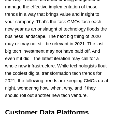
manage the effective implementation of those
trends in a way that brings value and insight to
your company. That’s the task CMOs face each
new year as an onslaught of technology floods the
business landscape. The next big thing of 2020
may or may not still be relevant in 2021. The last
big tech investment may not have paid off. And
even if it did—the latest iteration may call for a
whole new infrastructure. While technologists flout
the coolest digital transformation tech trends for
2021, the following trends are keeping CMOs up at
night, wondering how, when, why, and if they
should roll out another new tech venture.
Customer Data Platforms