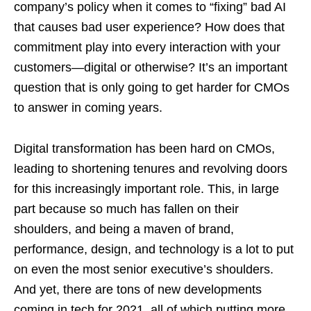
company’s policy when it comes to “fixing” bad AI
that causes bad user experience? How does that
commitment play into every interaction with your
customers—digital or otherwise? It’s an important
question that is only going to get harder for CMOs
to answer in coming years.
Digital transformation has been hard on CMOs,
leading to shortening tenures and revolving doors
for this increasingly important role. This, in large
part because so much has fallen on their
shoulders, and being a maven of brand,
performance, design, and technology is a lot to put
on even the most senior executive’s shoulders.
And yet, there are tons of new developments
coming in tech for 2021, all of which putting more