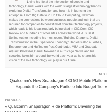
Living his life at the intersection of people and
technology, Daniel works with the world’s largest technology brands
exploring Digital Transformation and how it is influencing the
enterprise. From Big Data to IoT to Cloud Computing, Newman
makes the connections between business, people and tech that are
required for companies to benefit most from their technology projects,
which leads to his ideas regularly being cited in CIO.Com, CIO
Review and hundreds of other sites across the world. A 5x Best
Selling Author including his most recent “Building Dragons: Digital
Transformation in the Experience Economy,” Daniel is also a Forbes,
Entrepreneur and Huffington Post Contributor. MBA and Graduate
Adjunct Professor, Daniel Newman is a Chicago Native and his
speaking takes him around the world each year as he shares his
vision of the role technology will play in our future.
NEXT
Qualcomm’s New Snapdragon 480 5G Mobile Platform
Expands the Company’s Portfolio Into Budget Tier »
PREVIOUS
« Qualcomm Snapdragon Ride Platform: Unveiling the