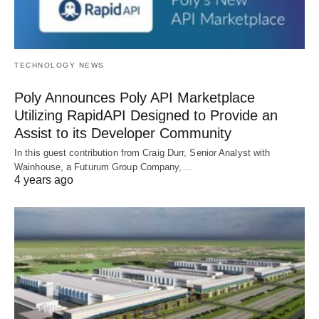
TECHNOLOGY NEWS
Poly Announces Poly API Marketplace
Utilizing RapidAPI Designed to Provide an
Assist to its Developer Community
In this guest contribution from Craig Durr, Senior Analyst with
Wainhouse, a Futurum Group Company,…
4 years ago