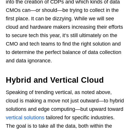
into the creation of CDPs and which kinds of data
CMOs can—or should—be trying to collect in the
first place. It can be dizzying. While we will see
cloud and hardware makers increasing their efforts
to secure tech this year, it’s still ultimately on the
CMO and tech teams to find the right solution and
to determine the perfect balance of data collection
and data ignorance.
Hybrid and Vertical Cloud
Speaking of trending vertical, as noted above,
cloud is making a move not just outward—to hybrid
solutions and edge computing—but upward toward
vertical solutions
tailored for specific industries.
The goal is to take all the data, both within the