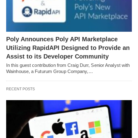
Poly Announces Poly API Marketplace
Utilizing RapidAPI Designed to Provide an
Assist to its Developer Community
In this guest contribution from Craig Durr, Senior Analyst with
Wainhouse, a Futurum Group Company,…
RECENT POSTS