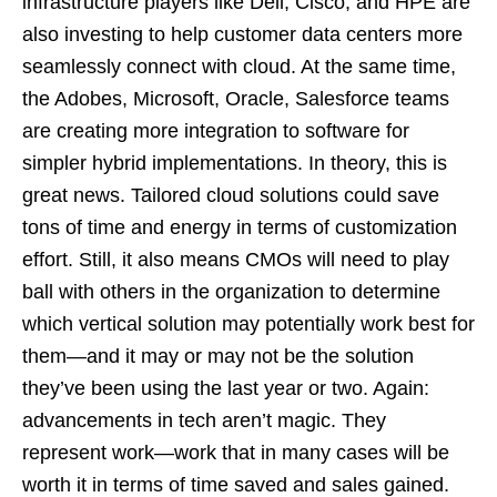
infrastructure players like Dell, Cisco, and HPE are
also investing to help customer data centers more
seamlessly connect with cloud. At the same time,
the Adobes, Microsoft, Oracle, Salesforce teams
are creating more integration to software for
simpler hybrid implementations. In theory, this is
great news. Tailored cloud solutions could save
tons of time and energy in terms of customization
effort. Still, it also means CMOs will need to play
ball with others in the organization to determine
which vertical solution may potentially work best for
them—and it may or may not be the solution
they’ve been using the last year or two. Again:
advancements in tech aren’t magic. They
represent work—work that in many cases will be
worth it in terms of time saved and sales gained.