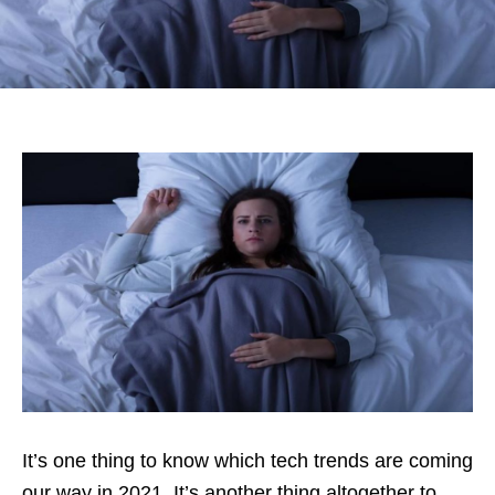
It’s one thing to know which tech trends are coming
our way in 2021. It’s another thing altogether to