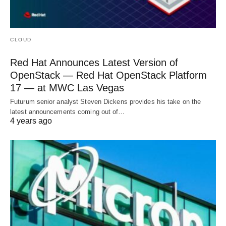
CLOUD
Red Hat Announces Latest Version of
OpenStack — Red Hat OpenStack Platform
17 — at MWC Las Vegas
Futurum senior analyst Steven Dickens provides his take on the
latest announcements coming out of…
4 years ago