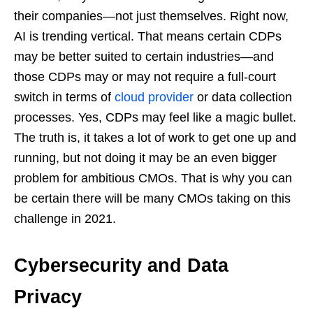
their companies—not just themselves. Right now,
AI is trending vertical. That means certain CDPs
may be better suited to certain industries—and
those CDPs may or may not require a full-court
switch in terms of
cloud provider
or data collection
processes. Yes, CDPs may feel like a magic bullet.
The truth is, it takes a lot of work to get one up and
running, but not doing it may be an even bigger
problem for ambitious CMOs. That is why you can
be certain there will be many CMOs taking on this
challenge in 2021.
Cybersecurity and Data
Privacy