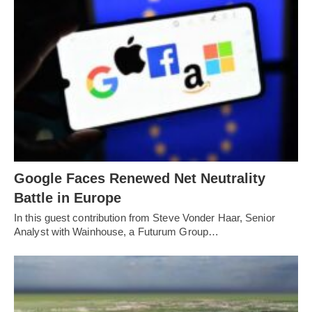
Google Faces Renewed Net Neutrality
Battle in Europe
In this guest contribution from Steve Vonder Haar, Senior
Analyst with Wainhouse, a Futurum Group…