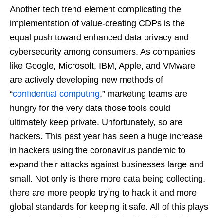
Another tech trend element complicating the
implementation of value-creating CDPs is the
equal push toward enhanced data privacy and
cybersecurity among consumers. As companies
like Google, Microsoft, IBM, Apple, and VMware
are actively developing new methods of
“
confidential computing
,” marketing teams are
hungry for the very data those tools could
ultimately keep private. Unfortunately, so are
hackers. This past year has seen a huge increase
in hackers using the coronavirus pandemic to
expand their attacks against businesses large and
small. Not only is there more data being collecting,
there are more people trying to hack it and more
global standards for keeping it safe. All of this plays