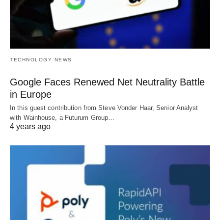
TECHNOLOGY NEWS
Google Faces Renewed Net Neutrality Battle
in Europe
In this guest contribution from Steve Vonder Haar, Senior Analyst
with Wainhouse, a Futurum Group…
4 years ago