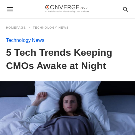
HOMEPAGE
TECHNOLOGY NEWS
Technology News
5 Tech Trends Keeping
CMOs Awake at Night