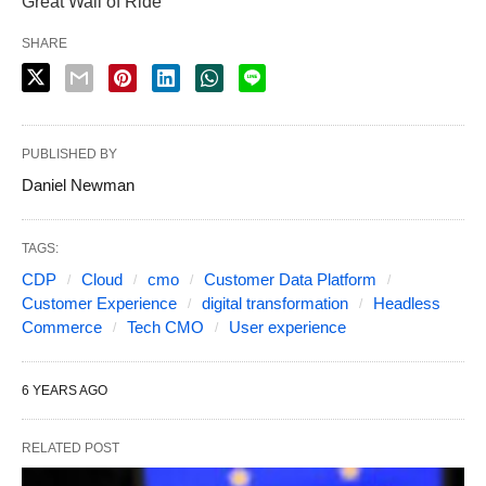
Great Wall of Ride
SHARE
PUBLISHED BY
Daniel Newman
TAGS:
CDP
Cloud
cmo
Customer Data Platform
Customer Experience
digital transformation
Headless
Commerce
Tech CMO
User experience
6 YEARS AGO
RELATED POST