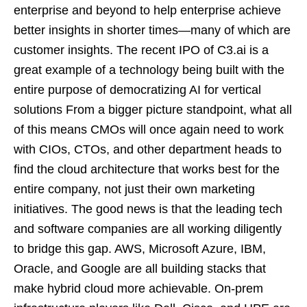
enterprise and beyond to help enterprise achieve
better insights in shorter times—many of which are
customer insights. The recent IPO of C3.ai is a
great example of a technology being built with the
entire purpose of democratizing AI for vertical
solutions From a bigger picture standpoint, what all
of this means CMOs will once again need to work
with CIOs, CTOs, and other department heads to
find the cloud architecture that works best for the
entire company, not just their own marketing
initiatives. The good news is that the leading tech
and software companies are all working diligently
to bridge this gap. AWS, Microsoft Azure, IBM,
Oracle, and Google are all building stacks that
make hybrid cloud more achievable. On-prem