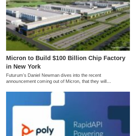
Micron to Build $100 Billion Chip Factory
in New York
Futurum's Daniel Newman dives into the recent
announcement coming out of Micron, that they will…