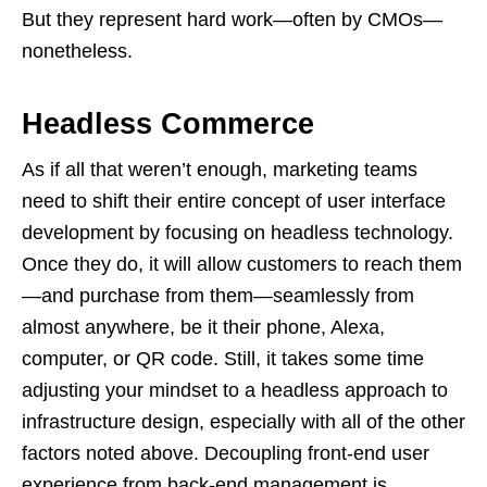
But they represent hard work—often by CMOs—
nonetheless.
Headless Commerce
As if all that weren’t enough, marketing teams
need to shift their entire concept of user interface
development by focusing on headless technology.
Once they do, it will allow customers to reach them
—and purchase from them—seamlessly from
almost anywhere, be it their phone, Alexa,
computer, or QR code. Still, it takes some time
adjusting your mindset to a headless approach to
infrastructure design, especially with all of the other
factors noted above. Decoupling front-end user
experience from back-end management is