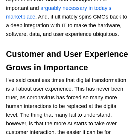
important and
arguably necessary in today’s
marketplace
. And, it ultimately spins CMOs back to
a deep integration with IT to make the hardware,
software, data, and user experience ubiquitous.
Customer and User Experience
Grows in Importance
I’ve said countless times that digital transformation
is all about user experience. This has never been
truer, as coronavirus has forced so many more
human interactions to be replaced at the digital
level. The thing that many fail to understand,
however, is that the more AI starts to take over
customer interaction, the easier it can be for