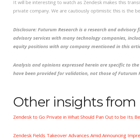
It will be interesting to watch as Zendesk makes this transi
private company. We are cautiously optimistic this is the b
Disclosure: Futurum Research is a research and advisory f
advisory services with many technology companies, includ
equity positions with any company mentioned in this artic
Analysis and opinions expressed herein are specific to th
have been provided for validation, not those of Futurum 
Other insights from
Zendesk to Go Private in What Should Pan Out to be Its B
Zendesk Fields Takeover Advances Amid Announcing Impre