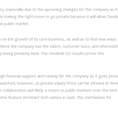
ry, especially due to the upcoming changes for the company as it
is making the right move to go private because it will allow Zend
e public market.
 on the growth of its core business, as well as to find new ways 
elieve the company has the talent, customer base, and wherewith
y being privately held. The Zendesk Q2 results prove this
gh financial support and runway for the company as it goes priva
e watched, however, as private equity firms can be shrewd at time
-collaboration and likely a return to public markets over the next
some feature dominant tech names in SaaS, this mechanism for