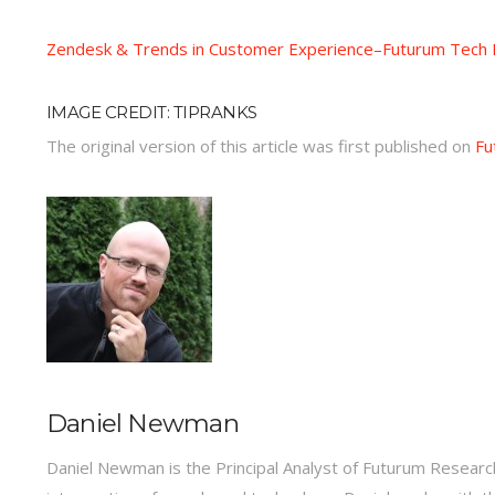
Zendesk & Trends in Customer Experience–Futurum Tech P
IMAGE CREDIT: TIPRANKS
The original version of this article was first published on
Fu
Daniel Newman
Daniel Newman is the Principal Analyst of Futurum Research