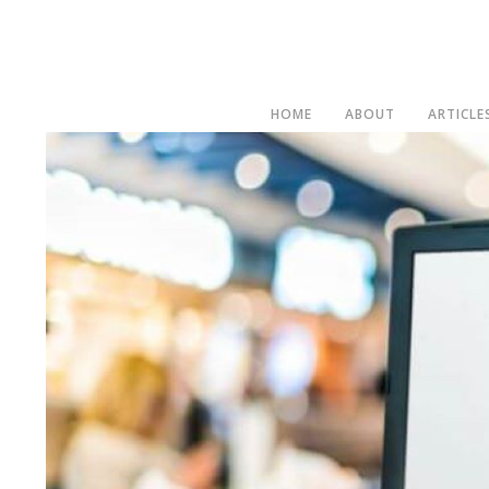
HOME
ABOUT
ARTICLE