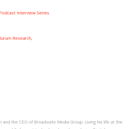
odcast Interview Series
turum Research,
 and the CEO of Broadsuite Media Group. Living his life at the