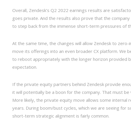
Overall, Zendesk’s Q2 2022 earnings results are satisfacto
goes private. And the results also prove that the company 
to step back from the immense short-term pressures of th
At the same time, the changes will allow Zendesk to zero-in
move its offerings into an even broader CX platform. We b
to reboot appropriately with the longer horizon provided b
expectation.
If the private equity partners behind Zendesk provide enou
it will potentially be a boon for the company. That must b
More likely, the private equity move allows some internal re
years. During boom/bust cycles, which we are seeing for 
short-term strategic alignment is fairly common.