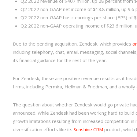
Q2 2022 revenue of $407 million, up 28 percent from $
Q2 2022 non-GAAP net income of $18.8 million, up 9.6 p
Q2 2022 non-GAAP basic earnings per share (EPS) of $
Q2 2022 non-GAAP operating income of $23.6 million, up
Due to the pending acquisition, Zendesk, which provides
on
including telephony, chat, email, messaging, social channe
its financial guidance for the rest of the year.
For Zendesk, these are positive revenue results as it heads
firms, including Permira, Hellman & Friedman, and a wholl
The question about whether Zendesk would go private had
announced. While Zendesk had been working hard to build 
growth limitations resulting from increased competition in it
diversification efforts like its
Sunshine CRM
product, which 