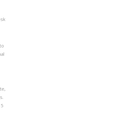
esk
to
al
te,
s.
 5