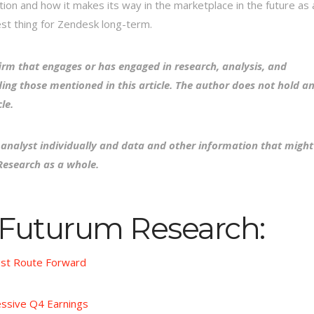
tion and how it makes its way in the marketplace in the future as 
est thing for Zendesk long-term.
irm that engages or has engaged in research, analysis, and
ing those mentioned in this article. The author does not hold a
le.
e analyst individually and data and other information that might
Research as a whole.
 Futurum Research:
est Route Forward
ssive Q4 Earnings