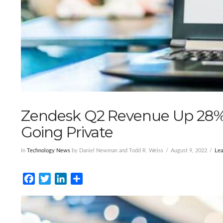
Zendesk Q2 Revenue Up 28% 
Going Private
In
Technology News
by Daniel Newman and Todd R. Weiss
August 9, 2022
Le
Facebook
Twitter
LinkedIn
Share