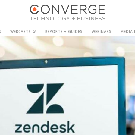
S
WEBCASTS
REPORTS + GUIDES
WEBINARS
MEDIA 