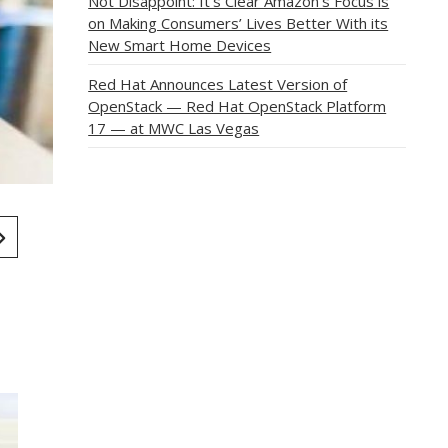
Not Disappoint: It’s Clear Amazon’s Focus is
on Making Consumers’ Lives Better With its
New Smart Home Devices
Red Hat Announces Latest Version of
OpenStack — Red Hat OpenStack Platform
17 — at MWC Las Vegas