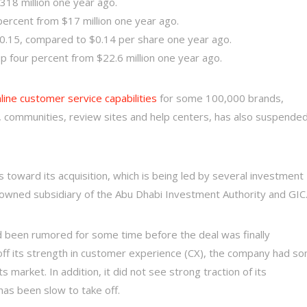
318 million one year ago.
ercent from $17 million one year ago.
0.15, compared to $0.14 per share one year ago.
 four percent from $22.6 million one year ago.
line customer service capabilities
for some 100,000 brands,
ls, communities, review sites and help centers, has also suspende
 toward its acquisition, which is being led by several investment
y owned subsidiary of the Abu Dhabi Investment Authority and GIC
 been rumored for some time before the deal was finally
off its strength in customer experience (CX), the company had s
s market. In addition, it did not see strong traction of its
has been slow to take off.