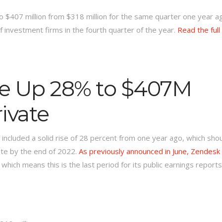
$407 million from $318 million for the same quarter one year a
f investment firms in the fourth quarter of the year.
Read the full
e Up 28% to $407M
ivate
ncluded a solid rise of 28 percent from one year ago, which sho
ate by the end of 2022.
As previously announced in June, Zendesk 
, which means this is the last period for its public earnings reports