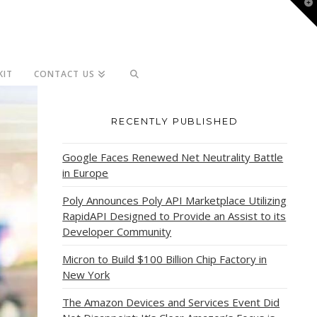
T
t
W
KIT
CONTACT US
RECENTLY PUBLISHED
Google Faces Renewed Net Neutrality Battle
in Europe
Poly Announces Poly API Marketplace Utilizing
RapidAPI Designed to Provide an Assist to its
Developer Community
Micron to Build $100 Billion Chip Factory in
New York
The Amazon Devices and Services Event Did