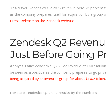
The News:
Zendesk’s Q2 2022 revenue rose 28 percent to 
as the company prepares itself for acquisition by a group o
Press Release on the Zendesk website
.
Zendesk Q2 Revenu
Just Before Going Pr
Analyst Take:
Zendesk’s Q2 2022 revenue of $407 million i
be seen as a positive as the company prepares to go priv
being acquired by an investor group for about $10.2 billion
Here are Zendesk’s Q2 2022 results by the numbers: