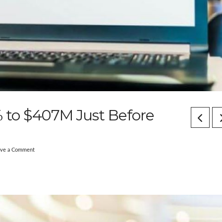
to $407M Just Before
ave a Comment