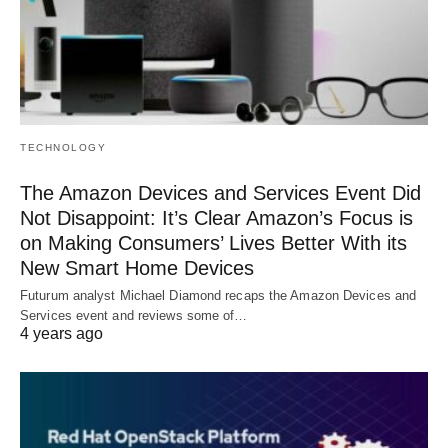
TECHNOLOGY
The Amazon Devices and Services Event Did
Not Disappoint: It’s Clear Amazon’s Focus is
on Making Consumers’ Lives Better With its
New Smart Home Devices
Futurum analyst Michael Diamond recaps the Amazon Devices and
Services event and reviews some of…
4 years ago