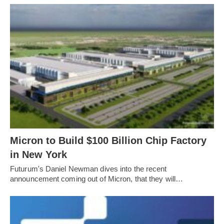
Micron to Build $100 Billion Chip Factory
in New York
Futurum's Daniel Newman dives into the recent
announcement coming out of Micron, that they will…