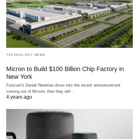
TECHNOLOGY NEWS
Micron to Build $100 Billion Chip Factory in
New York
Futurum's Daniel Newman dives into the recent announcement
coming out of Micron, that they will…
4 years ago