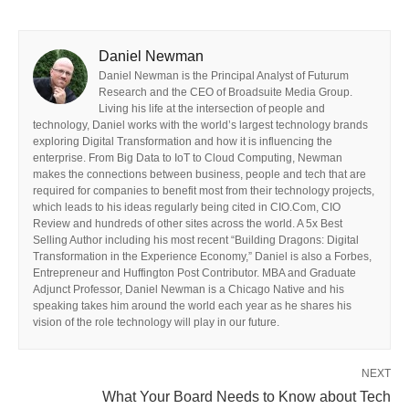
Daniel Newman
Daniel Newman is the Principal Analyst of Futurum
Research and the CEO of Broadsuite Media Group.
Living his life at the intersection of people and
technology, Daniel works with the world’s largest technology brands
exploring Digital Transformation and how it is influencing the
enterprise. From Big Data to IoT to Cloud Computing, Newman
makes the connections between business, people and tech that are
required for companies to benefit most from their technology projects,
which leads to his ideas regularly being cited in CIO.Com, CIO
Review and hundreds of other sites across the world. A 5x Best
Selling Author including his most recent “Building Dragons: Digital
Transformation in the Experience Economy,” Daniel is also a Forbes,
Entrepreneur and Huffington Post Contributor. MBA and Graduate
Adjunct Professor, Daniel Newman is a Chicago Native and his
speaking takes him around the world each year as he shares his
vision of the role technology will play in our future.
NEXT
What Your Board Needs to Know about Tech