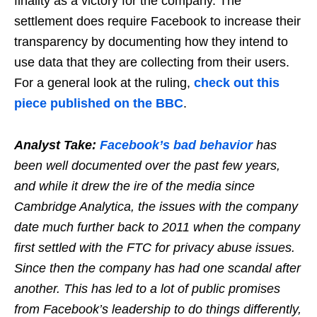
finality as a victory for the company. The
settlement does require Facebook to increase their
transparency by documenting how they intend to
use data that they are collecting from their users.
For a general look at the ruling,
check out this
piece published on the BBC
.
Analyst Take:
Facebook’s bad behavior
has
been well documented over the past few years,
and while it drew the ire of the media since
Cambridge Analytica, the issues with the company
date much further back to 2011 when the company
first settled with the FTC for privacy abuse issues.
Since then the company has had one scandal after
another. This has led to a lot of public promises
from Facebook’s leadership to do things differently,