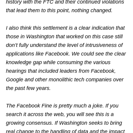
history with the FTC and their continued violations
that lead them to this point, nothing changed.
I also think this settlement is a clear indication that
those in Washington that worked on this case still
don’t fully understand the level of intrusiveness of
applications like Facebook. We could see the clear
knowledge gap while consuming the various
hearings that included leaders from Facebook,
Google and other monolithic tech companies over
the past few years.
The Facebook Fine is pretty much a joke. If you
search it across the web, you will see this is a
growing consensus. If Washington seeks to bring
real change to the handling of data and the impact