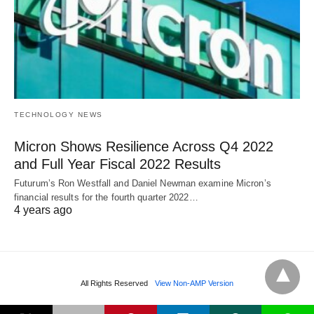
TECHNOLOGY NEWS
Micron Shows Resilience Across Q4 2022
and Full Year Fiscal 2022 Results
Futurum’s Ron Westfall and Daniel Newman examine Micron’s
financial results for the fourth quarter 2022…
4 years ago
All Rights Reserved
View Non-AMP Version