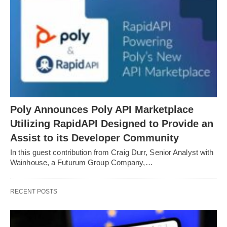
Poly Announces Poly API Marketplace
Utilizing RapidAPI Designed to Provide an
Assist to its Developer Community
In this guest contribution from Craig Durr, Senior Analyst with
Wainhouse, a Futurum Group Company,…
RECENT POSTS