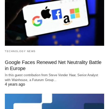
TECHNOLOGY NEWS
Google Faces Renewed Net Neutrality Battle
in Europe
In this guest contribution from Steve Vonder Haar, Senior Analyst
with Wainhouse, a Futurum Group…
4 years ago