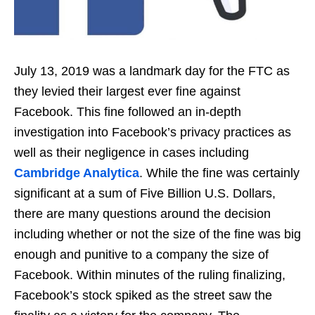
July 13, 2019 was a landmark day for the FTC as
they levied their largest ever fine against
Facebook. This fine followed an in-depth
investigation into Facebook’s privacy practices as
well as their negligence in cases including
Cambridge Analytica
. While the fine was certainly
significant at a sum of Five Billion U.S. Dollars,
there are many questions around the decision
including whether or not the size of the fine was big
enough and punitive to a company the size of
Facebook. Within minutes of the ruling finalizing,
Facebook’s stock spiked as the street saw the