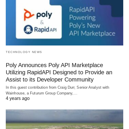
TECHNOLOGY NEWS
Poly Announces Poly API Marketplace
Utilizing RapidAPI Designed to Provide an
Assist to its Developer Community
In this guest contribution from Craig Durr, Senior Analyst with
Wainhouse, a Futurum Group Company,…
4 years ago