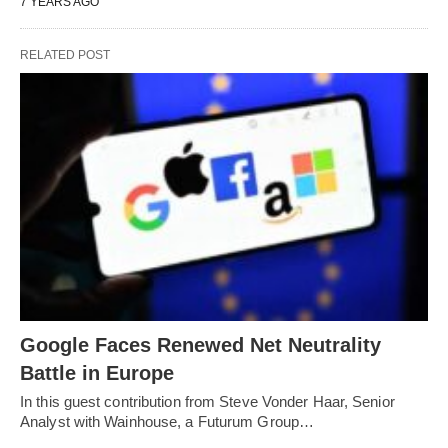
7 YEARS AGO
RELATED POST
Google Faces Renewed Net Neutrality
Battle in Europe
In this guest contribution from Steve Vonder Haar, Senior
Analyst with Wainhouse, a Futurum Group…