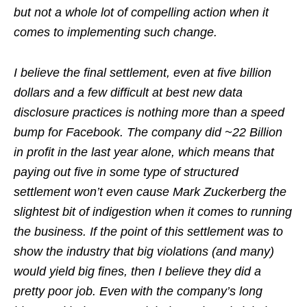
but not a whole lot of compelling action when it
comes to implementing such change.
I believe the final settlement, even at five billion
dollars and a few difficult at best new data
disclosure practices is nothing more than a speed
bump for Facebook. The company did ~22 Billion
in profit in the last year alone, which means that
paying out five in some type of structured
settlement won’t even cause Mark Zuckerberg the
slightest bit of indigestion when it comes to running
the business. If the point of this settlement was to
show the industry that big violations (and many)
would yield big fines, then I believe they did a
pretty poor job. Even with the company’s long