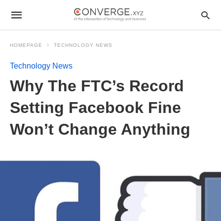
HOMEPAGE
TECHNOLOGY NEWS
Technology News
Why The FTC’s Record
Setting Facebook Fine
Won’t Change Anything