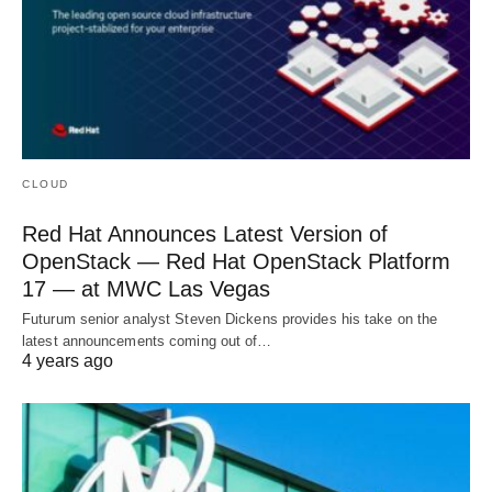
CLOUD
Red Hat Announces Latest Version of
OpenStack — Red Hat OpenStack Platform
17 — at MWC Las Vegas
Futurum senior analyst Steven Dickens provides his take on the
latest announcements coming out of…
4 years ago