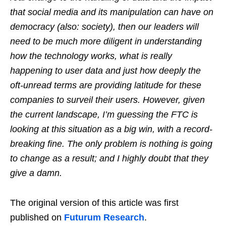
that social media and its manipulation can have on
democracy (also: society), then our leaders will
need to be much more diligent in understanding
how the technology works, what is really
happening to user data and just how deeply the
oft-unread terms are providing latitude for these
companies to surveil their users. However, given
the current landscape, I’m guessing the FTC is
looking at this situation as a big win, with a record-
breaking fine. The only problem is nothing is going
to change as a result; and I highly doubt that they
give a damn.
The original version of this article was first
published on
Futurum Research
.