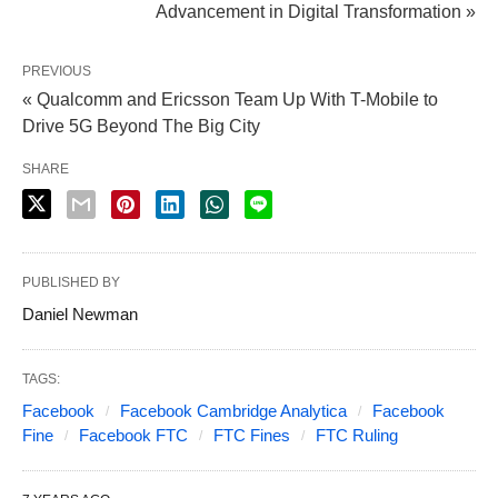
Advancement in Digital Transformation »
PREVIOUS
« Qualcomm and Ericsson Team Up With T-Mobile to
Drive 5G Beyond The Big City
SHARE
PUBLISHED BY
Daniel Newman
TAGS:
Facebook
Facebook Cambridge Analytica
Facebook
Fine
Facebook FTC
FTC Fines
FTC Ruling