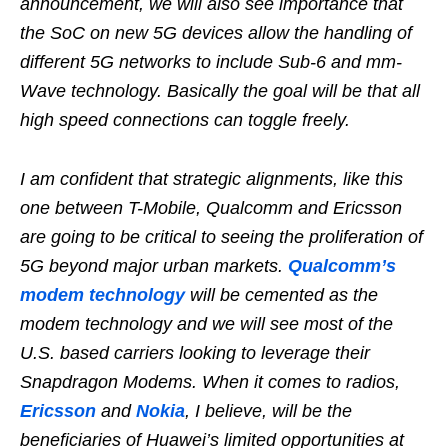
announcement, we will also see importance that
the SoC on new 5G devices allow the handling of
different 5G networks to include Sub-6 and mm-
Wave technology. Basically the goal will be that all
high speed connections can toggle freely.
I am confident that strategic alignments, like this
one between T-Mobile, Qualcomm and Ericsson
are going to be critical to seeing the proliferation of
5G beyond major urban markets.
Qualcomm’s
modem technology
will be cemented as the
modem technology and we will see most of the
U.S. based carriers looking to leverage their
Snapdragon Modems. When it comes to radios,
Ericsson
and
Nokia
, I believe, will be the
beneficiaries of Huawei’s limited opportunities at