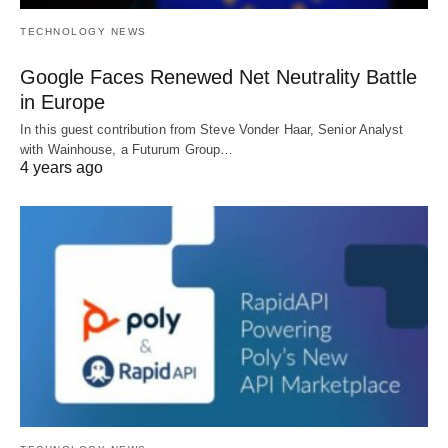
TECHNOLOGY NEWS
Google Faces Renewed Net Neutrality Battle
in Europe
In this guest contribution from Steve Vonder Haar, Senior Analyst
with Wainhouse, a Futurum Group…
4 years ago