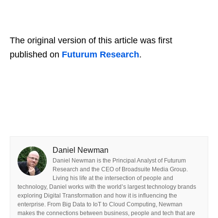
The original version of this article was first
published on
Futurum Research
.
Daniel Newman
Daniel Newman is the Principal Analyst of Futurum
Research and the CEO of Broadsuite Media Group.
Living his life at the intersection of people and
technology, Daniel works with the world’s largest technology brands
exploring Digital Transformation and how it is influencing the
enterprise. From Big Data to IoT to Cloud Computing, Newman
makes the connections between business, people and tech that are