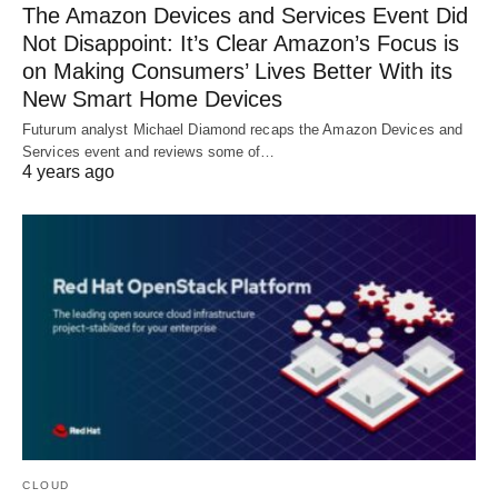
The Amazon Devices and Services Event Did
Not Disappoint: It’s Clear Amazon’s Focus is
on Making Consumers’ Lives Better With its
New Smart Home Devices
Futurum analyst Michael Diamond recaps the Amazon Devices and
Services event and reviews some of…
4 years ago
CLOUD