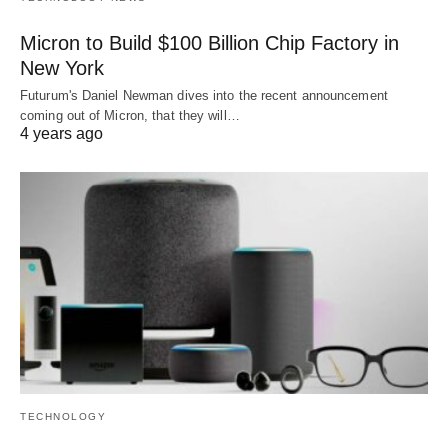
Micron to Build $100 Billion Chip Factory in
New York
Futurum's Daniel Newman dives into the recent announcement
coming out of Micron, that they will…
4 years ago
TECHNOLOGY