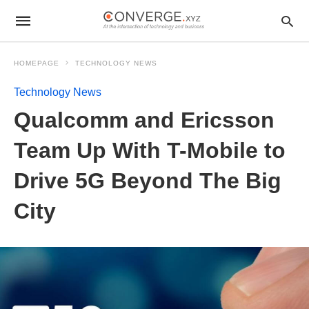
HOMEPAGE
TECHNOLOGY NEWS
Technology News
Qualcomm and Ericsson
Team Up With T-Mobile to
Drive 5G Beyond The Big
City