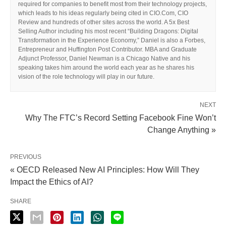
required for companies to benefit most from their technology projects,
which leads to his ideas regularly being cited in CIO.Com, CIO
Review and hundreds of other sites across the world. A 5x Best
Selling Author including his most recent “Building Dragons: Digital
Transformation in the Experience Economy,” Daniel is also a Forbes,
Entrepreneur and Huffington Post Contributor. MBA and Graduate
Adjunct Professor, Daniel Newman is a Chicago Native and his
speaking takes him around the world each year as he shares his
vision of the role technology will play in our future.
NEXT
Why The FTC’s Record Setting Facebook Fine Won’t
Change Anything »
PREVIOUS
« OECD Released New AI Principles: How Will They
Impact the Ethics of AI?
SHARE