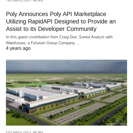
TECHNOLOGY NEWS
Poly Announces Poly API Marketplace
Utilizing RapidAPI Designed to Provide an
Assist to its Developer Community
In this guest contribution from Craig Durr, Senior Analyst with
Wainhouse, a Futurum Group Company,…
4 years ago
TECHNOLOGY NEWS