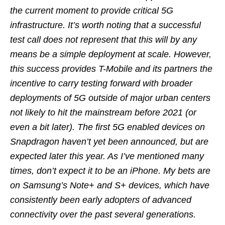
the current moment to provide critical 5G
infrastructure. It’s worth noting that a successful
test call does not represent that this will by any
means be a simple deployment at scale. However,
this success provides T-Mobile and its partners the
incentive to carry testing forward with broader
deployments of 5G outside of major urban centers
not likely to hit the mainstream before 2021 (or
even a bit later). The first 5G enabled devices on
Snapdragon haven’t yet been announced, but are
expected later this year. As I’ve mentioned many
times, don’t expect it to be an iPhone. My bets are
on Samsung’s Note+ and S+ devices, which have
consistently been early adopters of advanced
connectivity over the past several generations.