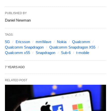
PUBLISHED BY
Daniel Newman
TAGS:
5G
Ericsson
mmWave
Nokia
Qualcomm
Qualcomm Snapdragon
Qualcomm Snapdragon X55
Qualcomm x55
Snapdragon
Sub-6
t-mobile
7 YEARS AGO
RELATED POST