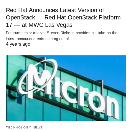
Red Hat Announces Latest Version of
OpenStack — Red Hat OpenStack Platform
17 — at MWC Las Vegas
Futurum senior analyst Steven Dickens provides his take on the
latest announcements coming out of…
4 years ago
TECHNOLOGY NEWS