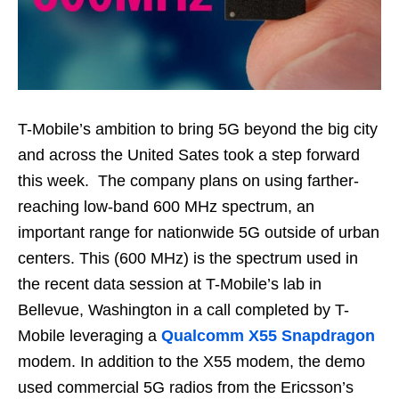
T-Mobile’s ambition to bring 5G beyond the big city
and across the United Sates took a step forward
this week. The company plans on using farther-
reaching low-band 600 MHz spectrum, an
important range for nationwide 5G outside of urban
centers. This (600 MHz) is the spectrum used in
the recent data session at T-Mobile’s lab in
Bellevue, Washington in a call completed by T-
Mobile leveraging a
Qualcomm X55 Snapdragon
modem. In addition to the X55 modem, the demo
used commercial 5G radios from the Ericsson’s