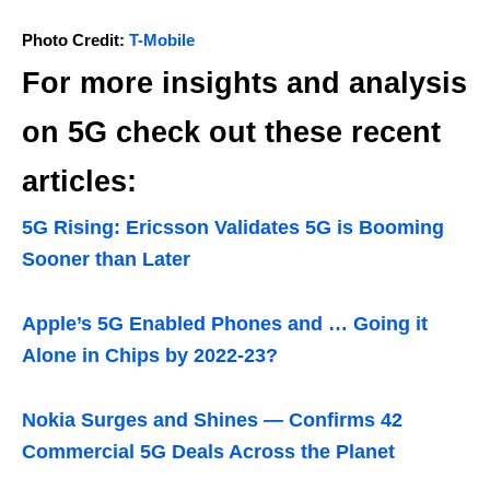
Photo Credit:
T-Mobile
For more insights and analysis
on 5G check out these recent
articles:
5G Rising: Ericsson Validates 5G is Booming
Sooner than Later
Apple’s 5G Enabled Phones and … Going it
Alone in Chips by 2022-23?
Nokia Surges and Shines — Confirms 42
Commercial 5G Deals Across the Planet