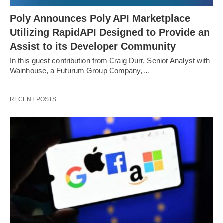
Poly Announces Poly API Marketplace
Utilizing RapidAPI Designed to Provide an
Assist to its Developer Community
In this guest contribution from Craig Durr, Senior Analyst with
Wainhouse, a Futurum Group Company,…
RECENT POSTS