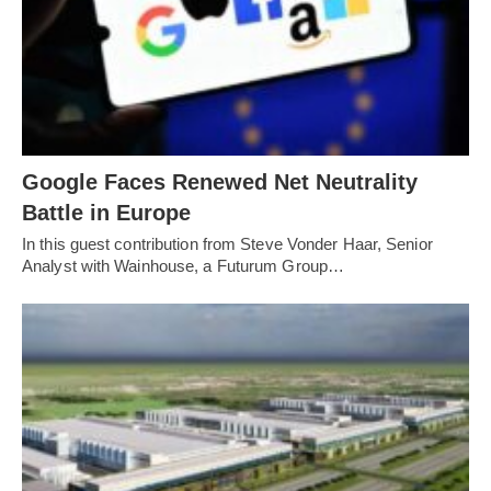
Google Faces Renewed Net Neutrality
Battle in Europe
In this guest contribution from Steve Vonder Haar, Senior
Analyst with Wainhouse, a Futurum Group…