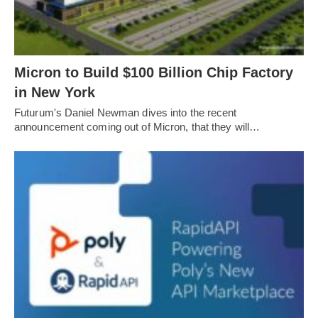
Micron to Build $100 Billion Chip Factory
in New York
Futurum's Daniel Newman dives into the recent
announcement coming out of Micron, that they will…