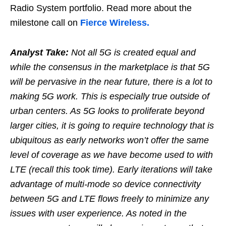
Radio System portfolio. Read more about the
milestone call on
Fierce Wireless.
Analyst Take:
Not all 5G is created equal and
while the consensus in the marketplace is that 5G
will be pervasive in the near future, there is a lot to
making 5G work. This is especially true outside of
urban centers. As 5G looks to proliferate beyond
larger cities, it is going to require technology that is
ubiquitous as early networks won’t offer the same
level of coverage as we have become used to with
LTE (recall this took time). Early iterations will take
advantage of multi-mode so device connectivity
between 5G and LTE flows freely to minimize any
issues with user experience. As noted in the