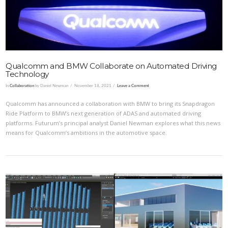
Qualcomm and BMW Collaborate on Automated Driving
Technology
In
Collaboration
by Daniel Newman
November 18, 2021
Leave a Comment
Qualcomm has announced a collaboration with BMW to bring its Snapdragon
Ride Platform to BMW’s next generation of ADAS and automated driving
platforms. Futurum’s principal analyst Daniel Newman explores what this news
means for Qualcomm’s ambitions in the automotive space.