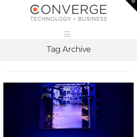
T
t
W
Navigation
Tag Archive