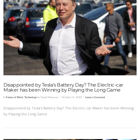
VIEW POST
Disappointed by Tesla’s Battery Day? The Electric-car
Maker has been Winning by Playing the Long Game
In
Future of Work
,
Technology
by Daniel Newman
October 15, 2020
Leave a Comment
Disappointed by Tesla’s Battery Day? The Electric-car Maker has been Winning
by Playing the Long Game