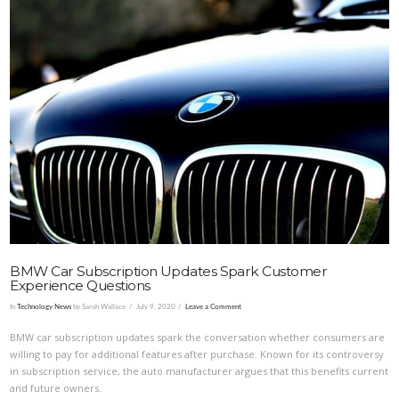
VIEW POST
BMW Car Subscription Updates Spark Customer
Experience Questions
In
Technology News
by Sarah Wallace
July 9, 2020
Leave a Comment
BMW car subscription updates spark the conversation whether consumers are
willing to pay for additional features after purchase. Known for its controversy
in subscription service, the auto manufacturer argues that this benefits current
and future owners.