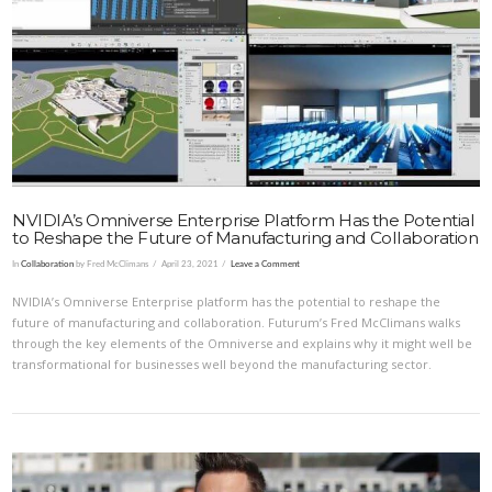
VIEW POST
NVIDIA’s Omniverse Enterprise Platform Has the Potential
to Reshape the Future of Manufacturing and Collaboration
In
Collaboration
by Fred McClimans
April 23, 2021
Leave a Comment
NVIDIA’s Omniverse Enterprise platform has the potential to reshape the
future of manufacturing and collaboration. Futurum’s Fred McClimans walks
through the key elements of the Omniverse and explains why it might well be
transformational for businesses well beyond the manufacturing sector.