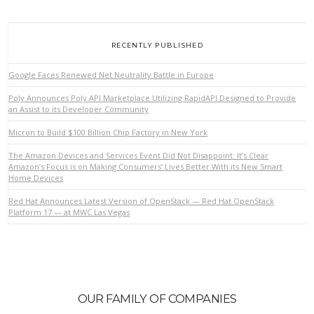
RECENTLY PUBLISHED
Google Faces Renewed Net Neutrality Battle in Europe
Poly Announces Poly API Marketplace Utilizing RapidAPI Designed to Provide
an Assist to its Developer Community
Micron to Build $100 Billion Chip Factory in New York
The Amazon Devices and Services Event Did Not Disappoint: It’s Clear
Amazon’s Focus is on Making Consumers’ Lives Better With its New Smart
VIEW POST
Home Devices
Red Hat Announces Latest Version of OpenStack — Red Hat OpenStack
Platform 17 — at MWC Las Vegas
OUR FAMILY OF COMPANIES