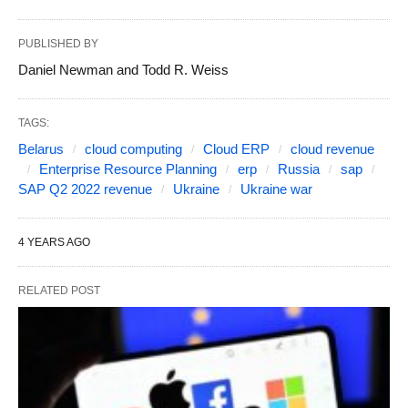
PUBLISHED BY
Daniel Newman and Todd R. Weiss
TAGS:
Belarus
cloud computing
Cloud ERP
cloud revenue
Enterprise Resource Planning
erp
Russia
sap
SAP Q2 2022 revenue
Ukraine
Ukraine war
4 YEARS AGO
RELATED POST