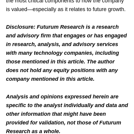
the most critical components to how the company
is valued—especially as it relates to future growth.
Disclosure: Futurum Research is a research
and advisory firm that engages or has engaged
in research, analysis, and advisory services
with many technology companies, including
those mentioned in this article. The author
does not hold any equity positions with any
company mentioned in this article.
Analysis and opinions expressed herein are
specific to the analyst individually and data and
other information that might have been
provided for validation, not those of Futurum
Research as a whole.