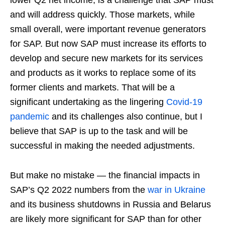
and will address quickly. Those markets, while
small overall, were important revenue generators
for SAP. But now SAP must increase its efforts to
develop and secure new markets for its services
and products as it works to replace some of its
former clients and markets. That will be a
significant undertaking as the lingering
Covid-19
pandemic
and its challenges also continue, but I
believe that SAP is up to the task and will be
successful in making the needed adjustments.
But make no mistake — the financial impacts in
SAP’s Q2 2022 numbers from the
war in Ukraine
and its business shutdowns in Russia and Belarus
are likely more significant for SAP than for other