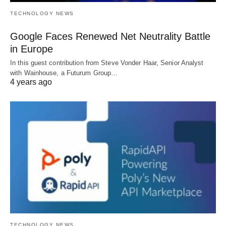
TECHNOLOGY NEWS
Google Faces Renewed Net Neutrality Battle
in Europe
In this guest contribution from Steve Vonder Haar, Senior Analyst
with Wainhouse, a Futurum Group…
4 years ago
TECHNOLOGY NEWS