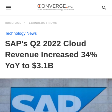
HOMEPAGE
TECHNOLOGY NEWS
Technology News
SAP’s Q2 2022 Cloud
Revenue Increased 34%
YoY to $3.1B