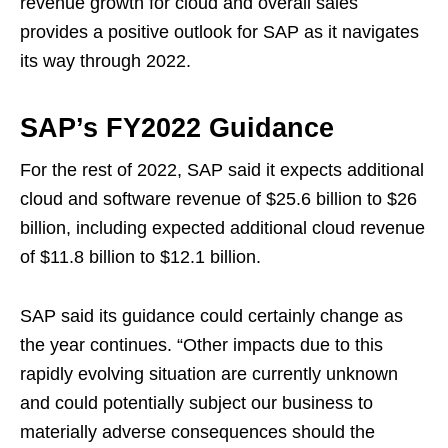
revenue growth for cloud and overall sales
provides a positive outlook for SAP as it navigates
its way through 2022.
SAP’s FY2022 Guidance
For the rest of 2022, SAP said it expects additional
cloud and software revenue of $25.6 billion to $26
billion, including expected additional cloud revenue
of $11.8 billion to $12.1 billion.
SAP said its guidance could certainly change as
the year continues. “Other impacts due to this
rapidly evolving situation are currently unknown
and could potentially subject our business to
materially adverse consequences should the