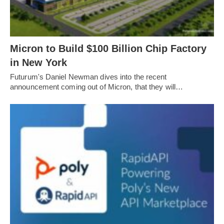
Micron to Build $100 Billion Chip Factory
in New York
Futurum's Daniel Newman dives into the recent
announcement coming out of Micron, that they will…