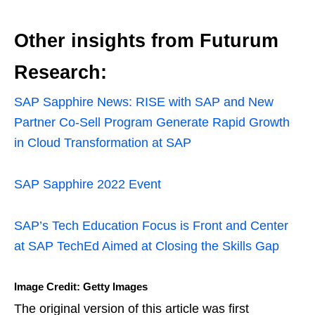
Other insights from Futurum
Research:
SAP Sapphire News: RISE with SAP and New
Partner Co-Sell Program Generate Rapid Growth
in Cloud Transformation at SAP
SAP Sapphire 2022 Event
SAP’s Tech Education Focus is Front and Center
at SAP TechEd Aimed at Closing the Skills Gap
Image Credit: Getty Images
The original version of this article was first