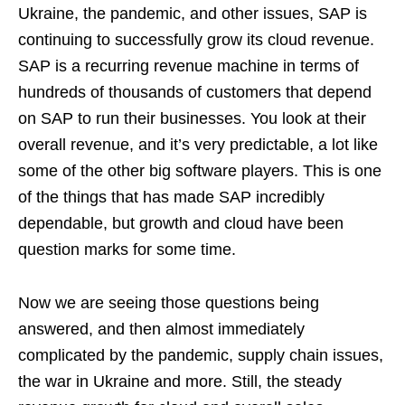
Ukraine, the pandemic, and other issues, SAP is
continuing to successfully grow its cloud revenue.
SAP is a recurring revenue machine in terms of
hundreds of thousands of customers that depend
on SAP to run their businesses. You look at their
overall revenue, and it’s very predictable, a lot like
some of the other big software players. This is one
of the things that has made SAP incredibly
dependable, but growth and cloud have been
question marks for some time.
Now we are seeing those questions being
answered, and then almost immediately
complicated by the pandemic, supply chain issues,
the war in Ukraine and more. Still, the steady