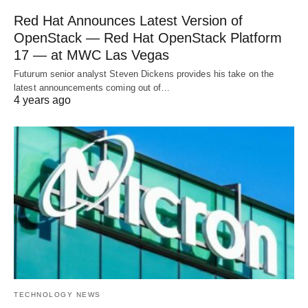
Red Hat Announces Latest Version of
OpenStack — Red Hat OpenStack Platform
17 — at MWC Las Vegas
Futurum senior analyst Steven Dickens provides his take on the
latest announcements coming out of…
4 years ago
TECHNOLOGY NEWS