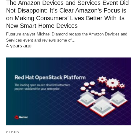
The Amazon Devices and Services Event Did
Not Disappoint: It’s Clear Amazon’s Focus is
on Making Consumers’ Lives Better With its
New Smart Home Devices
Futurum analyst Michael Diamond recaps the Amazon Devices and
Services event and reviews some of…
4 years ago
CLOUD