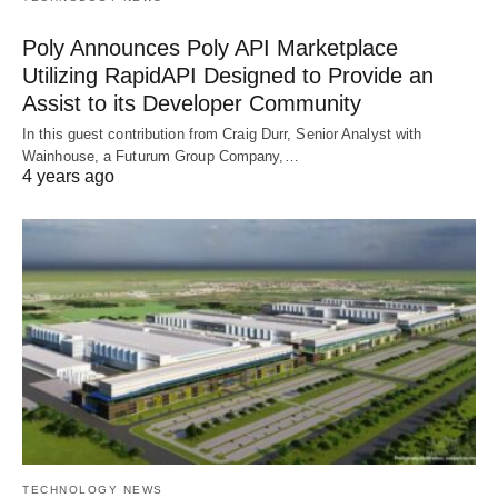
Poly Announces Poly API Marketplace
Utilizing RapidAPI Designed to Provide an
Assist to its Developer Community
In this guest contribution from Craig Durr, Senior Analyst with
Wainhouse, a Futurum Group Company,…
4 years ago
TECHNOLOGY NEWS