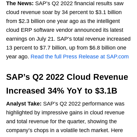
The News:
SAP’s Q2 2022 financial results saw
cloud revenue soar by 34 percent to $3.1 billion
from $2.3 billion one year ago as the intelligent
cloud ERP software vendor announced its latest
earnings on July 21. SAP’s total revenue increased
13 percent to $7.7 billion, up from $6.8 billion one
year ago.
Read the full Press Release at SAP.com
SAP’s Q2 2022 Cloud Revenue
Increased 34% YoY to $3.1B
Analyst Take:
SAP’s Q2 2022 performance was
highlighted by impressive gains in cloud revenue
and total revenue for the quarter, showing the
company’s chops in a volatile tech market. Here