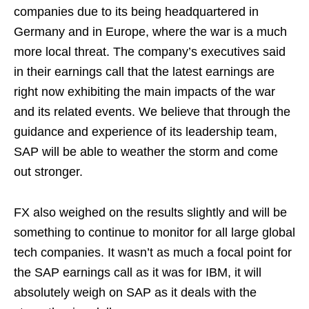
companies due to its being headquartered in
Germany and in Europe, where the war is a much
more local threat. The company’s executives said
in their earnings call that the latest earnings are
right now exhibiting the main impacts of the war
and its related events. We believe that through the
guidance and experience of its leadership team,
SAP will be able to weather the storm and come
out stronger.
FX also weighed on the results slightly and will be
something to continue to monitor for all large global
tech companies. It wasn’t as much a focal point for
the SAP earnings call as it was for IBM, it will
absolutely weigh on SAP as it deals with the