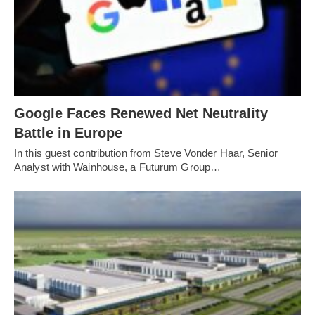
Google Faces Renewed Net Neutrality
Battle in Europe
In this guest contribution from Steve Vonder Haar, Senior
Analyst with Wainhouse, a Futurum Group…