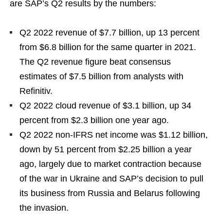
are SAP’s Q2 results by the numbers:
Q2 2022 revenue of $7.7 billion, up 13 percent
from $6.8 billion for the same quarter in 2021.
The Q2 revenue figure beat consensus
estimates of $7.5 billion from analysts with
Refinitiv.
Q2 2022 cloud revenue of $3.1 billion, up 34
percent from $2.3 billion one year ago.
Q2 2022 non-IFRS net income was $1.12 billion,
down by 51 percent from $2.25 billion a year
ago, largely due to market contraction because
of the war in Ukraine and SAP’s decision to pull
its business from Russia and Belarus following
the invasion.