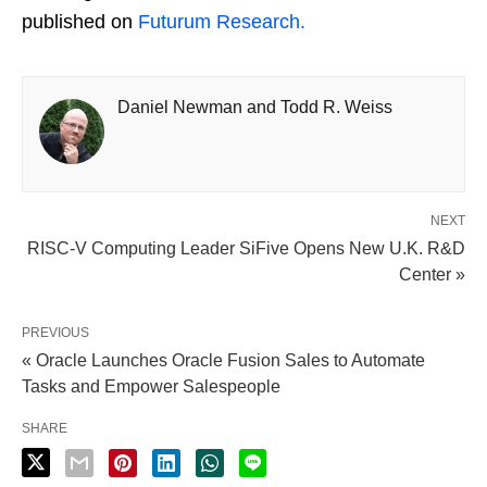
published on
Futurum Research.
Daniel Newman and Todd R. Weiss
NEXT
RISC-V Computing Leader SiFive Opens New U.K. R&D
Center »
PREVIOUS
« Oracle Launches Oracle Fusion Sales to Automate
Tasks and Empower Salespeople
SHARE