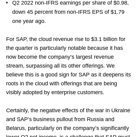
Q2 2022 non-IFRS earnings per share of $0.98,
down 45 percent from non-IFRS EPS of $1.79
one year ago.
For SAP, the cloud revenue rise to $3.1 billion for
the quarter is particularly notable because it has
now become the company’s largest revenue
stream, surpassing all its other offerings. We
believe this is a good sign for SAP as it deepens its
roots in the cloud with offerings that are being
visibly adopted by enterprise customers.
Certainly, the negative effects of the war in Ukraine
and SAP’s business pullout from Russia and
Belarus, particularly on the company’s significantly
lower Q2 net income, is a challenge that SAP must