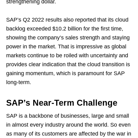
strengthening dollar.
SAP’s Q2 2022 results also reported that its cloud
backlog exceeded $10.2 billion for the first time,
showing the company’s sales strength and staying
power in the market. That is impressive as global
markets continue to be roiled with uncertainty and
provides clear indication that the cloud transition is
gaining momentum, which is paramount for SAP
long-term.
SAP’s Near-Term Challenge
SAP is a backbone of businesses, large and small
in almost every industry around the world. So even
as many of its customers are affected by the war in