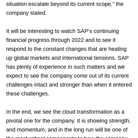
situation escalate beyond its current scope,” the
company stated.
It will be interesting to watch SAP’s continuing
financial progress through 2022 and to see it
respond to the constant changes that are heating
up global markets and international tensions. SAP
has plenty of experience in such matters and we
expect to see the company come out of its current
challenges intact and stronger than when it entered
these challenges.
In the end, we see the cloud transformation as a
pivotal one for the company. It is showing strength,
and momentum, and in the long run will be one of