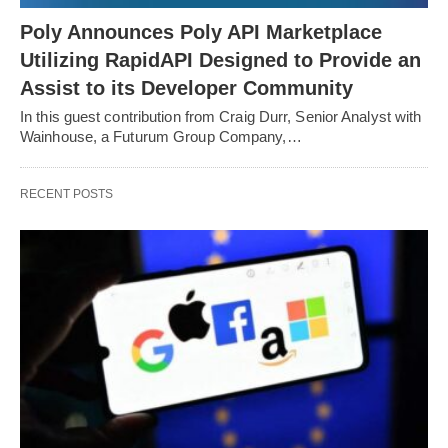
Poly Announces Poly API Marketplace
Utilizing RapidAPI Designed to Provide an
Assist to its Developer Community
In this guest contribution from Craig Durr, Senior Analyst with
Wainhouse, a Futurum Group Company,…
RECENT POSTS