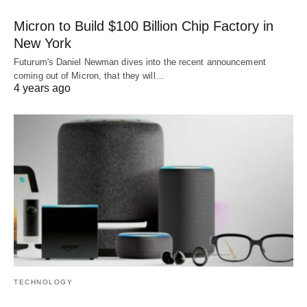
Micron to Build $100 Billion Chip Factory in
New York
Futurum's Daniel Newman dives into the recent announcement
coming out of Micron, that they will…
4 years ago
TECHNOLOGY