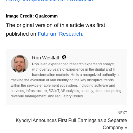
Image Credit: Qualcomm
The original version of this article was first
published on
Futurum Research.
Ron Westfall
Ron is an experienced research expert and analyst,
with over 20 years of experience in the digital and IT
transformation markets. He is a recognized authority at
tracking the evolution of and identifying the key disruptive trends
within the service enablement ecosystem, including software and
services, infrastructure, 5G/IoT, AI/analytics, security, cloud computing,
revenue management, and regulatory issues.
NEXT
Kyndryl Announces First Full Earnings as a Separate
Company »