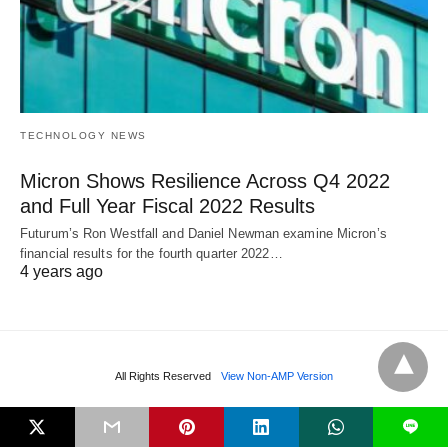
TECHNOLOGY NEWS
Micron Shows Resilience Across Q4 2022
and Full Year Fiscal 2022 Results
Futurum’s Ron Westfall and Daniel Newman examine Micron’s
financial results for the fourth quarter 2022…
4 years ago
All Rights Reserved
View Non-AMP Version
L