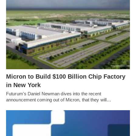
Micron to Build $100 Billion Chip Factory
in New York
Futurum's Daniel Newman dives into the recent
announcement coming out of Micron, that they will…