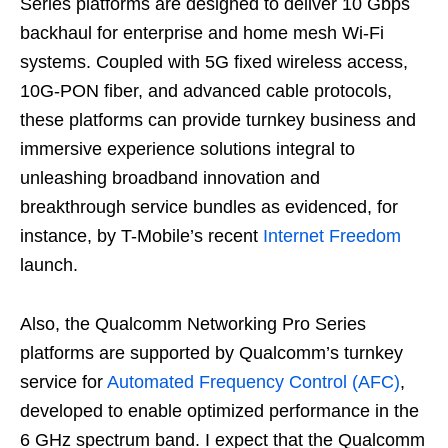
Series platforms are designed to deliver 10 Gbps
backhaul for enterprise and home mesh Wi-Fi
systems. Coupled with 5G fixed wireless access,
10G-PON fiber, and advanced cable protocols,
these platforms can provide turnkey business and
immersive experience solutions integral to
unleashing broadband innovation and
breakthrough service bundles as evidenced, for
instance, by T-Mobile’s recent
Internet Freedom
launch.
Also, the Qualcomm Networking Pro Series
platforms are supported by Qualcomm’s turnkey
service for
Automated Frequency Control (AFC)
,
developed to enable optimized performance in the
6 GHz spectrum band. I expect that the Qualcomm