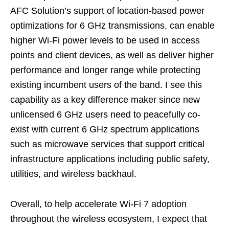
AFC Solution’s support of location-based power
optimizations for 6 GHz transmissions, can enable
higher Wi-Fi power levels to be used in access
points and client devices, as well as deliver higher
performance and longer range while protecting
existing incumbent users of the band. I see this
capability as a key difference maker since new
unlicensed 6 GHz users need to peacefully co-
exist with current 6 GHz spectrum applications
such as microwave services that support critical
infrastructure applications including public safety,
utilities, and wireless backhaul.
Overall, to help accelerate Wi-Fi 7 adoption
throughout the wireless ecosystem, I expect that