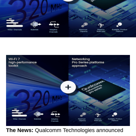
The News:
Qualcomm Technologies announced