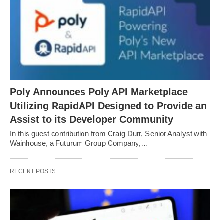
Poly Announces Poly API Marketplace
Utilizing RapidAPI Designed to Provide an
Assist to its Developer Community
In this guest contribution from Craig Durr, Senior Analyst with
Wainhouse, a Futurum Group Company,…
RECENT POSTS