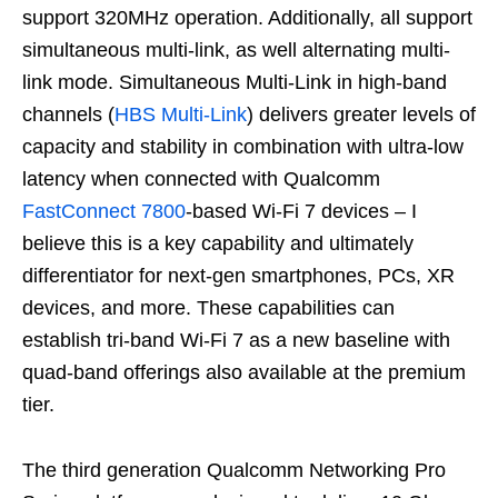
support 320MHz operation. Additionally, all support
simultaneous multi-link, as well alternating multi-
link mode. Simultaneous Multi-Link in high-band
channels (
HBS Multi-Link
) delivers greater levels of
capacity and stability in combination with ultra-low
latency when connected with Qualcomm
FastConnect 7800
-based Wi-Fi 7 devices – I
believe this is a key capability and ultimately
differentiator for next-gen smartphones, PCs, XR
devices, and more. These capabilities can
establish tri-band Wi-Fi 7 as a new baseline with
quad-band offerings also available at the premium
tier.
The third generation Qualcomm Networking Pro