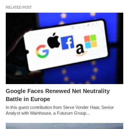
RELATED POST
Google Faces Renewed Net Neutrality
Battle in Europe
In this guest contribution from Steve Vonder Haar, Senior
Analyst with Wainhouse, a Futurum Group…