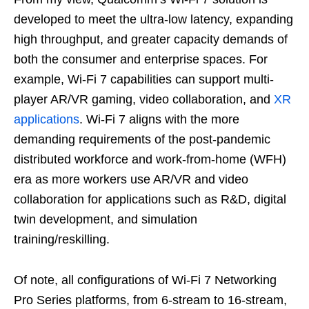
developed to meet the ultra-low latency, expanding
high throughput, and greater capacity demands of
both the consumer and enterprise spaces. For
example, Wi-Fi 7 capabilities can support multi-
player AR/VR gaming, video collaboration, and
XR
applications
. Wi-Fi 7 aligns with the more
demanding requirements of the post-pandemic
distributed workforce and work-from-home (WFH)
era as more workers use AR/VR and video
collaboration for applications such as R&D, digital
twin development, and simulation
training/reskilling.
Of note, all configurations of Wi-Fi 7 Networking
Pro Series platforms, from 6-stream to 16-stream,