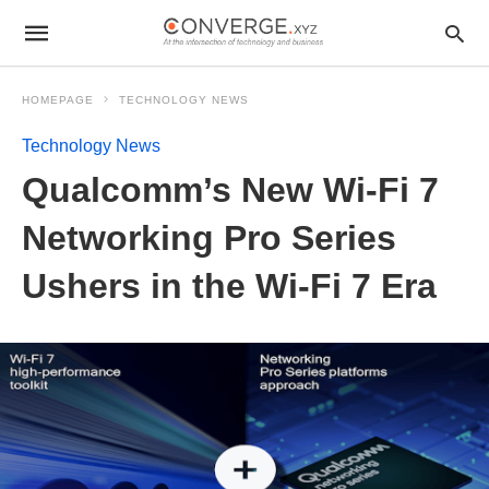
HOMEPAGE
TECHNOLOGY NEWS
Technology News
Qualcomm’s New Wi-Fi 7
Networking Pro Series
Ushers in the Wi-Fi 7 Era