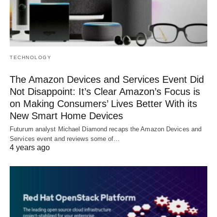
TECHNOLOGY
The Amazon Devices and Services Event Did
Not Disappoint: It’s Clear Amazon’s Focus is
on Making Consumers’ Lives Better With its
New Smart Home Devices
Futurum analyst Michael Diamond recaps the Amazon Devices and
Services event and reviews some of…
4 years ago