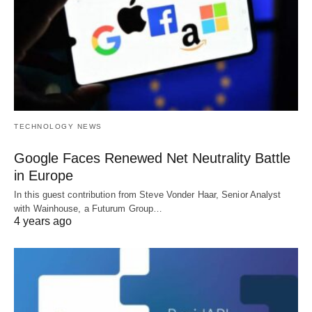
TECHNOLOGY NEWS
Google Faces Renewed Net Neutrality Battle
in Europe
In this guest contribution from Steve Vonder Haar, Senior Analyst
with Wainhouse, a Futurum Group…
4 years ago