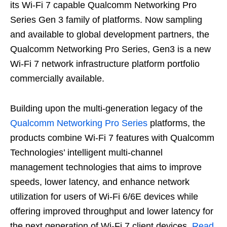
its Wi-Fi 7 capable Qualcomm Networking Pro
Series Gen 3 family of platforms. Now sampling
and available to global development partners, the
Qualcomm Networking Pro Series, Gen3 is a new
Wi-Fi 7 network infrastructure platform portfolio
commercially available.
Building upon the multi-generation legacy of the
Qualcomm Networking Pro Series
platforms, the
products combine Wi-Fi 7 features with Qualcomm
Technologies’ intelligent multi-channel
management technologies that aims to improve
speeds, lower latency, and enhance network
utilization for users of Wi-Fi 6/6E devices while
offering improved throughput and lower latency for
the next generation of Wi-Fi 7 client devices.
Read