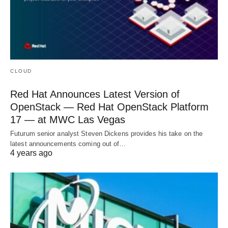
CLOUD
Red Hat Announces Latest Version of
OpenStack — Red Hat OpenStack Platform
17 — at MWC Las Vegas
Futurum senior analyst Steven Dickens provides his take on the
latest announcements coming out of…
4 years ago