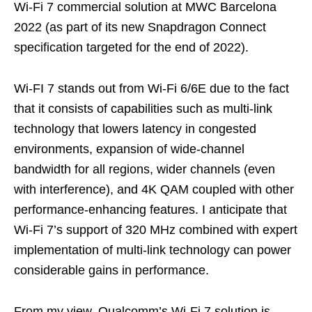
Wi-Fi 7 commercial solution at MWC Barcelona
2022 (as part of its new Snapdragon Connect
specification targeted for the end of 2022).
Wi-FI 7 stands out from Wi-Fi 6/6E due to the fact
that it consists of capabilities such as multi-link
technology that lowers latency in congested
environments, expansion of wide-channel
bandwidth for all regions, wider channels (even
with interference), and 4K QAM coupled with other
performance-enhancing features. I anticipate that
Wi-Fi 7’s support of 320 MHz combined with expert
implementation of multi-link technology can power
considerable gains in performance.
From my view, Qualcomm’s Wi-Fi 7 solution is