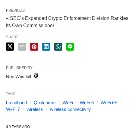
PREVIOUS
« SEC’s Expanded Crypto Enforcement Division Rankles
its Own Commissioner
SHARE
PUBLISHED BY
Ron Westfall
TAGS:
broadband
Qualcomm
Wi-Fi
Wi-Fi 6
Wi-Fi 6E
Wi-Fi 7
wireless
wireless connectivity
4 YEARS AGO