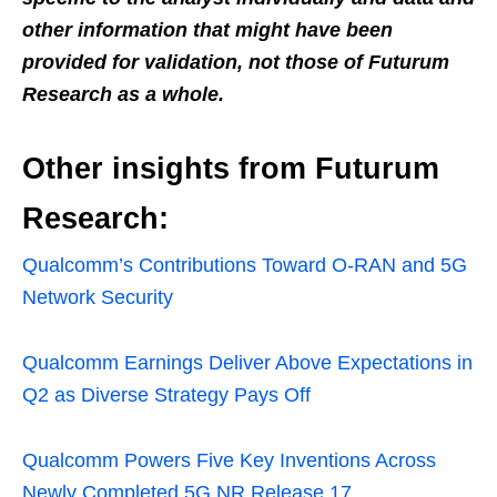
other information that might have been
provided for validation, not those of Futurum
Research as a whole.
Other insights from Futurum
Research:
Qualcomm’s Contributions Toward O-RAN and 5G
Network Security
Qualcomm Earnings Deliver Above Expectations in
Q2 as Diverse Strategy Pays Off
Qualcomm Powers Five Key Inventions Across
Newly Completed 5G NR Release 17