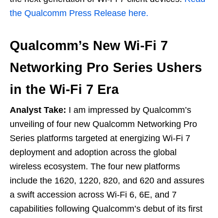
the Qualcomm Press Release here.
Qualcomm’s New Wi-Fi 7
Networking Pro Series Ushers
in the Wi-Fi 7 Era
Analyst Take:
I am impressed by Qualcomm’s
unveiling of four new Qualcomm Networking Pro
Series platforms targeted at energizing Wi-Fi 7
deployment and adoption across the global
wireless ecosystem. The four new platforms
include the 1620, 1220, 820, and 620 and assures
a swift accession across Wi-Fi 6, 6E, and 7
capabilities following Qualcomm’s debut of its first