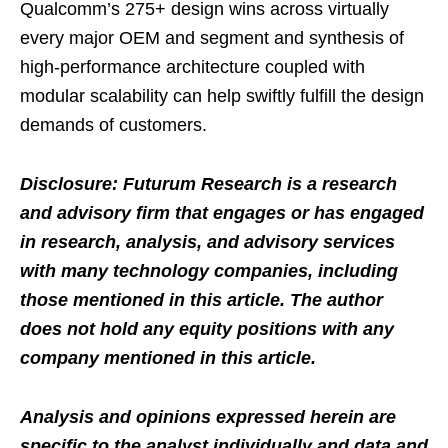
Qualcomm’s 275+ design wins across virtually
every major OEM and segment and synthesis of
high-performance architecture coupled with
modular scalability can help swiftly fulfill the design
demands of customers.
Disclosure: Futurum Research is a research
and advisory firm that engages or has engaged
in research, analysis, and advisory services
with many technology companies, including
those mentioned in this article. The author
does not hold any equity positions with any
company mentioned in this article.
Analysis and opinions expressed herein are
specific to the analyst individually and data and