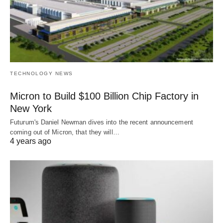
TECHNOLOGY NEWS
Micron to Build $100 Billion Chip Factory in
New York
Futurum's Daniel Newman dives into the recent announcement
coming out of Micron, that they will…
4 years ago