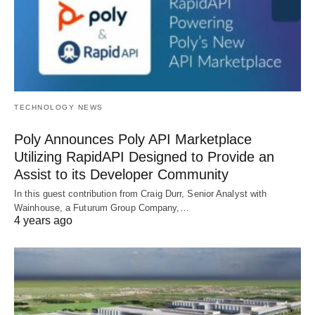
TECHNOLOGY NEWS
Poly Announces Poly API Marketplace
Utilizing RapidAPI Designed to Provide an
Assist to its Developer Community
In this guest contribution from Craig Durr, Senior Analyst with
Wainhouse, a Futurum Group Company,…
4 years ago