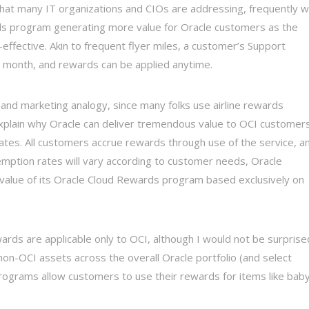
hat many IT organizations and CIOs are addressing, frequently w
ds program generating more value for Oracle customers as the
ffective. Akin to frequent flyer miles, a customer’s Support
 month, and rewards can be applied anytime.
 and marketing analogy, since many folks use airline rewards
explain why Oracle can deliver tremendous value to OCI customer
tes. All customers accrue rewards through use of the service, a
emption rates will vary according to customer needs, Oracle
in value of its Oracle Cloud Rewards program based exclusively on
ards are applicable only to OCI, although I would not be surprised
non-OCI assets across the overall Oracle portfolio (and select
programs allow customers to use their rewards for items like bab