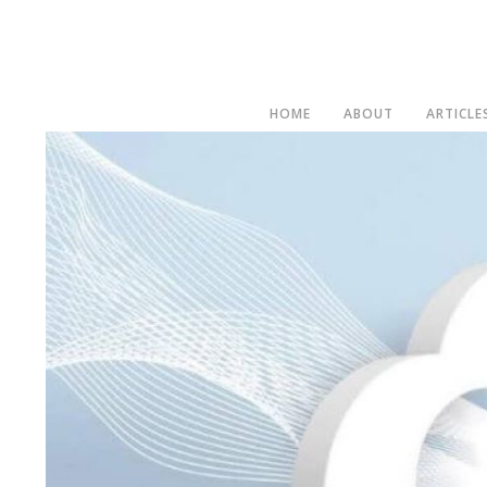
HOME
ABOUT
ARTICLE