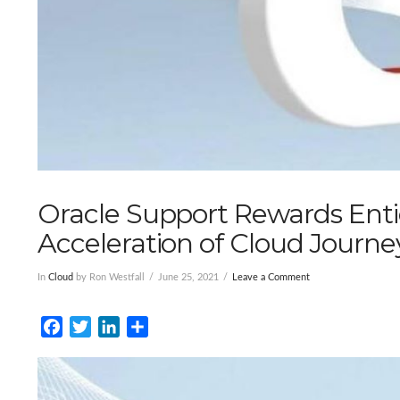
Oracle Support Rewards Ent
Acceleration of Cloud Journe
In
Cloud
by Ron Westfall
June 25, 2021
Leave a Comment
Facebook
Twitter
LinkedIn
Share