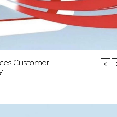
ices Customer
y