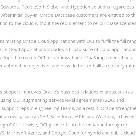
 Edwards, PeopleSoft, Siebel, and Hyperion solutions regardless 
). After initial buy-in, Oracle Database customers are entitled to t
ation to the cloud without the requirement to re-purchase licenses
ilating Oracle Cloud Applications with OCI to fulfill the full ran
le Cloud Applications includes a broad suite of cloud application
eloped to run on OCI for optimization of SaaS implementations.
automation objectives and provide better built-in security (at n
s support improves Oracle’s business relations in areas such as
n using OCI, augmenting service level agreements (SLA), and
support reps in engineering teams. As a result, Oracle strength
ation rivals, such as SAP, Salesforce, HPE, and Workday, in having
h OCI. Likewise, OCI gains critical differentiation through its
AWS, Microsoft Azure, and Google Cloud for hybrid and public cloud