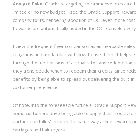
Analyst Take:
Oracle is targeting the immense pressure t
limited or no new budget. I see the Oracle Support Rewar
company touts, rendering adoption of OCI even more cost-e
Rewards are automatically added in the OCI Console every
I view the frequent flyer comparison as an invaluable sales
programs and are familiar with how to use them. It helps 
through the mechanisms of accrual rates and redemption ra
they alone decide when to redeem their credits. Since red
benefits by being able to spread out delivering the built-
customer preference.
Of note, into the foreseeable future all Oracle Support Rew
some customers drive being able to apply their credits to 
partner portfolios) in much the same way airline rewards 
carriages and hair dryers.