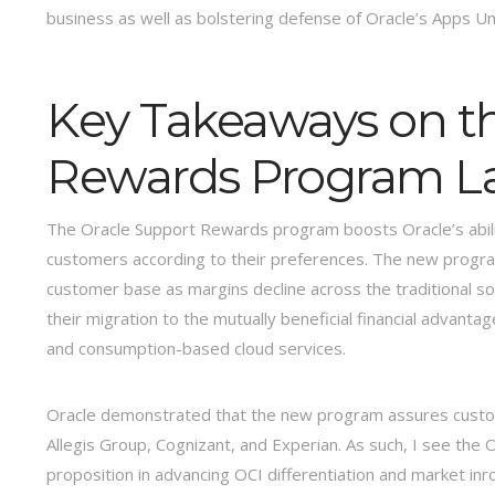
business as well as bolstering defense of Oracle’s Apps U
Key Takeaways on t
Rewards Program L
The Oracle Support Rewards program boosts Oracle’s abilit
customers according to their preferences. The new program 
customer base as margins decline across the traditional so
their migration to the mutually beneficial financial advanta
and consumption-based cloud services.
Oracle demonstrated that the new program assures custom
Allegis Group, Cognizant, and Experian. As such, I see th
proposition in advancing OCI differentiation and market inr