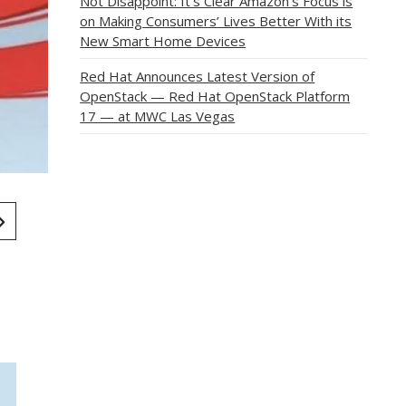
Not Disappoint: It’s Clear Amazon’s Focus is
on Making Consumers’ Lives Better With its
New Smart Home Devices
Red Hat Announces Latest Version of
OpenStack — Red Hat OpenStack Platform
17 — at MWC Las Vegas