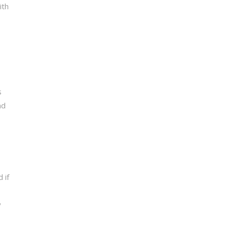
ith
s
nd
 if
y