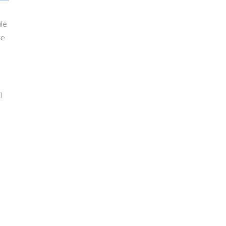
le
re
l