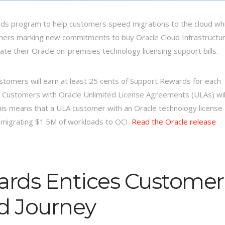
s program to help customers speed migrations to the cloud whi
omers marking new commitments to buy Oracle Cloud Infrastructu
ate their Oracle on-premises technology licensing support bills.
ustomers will earn at least 25 cents of Support Rewards for each
. Customers with Oracle Unlimited License Agreements (ULAs) wil
his means that a ULA customer with an Oracle technology license
by migrating $1.5M of workloads to OCI.
Read the Oracle release
ards Entices Customer
ud Journey