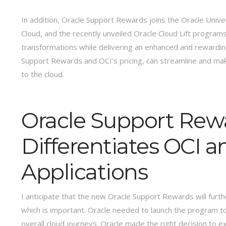
In addition, Oracle Support Rewards joins the Oracle Univ
Cloud, and the recently unveiled Oracle Cloud Lift programs,
transformations while delivering an enhanced and rewardin
Support Rewards and OCI’s pricing, can streamline and ma
to the cloud.
Oracle Support Rew
Differentiates OCI a
Applications
I anticipate that the new Oracle Support Rewards will furt
which is important. Oracle needed to launch the program t
overall cloud journeys. Oracle made the right decision to e