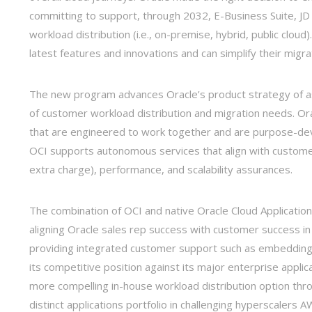
committing to support, through 2032, E-Business Suite, JD
workload distribution (i.e., on-premise, hybrid, public cloud
latest features and innovations and can simplify their migr
The new program advances Oracle’s product strategy of assim
of customer workload distribution and migration needs. Orac
that are engineered to work together and are purpose-dev
OCI supports autonomous services that align with customer 
extra charge), performance, and scalability assurances.
The combination of OCI and native Oracle Cloud Application
aligning Oracle sales rep success with customer success i
providing integrated customer support such as embedding 
its competitive position against its major enterprise applic
more compelling in-house workload distribution option throug
distinct applications portfolio in challenging hyperscalers 