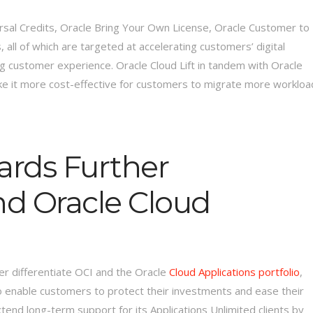
ersal Credits, Oracle Bring Your Own License, Oracle Customer to
 all of which are targeted at accelerating customers’ digital
g customer experience. Oracle Cloud Lift in tandem with Oracle
ke it more cost-effective for customers to migrate more workloa
ards Further
nd Oracle Cloud
her differentiate OCI and the Oracle
Cloud Applications portfolio
,
o enable customers to protect their investments and ease their
xtend long-term support for its Applications Unlimited clients by