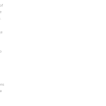
of
he
.
ge
s
o
ens
 a