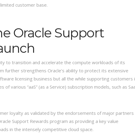
nlimited customer base.
he Oracle Support
aunch
y to transition and accelerate the compute workloads of its
further strengthens Oracle’s ability to protect its extensive
ftware licensing business but all the while supporting customers 
ges of various “aaS” (as a Service) subscription models, such as Sa
er loyalty as validated by the endorsements of major partners
e Oracle Support Rewards program as providing a key value
oads in the intensely competitive cloud space.