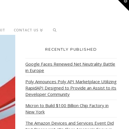
T
t
W
KIT
CONTACT US
RECENTLY PUBLISHED
Google Faces Renewed Net Neutrality Battle
in Europe
Poly Announces Poly API Marketplace Utilizing
RapidAPI Designed to Provide an Assist to its
Developer Community
Micron to Build $100 Billion Chip Factory in
New York
The Amazon Devices and Services Event Did