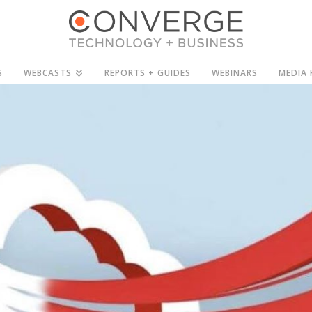
S
WEBCASTS
REPORTS + GUIDES
WEBINARS
MEDIA 