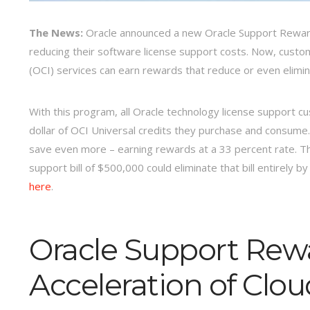
The News:
Oracle announced a new Oracle Support Reward
reducing their software license support costs. Now, cust
(OCI) services can earn rewards that reduce or even elimin
With this program, all Oracle technology license support c
dollar of OCI Universal credits they purchase and consume
save even more – earning rewards at a 33 percent rate. T
support bill of $500,000 could eliminate that bill entirely 
here
.
Oracle Support Rew
Acceleration of Clo