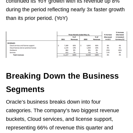
continued its YoY growth with its revenue up 8%
during the period reflecting nearly 3x faster growth
than its prior period. (YoY)
Breaking Down the Business
Segments
Oracle’s business breaks down into four
categories. The company’s two biggest revenue
buckets, Cloud services, and license support,
representing 66% of revenue this quarter and