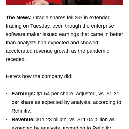
The News:
Oracle shares fell 3% in extended
trading on Tuesday, even though the enterprise
software maker issued earnings that came in better
than analysts had expected and showed
accelerated revenue growth as the pandemic
receded.
Here’s how the company did:
Earnings:
$1.54 per share, adjusted, vs. $1.31
per share as expected by analysts, according to
Refinitiv.
Revenue:
$11.23 billion, vs. $11.04 billion as
expected by analysts, according to Refinitiv.