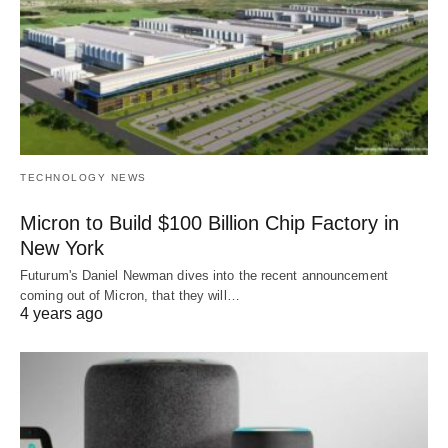
TECHNOLOGY NEWS
Micron to Build $100 Billion Chip Factory in
New York
Futurum's Daniel Newman dives into the recent announcement
coming out of Micron, that they will…
4 years ago