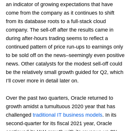
an indicator of growing expectations that have
come from the company as it continues to shift
from its database roots to a full-stack cloud
company. The sell-off after the results came in
during after-hours trading seems to reflect a
continued pattern of price run-ups to earnings only
to be sold off on the news–seemingly even positive
news. Other catalysts for the modest sell-off could
be the relatively small growth guided for Q2, which
I’ll cover more in detail later on.
Over the past two quarters, Oracle returned to
growth amidst a tumultuous 2020 year that has
challenged
traditional IT business models
. In its
second-quarter for its fiscal 2021 year, Oracle