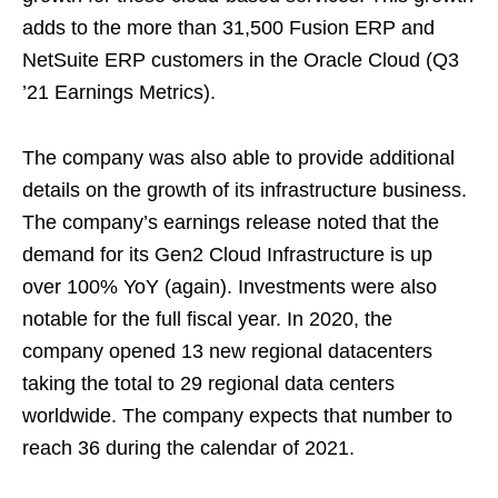
adds to the more than 31,500 Fusion ERP and
NetSuite ERP customers in the Oracle Cloud (Q3
’21 Earnings Metrics).
The company was also able to provide additional
details on the growth of its infrastructure business.
The company’s earnings release noted that the
demand for its Gen2 Cloud Infrastructure is up
over 100% YoY (again). Investments were also
notable for the full fiscal year. In 2020, the
company opened 13 new regional datacenters
taking the total to 29 regional data centers
worldwide. The company expects that number to
reach 36 during the calendar of 2021.