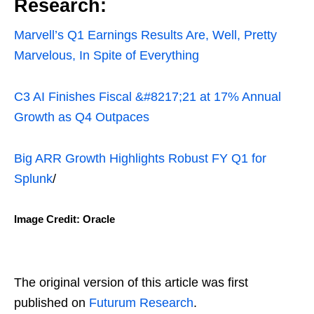
Research:
Marvell’s Q1 Earnings Results Are, Well, Pretty
Marvelous, In Spite of Everything
C3 AI Finishes Fiscal &#8217;21 at 17% Annual
Growth as Q4 Outpaces
Big ARR Growth Highlights Robust FY Q1 for
Splunk
/
Image Credit: Oracle
The original version of this article was first
published on
Futurum Research
.