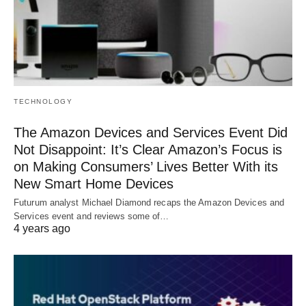
TECHNOLOGY
The Amazon Devices and Services Event Did
Not Disappoint: It’s Clear Amazon’s Focus is
on Making Consumers’ Lives Better With its
New Smart Home Devices
Futurum analyst Michael Diamond recaps the Amazon Devices and
Services event and reviews some of…
4 years ago