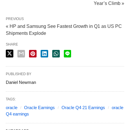
Year’s Climb »
PREVIOUS
« HP and Samsung See Fastest Growth in Q1 as US PC
Shipments Explode
SHARE
PUBLISHED BY
Daniel Newman
TAGS:
oracle
Oracle Earnings
Oracle Q4 21 Earnings
oracle
Q4 earnings