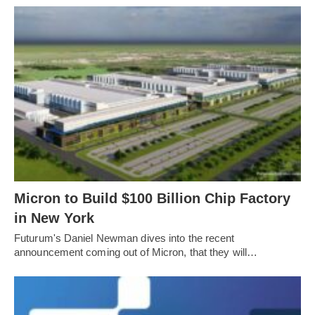
Micron to Build $100 Billion Chip Factory
in New York
Futurum's Daniel Newman dives into the recent
announcement coming out of Micron, that they will…