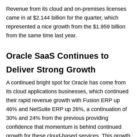
Revenue from its cloud and on-premises licenses
came in at $2.144 billion for the quarter, which
represented a nice growth from the $1.959 billion
from the same time last year.
Oracle SaaS Continues to
Deliver Strong Growth
A continued bright spot for Oracle has come from
its cloud applications businesses, which continued
their rapid revenue growth with Fusion ERP up
46% and NetSuite ERP up 26%, a continuation of
30% and 24% from the previous providing
confidence that momentum is behind continued
growth for these cloud-based services. This growth