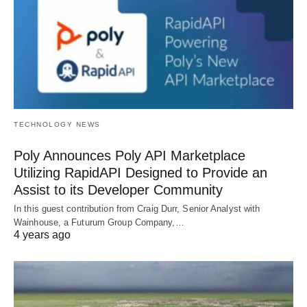
TECHNOLOGY NEWS
Poly Announces Poly API Marketplace
Utilizing RapidAPI Designed to Provide an
Assist to its Developer Community
In this guest contribution from Craig Durr, Senior Analyst with
Wainhouse, a Futurum Group Company,…
4 years ago