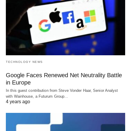
TECHNOLOGY NEWS
Google Faces Renewed Net Neutrality Battle
in Europe
In this guest contribution from Steve Vonder Haar, Senior Analyst
with Wainhouse, a Futurum Group…
4 years ago