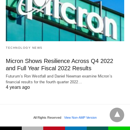
TECHNOLOGY NEWS
Micron Shows Resilience Across Q4 2022
and Full Year Fiscal 2022 Results
Futurum’s Ron Westfall and Daniel Newman examine Micron’s
financial results for the fourth quarter 2022…
4 years ago
All Rights Reserved
View Non-AMP Version