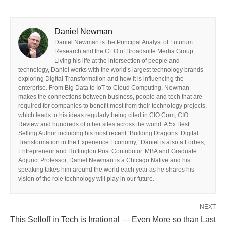
Daniel Newman
Daniel Newman is the Principal Analyst of Futurum
Research and the CEO of Broadsuite Media Group.
Living his life at the intersection of people and
technology, Daniel works with the world’s largest technology brands
exploring Digital Transformation and how it is influencing the
enterprise. From Big Data to IoT to Cloud Computing, Newman
makes the connections between business, people and tech that are
required for companies to benefit most from their technology projects,
which leads to his ideas regularly being cited in CIO.Com, CIO
Review and hundreds of other sites across the world. A 5x Best
Selling Author including his most recent “Building Dragons: Digital
Transformation in the Experience Economy,” Daniel is also a Forbes,
Entrepreneur and Huffington Post Contributor. MBA and Graduate
Adjunct Professor, Daniel Newman is a Chicago Native and his
speaking takes him around the world each year as he shares his
vision of the role technology will play in our future.
NEXT
This Selloff in Tech is Irrational — Even More so than Last