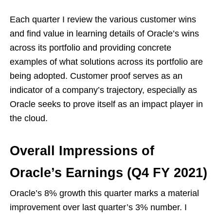
Each quarter I review the various customer wins
and find value in learning details of Oracle’s wins
across its portfolio and providing concrete
examples of what solutions across its portfolio are
being adopted. Customer proof serves as an
indicator of a company’s trajectory, especially as
Oracle seeks to prove itself as an impact player in
the cloud.
Overall Impressions of
Oracle’s Earnings (Q4 FY 2021)
Oracle’s 8% growth this quarter marks a material
improvement over last quarter’s 3% number. I