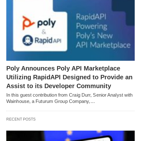
Poly Announces Poly API Marketplace
Utilizing RapidAPI Designed to Provide an
Assist to its Developer Community
In this guest contribution from Craig Durr, Senior Analyst with
Wainhouse, a Futurum Group Company,…
RECENT POSTS