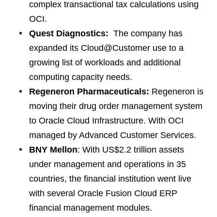
complex transactional tax calculations using
OCI.
Quest Diagnostics:
The company has
expanded its Cloud@Customer use to a
growing list of workloads and additional
computing capacity needs.
Regeneron Pharmaceuticals:
Regeneron is
moving their drug order management system
to Oracle Cloud Infrastructure. With OCI
managed by Advanced Customer Services.
BNY Mellon
: With US$2.2 trillion assets
under management and operations in 35
countries, the financial institution went live
with several Oracle Fusion Cloud ERP
financial management modules.