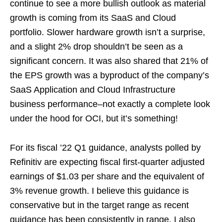
continue to see a more bullish outlook as material
growth is coming from its SaaS and Cloud
portfolio. Slower hardware growth isn’t a surprise,
and a slight 2% drop shouldn’t be seen as a
significant concern. It was also shared that 21% of
the EPS growth was a byproduct of the company’s
SaaS Application and Cloud Infrastructure
business performance–not exactly a complete look
under the hood for OCI, but it’s something!
For its fiscal ’22 Q1 guidance, analysts polled by
Refinitiv are expecting fiscal first-quarter adjusted
earnings of $1.03 per share and the equivalent of
3% revenue growth. I believe this guidance is
conservative but in the target range as recent
guidance has been consistently in range. I also