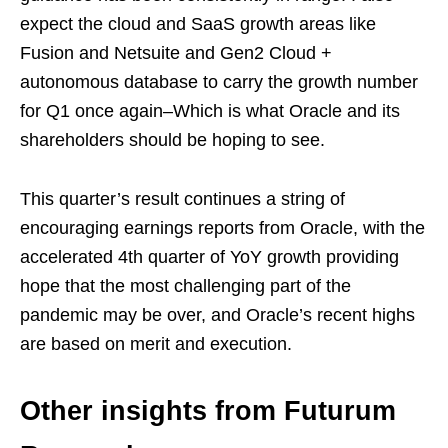
expect the cloud and SaaS growth areas like
Fusion and Netsuite and Gen2 Cloud +
autonomous database to carry the growth number
for Q1 once again–Which is what Oracle and its
shareholders should be hoping to see.
This quarter’s result continues a string of
encouraging earnings reports from Oracle, with the
accelerated 4th quarter of YoY growth providing
hope that the most challenging part of the
pandemic may be over, and Oracle’s recent highs
are based on merit and execution.
Other insights from Futurum