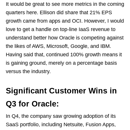
It would be great to see more metrics in the coming
quarters here. Ellison did share that 21% EPS
growth came from apps and OCI. However, I would
love to get a handle on top-line IaaS revenue to
understand better how Oracle is competing against
the likes of AWS, Microsoft, Google, and IBM.
Having said that, continued 100% growth means it
is gaining ground, merely on a percentage basis
versus the industry.
Significant Customer Wins in
Q3 for Oracle:
In Q4, the company saw growing adoption of its
SaaS portfolio, including Netsuite, Fusion Apps,