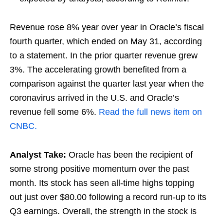
Revenue rose 8% year over year in Oracle’s fiscal
fourth quarter, which ended on May 31, according
to a statement. In the prior quarter revenue grew
3%. The accelerating growth benefited from a
comparison against the quarter last year when the
coronavirus arrived in the U.S. and Oracle’s
revenue fell some 6%.
Read the full news item on
CNBC.
Analyst Take:
Oracle has been the recipient of
some strong positive momentum over the past
month. Its stock has seen all-time highs topping
out just over $80.00 following a record run-up to its
Q3 earnings. Overall, the strength in the stock is