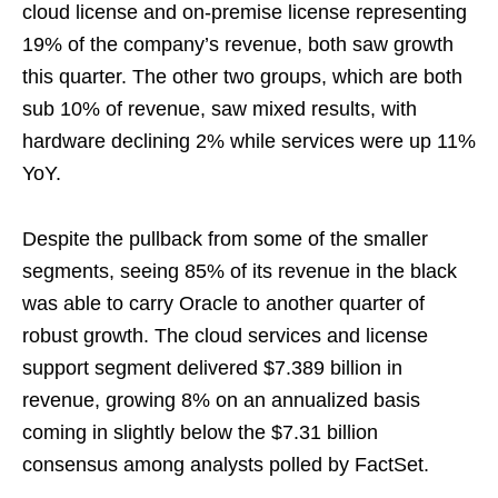
cloud license and on-premise license representing
19% of the company’s revenue, both saw growth
this quarter. The other two groups, which are both
sub 10% of revenue, saw mixed results, with
hardware declining 2% while services were up 11%
YoY.
Despite the pullback from some of the smaller
segments, seeing 85% of its revenue in the black
was able to carry Oracle to another quarter of
robust growth. The cloud services and license
support segment delivered $7.389 billion in
revenue, growing 8% on an annualized basis
coming in slightly below the $7.31 billion
consensus among analysts polled by FactSet.