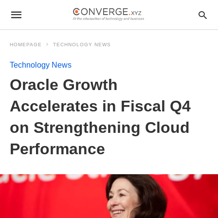
HOMEPAGE
TECHNOLOGY NEWS
Technology News
Oracle Growth
Accelerates in Fiscal Q4
on Strengthening Cloud
Performance