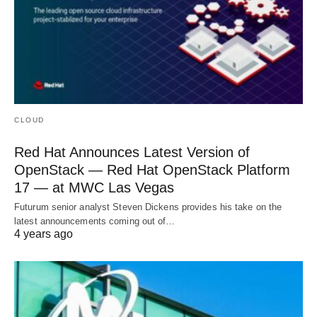
CLOUD
Red Hat Announces Latest Version of
OpenStack — Red Hat OpenStack Platform
17 — at MWC Las Vegas
Futurum senior analyst Steven Dickens provides his take on the
latest announcements coming out of…
4 years ago