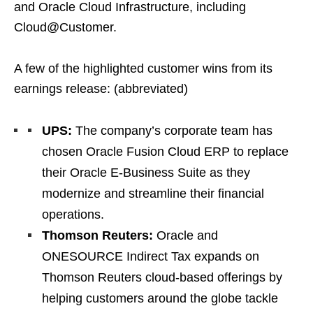
and Oracle Cloud Infrastructure, including
Cloud@Customer.
A few of the highlighted customer wins from its
earnings release: (abbreviated)
UPS:
The company’s corporate team has
chosen Oracle Fusion Cloud ERP to replace
their Oracle E-Business Suite as they
modernize and streamline their financial
operations.
Thomson Reuters:
Oracle and
ONESOURCE Indirect Tax expands on
Thomson Reuters cloud-based offerings by
helping customers around the globe tackle