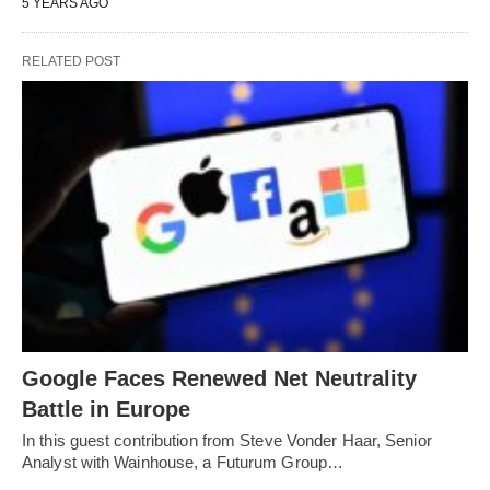
5 YEARS AGO
RELATED POST
Google Faces Renewed Net Neutrality
Battle in Europe
In this guest contribution from Steve Vonder Haar, Senior
Analyst with Wainhouse, a Futurum Group…