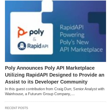
Poly Announces Poly API Marketplace
Utilizing RapidAPI Designed to Provide an
Assist to its Developer Community
In this guest contribution from Craig Durr, Senior Analyst with
Wainhouse, a Futurum Group Company,…
RECENT POSTS