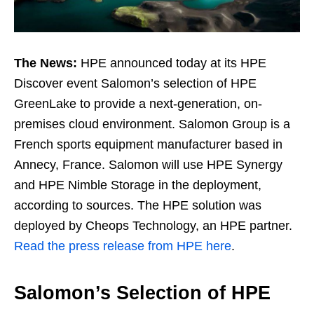
The News:
HPE announced today at its HPE
Discover event Salomon’s selection of HPE
GreenLake to provide a next-generation, on-
premises cloud environment. Salomon Group is a
French sports equipment manufacturer based in
Annecy, France. Salomon will use HPE Synergy
and HPE Nimble Storage in the deployment,
according to sources. The HPE solution was
deployed by Cheops Technology, an HPE partner.
Read the press release from HPE here
.
Salomon’s Selection of HPE