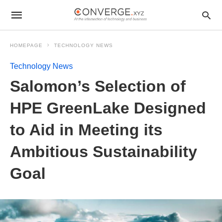
HOMEPAGE
TECHNOLOGY NEWS
Technology News
Salomon’s Selection of
HPE GreenLake Designed
to Aid in Meeting its
Ambitious Sustainability
Goal