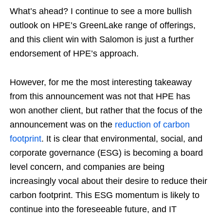
What’s ahead? I continue to see a more bullish
outlook on HPE’s GreenLake range of offerings,
and this client win with Salomon is just a further
endorsement of HPE’s approach.
However, for me the most interesting takeaway
from this announcement was not that HPE has
won another client, but rather that the focus of the
announcement was on the
reduction of carbon
footprint
. It is clear that environmental, social, and
corporate governance (ESG) is becoming a board
level concern, and companies are being
increasingly vocal about their desire to reduce their
carbon footprint. This ESG momentum is likely to
continue into the foreseeable future, and IT