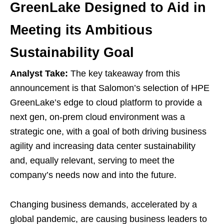
GreenLake Designed to Aid in
Meeting its Ambitious
Sustainability Goal
Analyst Take:
The key takeaway from this
announcement is that Salomon’s selection of HPE
GreenLake’s edge to cloud platform to provide a
next gen, on-prem cloud environment was a
strategic one, with a goal of both driving business
agility and increasing data center sustainability
and, equally relevant, serving to meet the
company’s needs now and into the future.
Changing business demands, accelerated by a
global pandemic, are causing business leaders to