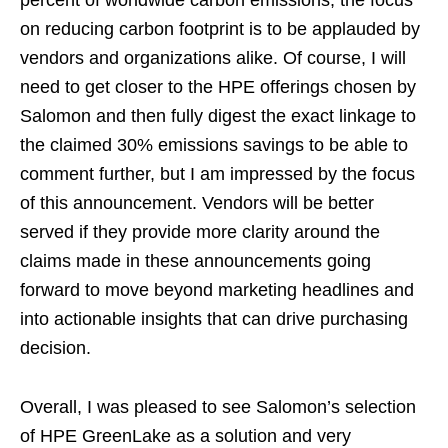
on reducing carbon footprint is to be applauded by
vendors and organizations alike. Of course, I will
need to get closer to the HPE offerings chosen by
Salomon and then fully digest the exact linkage to
the claimed 30% emissions savings to be able to
comment further, but I am impressed by the focus
of this announcement. Vendors will be better
served if they provide more clarity around the
claims made in these announcements going
forward to move beyond marketing headlines and
into actionable insights that can drive purchasing
decision.
Overall, I was pleased to see Salomon’s selection
of HPE GreenLake as a solution and very