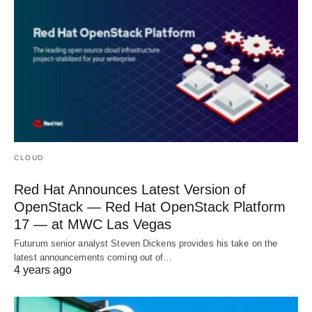
CLOUD
Red Hat Announces Latest Version of
OpenStack — Red Hat OpenStack Platform
17 — at MWC Las Vegas
Futurum senior analyst Steven Dickens provides his take on the
latest announcements coming out of…
4 years ago