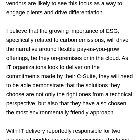
vendors are likely to see this focus as a way to
engage clients and drive differentiation.
I believe that the growing importance of ESG,
specifically related to carbon emissions, will drive
the narrative around flexible pay-as-you-grow
offerings, be they on-premises or in the cloud. As
IT organizations look to deliver on the
commitments made by their C-Suite, they will need
to be able demonstrate that the solutions they
choose are not only the right ones from a technical
perspective, but also that they have also chosen
the most environmentally friendly approach.
With IT delivery reportedly responsible for two
percent of worldwide carbon emissions, the focus