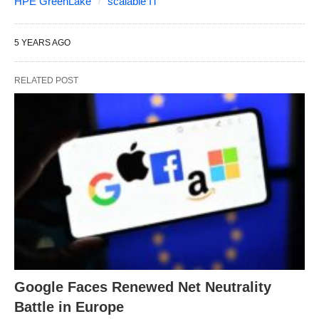
HPE GreenLake
scalable IT
5 YEARS AGO
RELATED POST
Google Faces Renewed Net Neutrality
Battle in Europe