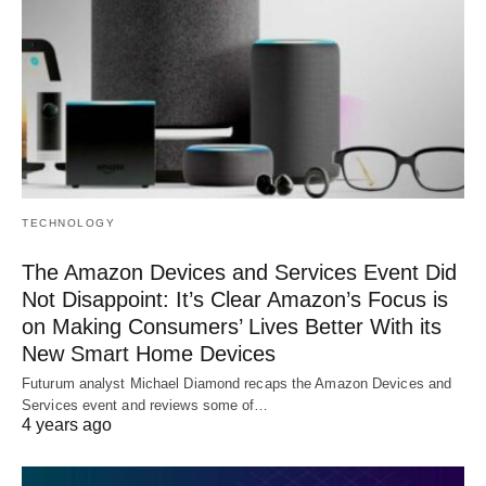
TECHNOLOGY
The Amazon Devices and Services Event Did
Not Disappoint: It’s Clear Amazon’s Focus is
on Making Consumers’ Lives Better With its
New Smart Home Devices
Futurum analyst Michael Diamond recaps the Amazon Devices and
Services event and reviews some of…
4 years ago