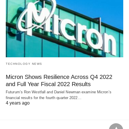
TECHNOLOGY NEWS
Micron Shows Resilience Across Q4 2022
and Full Year Fiscal 2022 Results
Futurum’s Ron Westfall and Daniel Newman examine Micron’s
financial results for the fourth quarter 2022…
4 years ago