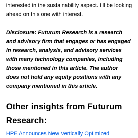
interested in the sustainability aspect. I’ll be looking
ahead on this one with interest.
Disclosure: Futurum Research is a research
and advisory firm that engages or has engaged
in research, analysis, and advisory services
with many technology companies, including
those mentioned in this article. The author
does not hold any equity positions with any
company mentioned in this article.
Other insights from Futurum
Research:
HPE Announces New Vertically Optimized