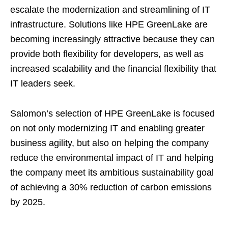
escalate the modernization and streamlining of IT
infrastructure. Solutions like HPE GreenLake are
becoming increasingly attractive because they can
provide both flexibility for developers, as well as
increased scalability and the financial flexibility that
IT leaders seek.
Salomon’s selection of HPE GreenLake is focused
on not only modernizing IT and enabling greater
business agility, but also on helping the company
reduce the environmental impact of IT and helping
the company meet its ambitious sustainability goal
of achieving a 30% reduction of carbon emissions
by 2025.