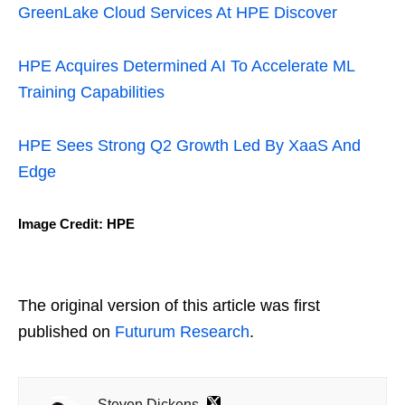
GreenLake Cloud Services At HPE Discover
HPE Acquires Determined AI To Accelerate ML
Training Capabilities
HPE Sees Strong Q2 Growth Led By XaaS And
Edge
Image Credit: HPE
The original version of this article was first
published on
Futurum Research
.
Steven Dickens