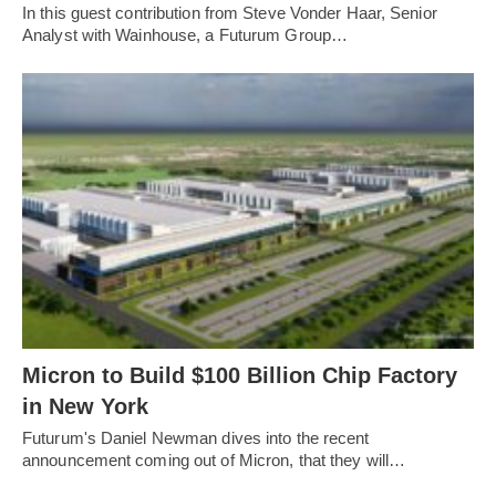
In this guest contribution from Steve Vonder Haar, Senior
Analyst with Wainhouse, a Futurum Group…
Micron to Build $100 Billion Chip Factory
in New York
Futurum's Daniel Newman dives into the recent
announcement coming out of Micron, that they will…