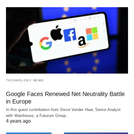
TECHNOLOGY NEWS
Google Faces Renewed Net Neutrality Battle
in Europe
In this guest contribution from Steve Vonder Haar, Senior Analyst
with Wainhouse, a Futurum Group…
4 years ago