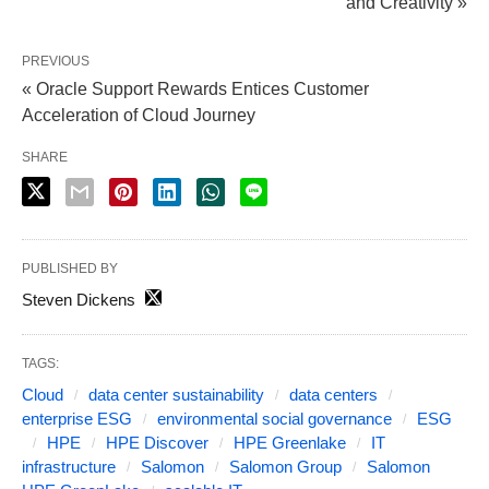
and Creativity »
PREVIOUS
« Oracle Support Rewards Entices Customer
Acceleration of Cloud Journey
SHARE
PUBLISHED BY
Steven Dickens
TAGS:
Cloud
data center sustainability
data centers
enterprise ESG
environmental social governance
ESG
HPE
HPE Discover
HPE Greenlake
IT
infrastructure
Salomon
Salomon Group
Salomon