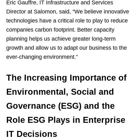
Eric Gauffre, IT Infrastructure and Services
Director at Salomon, said, “We believe innovative
technologies have a critical role to play to reduce
companies carbon footprint. Better capacity
planning helps us achieve greater long-term
growth and allow us to adapt our business to the
ever-changing environment.”
The Increasing Importance of
Environmental, Social and
Governance (ESG) and the
Role ESG Plays in Enterprise
IT Decisions