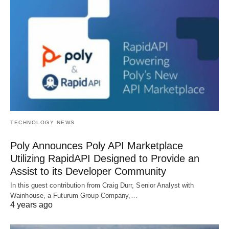
TECHNOLOGY NEWS
Poly Announces Poly API Marketplace
Utilizing RapidAPI Designed to Provide an
Assist to its Developer Community
In this guest contribution from Craig Durr, Senior Analyst with
Wainhouse, a Futurum Group Company,…
4 years ago