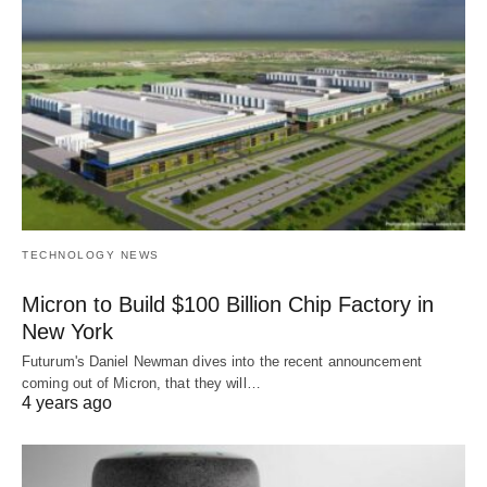
TECHNOLOGY NEWS
Micron to Build $100 Billion Chip Factory in
New York
Futurum's Daniel Newman dives into the recent announcement
coming out of Micron, that they will…
4 years ago