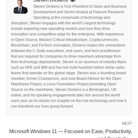
Steven Dickens is Vice President of Sales and Business
Development and Senior Analyst at Futurum Research.
Operating at the crossroads of technology and
disruption, Steven engages with the world’s largest technology
brands exploring new operating models and how they drive
innovation and competitive edge for the enterprise. With experience
in Open Source, Mission Critical Infrastructure, Cryptocurrencies,
Blockchain, and FinTech innovation, Dickens makes the connections
between the C-Suite executives, end users, and tech practitioners
that are required for companies to drive maximum advantage from
their technology deployments. Steven is an alumnus of industry titans
such as HPE and IBM and has led multi-hundred million dollar sales
teams that operate on the global stage. Steven was a founding board
member, former Chairperson, and now Board Advisor for the Open
Mainframe Project, a Linux Foundation Project promoting Open
Source on the mainframe. Steven Dickens is a Birmingham, UK
native, and his speaking engagements take him around the world
each year as he shares his insights on the role technology and how it
can transform our lives going forward.
NEXT
Microsoft Windows 11 — Focused on Ease, Productivity,