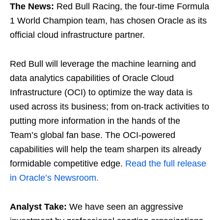
The News:
Red Bull Racing, the four-time Formula
1 World Champion team, has chosen Oracle as its
official cloud infrastructure partner.
Red Bull will leverage the machine learning and
data analytics capabilities of Oracle Cloud
Infrastructure (OCI) to optimize the way data is
used across its business; from on-track activities to
putting more information in the hands of the
Team’s global fan base. The OCI-powered
capabilities will help the team sharpen its already
formidable competitive edge.
Read the full release
in Oracle’s Newsroom.
Analyst Take:
We have seen an aggressive