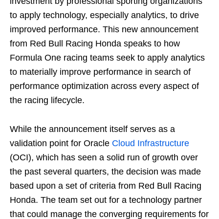
investment by professional sporting organizations
to apply technology, especially analytics, to drive
improved performance. This new announcement
from Red Bull Racing Honda speaks to how
Formula One racing teams seek to apply analytics
to materially improve performance in search of
performance optimization across every aspect of
the racing lifecycle.
While the announcement itself serves as a
validation point for Oracle
Cloud Infrastructure
(OCI), which has seen a solid run of growth over
the past several quarters, the decision was made
based upon a set of criteria from Red Bull Racing
Honda. The team set out for a technology partner
that could manage the converging requirements for