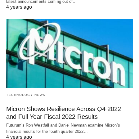
latest announcements coming out of…
4 years ago
TECHNOLOGY NEWS
Micron Shows Resilience Across Q4 2022
and Full Year Fiscal 2022 Results
Futurum’s Ron Westfall and Daniel Newman examine Micron’s
financial results for the fourth quarter 2022…
4 years ago