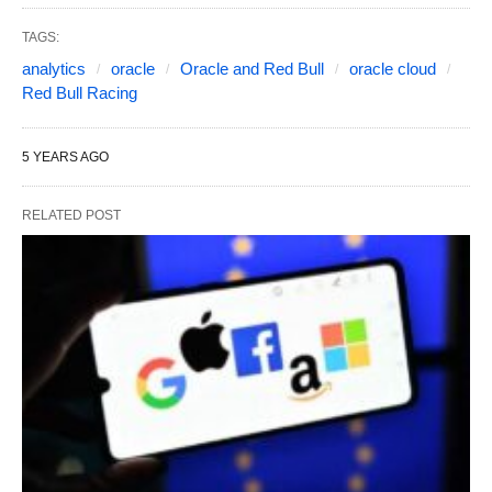
TAGS:
analytics
oracle
Oracle and Red Bull
oracle cloud
Red Bull Racing
5 YEARS AGO
RELATED POST