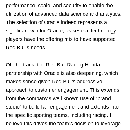
performance, scale, and security to enable the
utilization of advanced data science and analytics.
The selection of Oracle indeed represents a
significant win for Oracle, as several technology
players have the offering mix to have supported
Red Bull’s needs.
Off the track, the Red Bull Racing Honda
partnership with Oracle is also deepening, which
makes sense given Red Bull’s aggressive
approach to customer engagement. This extends
from the company’s well-known use of “brand
studio” to build fan engagement and extends into
the specific sporting teams, including racing. I
believe this drives the team’s decision to leverage