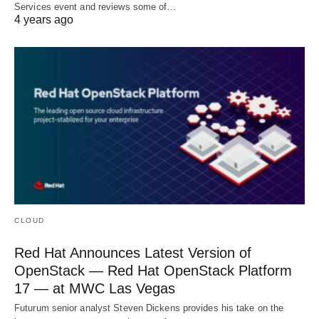
Services event and reviews some of…
4 years ago
CLOUD
Red Hat Announces Latest Version of
OpenStack — Red Hat OpenStack Platform
17 — at MWC Las Vegas
Futurum senior analyst Steven Dickens provides his take on the