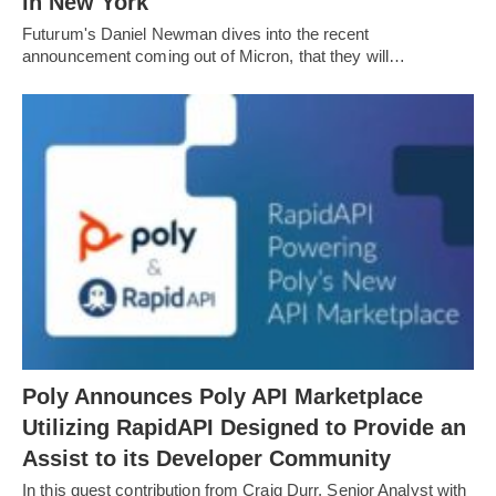
in New York
Futurum's Daniel Newman dives into the recent
announcement coming out of Micron, that they will…
Poly Announces Poly API Marketplace
Utilizing RapidAPI Designed to Provide an
Assist to its Developer Community
In this guest contribution from Craig Durr, Senior Analyst with