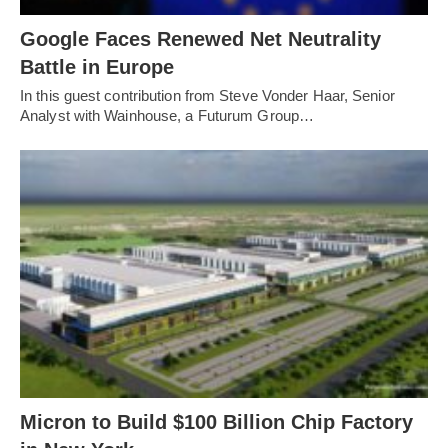
Google Faces Renewed Net Neutrality
Battle in Europe
In this guest contribution from Steve Vonder Haar, Senior
Analyst with Wainhouse, a Futurum Group…
Micron to Build $100 Billion Chip Factory