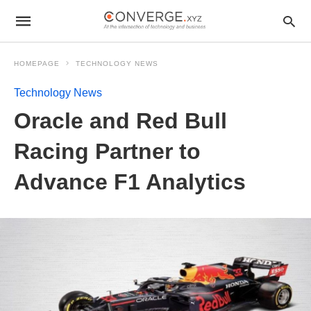
HOMEPAGE
TECHNOLOGY NEWS
Technology News
Oracle and Red Bull
Racing Partner to
Advance F1 Analytics