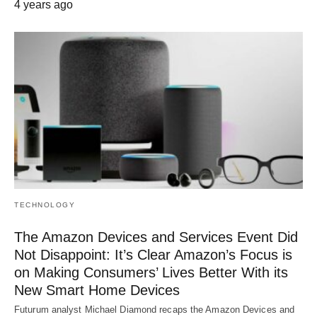
4 years ago
TECHNOLOGY
The Amazon Devices and Services Event Did
Not Disappoint: It’s Clear Amazon’s Focus is
on Making Consumers’ Lives Better With its
New Smart Home Devices
Futurum analyst Michael Diamond recaps the Amazon Devices and