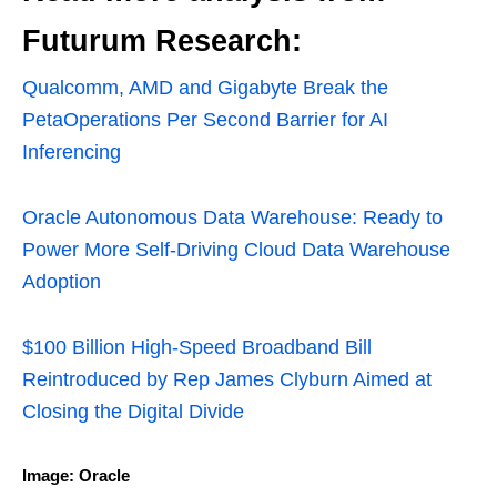
Futurum Research:
Qualcomm, AMD and Gigabyte Break the
PetaOperations Per Second Barrier for AI
Inferencing
Oracle Autonomous Data Warehouse: Ready to
Power More Self-Driving Cloud Data Warehouse
Adoption
$100 Billion High-Speed Broadband Bill
Reintroduced by Rep James Clyburn Aimed at
Closing the Digital Divide
Image: Oracle