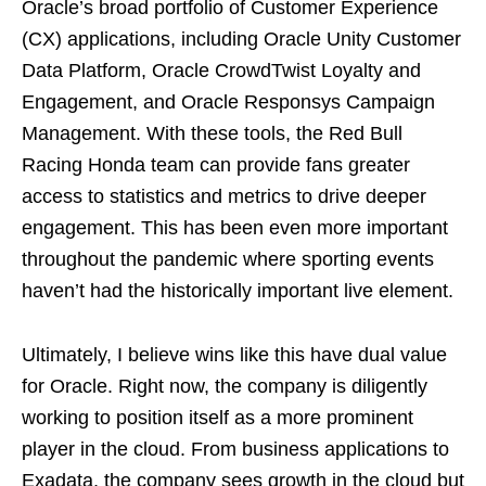
Oracle’s broad portfolio of Customer Experience
(CX) applications, including Oracle Unity Customer
Data Platform, Oracle CrowdTwist Loyalty and
Engagement, and Oracle Responsys Campaign
Management. With these tools, the Red Bull
Racing Honda team can provide fans greater
access to statistics and metrics to drive deeper
engagement. This has been even more important
throughout the pandemic where sporting events
haven’t had the historically important live element.
Ultimately, I believe wins like this have dual value
for Oracle. Right now, the company is diligently
working to position itself as a more prominent
player in the cloud. From business applications to
Exadata, the company sees growth in the cloud but