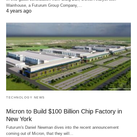
Wainhouse, a Futurum Group Company,…
4 years ago
TECHNOLOGY NEWS
Micron to Build $100 Billion Chip Factory in
New York
Futurum's Daniel Newman dives into the recent announcement
coming out of Micron, that they will…