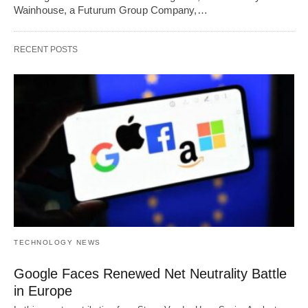
Wainhouse, a Futurum Group Company,…
RECENT POSTS
TECHNOLOGY NEWS
Google Faces Renewed Net Neutrality Battle
in Europe