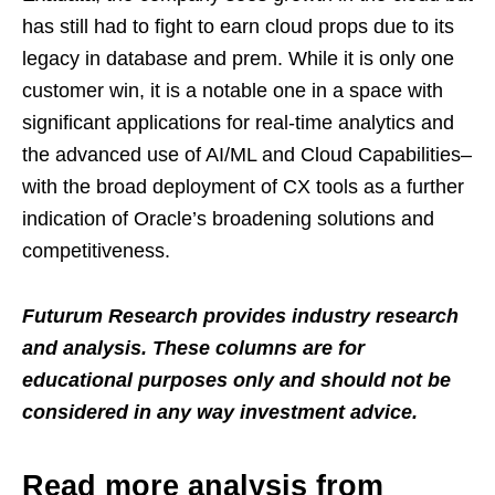
has still had to fight to earn cloud props due to its
legacy in database and prem. While it is only one
customer win, it is a notable one in a space with
significant applications for real-time analytics and
the advanced use of AI/ML and Cloud Capabilities–
with the broad deployment of CX tools as a further
indication of Oracle’s broadening solutions and
competitiveness.
Futurum Research provides industry research
and analysis. These columns are for
educational purposes only and should not be
considered in any way investment advice.
Read more analysis from