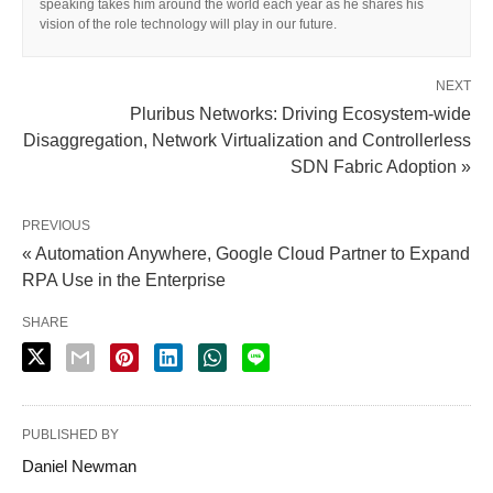
speaking takes him around the world each year as he shares his
vision of the role technology will play in our future.
NEXT
Pluribus Networks: Driving Ecosystem-wide
Disaggregation, Network Virtualization and Controllerless
SDN Fabric Adoption »
PREVIOUS
« Automation Anywhere, Google Cloud Partner to Expand
RPA Use in the Enterprise
SHARE
PUBLISHED BY
Daniel Newman