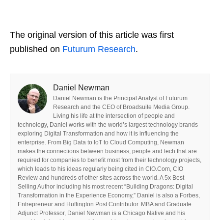
The original version of this article was first
published on
Futurum Research
.
Daniel Newman
Daniel Newman is the Principal Analyst of Futurum
Research and the CEO of Broadsuite Media Group.
Living his life at the intersection of people and
technology, Daniel works with the world’s largest technology brands
exploring Digital Transformation and how it is influencing the
enterprise. From Big Data to IoT to Cloud Computing, Newman
makes the connections between business, people and tech that are
required for companies to benefit most from their technology projects,
which leads to his ideas regularly being cited in CIO.Com, CIO
Review and hundreds of other sites across the world. A 5x Best
Selling Author including his most recent “Building Dragons: Digital
Transformation in the Experience Economy,” Daniel is also a Forbes,
Entrepreneur and Huffington Post Contributor. MBA and Graduate
Adjunct Professor, Daniel Newman is a Chicago Native and his