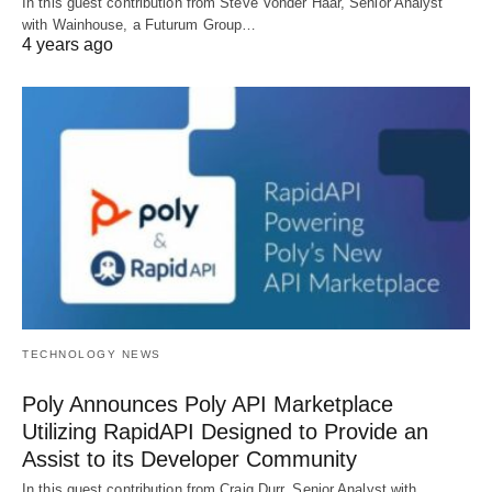
In this guest contribution from Steve Vonder Haar, Senior Analyst
with Wainhouse, a Futurum Group…
4 years ago
TECHNOLOGY NEWS
Poly Announces Poly API Marketplace
Utilizing RapidAPI Designed to Provide an
Assist to its Developer Community
In this guest contribution from Craig Durr, Senior Analyst with