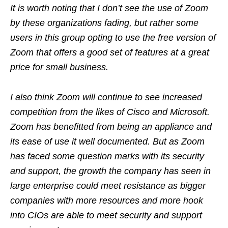
It is worth noting that I don’t see the use of Zoom
by these organizations fading, but rather some
users in this group opting to use the free version of
Zoom that offers a good set of features at a great
price for small business.
I also think Zoom will continue to see increased
competition from the likes of Cisco and Microsoft.
Zoom has benefitted from being an appliance and
its ease of use it well documented. But as Zoom
has faced some question marks with its security
and support, the growth the company has seen in
large enterprise could meet resistance as bigger
companies with more resources and more hook
into CIOs are able to meet security and support