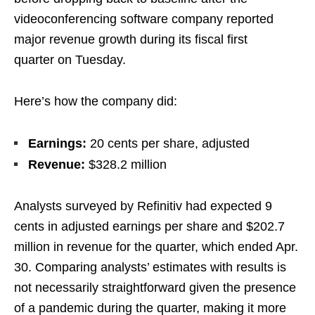
videoconferencing software company reported
major revenue growth during its fiscal first
quarter on Tuesday.
Here’s how the company did:
Earnings:
20 cents per share, adjusted
Revenue:
$328.2 million
Analysts surveyed by Refinitiv had expected 9
cents in adjusted earnings per share and $202.7
million in revenue for the quarter, which ended Apr.
30. Comparing analysts’ estimates with results is
not necessarily straightforward given the presence
of a pandemic during the quarter, making it more