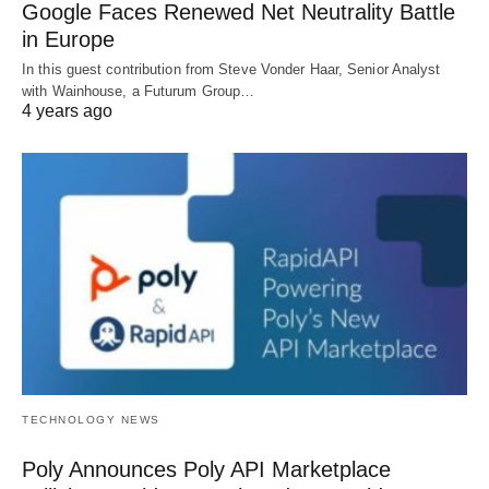
Google Faces Renewed Net Neutrality Battle
in Europe
In this guest contribution from Steve Vonder Haar, Senior Analyst
with Wainhouse, a Futurum Group…
4 years ago
TECHNOLOGY NEWS
Poly Announces Poly API Marketplace