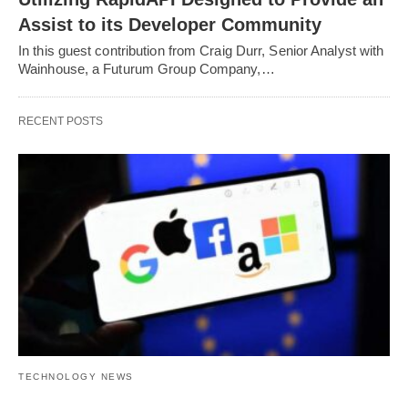
Assist to its Developer Community
In this guest contribution from Craig Durr, Senior Analyst with
Wainhouse, a Futurum Group Company,…
RECENT POSTS
TECHNOLOGY NEWS