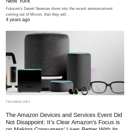
New York
Futurum's Daniel Newman dives into the recent announcement
coming out of Micron, that they will…
4 years ago
TECHNOLOGY
The Amazon Devices and Services Event Did
Not Disappoint: It’s Clear Amazon’s Focus is
on Making Consumers’ Lives Better With its