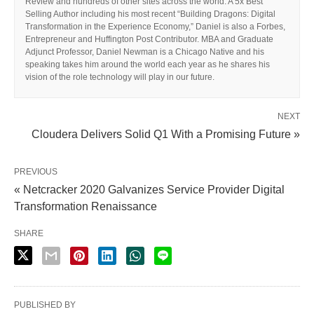
Review and hundreds of other sites across the world. A 5x Best
Selling Author including his most recent “Building Dragons: Digital
Transformation in the Experience Economy,” Daniel is also a Forbes,
Entrepreneur and Huffington Post Contributor. MBA and Graduate
Adjunct Professor, Daniel Newman is a Chicago Native and his
speaking takes him around the world each year as he shares his
vision of the role technology will play in our future.
NEXT
Cloudera Delivers Solid Q1 With a Promising Future »
PREVIOUS
« Netcracker 2020 Galvanizes Service Provider Digital
Transformation Renaissance
SHARE
PUBLISHED BY