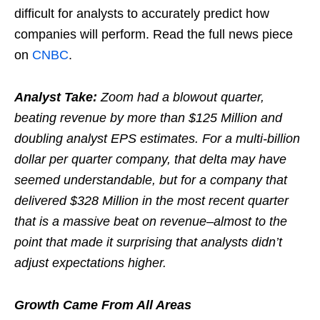
difficult for analysts to accurately predict how
companies will perform. Read the full news piece
on
CNBC
.
Analyst Take:
Zoom had a blowout quarter,
beating revenue by more than $125 Million and
doubling analyst EPS estimates. For a multi-billion
dollar per quarter company, that delta may have
seemed understandable, but for a company that
delivered $328 Million in the most recent quarter
that is a massive beat on revenue–almost to the
point that made it surprising that analysts didn’t
adjust expectations higher.
Growth Came From All Areas