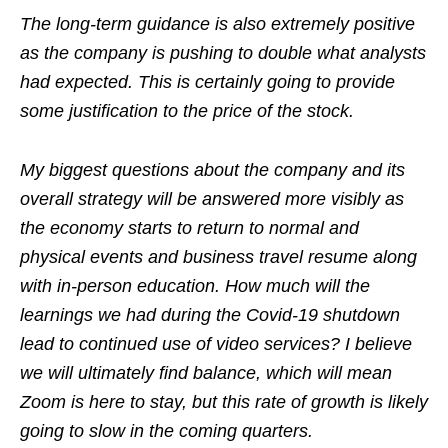
The long-term guidance is also extremely positive
as the company is pushing to double what analysts
had expected. This is certainly going to provide
some justification to the price of the stock.
My biggest questions about the company and its
overall strategy will be answered more visibly as
the economy starts to return to normal and
physical events and business travel resume along
with in-person education. How much will the
learnings we had during the Covid-19 shutdown
lead to continued use of video services? I believe
we will ultimately find balance, which will mean
Zoom is here to stay, but this rate of growth is likely
going to slow in the coming quarters.