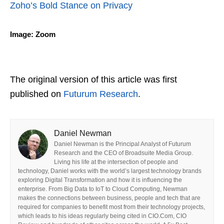
Zoho’s Bold Stance on Privacy
Image: Zoom
The original version of this article was first
published on
Futurum Research
.
Daniel Newman
Daniel Newman is the Principal Analyst of Futurum
Research and the CEO of Broadsuite Media Group.
Living his life at the intersection of people and
technology, Daniel works with the world’s largest technology brands
exploring Digital Transformation and how it is influencing the
enterprise. From Big Data to IoT to Cloud Computing, Newman
makes the connections between business, people and tech that are
required for companies to benefit most from their technology projects,
which leads to his ideas regularly being cited in CIO.Com, CIO