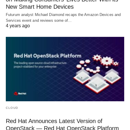
New Smart Home Devices
Futurum analyst Michael Diamond recaps the Amazon Devices and
Services event and reviews some of…
4 years ago
CLOUD
Red Hat Announces Latest Version of
OpenStack — Red Hat OpenStack Platform