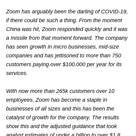
Zoom has arguably been the darling of COVID-19,
if there could be such a thing. From the moment
China was hit, Zoom responded quickly and it was
a missile from that moment forward. The company
has seen growth in micro businesses, mid-size
companies and has jettisoned to more than 750
customers paying over $100,000 per year for its
services.
With now more than 265k customers over 10
employees, Zoom has become a staple in
businesses of all sizes and this has been the
catalyst of growth for the company. The results
show this and the adjusted guidance that took
analyst estimates of under a billion to over $1.8