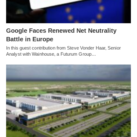
Google Faces Renewed Net Neutrality
Battle in Europe
In this guest contribution from Steve Vonder Haar, Senior
Analyst with Wainhouse, a Futurum Group…