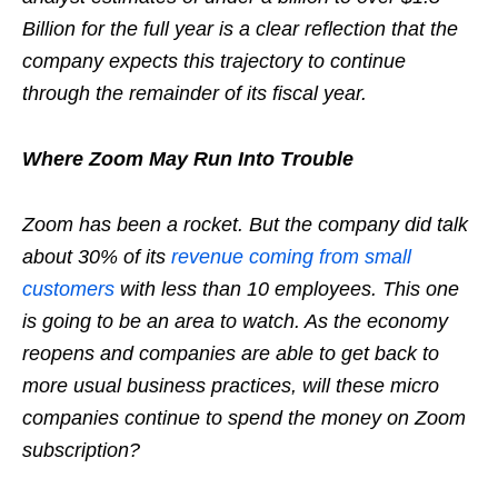
Billion for the full year is a clear reflection that the
company expects this trajectory to continue
through the remainder of its fiscal year.
Where Zoom May Run Into Trouble
Zoom has been a rocket. But the company did talk
about 30% of its
revenue coming from small
customers
with less than 10 employees. This one
is going to be an area to watch. As the economy
reopens and companies are able to get back to
more usual business practices, will these micro
companies continue to spend the money on Zoom
subscription?