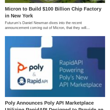
Micron to Build $100 Billion Chip Factory
in New York
Futurum's Daniel Newman dives into the recent
announcement coming out of Micron, that they will…
Poly Announces Poly API Marketplace
Utilizing RapidAPI Designed to Provide an