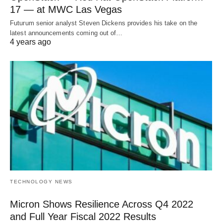
17 — at MWC Las Vegas
Futurum senior analyst Steven Dickens provides his take on the
latest announcements coming out of…
4 years ago
TECHNOLOGY NEWS
Micron Shows Resilience Across Q4 2022
and Full Year Fiscal 2022 Results