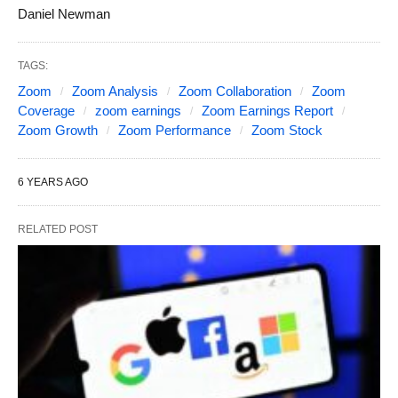
Daniel Newman
TAGS:
Zoom
Zoom Analysis
Zoom Collaboration
Zoom
Coverage
zoom earnings
Zoom Earnings Report
Zoom Growth
Zoom Performance
Zoom Stock
6 YEARS AGO
RELATED POST