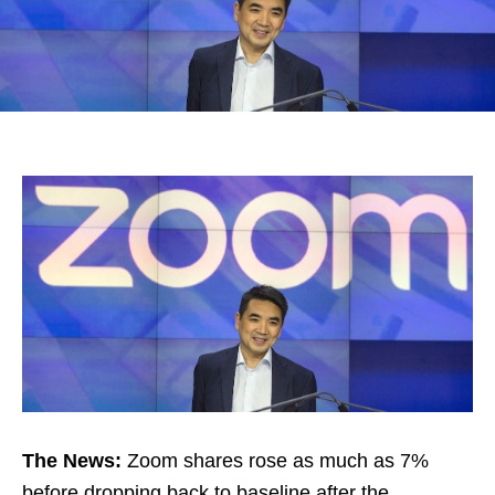
The News:
Zoom shares rose as much as 7%
before dropping back to baseline after the