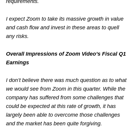
requirements.
I expect Zoom to take its massive growth in value
and cash flow and invest in these areas to quell
any risks.
Overall Impressions of Zoom Video’s Fiscal Q1
Earnings
I don’t believe there was much question as to what
we would see from Zoom in this quarter. While the
company has suffered from some challenges that
could be expected at this rate of growth, it has
largely been able to overcome those challenges
and the market has been quite forgiving.