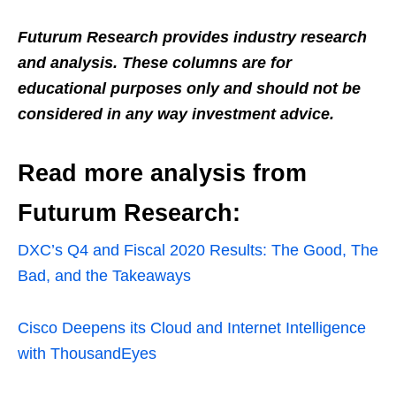
Futurum Research provides industry research
and analysis. These columns are for
educational purposes only and should not be
considered in any way investment advice.
Read more analysis from
Futurum Research:
DXC’s Q4 and Fiscal 2020 Results: The Good, The
Bad, and the Takeaways
Cisco Deepens its Cloud and Internet Intelligence
with ThousandEyes