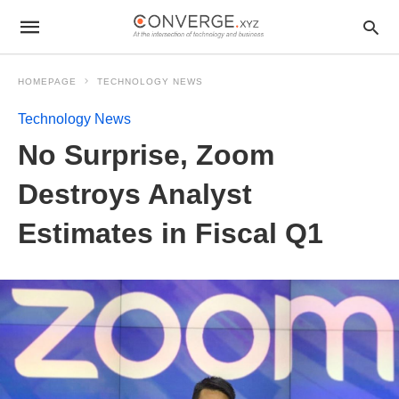
HOMEPAGE
TECHNOLOGY NEWS
Technology News
No Surprise, Zoom
Destroys Analyst
Estimates in Fiscal Q1