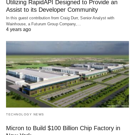
Utilizing RapidAPI Designed to Provide an
Assist to its Developer Community
In this guest contribution from Craig Durr, Senior Analyst with
Wainhouse, a Futurum Group Company,…
4 years ago
TECHNOLOGY NEWS
Micron to Build $100 Billion Chip Factory in