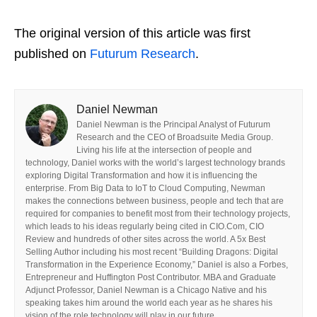
The original version of this article was first
published on
Futurum Research
.
Daniel Newman
Daniel Newman is the Principal Analyst of Futurum
Research and the CEO of Broadsuite Media Group.
Living his life at the intersection of people and
technology, Daniel works with the world’s largest technology brands
exploring Digital Transformation and how it is influencing the
enterprise. From Big Data to IoT to Cloud Computing, Newman
makes the connections between business, people and tech that are
required for companies to benefit most from their technology projects,
which leads to his ideas regularly being cited in CIO.Com, CIO
Review and hundreds of other sites across the world. A 5x Best
Selling Author including his most recent “Building Dragons: Digital
Transformation in the Experience Economy,” Daniel is also a Forbes,
Entrepreneur and Huffington Post Contributor. MBA and Graduate
Adjunct Professor, Daniel Newman is a Chicago Native and his
speaking takes him around the world each year as he shares his
vision of the role technology will play in our future.