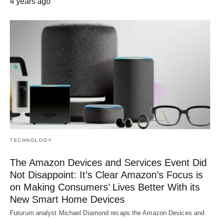
4 years ago
TECHNOLOGY
The Amazon Devices and Services Event Did
Not Disappoint: It’s Clear Amazon’s Focus is
on Making Consumers’ Lives Better With its
New Smart Home Devices
Futurum analyst Michael Diamond recaps the Amazon Devices and