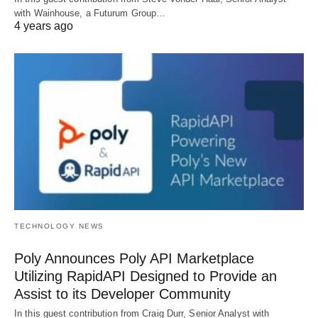
with Wainhouse, a Futurum Group…
4 years ago
TECHNOLOGY NEWS
Poly Announces Poly API Marketplace
Utilizing RapidAPI Designed to Provide an
Assist to its Developer Community
In this guest contribution from Craig Durr, Senior Analyst with