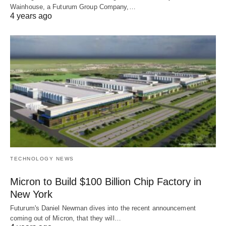
Wainhouse, a Futurum Group Company,…
4 years ago
TECHNOLOGY NEWS
Micron to Build $100 Billion Chip Factory in
New York
Futurum's Daniel Newman dives into the recent announcement
coming out of Micron, that they will…