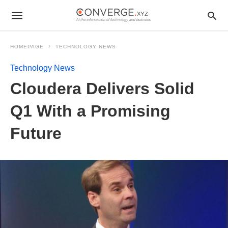
HOMEPAGE
TECHNOLOGY NEWS
Technology News
Cloudera Delivers Solid
Q1 With a Promising
Future