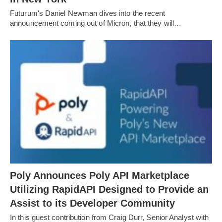
Futurum's Daniel Newman dives into the recent
announcement coming out of Micron, that they will…
Poly Announces Poly API Marketplace
Utilizing RapidAPI Designed to Provide an
Assist to its Developer Community
In this guest contribution from Craig Durr, Senior Analyst with