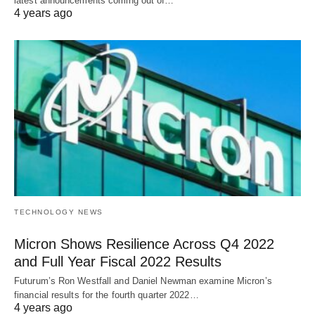
latest announcements coming out of…
4 years ago
TECHNOLOGY NEWS
Micron Shows Resilience Across Q4 2022
and Full Year Fiscal 2022 Results
Futurum’s Ron Westfall and Daniel Newman examine Micron’s
financial results for the fourth quarter 2022…
4 years ago