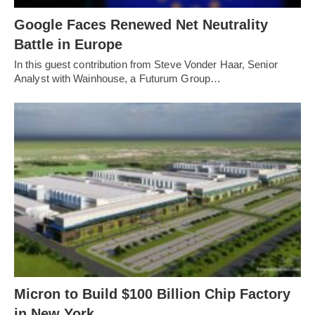
Google Faces Renewed Net Neutrality
Battle in Europe
In this guest contribution from Steve Vonder Haar, Senior
Analyst with Wainhouse, a Futurum Group…
Micron to Build $100 Billion Chip Factory
in New York