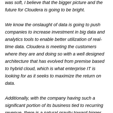
was soft, I believe that the bigger picture and the
future for Cloudera is going to be bright.
We know the onslaught of data is going to push
companies to increase investment in big data and
analytics tools to enable better utilization of real-
time data. Cloudera is meeting the customers
where they are and doing so with a well designed
architecture that has evolved from premise based
to hybrid cloud, which is what enterprise IT is
looking for as it seeks to maximize the return on
data.
Additionally, with the company having such a
significant portion of its business tied to recurring
revenue, there is a natural gravity toward bigger