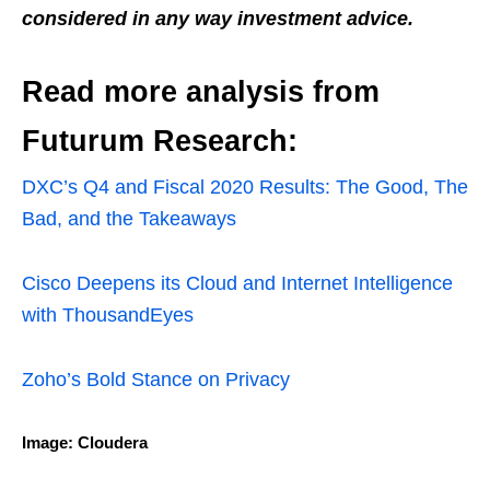
considered in any way investment advice.
Read more analysis from
Futurum Research:
DXC’s Q4 and Fiscal 2020 Results: The Good, The
Bad, and the Takeaways
Cisco Deepens its Cloud and Internet Intelligence
with ThousandEyes
Zoho’s Bold Stance on Privacy
Image: Cloudera