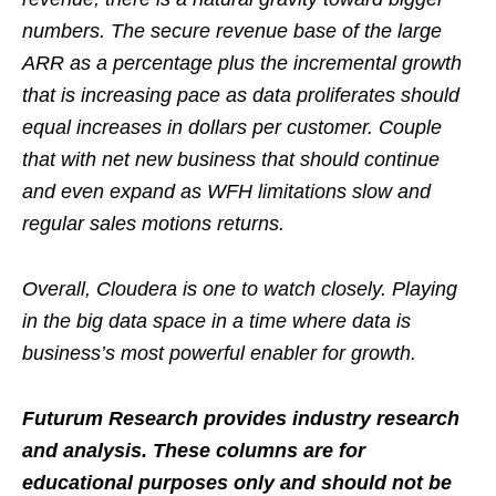
numbers. The secure revenue base of the large
ARR as a percentage plus the incremental growth
that is increasing pace as data proliferates should
equal increases in dollars per customer. Couple
that with net new business that should continue
and even expand as WFH limitations slow and
regular sales motions returns.
Overall, Cloudera is one to watch closely. Playing
in the big data space in a time where data is
business’s most powerful enabler for growth.
Futurum Research provides industry research
and analysis. These columns are for
educational purposes only and should not be