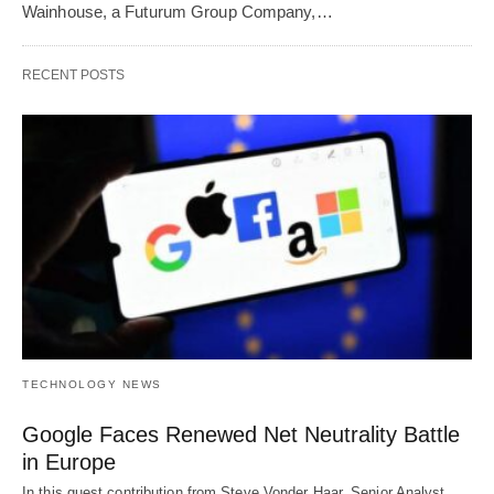
Wainhouse, a Futurum Group Company,…
RECENT POSTS
TECHNOLOGY NEWS
Google Faces Renewed Net Neutrality Battle
in Europe
In this guest contribution from Steve Vonder Haar, Senior Analyst