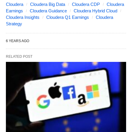
Cloudera
Cloudera Big Data
Cloudera CDP
Cloudera
Earnings
Cloudera Guidance
Cloudera Hybrid Cloud
Cloudera Insights
Cloudera Q1 Earnings
Cloudera
Strategy
6 YEARS AGO
RELATED POST