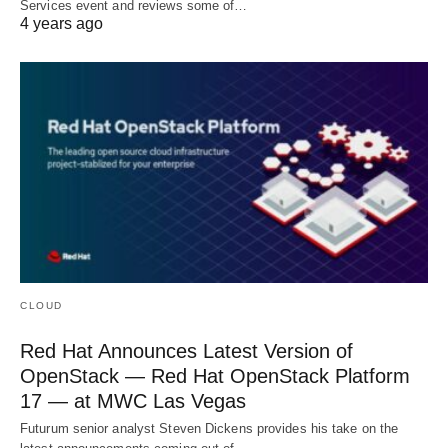
Services event and reviews some of…
4 years ago
CLOUD
Red Hat Announces Latest Version of
OpenStack — Red Hat OpenStack Platform
17 — at MWC Las Vegas
Futurum senior analyst Steven Dickens provides his take on the