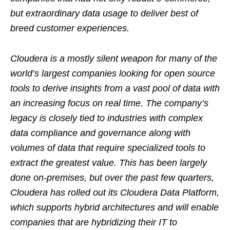
but extraordinary data usage to deliver best of
breed customer experiences.
Cloudera is a mostly silent weapon for many of the
world’s largest companies looking for open source
tools to derive insights from a vast pool of data with
an increasing focus on real time. The company’s
legacy is closely tied to industries with complex
data compliance and governance along with
volumes of data that require specialized tools to
extract the greatest value. This has been largely
done on-premises, but over the past few quarters,
Cloudera has rolled out its Cloudera Data Platform,
which supports hybrid architectures and will enable
companies that are hybridizing their IT to