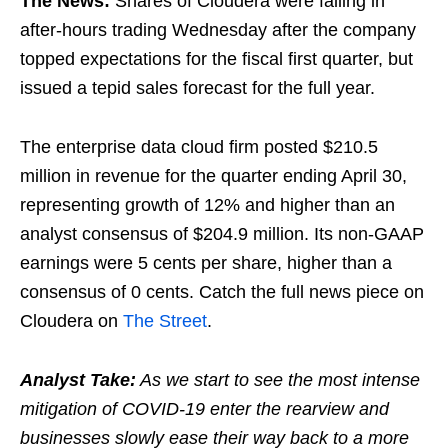
The News:
Shares of Cloudera were falling in
after-hours trading Wednesday after the company
topped expectations for the fiscal first quarter, but
issued a tepid sales forecast for the full year.
The enterprise data cloud firm posted $210.5
million in revenue for the quarter ending April 30,
representing growth of 12% and higher than an
analyst consensus of $204.9 million. Its non-GAAP
earnings were 5 cents per share, higher than a
consensus of 0 cents. Catch the full news piece on
Cloudera on
The Street
.
Analyst Take:
As we start to see the most intense
mitigation of COVID-19 enter the rearview and
businesses slowly ease their way back to a more