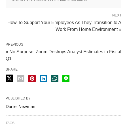
NEXT
How To Support Your Employees As They Transition to A
Work From Home Environment »
PREVIOUS
« No Surprise, Zoom Destroys Analyst Estimates in Fiscal
Q1
SHARE
PUBLISHED BY
Daniel Newman
TAGS: