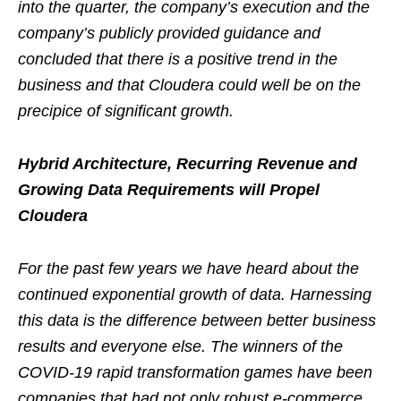
into the quarter, the company’s execution and the
company’s publicly provided guidance and
concluded that there is a positive trend in the
business and that Cloudera could well be on the
precipice of significant growth.
Hybrid Architecture, Recurring Revenue and
Growing Data Requirements will Propel
Cloudera
For the past few years we have heard about the
continued exponential growth of data. Harnessing
this data is the difference between better business
results and everyone else. The winners of the
COVID-19 rapid transformation games have been
companies that had not only robust e-commerce,