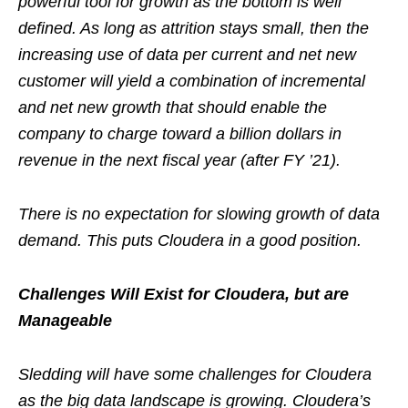
powerful tool for growth as the bottom is well
defined. As long as attrition stays small, then the
increasing use of data per current and net new
customer will yield a combination of incremental
and net new growth that should enable the
company to charge toward a billion dollars in
revenue in the next fiscal year (after FY ’21).
There is no expectation for slowing growth of data
demand. This puts Cloudera in a good position.
Challenges Will Exist for Cloudera, but are
Manageable
Sledding will have some challenges for Cloudera
as the big data landscape is growing. Cloudera’s