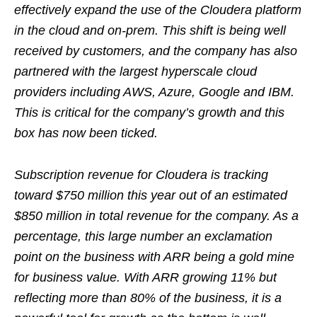
effectively expand the use of the Cloudera platform
in the cloud and on-prem. This shift is being well
received by customers, and the company has also
partnered with the largest hyperscale cloud
providers including AWS, Azure, Google and IBM.
This is critical for the company’s growth and this
box has now been ticked.
Subscription revenue for Cloudera is tracking
toward $750 million this year out of an estimated
$850 million in total revenue for the company. As a
percentage, this large number an exclamation
point on the business with ARR being a gold mine
for business value. With ARR growing 11% but
reflecting more than 80% of the business, it is a