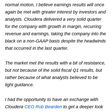
normal motion, I believe earnings results will once
again be met with greater interest by investors and
analysts. Cloudera delivered a very solid quarter
for the company with growth in margin, recurring
revenue and earnings, taking the company into the
black on a non-GAAP basis despite the headwinds
that occurred in the last quarter.
The market met the results with a bit of resistance,
but not because of the solid fiscal Q1 results, but
rather because of what analysts believed to be
light guidance.
I had the opportunity to have an exchange with
Cloudera
CEO Rob Bearden
to get a deeper look