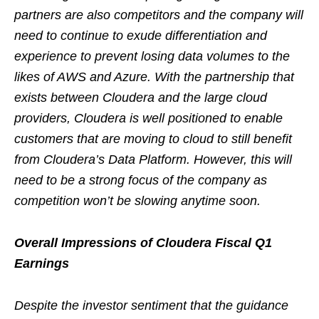
partners are also competitors and the company will
need to continue to exude differentiation and
experience to prevent losing data volumes to the
likes of AWS and Azure. With the partnership that
exists between Cloudera and the large cloud
providers, Cloudera is well positioned to enable
customers that are moving to cloud to still benefit
from Cloudera’s Data Platform. However, this will
need to be a strong focus of the company as
competition won’t be slowing anytime soon.
Overall Impressions of Cloudera Fiscal Q1
Earnings
Despite the investor sentiment that the guidance