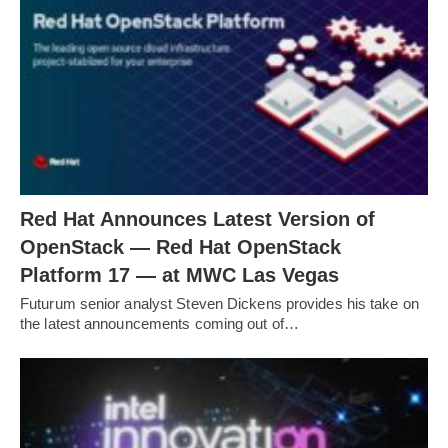
Red Hat Announces Latest Version of
OpenStack — Red Hat OpenStack
Platform 17 — at MWC Las Vegas
Futurum senior analyst Steven Dickens provides his take on
the latest announcements coming out of…