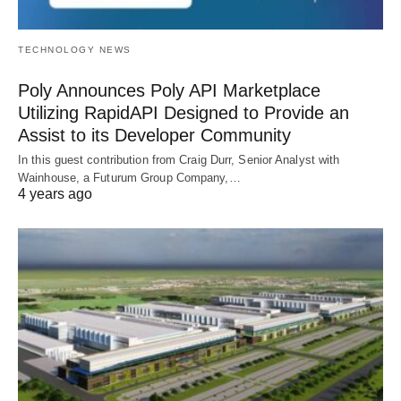
TECHNOLOGY NEWS
Poly Announces Poly API Marketplace
Utilizing RapidAPI Designed to Provide an
Assist to its Developer Community
In this guest contribution from Craig Durr, Senior Analyst with
Wainhouse, a Futurum Group Company,…
4 years ago