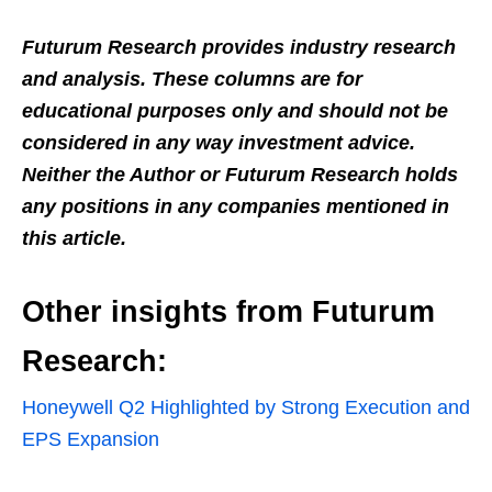
Futurum Research provides industry research
and analysis. These columns are for
educational purposes only and should not be
considered in any way investment advice.
Neither the Author or Futurum Research holds
any positions in any companies mentioned in
this article.
Other insights from Futurum
Research:
Honeywell Q2 Highlighted by Strong Execution and
EPS Expansion