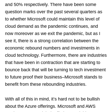
and 50% respectively. There have been some
question marks over the past several quarters as
to whether Microsoft could maintain this level of
cloud demand as the pandemic continues, and
now moreover as we exit the pandemic, but as I
see it, there is a strong correlation between the
economic rebound numbers and investments in
cloud technology. Furthermore, there are industries
that have been in contraction that are starting to
bounce back that will be turning to tech investment
to future proof their business–Microsoft stands to
benefit from these rebounding industries.
With all of this in mind, it’s hard not to be bullish
about the Azure offerings. Microsoft and AWS