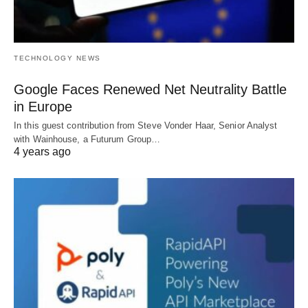
TECHNOLOGY NEWS
Google Faces Renewed Net Neutrality Battle
in Europe
In this guest contribution from Steve Vonder Haar, Senior Analyst
with Wainhouse, a Futurum Group…
4 years ago