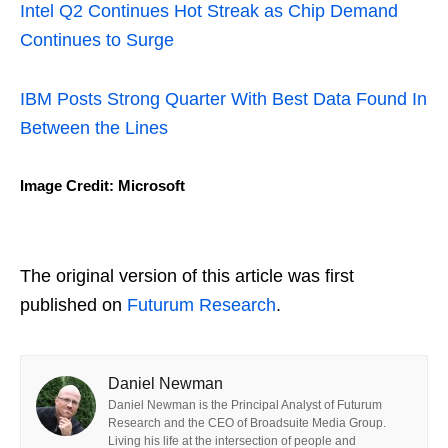
Intel Q2 Continues Hot Streak as Chip Demand
Continues to Surge
IBM Posts Strong Quarter With Best Data Found In
Between the Lines
Image Credit: Microsoft
The original version of this article was first
published on
Futurum Research
.
Daniel Newman
Daniel Newman is the Principal Analyst of Futurum
Research and the CEO of Broadsuite Media Group.
Living his life at the intersection of people and