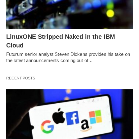
LinuxONE Stripped Naked in the IBM
Cloud
Futurum senior analyst Steven Dickens provides his take on
the latest announcements coming out of…
RECENT POSTS