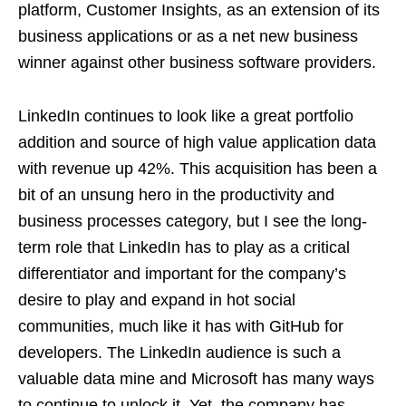
platform, Customer Insights, as an extension of its
business applications or as a net new business
winner against other business software providers.
LinkedIn continues to look like a great portfolio
addition and source of high value application data
with revenue up 42%. This acquisition has been a
bit of an unsung hero in the productivity and
business processes category, but I see the long-
term role that LinkedIn has to play as a critical
differentiator and important for the company’s
desire to play and expand in hot social
communities, much like it has with GitHub for
developers. The LinkedIn audience is such a
valuable data mine and Microsoft has many ways
to continue to unlock it. Yet, the company has