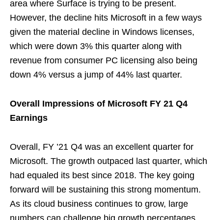
area where Surface is trying to be present.
However, the decline hits Microsoft in a few ways
given the material decline in Windows licenses,
which were down 3% this quarter along with
revenue from consumer PC licensing also being
down 4% versus a jump of 44% last quarter.
Overall Impressions of Microsoft FY 21 Q4
Earnings
Overall, FY ’21 Q4 was an excellent quarter for
Microsoft. The growth outpaced last quarter, which
had equaled its best since 2018. The key going
forward will be sustaining this strong momentum.
As its cloud business continues to grow, large
numbers can challenge big growth percentages,