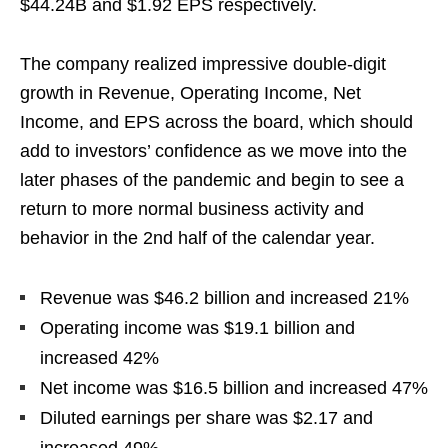
$44.24B and $1.92 EPS respectively.
The company realized impressive double-digit
growth in Revenue, Operating Income, Net
Income, and EPS across the board, which should
add to investors’ confidence as we move into the
later phases of the pandemic and begin to see a
return to more normal business activity and
behavior in the 2nd half of the calendar year.
Revenue was $46.2 billion and increased 21%
Operating income was $19.1 billion and
increased 42%
Net income was $16.5 billion and increased 47%
Diluted earnings per share was $2.17 and
increased 49%