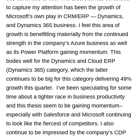
to capture my attention has been the growth of
Microsoft’s own play in CRM/ERP — Dynamics,
and Dynamics 365 business. I feel this area of
growth is benefitting materially from the continued
strength in the company’s Azure business as well
as its Power Platform gaining momentum. This
bodes well for the Dynamics and Cloud ERP
(Dynamics 365) category, which the latter
continues to be big for this category delivering 49%
growth this quarter. I’ve been speculating for some
time about a tighter race in business productivity
and this thesis seem to be gaining momentum–
especially with Salesforce and Microsoft continuing
to look like the fiercest of competitors. I also
continue to be impressed by the company’s CDP