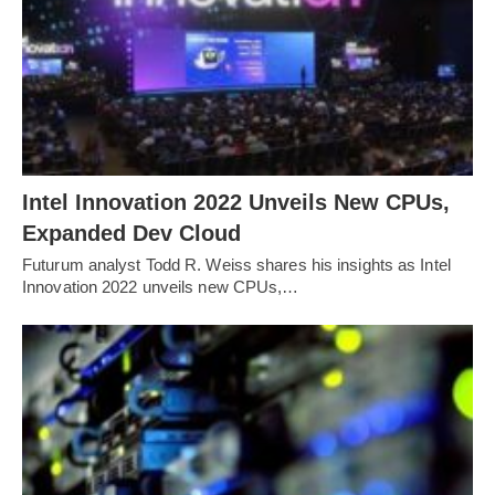
Intel Innovation 2022 Unveils New CPUs,
Expanded Dev Cloud
Futurum analyst Todd R. Weiss shares his insights as Intel
Innovation 2022 unveils new CPUs,…