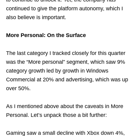
continued to give the platform autonomy, which I
also believe is important.
More Personal: On the Surface
The last category I tracked closely for this quarter
was the “More personal” segment, which saw 9%
category growth led by growth in Windows
Commercial at 20% and advertising, which was up
over 50%.
As I mentioned above about the caveats in More
Personal. Let’s unpack those a bit further:
Gaming saw a small decline with Xbox down 4%,