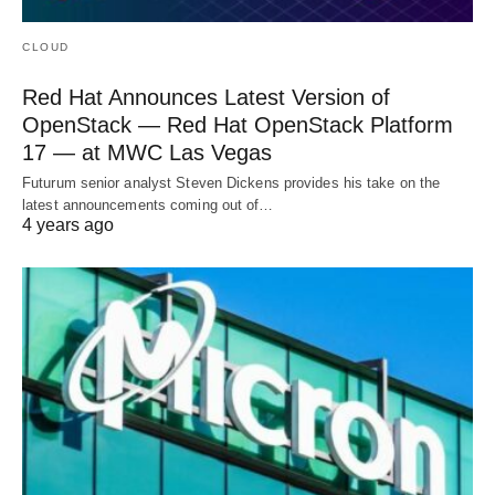
CLOUD
Red Hat Announces Latest Version of
OpenStack — Red Hat OpenStack Platform
17 — at MWC Las Vegas
Futurum senior analyst Steven Dickens provides his take on the
latest announcements coming out of…
4 years ago