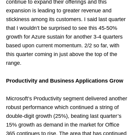
continue to expand their offerings and this
expansion is leading to greater revenue and
stickiness among its customers. I said last quarter
that I wouldn’t be surprised to see this 45-50%
growth for Azure sustain for another 3-4 quarters
based upon current momentum. 2/2 so far, with
this quarter coming in just above the top of the
range.
Productivity and Business Applications Grow
Microsoft’s Productivity segment delivered another
robust performance which continued a string of
double-digit growth (25%), beating last quarter’s
15% growth as demand in the market for Office
365 continues to rise. The area that has continued