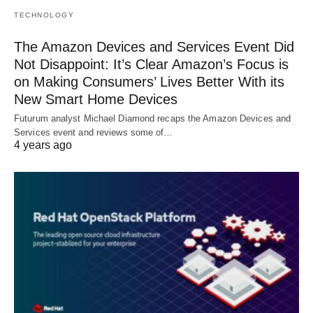
TECHNOLOGY
The Amazon Devices and Services Event Did
Not Disappoint: It’s Clear Amazon’s Focus is
on Making Consumers’ Lives Better With its
New Smart Home Devices
Futurum analyst Michael Diamond recaps the Amazon Devices and
Services event and reviews some of…
4 years ago