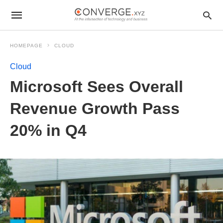
HOMEPAGE
CLOUD
Cloud
Microsoft Sees Overall
Revenue Growth Pass
20% in Q4