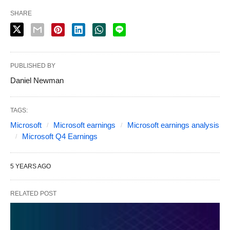
SHARE
PUBLISHED BY
Daniel Newman
TAGS:
Microsoft
Microsoft earnings
Microsoft earnings analysis
Microsoft Q4 Earnings
5 YEARS AGO
RELATED POST