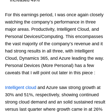
For this earnings period, I was once again closely
watching the company’s performance in three
major areas. Productivity, Intelligent Cloud, and
Personal Devices/Computing. This encompasses
the vast majority of the company’s revenue and it
had strong results in all three, with Intelligent
Cloud, Dynamics 365, and Azure leading the way.
Personal Devices (More Personal) has a few
caveats that I will point out later in this piece :
Intelligent cloud
and Azure saw strong growth at
30% and 51%, respectively, showing continued
strong cloud demand and an solid sustained result
versus last quarter where growth came in at 26%