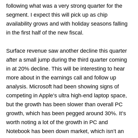
following what was a very strong quarter for the
segment. I expect this will pick up as chip
availability grows and with holiday seasons falling
in the first half of the new fiscal.
Surface revenue saw another decline this quarter
after a small jump during the third quarter coming
in at 20% decline. This will be interesting to hear
more about in the earnings call and follow up
analysis. Microsoft had been showing signs of
competing in Apple’s ultra high-end laptop space,
but the growth has been slower than overall PC
growth, which has been pegged around 30%. It’s
worth noting a lot of the growth in PC and
Notebook has been down market, which isn’t an