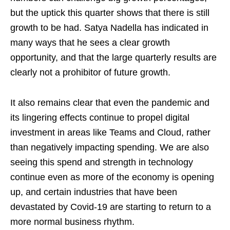
but the uptick this quarter shows that there is still
growth to be had. Satya Nadella has indicated in
many ways that he sees a clear growth
opportunity, and that the large quarterly results are
clearly not a prohibitor of future growth.
It also remains clear that even the pandemic and
its lingering effects continue to propel digital
investment in areas like Teams and Cloud, rather
than negatively impacting spending. We are also
seeing this spend and strength in technology
continue even as more of the economy is opening
up, and certain industries that have been
devastated by Covid-19 are starting to return to a
more normal business rhythm.