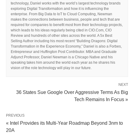
technology, Daniel works with the world’s largest technology brands
exploring Digital Transformation and how it is influencing the
enterprise. From Big Data to IoT to Cloud Computing, Newman
makes the connections between business, people and tech that are
required for companies to benefit most from their technology projects,
which leads to his ideas regularly being cited in CIO.Com, CIO
Review and hundreds of other sites across the world. A 5x Best
Selling Author including his most recent “Building Dragons: Digital
Transformation in the Experience Economy,” Daniel is also a Forbes,
Entrepreneur and Huffington Post Contributor. MBA and Graduate
Adjunct Professor, Daniel Newman is a Chicago Native and his
speaking takes him around the world each year as he shares his
vision of the role technology will play in our future.
NEXT
36 States Sue Google Over Aggressive Terms As Big
Tech Remains In Focus »
PREVIOUS
« Intel Provides its Multi-Year Roadmap Beyond 3nm to
20A