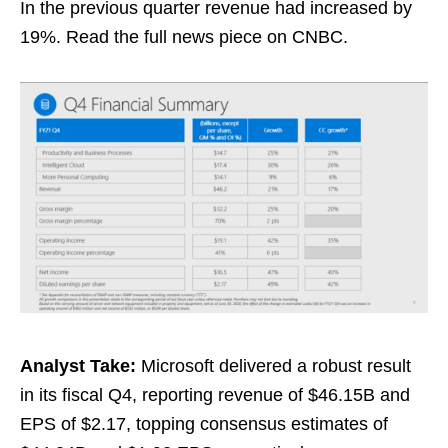
In the previous quarter revenue had increased by
19%. Read the full news piece on CNBC.
Analyst Take:
Microsoft delivered a robust result
in its fiscal Q4, reporting revenue of $46.15B and
EPS of $2.17, topping consensus estimates of