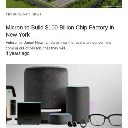
TECHNOLOGY NEWS
Micron to Build $100 Billion Chip Factory in
New York
Futurum's Daniel Newman dives into the recent announcement
coming out of Micron, that they will…
4 years ago