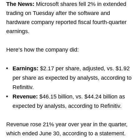
The News:
Microsoft shares fell 2% in extended
trading on Tuesday after the software and
hardware company reported fiscal fourth-quarter
earnings.
Here’s how the company did:
Earnings:
$2.17 per share, adjusted, vs. $1.92
per share as expected by analysts, according to
Refinitiv.
Revenue:
$46.15 billion, vs. $44.24 billion as
expected by analysts, according to Refinitiv.
Revenue rose 21% year over year in the quarter,
which ended June 30, according to a statement.