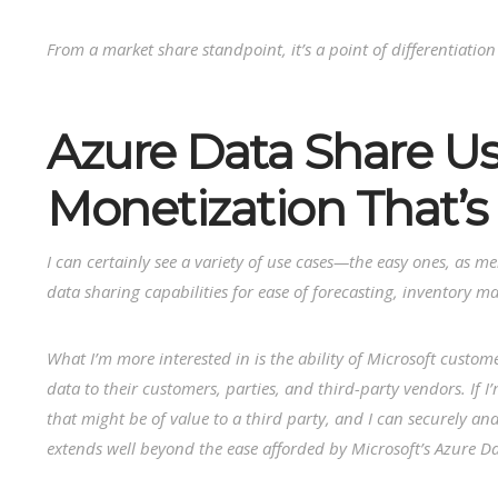
From a market share standpoint, it’s a point of differentiation
Azure Data Share Us
Monetization That’s 
I can certainly see a variety of use cases—the easy ones, as m
data sharing capabilities for ease of forecasting, inventory ma
What I’m more interested in is the ability of Microsoft custome
data to their customers, parties, and third-party vendors. If 
that might be of value to a third party, and I can securely and
extends well beyond the ease afforded by Microsoft’s Azure D