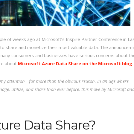
le of weeks ago at Microsoft’s Inspire Partner Conference in La
 to share and monetize their most valuable data. The announcem
n many consumers and businesses have serious concerns about th
ore about
Microsoft Azure Data Share on the Microsoft blog
.
t my attention—for more than the obvious reason. In an age where
nage, utilize, and share than ever before, this move by Microsoft an
zure Data Share?