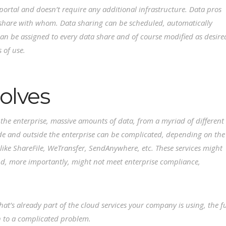
ortal and doesn’t require any additional infrastructure. Data pros
 share with whom. Data sharing can be scheduled, automatically
an be assigned to every data share and of course modified as desire
s of use.
olves
r the enterprise, massive amounts of data, from a myriad of different
de and outside the enterprise can be complicated, depending on the
like ShareFile, WeTransfer, SendAnywhere, etc. These services might
 and, more importantly, might not meet enterprise compliance,
at’s already part of the cloud services your company is using, the fu
n to a complicated problem.