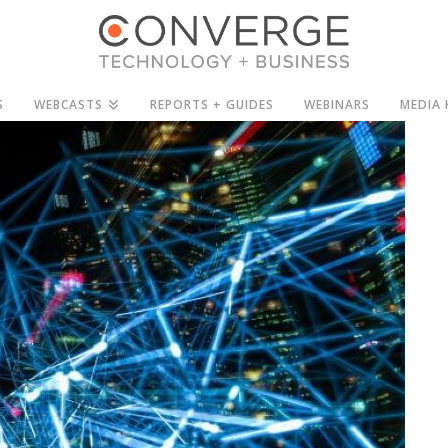
S
WEBCASTS
REPORTS + GUIDES
WEBINARS
MEDIA 