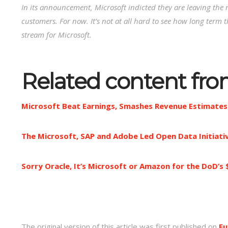
In its announcement, Microsoft indicted they are leaving the 
customers. For now. It’s not at all hard to see how long term
stream for Microsoft.
Related content fr
Microsoft Beat Earnings, Smashes Revenue Estimates
The Microsoft, SAP and Adobe Led Open Data Initiat
Sorry Oracle, It’s Microsoft or Amazon for the DoD’s 
The original version of this article was first published on
Fu