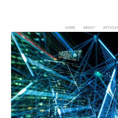
HOME
ABOUT
ARTICLE