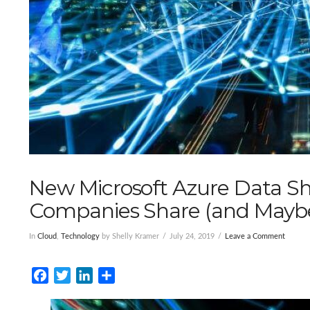
New Microsoft Azure Data Sh
Companies Share (and Maybe
In
Cloud
,
Technology
by Shelly Kramer
July 24, 2019
Leave a Comment
Facebook
Twitter
LinkedIn
Share