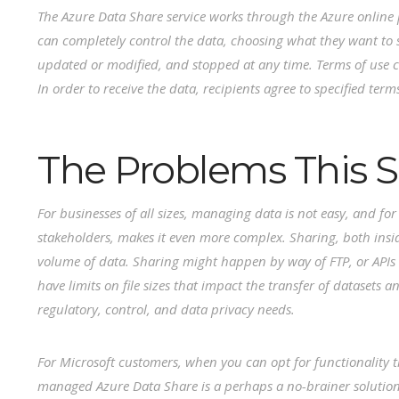
The Azure Data Share service works through the Azure online p
can completely control the data, choosing what they want to
updated or modified, and stopped at any time. Terms of use c
In order to receive the data, recipients agree to specified term
The Problems This S
For businesses of all sizes, managing data is not easy, and fo
stakeholders, makes it even more complex. Sharing, both insi
volume of data. Sharing might happen by way of FTP, or APIs 
have limits on file sizes that impact the transfer of datasets
regulatory, control, and data privacy needs.
For Microsoft customers, when you can opt for functionality th
managed Azure Data Share is a perhaps a no-brainer solutio