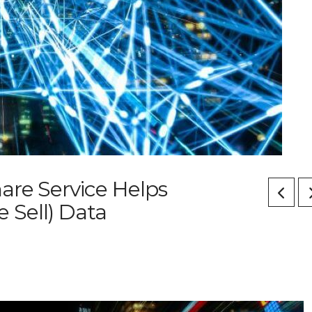
are Service Helps
 Sell) Data