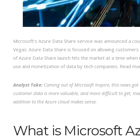
Microsoft’s Azure Data Share service was announced a coup
Vegas. Azure Data Share is focused on allowing customers
of Azure Data Share launch hits the market at a time whe
use and monetization of data by tech companies. Read m
Analyst Take:
Coming out of Microsoft Inspire, this news go
customer data is more valuable, and more difficult to get, ma
addition to the Azure cloud makes sense.
What is Microsoft A