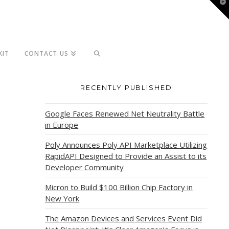
T
t
W
KIT
CONTACT US
RECENTLY PUBLISHED
Google Faces Renewed Net Neutrality Battle
in Europe
Poly Announces Poly API Marketplace Utilizing
RapidAPI Designed to Provide an Assist to its
Developer Community
Micron to Build $100 Billion Chip Factory in
New York
The Amazon Devices and Services Event Did