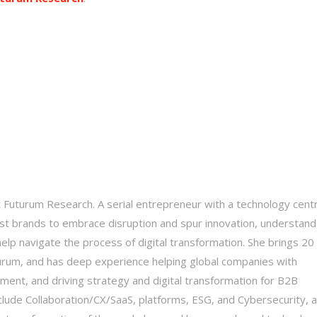
t Futurum Research. A serial entrepreneur with a technology centr
st brands to embrace disruption and spur innovation, understand
elp navigate the process of digital transformation. She brings 20
turum, and has deep experience helping global companies with
ent, and driving strategy and digital transformation for B2B
nclude Collaboration/CX/SaaS, platforms, ESG, and Cybersecurity, 