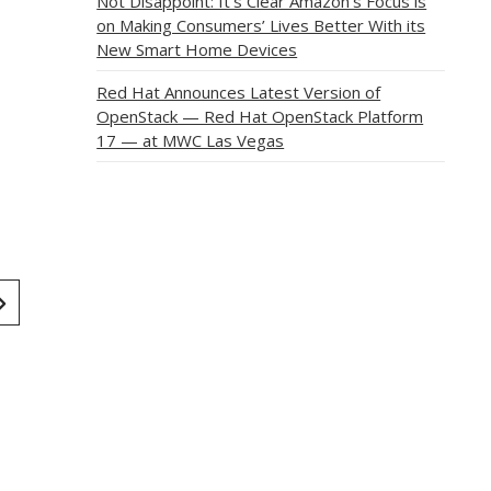
Not Disappoint: It’s Clear Amazon’s Focus is
on Making Consumers’ Lives Better With its
New Smart Home Devices
Red Hat Announces Latest Version of
OpenStack — Red Hat OpenStack Platform
17 — at MWC Las Vegas