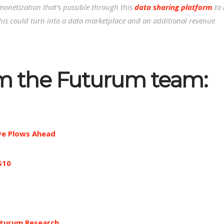
monetization that’s possible through this
data sharing platform
to 
 this could turn into a data marketplace and an additional revenue
om the Futurum team:
ive Plows Ahead
$10
turum Research
.