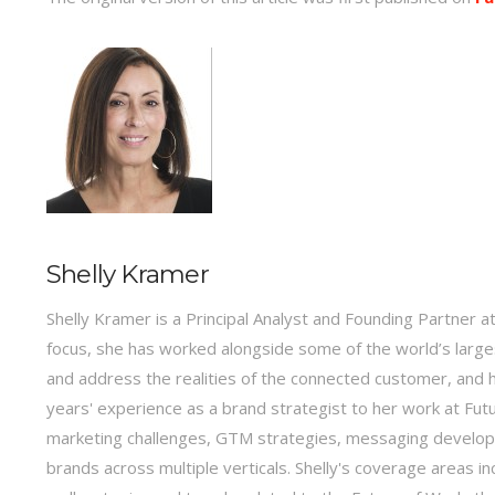
Shelly Kramer
Shelly Kramer is a Principal Analyst and Founding Partner a
focus, she has worked alongside some of the world’s large
and address the realities of the connected customer, and h
years' experience as a brand strategist to her work at Fu
marketing challenges, GTM strategies, messaging developm
brands across multiple verticals. Shelly's coverage areas i