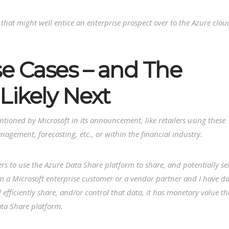
 that might well entice an enterprise prospect over to the Azure clou
e Cases – and The
Likely Next
entioned by Microsoft in its announcement, like retailers using these
nagement, forecasting, etc., or within the financial industry.
rs to use the Azure Data Share platform to share, and potentially sel
I’m a Microsoft enterprise customer or a vendor partner and I have d
 efficiently share, and/or control that data, it has monetary value th
ata Share platform.