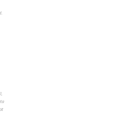
d.
l,
ata
at