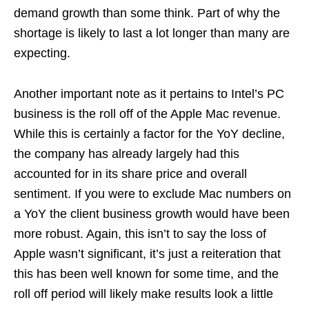
demand growth than some think. Part of why the
shortage is likely to last a lot longer than many are
expecting.
Another important note as it pertains to Intel’s PC
business is the roll off of the Apple Mac revenue.
While this is certainly a factor for the YoY decline,
the company has already largely had this
accounted for in its share price and overall
sentiment. If you were to exclude Mac numbers on
a YoY the client business growth would have been
more robust. Again, this isn’t to say the loss of
Apple wasn’t significant, it’s just a reiteration that
this has been well known for some time, and the
roll off period will likely make results look a little