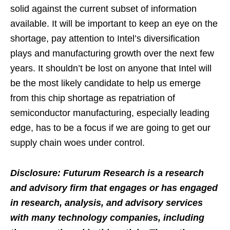
solid against the current subset of information
available. It will be important to keep an eye on the
shortage, pay attention to Intel’s diversification
plays and manufacturing growth over the next few
years. It shouldn’t be lost on anyone that Intel will
be the most likely candidate to help us emerge
from this chip shortage as repatriation of
semiconductor manufacturing, especially leading
edge, has to be a focus if we are going to get our
supply chain woes under control.
Disclosure: Futurum Research is a research
and advisory firm that engages or has engaged
in research, analysis, and advisory services
with many technology companies, including