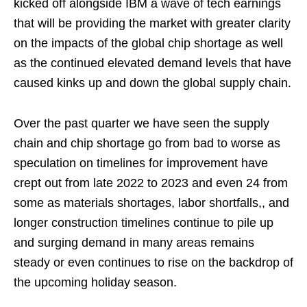
kicked off alongside IBM a wave of tech earnings
that will be providing the market with greater clarity
on the impacts of the global chip shortage as well
as the continued elevated demand levels that have
caused kinks up and down the global supply chain.
Over the past quarter we have seen the supply
chain and chip shortage go from bad to worse as
speculation on timelines for improvement have
crept out from late 2022 to 2023 and even 24 from
some as materials shortages, labor shortfalls,, and
longer construction timelines continue to pile up
and surging demand in many areas remains
steady or even continues to rise on the backdrop of
the upcoming holiday season.