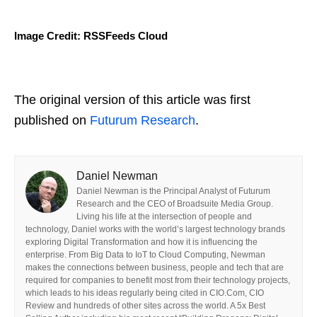
Image Credit: RSSFeeds Cloud
The original version of this article was first
published on
Futurum Research
.
Daniel Newman
Daniel Newman is the Principal Analyst of Futurum
Research and the CEO of Broadsuite Media Group.
Living his life at the intersection of people and
technology, Daniel works with the world’s largest technology brands
exploring Digital Transformation and how it is influencing the
enterprise. From Big Data to IoT to Cloud Computing, Newman
makes the connections between business, people and tech that are
required for companies to benefit most from their technology projects,
which leads to his ideas regularly being cited in CIO.Com, CIO
Review and hundreds of other sites across the world. A 5x Best