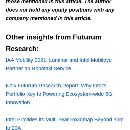
those mentioned in this article. The author
does not hold any equity positions with any
company mentioned in this article.
Other insights from Futurum
Research:
IAA Mobility 2021: Luminar and Intel Mobileye
Partner on Robotaxi Service
New Futurum Research Report: Why Intel’s
Portfolio Key to Powering Ecosystem-wide 5G
Innovation
Intel Provides its Multi-Year Roadmap Beyond 3nm
to 20A