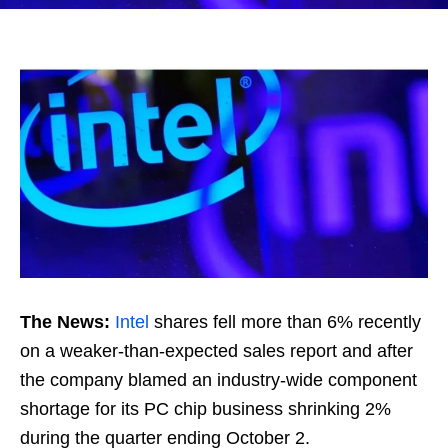
The News:
Intel
shares fell more than 6% recently
on a weaker-than-expected sales report and after
the company blamed an industry-wide component
shortage for its PC chip business shrinking 2%
during the quarter ending October 2.