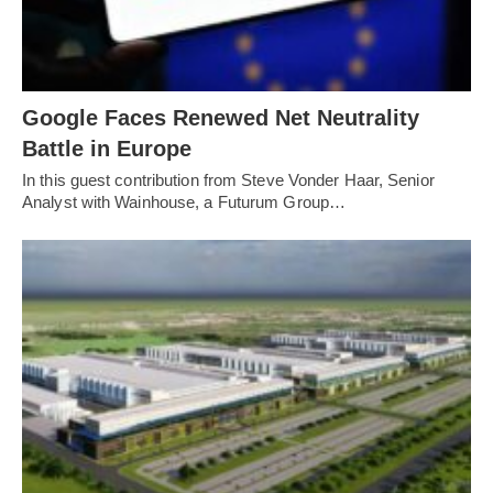
Google Faces Renewed Net Neutrality
Battle in Europe
In this guest contribution from Steve Vonder Haar, Senior
Analyst with Wainhouse, a Futurum Group…