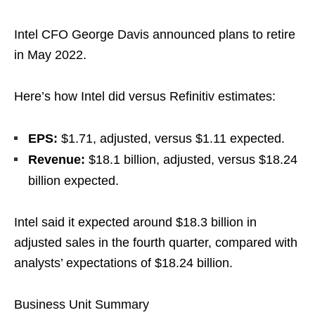
Intel CFO George Davis announced plans to retire
in May 2022.
Here’s how Intel did versus Refinitiv estimates:
EPS:
$1.71, adjusted, versus $1.11 expected.
Revenue:
$18.1 billion, adjusted, versus $18.24
billion expected.
Intel said it expected around $18.3 billion in
adjusted sales in the fourth quarter, compared with
analysts’ expectations of $18.24 billion.
Business Unit Summary