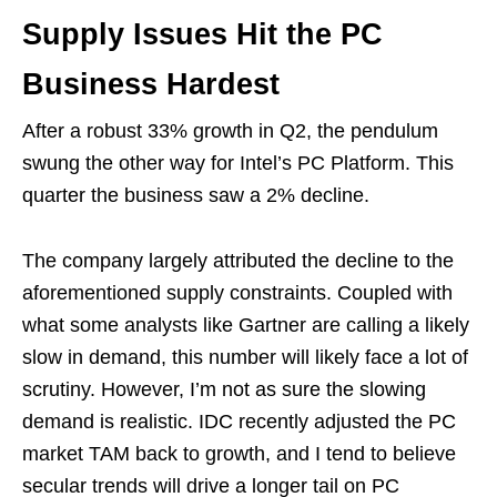
Supply Issues Hit the PC
Business Hardest
After a robust 33% growth in Q2, the pendulum
swung the other way for Intel’s PC Platform. This
quarter the business saw a 2% decline.
The company largely attributed the decline to the
aforementioned supply constraints. Coupled with
what some analysts like Gartner are calling a likely
slow in demand, this number will likely face a lot of
scrutiny. However, I’m not as sure the slowing
demand is realistic. IDC recently adjusted the PC
market TAM back to growth, and I tend to believe
secular trends will drive a longer tail on PC