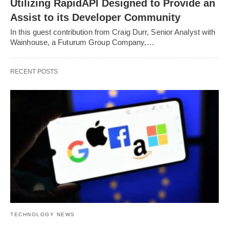
Utilizing RapidAPI Designed to Provide an
Assist to its Developer Community
In this guest contribution from Craig Durr, Senior Analyst with
Wainhouse, a Futurum Group Company,…
RECENT POSTS
TECHNOLOGY NEWS