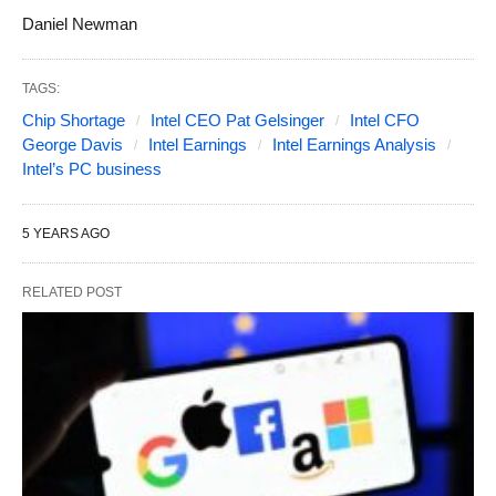
Daniel Newman
TAGS:
Chip Shortage
Intel CEO Pat Gelsinger
Intel CFO
George Davis
Intel Earnings
Intel Earnings Analysis
Intel’s PC business
5 YEARS AGO
RELATED POST