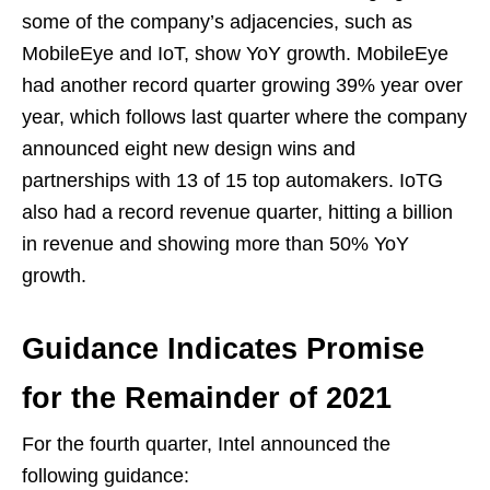
some of the company’s adjacencies, such as
MobileEye and IoT, show YoY growth. MobileEye
had another record quarter growing 39% year over
year, which follows last quarter where the company
announced eight new design wins and
partnerships with 13 of 15 top automakers. IoTG
also had a record revenue quarter, hitting a billion
in revenue and showing more than 50% YoY
growth.
Guidance Indicates Promise
for the Remainder of 2021
For the fourth quarter, Intel announced the
following guidance: