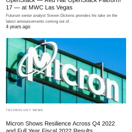
OpenStack — Red Hat OpenStack Platform
17 — at MWC Las Vegas
Futurum senior analyst Steven Dickens provides his take on the
latest announcements coming out of…
4 years ago
TECHNOLOGY NEWS
Micron Shows Resilience Across Q4 2022
and Full Year Fiscal 2022 Results