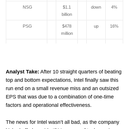
NSG
$1.1
down
4%
billion
PSG
$478
up
16%
million
Analyst Take:
After 10 straight quarters of beating
top and bottom expectations, Intel finally saw this
run end on a small revenue miss and an outsized
EPS that was due to a combination of one-time
factors and operational effectiveness.
The news for Intel wasn’t all bad, as the company