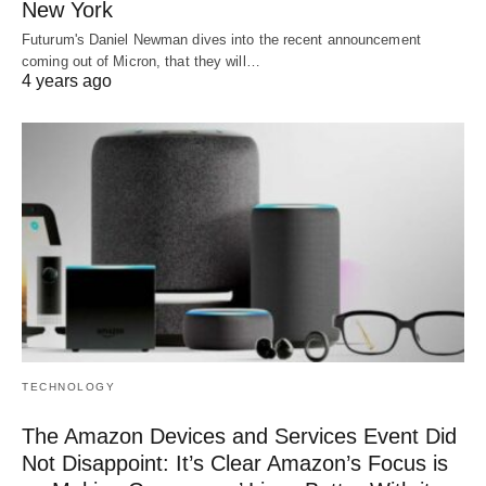
New York
Futurum's Daniel Newman dives into the recent announcement
coming out of Micron, that they will…
4 years ago
TECHNOLOGY
The Amazon Devices and Services Event Did
Not Disappoint: It’s Clear Amazon’s Focus is