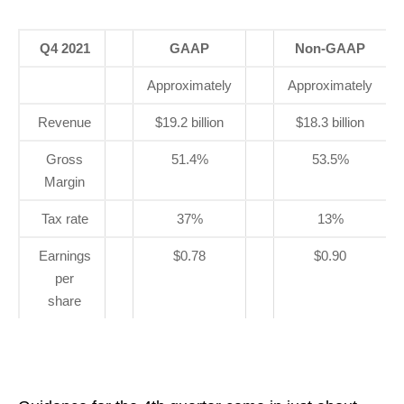
Q4 2021
GAAP
Non-GAAP
Approximately
Approximately
Revenue
$19.2 billion
$18.3 billion
Gross
51.4%
53.5%
Margin
Tax rate
37%
13%
Earnings
$0.78
$0.90
per
share