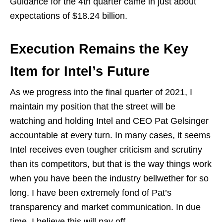
Guidance for the 4th quarter came in just about
expectations of $18.24 billion.
Execution Remains the Key
Item for Intel’s Future
As we progress into the final quarter of 2021, I
maintain my position that the street will be
watching and holding Intel and CEO Pat Gelsinger
accountable at every turn. In many cases, it seems
Intel receives even tougher criticism and scrutiny
than its competitors, but that is the way things work
when you have been the industry bellwether for so
long. I have been extremely fond of Pat’s
transparency and market communication. In due
time, I believe this will pay off.