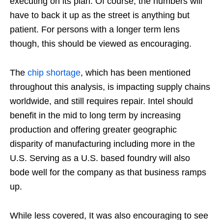
executing on its plan. Of course, the numbers will
have to back it up as the street is anything but
patient. For persons with a longer term lens
though, this should be viewed as encouraging.
The
chip shortage
, which has been mentioned
throughout this analysis, is impacting supply chains
worldwide, and still requires repair. Intel should
benefit in the mid to long term by increasing
production and offering greater geographic
disparity of manufacturing including more in the
U.S. Serving as a U.S. based foundry will also
bode well for the company as that business ramps
up.
While less covered, It was also encouraging to see