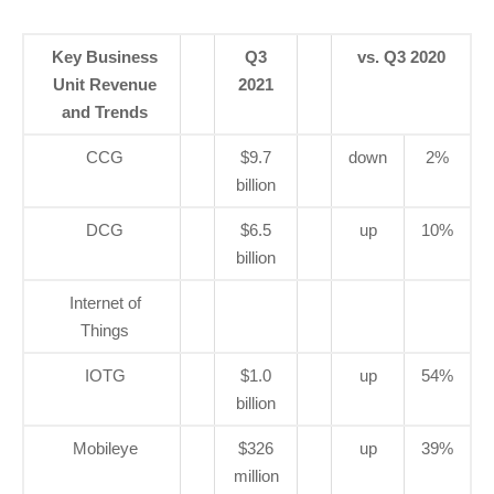
Key Business
Q3
vs. Q3 2020
Unit Revenue
2021
and Trends
CCG
$9.7
down
2%
billion
DCG
$6.5
up
10%
billion
Internet of
Things
IOTG
$1.0
up
54%
billion
Mobileye
$326
up
39%
million