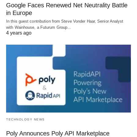
Google Faces Renewed Net Neutrality Battle
in Europe
In this guest contribution from Steve Vonder Haar, Senior Analyst
with Wainhouse, a Futurum Group…
4 years ago
TECHNOLOGY NEWS
Poly Announces Poly API Marketplace