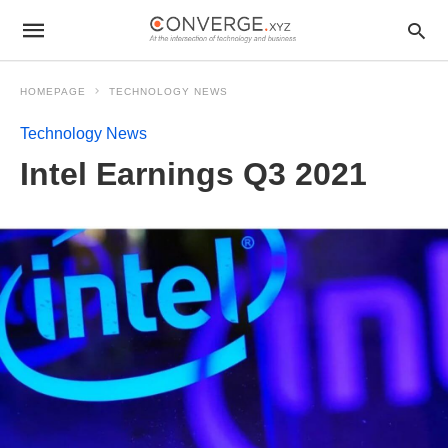
HOMEPAGE
TECHNOLOGY NEWS
Technology News
Intel Earnings Q3 2021