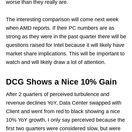
worse than they really are.
The interesting comparison will come next week
when AMD reports. If their PC numbers are as
strong as they were in the past quarter there will be
questions raised for Intel because it will likely have
market share implications. This will be important to
watch and will likely draw a lot of attention.
DCG Shows a Nice 10% Gain
After 2 quarters of perceived turbulence and
revenue declines YoY, Data Center swapped with
Client and went from red to black showing a nice
10% YoY growth. I only say perceived because the
first two quarters were considered slow, but were