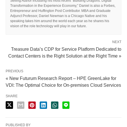
Selling Author including his most recent “Building Dragons: Digital
Transformation in the Experience Economy,” Daniel is also a Forbes,
Entrepreneur and Huffington Post Contributor. MBA and Graduate
Adjunct Professor, Daniel Newman is a Chicago Native and his
speaking takes him around the world each year as he shares his
vision of the role technology will play in our future.
NEXT
Treasure Data’s CDP for Service Platform Dedicated to
Contact Centers is the Right Solution at the Right Time »
PREVIOUS
« New Futurum Research Report – HPE GreenLake for
VDI: The Optimal Choice for On-premises Cloud Services
SHARE
PUBLISHED BY