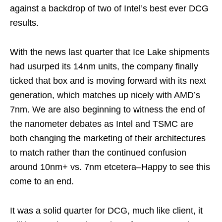
against a backdrop of two of Intel’s best ever DCG
results.
With the news last quarter that Ice Lake shipments
had usurped its 14nm units, the company finally
ticked that box and is moving forward with its next
generation, which matches up nicely with AMD’s
7nm. We are also beginning to witness the end of
the nanometer debates as Intel and TSMC are
both changing the marketing of their architectures
to match rather than the continued confusion
around 10nm+ vs. 7nm etcetera–Happy to see this
come to an end.
It was a solid quarter for DCG, much like client, it