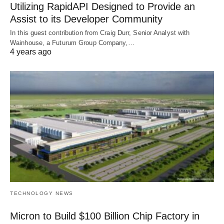
Utilizing RapidAPI Designed to Provide an
Assist to its Developer Community
In this guest contribution from Craig Durr, Senior Analyst with
Wainhouse, a Futurum Group Company,…
4 years ago
TECHNOLOGY NEWS
Micron to Build $100 Billion Chip Factory in