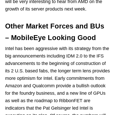
will be very interesting to hear from AMD on the
growth of its server products next week.
Other Market Forces and BUs
– MobileEye Looking Good
Intel has been aggressive with its strategy from the
big announcements including IDM 2.0 to the IFS
advancements to the beginning of construction of
its 2 U.S. based fabs, the longer term lens provides
more optimism for Intel. Early commitments from
Amazon and Qualcomm provide a bullish outlook
for the foundry business, and a new line of GPUs
as well as the roadmap to RibbonFET are
indicators that the Pat Gelsinger led Intel is