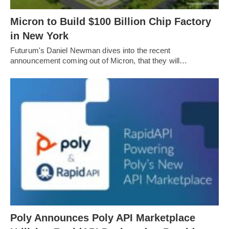
Micron to Build $100 Billion Chip Factory
in New York
Futurum's Daniel Newman dives into the recent
announcement coming out of Micron, that they will…
Poly Announces Poly API Marketplace