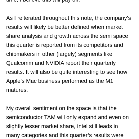
As I reiterated throughout this note, the company’s
results will likely be better defined when market
share analysis and growth across the semi space
this quarter is reported from its competitors and
chipmakers in other (largely) segments like
Qualcomm and NVIDIA report their quarterly
results. It will also be quite interesting to see how
Apple’s Mac business performed as the M1
matures.
My overall sentiment on the space is that the
semiconductor TAM will only expand and even on
slightly lesser market share, Intel still leads in
many categories and this quarter’s results were