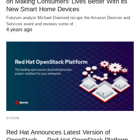
on Making Consumers’ Lives Better With its
New Smart Home Devices
Futurum analyst Michael Diamond recaps the Amazon Devices and
Services event and reviews some of…
4 years ago
CLOUD
Red Hat Announces Latest Version of