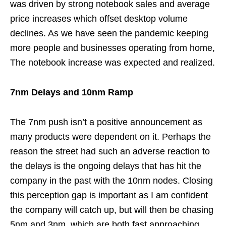
was driven by strong notebook sales and average
price increases which offset desktop volume
declines. As we have seen the pandemic keeping
more people and businesses operating from home,
The notebook increase was expected and realized.
7nm Delays and 10nm Ramp
The 7nm push isn’t a positive announcement as
many products were dependent on it. Perhaps the
reason the street had such an adverse reaction to
the delays is the ongoing delays that has hit the
company in the past with the 10nm nodes. Closing
this perception gap is important as I am confident
the company will catch up, but will then be chasing
5nm and 3nm, which are both fast approaching.