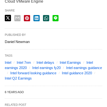
Cloud VMware Engine
SHARE
PUBLISHED BY
Daniel Newman
TAGS:
Intel
Intel 7nm
Intel delays
Intel Earnings
Intel
earnings 2020
Intel earnings fy20
Intel earnings guidance
Intel forward looking guidance
Intel guidance 2020
Intel Q2 Earnings
6 YEARS AGO
RELATED POST