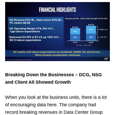
Breaking Down the Businesses – DCG, NSG
and Client All Showed Growth
When you look at the business units, there is a lot
of encouraging data here. The company had
record breaking revenues in Data Center Group