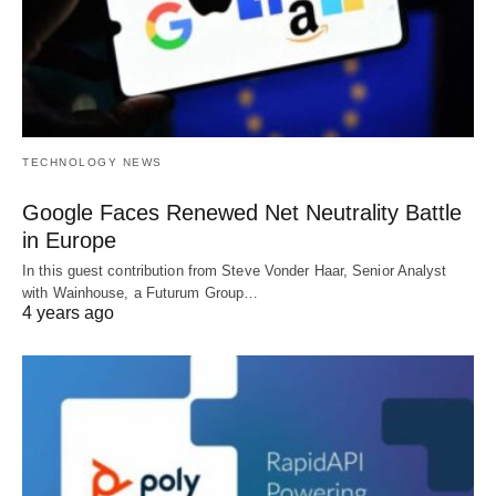
TECHNOLOGY NEWS
Google Faces Renewed Net Neutrality Battle
in Europe
In this guest contribution from Steve Vonder Haar, Senior Analyst
with Wainhouse, a Futurum Group…
4 years ago