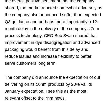
the overall positive sentiment that the company
shared, the market reacted somewhat adversely as
the company also announced softer than expected
Q3 guidance and perhaps more importantly a 12-
month delay in the delivery of the company’s 7nm
process technology. CEO Bob Swan shared that
improvement in dye disaggregation and advanced
packaging would benefit from this delay and
reduce issues and increase flexibility to better
serve customers long term.
The company did announce the expectation of out
delivering on its 10nm products by 20% vs. its
January expectation. I see this as the most
relevant offset to the 7nm news.