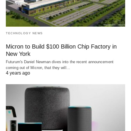
TECHNOLOGY NEWS
Micron to Build $100 Billion Chip Factory in
New York
Futurum's Daniel Newman dives into the recent announcement
coming out of Micron, that they will…
4 years ago