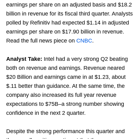
earnings per share on an adjusted basis and $18.2
billion in revenue for its fiscal third quarter. Analysts
polled by Refinitiv had expected $1.14 in adjusted
earnings per share on $17.90 billion in revenue.
Read the full news piece on
CNBC
.
Analyst Take:
Intel had a very strong Q2 beating
both on revenue and earnings. Revenue neared
$20 Billion and earnings came in at $1.23, about
$.11 better than guidance. At the same time, the
company also increased its full year revenue
expectations to $75B–a strong number showing
confidence in the next 2 quarter.
Despite the strong performance this quarter and