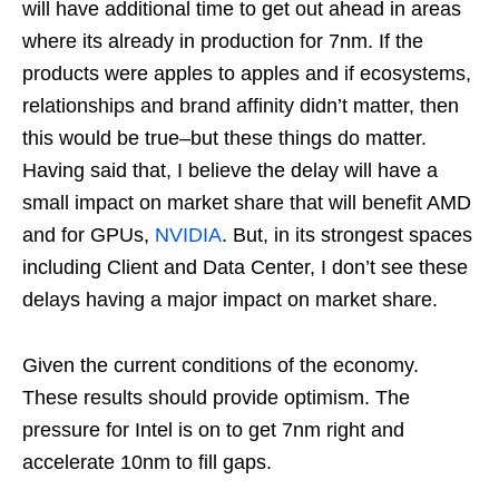
will have additional time to get out ahead in areas
where its already in production for 7nm. If the
products were apples to apples and if ecosystems,
relationships and brand affinity didn’t matter, then
this would be true–but these things do matter.
Having said that, I believe the delay will have a
small impact on market share that will benefit AMD
and for GPUs,
NVIDIA
. But, in its strongest spaces
including Client and Data Center, I don’t see these
delays having a major impact on market share.
Given the current conditions of the economy.
These results should provide optimism. The
pressure for Intel is on to get 7nm right and
accelerate 10nm to fill gaps.