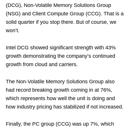
(DCG), Non-Volatile Memory Solutions Group
(NSG) and Client Compute Group (CCG). That is a
solid quarter if you stop there. But of course, we
won’t.
Intel DCG showed significant strength with 43%
growth demonstrating the company’s continued
growth from cloud and carriers.
The Non-Volatile Memory Solutions Group also
had record breaking growth coming in at 76%,
which represents how well the unit is doing and
how industry pricing has stabilized if not increased.
Finally, the PC group (CCG) was up 7%, which