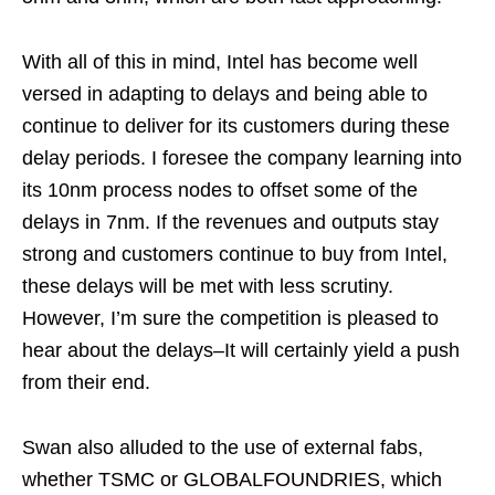
With all of this in mind, Intel has become well
versed in adapting to delays and being able to
continue to deliver for its customers during these
delay periods. I foresee the company learning into
its 10nm process nodes to offset some of the
delays in 7nm. If the revenues and outputs stay
strong and customers continue to buy from Intel,
these delays will be met with less scrutiny.
However, I’m sure the competition is pleased to
hear about the delays–It will certainly yield a push
from their end.
Swan also alluded to the use of external fabs,
whether TSMC or GLOBALFOUNDRIES, which