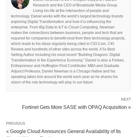
Research and the CEO of Broadsuite Media Group.
Living his life at the intersection of people and
technology, Daniel works with the world’s largest technology brands
exploring Digital Transformation and how it is influencing the
enterprise. From Big Data to IoT to Cloud Computing, Newman
makes the connections between business, people and tech that are
required for companies to benefit most from their technology projects,
which leads to his ideas regularly being cited in CIO.Com, CIO
Review and hundreds of other sites across the world. A 5x Best
Selling Author including his most recent “Building Dragons: Digital
Transformation in the Experience Economy,” Daniel is also a Forbes,
Entrepreneur and Huffington Post Contributor. MBA and Graduate
Adjunct Professor, Daniel Newman is a Chicago Native and his
speaking takes him around the world each year as he shares his
vision of the role technology will play in our future.
NEXT
Fortinet Gets More SASE with OPAQ Acquisition »
PREVIOUS
« Google Cloud Announces General Availability of Its