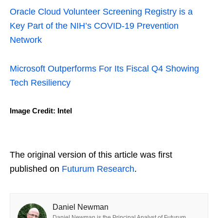
Oracle Cloud Volunteer Screening Registry is a
Key Part of the NIH’s COVID-19 Prevention
Network
Microsoft Outperforms For Its Fiscal Q4 Showing
Tech Resiliency
Image Credit: Intel
The original version of this article was first
published on
Futurum Research
.
Daniel Newman
Daniel Newman is the Principal Analyst of Futurum