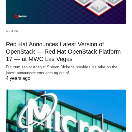
CLOUD
Red Hat Announces Latest Version of
OpenStack — Red Hat OpenStack Platform
17 — at MWC Las Vegas
Futurum senior analyst Steven Dickens provides his take on the
latest announcements coming out of…
4 years ago