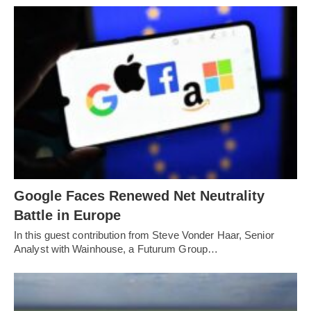
Google Faces Renewed Net Neutrality
Battle in Europe
In this guest contribution from Steve Vonder Haar, Senior
Analyst with Wainhouse, a Futurum Group…