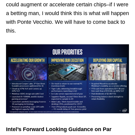
could augment or accelerate certain chips–if I were
a betting man, I would think this is what will happen
with Ponte Vecchio. We will have to come back to
this.
Intel’s Forward Looking Guidance on Par