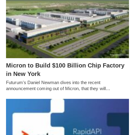
Micron to Build $100 Billion Chip Factory
in New York
Futurum's Daniel Newman dives into the recent
announcement coming out of Micron, that they will…