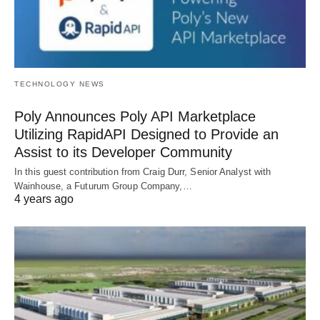
TECHNOLOGY NEWS
Poly Announces Poly API Marketplace
Utilizing RapidAPI Designed to Provide an
Assist to its Developer Community
In this guest contribution from Craig Durr, Senior Analyst with
Wainhouse, a Futurum Group Company,…
4 years ago