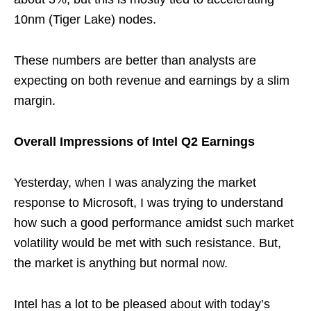
10nm (Tiger Lake) nodes.
These numbers are better than analysts are
expecting on both revenue and earnings by a slim
margin.
Overall Impressions of Intel Q2 Earnings
Yesterday, when I was analyzing the market
response to Microsoft, I was trying to understand
how such a good performance amidst such market
volatility would be met with such resistance. But,
the market is anything but normal now.
Intel has a lot to be pleased about with today’s