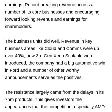
earnings. Record breaking revenue across a
number of its core businesses and encouraging
forward looking revenue and earnings for
shareholders.
The business units did well. Revenue in key
business areas like Cloud and Comms were up
over 40%, new 3rd Gen Xeon Scalable were
introduced, the company had a big automotive win
in Ford and a number of other worthy
announcements serve as the positives.
The resistance largely came from the delays in its
7nm products. This gives investors the
appearances that the competition, especially AMD