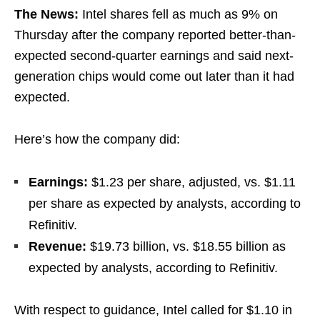
The News:
Intel shares fell as much as 9% on
Thursday after the company reported better-than-
expected second-quarter earnings and said next-
generation chips would come out later than it had
expected.
Here’s how the company did:
Earnings:
$1.23 per share, adjusted, vs. $1.11
per share as expected by analysts, according to
Refinitiv.
Revenue:
$19.73 billion, vs. $18.55 billion as
expected by analysts, according to Refinitiv.
With respect to guidance, Intel called for $1.10 in