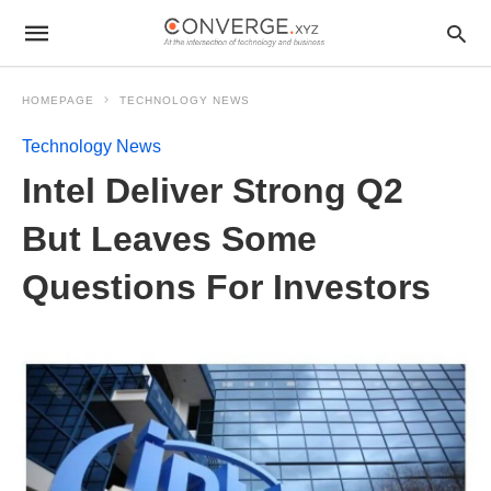
HOMEPAGE
TECHNOLOGY NEWS
Technology News
Intel Deliver Strong Q2
But Leaves Some
Questions For Investors