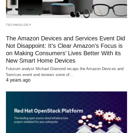
TECHNOLOGY
The Amazon Devices and Services Event Did
Not Disappoint: It’s Clear Amazon’s Focus is
on Making Consumers’ Lives Better With its
New Smart Home Devices
Futurum analyst Michael Diamond recaps the Amazon Devices and
Services event and reviews some of…
4 years ago