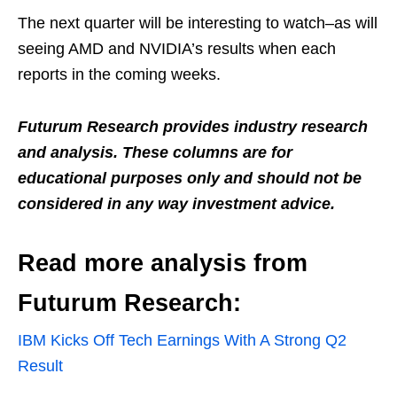
The next quarter will be interesting to watch–as will
seeing AMD and NVIDIA’s results when each
reports in the coming weeks.
Futurum Research provides industry research
and analysis. These columns are for
educational purposes only and should not be
considered in any way investment advice.
Read more analysis from
Futurum Research:
IBM Kicks Off Tech Earnings With A Strong Q2
Result