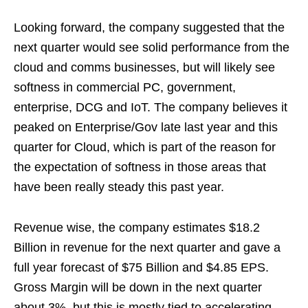
Looking forward, the company suggested that the
next quarter would see solid performance from the
cloud and comms businesses, but will likely see
softness in commercial PC, government,
enterprise, DCG and IoT. The company believes it
peaked on Enterprise/Gov late last year and this
quarter for Cloud, which is part of the reason for
the expectation of softness in those areas that
have been really steady this past year.
Revenue wise, the company estimates $18.2
Billion in revenue for the next quarter and gave a
full year forecast of $75 Billion and $4.85 EPS.
Gross Margin will be down in the next quarter
about 3%, but this is mostly tied to accelerating