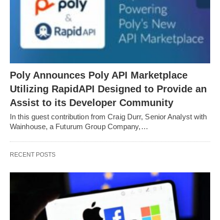
Poly Announces Poly API Marketplace
Utilizing RapidAPI Designed to Provide an
Assist to its Developer Community
In this guest contribution from Craig Durr, Senior Analyst with
Wainhouse, a Futurum Group Company,…
RECENT POSTS