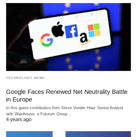
TECHNOLOGY NEWS
Google Faces Renewed Net Neutrality Battle
in Europe
In this guest contribution from Steve Vonder Haar, Senior Analyst
with Wainhouse, a Futurum Group…
4 years ago