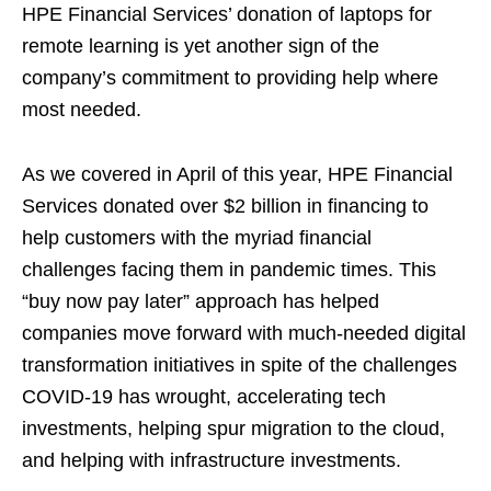
HPE Financial Services’ donation of laptops for
remote learning is yet another sign of the
company’s commitment to providing help where
most needed.
As we covered in April of this year, HPE Financial
Services donated over $2 billion in financing to
help customers with the myriad financial
challenges facing them in pandemic times. This
“buy now pay later” approach has helped
companies move forward with much-needed digital
transformation initiatives in spite of the challenges
COVID-19 has wrought, accelerating tech
investments, helping spur migration to the cloud,
and helping with infrastructure investments.