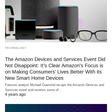
TECHNOLOGY
The Amazon Devices and Services Event Did
Not Disappoint: It’s Clear Amazon’s Focus is
on Making Consumers’ Lives Better With its
New Smart Home Devices
Futurum analyst Michael Diamond recaps the Amazon Devices and
Services event and reviews some of…
4 years ago