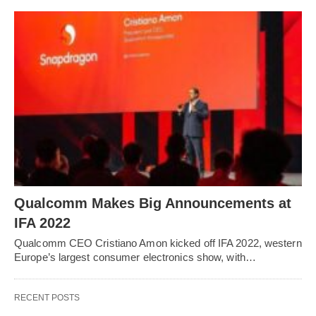
Qualcomm Makes Big Announcements at
IFA 2022
Qualcomm CEO Cristiano Amon kicked off IFA 2022, western
Europe’s largest consumer electronics show, with…
RECENT POSTS