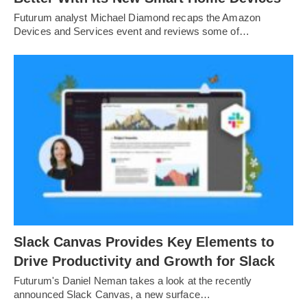
Futurum analyst Michael Diamond recaps the Amazon
Devices and Services event and reviews some of…
Slack Canvas Provides Key Elements to
Drive Productivity and Growth for Slack
Futurum's Daniel Neman takes a look at the recently
announced Slack Canvas, a new surface…