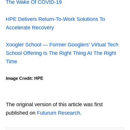
The Wake Of COVID-19
HPE Delivers Return-To-Work Solutions To
Accelerate Recovery
Xoogler School — Former Googlers’ Virtual Tech
School Offering Is The Right Thing At The Right
Time
Image Credit: HPE
The original version of this article was first
published on
Futurum Research
.