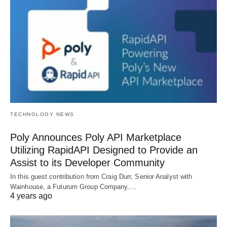
TECHNOLOGY NEWS
Poly Announces Poly API Marketplace
Utilizing RapidAPI Designed to Provide an
Assist to its Developer Community
In this guest contribution from Craig Durr, Senior Analyst with
Wainhouse, a Futurum Group Company,…
4 years ago