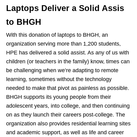
Laptops Deliver a Solid Assis
to BHGH
With this donation of laptops to BHGH, an
organization serving more than 1,200 students,
HPE has delivered a solid assist. As any of us with
children (or teachers in the family) know, times can
be challenging when we’re adapting to remote
learning, sometimes without the technology
needed to make that pivot as painless as possible.
BHGH supports its young people from their
adolescent years, into college, and then continuing
on as they launch their careers post-college. The
organization also provides residential learning sites
and academic support, as well as life and career