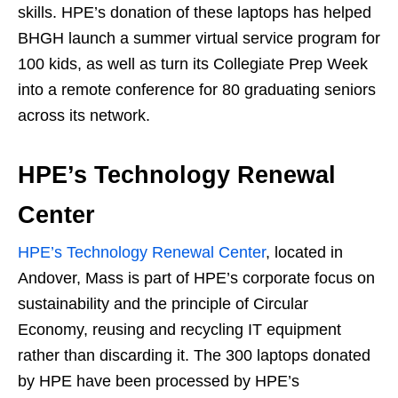
skills. HPE’s donation of these laptops has helped
BHGH launch a summer virtual service program for
100 kids, as well as turn its Collegiate Prep Week
into a remote conference for 80 graduating seniors
across its network.
HPE’s Technology Renewal
Center
HPE’s Technology Renewal Center
, located in
Andover, Mass is part of HPE’s corporate focus on
sustainability and the principle of Circular
Economy, reusing and recycling IT equipment
rather than discarding it. The 300 laptops donated
by HPE have been processed by HPE’s