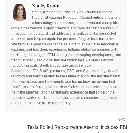
Shelly Kramer
Shelly Kramer is a Principal Analyst and Founding
Partner at Futurum Research. A serial entrepreneur with
a technology centric focus, she has worked alongside
some of the world’s largest brands to embrace disruption and spur
innovation, understand and address the realities of the connected
customer, and help navigate the process of digital transformation.
She brings 20 years' experience as a brand strategist to her work at
Futurum, and has deep experience helping global companies with
marketing challenges, GTM strategies, messaging development, and
driving strategy and digital transformation for B2B brands across
multiple verticals. Shelly's coverage areas include
Collaboration/CX/SaaS, platforms, ESG, and Cybersecurity, as well
as topics and trends related to the Future of Work, the transformation
of the workplace and how people and technology are driving that
transformation. A transplanted New Yorker, she has learned to love
life in the Midwest, and has firsthand experience that some of the
most innovative minds and most successful companies in the world
also happen to live in “flyover country.”
NEXT
Tesla Foiled Ransomware Attempt Includes FBI