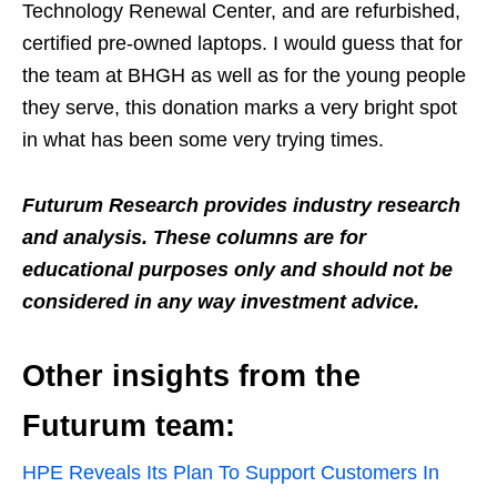
Technology Renewal Center, and are refurbished,
certified pre-owned laptops. I would guess that for
the team at BHGH as well as for the young people
they serve, this donation marks a very bright spot
in what has been some very trying times.
Futurum Research provides industry research
and analysis. These columns are for
educational purposes only and should not be
considered in any way investment advice.
Other insights from the
Futurum team:
HPE Reveals Its Plan To Support Customers In