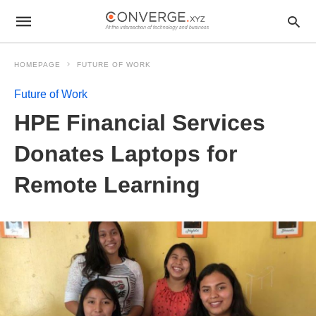
HOMEPAGE
FUTURE OF WORK
Future of Work
HPE Financial Services
Donates Laptops for
Remote Learning