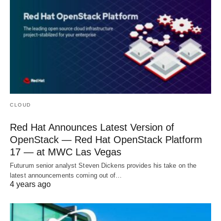
CLOUD
Red Hat Announces Latest Version of
OpenStack — Red Hat OpenStack Platform
17 — at MWC Las Vegas
Futurum senior analyst Steven Dickens provides his take on the
latest announcements coming out of…
4 years ago