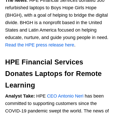
The News
: HPE Financial Services donated 300
refurbished laptops to Boys Hope Girls Hope
(BHGH), with a goal of helping to bridge the digital
divide. BHGH is a nonprofit based in the United
States and Latin America focused on helping
educate, nurture, and guide young people in need.
Read the HPE press release here
.
HPE Financial Services
Donates Laptops for Remote
Learning
Analyst Take:
HPE
CEO Antonio Neri
has been
committed to supporting customers since the
COVID-19 pandemic swept the world. The news of