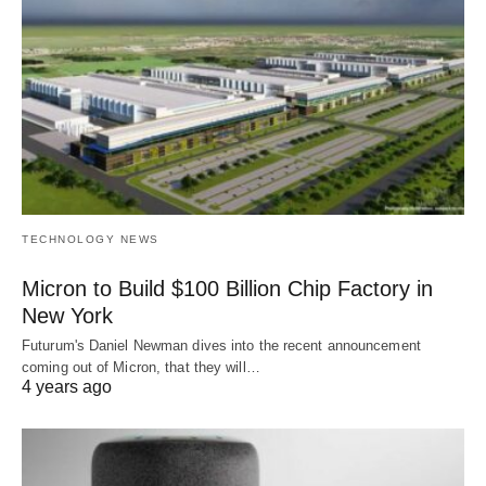
TECHNOLOGY NEWS
Micron to Build $100 Billion Chip Factory in
New York
Futurum's Daniel Newman dives into the recent announcement
coming out of Micron, that they will…
4 years ago