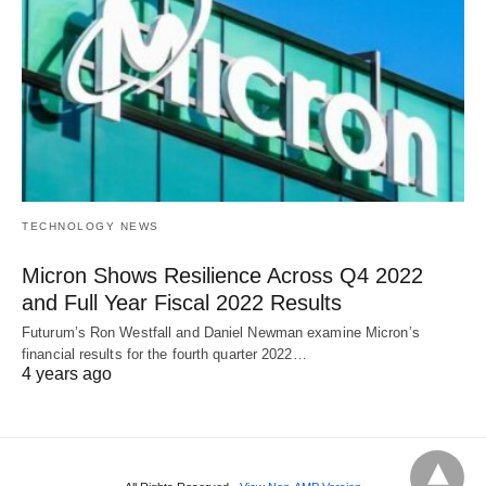
TECHNOLOGY NEWS
Micron Shows Resilience Across Q4 2022
and Full Year Fiscal 2022 Results
Futurum’s Ron Westfall and Daniel Newman examine Micron’s
financial results for the fourth quarter 2022…
4 years ago