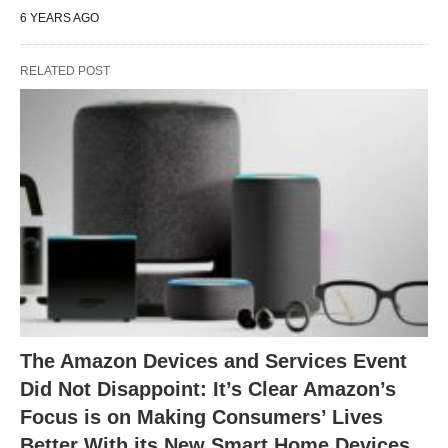
6 YEARS AGO
RELATED POST
The Amazon Devices and Services Event
Did Not Disappoint: It’s Clear Amazon’s
Focus is on Making Consumers’ Lives
Better With its New Smart Home Devices