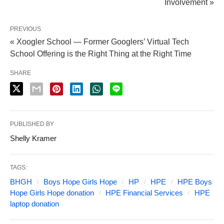
Involvement »
PREVIOUS
« Xoogler School — Former Googlers’ Virtual Tech
School Offering is the Right Thing at the Right Time
SHARE
PUBLISHED BY
Shelly Kramer
TAGS:
BHGH
Boys Hope Girls Hope
HP
HPE
HPE Boys
Hope Girls Hope donation
HPE Financial Services
HPE
laptop donation