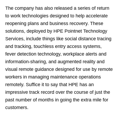
The company has also released a series of return
to work technologies designed to help accelerate
reopening plans and business recovery. These
solutions, deployed by HPE Pointnet Technology
Services, include things like social distance tracing
and tracking, touchless entry access systems,
fever detection technology, workplace alerts and
information-sharing, and augmented reality and
visual remote guidance designed for use by remote
workers in managing maintenance operations
remotely. Suffice it to say that HPE has an
impressive track record over the course of just the
past number of months in going the extra mile for
customers.