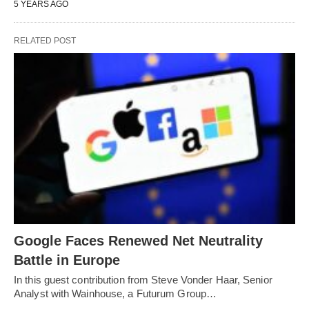
5 YEARS AGO
RELATED POST
Google Faces Renewed Net Neutrality
Battle in Europe
In this guest contribution from Steve Vonder Haar, Senior
Analyst with Wainhouse, a Futurum Group…