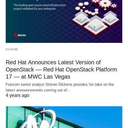
CLOUD
Red Hat Announces Latest Version of
OpenStack — Red Hat OpenStack Platform
17 — at MWC Las Vegas
Futurum senior analyst Steven Dickens provides his take on the
latest announcements coming out of…
4 years ago