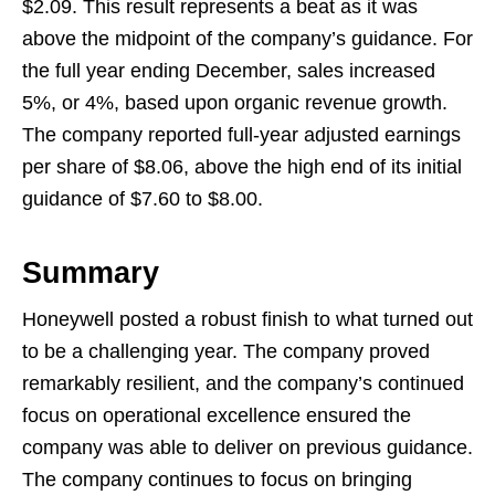
$2.09. This result represents a beat as it was
above the midpoint of the company’s guidance. For
the full year ending December, sales increased
5%, or 4%, based upon organic revenue growth.
The company reported full-year adjusted earnings
per share of $8.06, above the high end of its initial
guidance of $7.60 to $8.00.
Summary
Honeywell posted a robust finish to what turned out
to be a challenging year. The company proved
remarkably resilient, and the company’s continued
focus on operational excellence ensured the
company was able to deliver on previous guidance.
The company continues to focus on bringing