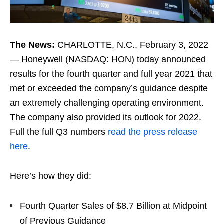
The News:
CHARLOTTE, N.C., February 3, 2022
— Honeywell (NASDAQ: HON) today announced
results for the fourth quarter and full year 2021 that
met or exceeded the company’s guidance despite
an extremely challenging operating environment.
The company also provided its outlook for 2022.
Full the full Q3 numbers
read the press release
here
.
Here’s how they did:
Fourth Quarter Sales of $8.7 Billion at Midpoint
of Previous Guidance