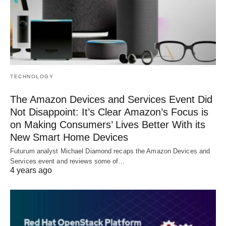
TECHNOLOGY
The Amazon Devices and Services Event Did
Not Disappoint: It’s Clear Amazon’s Focus is
on Making Consumers’ Lives Better With its
New Smart Home Devices
Futurum analyst Michael Diamond recaps the Amazon Devices and
Services event and reviews some of…
4 years ago