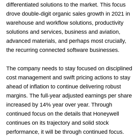
differentiated solutions to the market. This focus
drove double-digit organic sales growth in 2021 in
warehouse and workflow solutions, productivity
solutions and services, business and aviation,
advanced materials, and perhaps most crucially,
the recurring connected software businesses.
The company needs to stay focused on disciplined
cost management and swift pricing actions to stay
ahead of inflation to continue delivering robust
margins. The full-year adjusted earnings per share
increased by 14% year over year. Through
continued focus on the details that Honeywell
continues on its trajectory and solid stock
performance, it will be through continued focus.