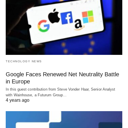
TECHNOLOGY NEWS
Google Faces Renewed Net Neutrality Battle
in Europe
In this guest contribution from Steve Vonder Haar, Senior Analyst
with Wainhouse, a Futurum Group…
4 years ago