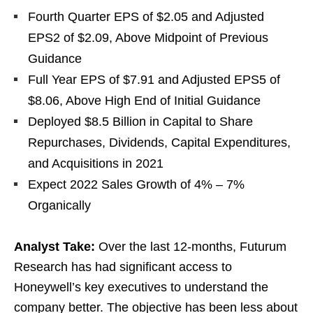
Fourth Quarter EPS of $2.05 and Adjusted
EPS2 of $2.09, Above Midpoint of Previous
Guidance
Full Year EPS of $7.91 and Adjusted EPS5 of
$8.06, Above High End of Initial Guidance
Deployed $8.5 Billion in Capital to Share
Repurchases, Dividends, Capital Expenditures,
and Acquisitions in 2021
Expect 2022 Sales Growth of 4% – 7%
Organically
Analyst Take:
Over the last 12-months, Futurum
Research has had significant access to
Honeywell’s key executives to understand the
company better. The objective has been less about