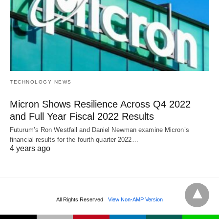
TECHNOLOGY NEWS
Micron Shows Resilience Across Q4 2022
and Full Year Fiscal 2022 Results
Futurum’s Ron Westfall and Daniel Newman examine Micron’s
financial results for the fourth quarter 2022…
4 years ago
All Rights Reserved
View Non-AMP Version