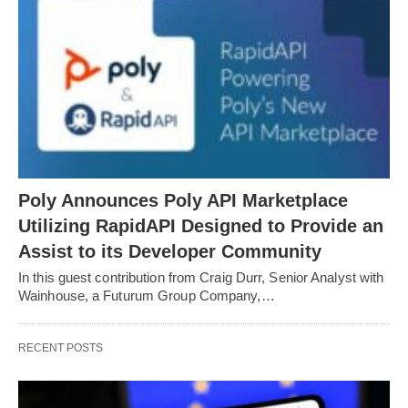
Poly Announces Poly API Marketplace
Utilizing RapidAPI Designed to Provide an
Assist to its Developer Community
In this guest contribution from Craig Durr, Senior Analyst with
Wainhouse, a Futurum Group Company,…
RECENT POSTS