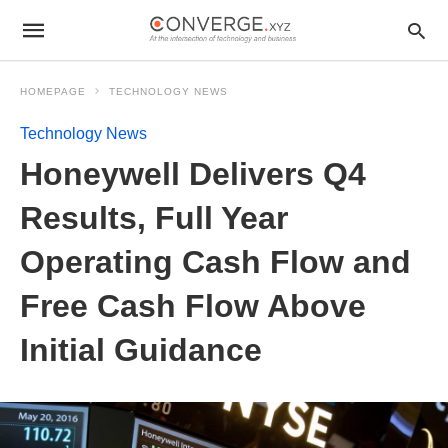
HOMEPAGE
TECHNOLOGY NEWS
Technology News
Honeywell Delivers Q4
Results, Full Year
Operating Cash Flow and
Free Cash Flow Above
Initial Guidance