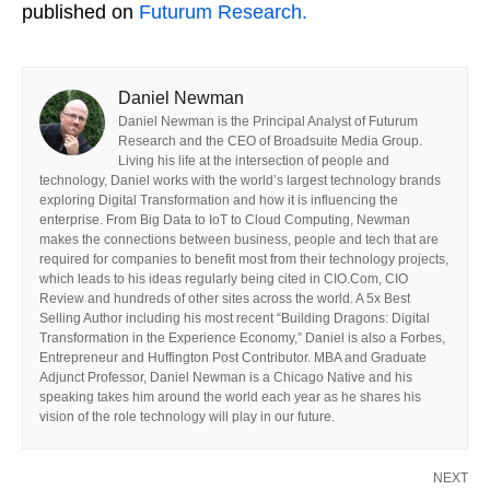
published on
Futurum Research.
Daniel Newman
Daniel Newman is the Principal Analyst of Futurum
Research and the CEO of Broadsuite Media Group.
Living his life at the intersection of people and
technology, Daniel works with the world’s largest technology brands
exploring Digital Transformation and how it is influencing the
enterprise. From Big Data to IoT to Cloud Computing, Newman
makes the connections between business, people and tech that are
required for companies to benefit most from their technology projects,
which leads to his ideas regularly being cited in CIO.Com, CIO
Review and hundreds of other sites across the world. A 5x Best
Selling Author including his most recent “Building Dragons: Digital
Transformation in the Experience Economy,” Daniel is also a Forbes,
Entrepreneur and Huffington Post Contributor. MBA and Graduate
Adjunct Professor, Daniel Newman is a Chicago Native and his
speaking takes him around the world each year as he shares his
vision of the role technology will play in our future.
NEXT