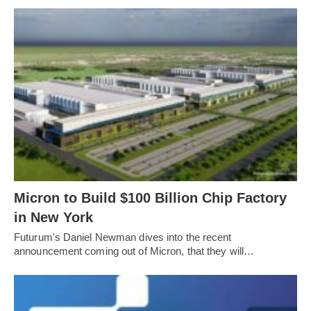
Micron to Build $100 Billion Chip Factory
in New York
Futurum's Daniel Newman dives into the recent
announcement coming out of Micron, that they will…