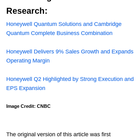
Research:
Honeywell Quantum Solutions and Cambridge
Quantum Complete Business Combination
Honeywell Delivers 9% Sales Growth and Expands
Operating Margin
Honeywell Q2 Highlighted by Strong Execution and
EPS Expansion
Image Credit: CNBC
The original version of this article was first