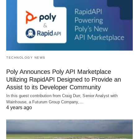
TECHNOLOGY NEWS
Poly Announces Poly API Marketplace
Utilizing RapidAPI Designed to Provide an
Assist to its Developer Community
In this guest contribution from Craig Durr, Senior Analyst with
Wainhouse, a Futurum Group Company,…
4 years ago