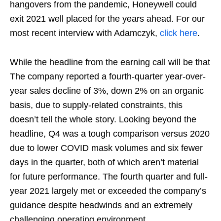
hangovers from the pandemic, Honeywell could
exit 2021 well placed for the years ahead. For our
most recent interview with Adamczyk,
click here
.
While the headline from the earning call will be that
The company reported a fourth-quarter year-over-
year sales decline of 3%, down 2% on an organic
basis, due to supply-related constraints, this
doesn’t tell the whole story. Looking beyond the
headline, Q4 was a tough comparison versus 2020
due to lower COVID mask volumes and six fewer
days in the quarter, both of which aren’t material
for future performance. The fourth quarter and full-
year 2021 largely met or exceeded the company’s
guidance despite headwinds and an extremely
challenging operating environment.