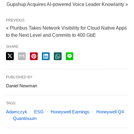
Gupshup Acquires AI-powered Voice Leader Knowlarity »
PREVIOUS
« Pluribus Takes Network Visibility for Cloud Native Apps
to the Next Level and Commits to 400 GbE
SHARE
PUBLISHED BY
Daniel Newman
TAGS:
Adamczyk
ESG
Honeywell Earnings
Honeywell Q4
Quantinuum