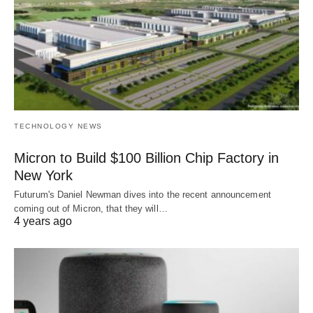
TECHNOLOGY NEWS
Micron to Build $100 Billion Chip Factory in
New York
Futurum's Daniel Newman dives into the recent announcement
coming out of Micron, that they will…
4 years ago