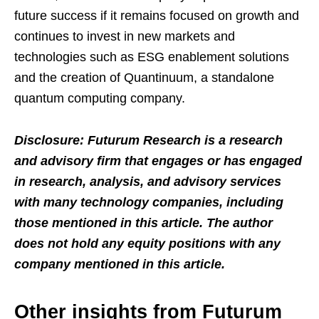
future success if it remains focused on growth and
continues to invest in new markets and
technologies such as ESG enablement solutions
and the creation of Quantinuum, a standalone
quantum computing company.
Disclosure: Futurum Research is a research
and advisory firm that engages or has engaged
in research, analysis, and advisory services
with many technology companies, including
those mentioned in this article. The author
does not hold any equity positions with any
company mentioned in this article.
Other insights from Futurum