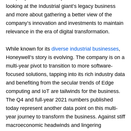
looking at the Industrial giant’s legacy business
and more about gathering a better view of the
company’s innovation and investments to maintain
relevance in the era of digital transformation.
While known for its
diverse industrial businesses
,
Honeywell’s story is evolving. The company is on a
multi-year pivot to transition to more software-
focused solutions, tapping into its rich industry data
and benefiting from the secular trends of Edge
computing and IoT are tailwinds for the business.
The Q4 and full-year 2021 numbers published
today represent another data point on this multi-
year journey to transform the business. Against stiff
macroeconomic headwinds and lingering