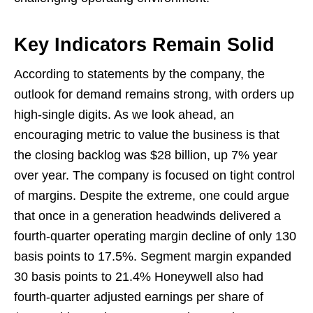
Key Indicators Remain Solid
According to statements by the company, the
outlook for demand remains strong, with orders up
high-single digits. As we look ahead, an
encouraging metric to value the business is that
the closing backlog was $28 billion, up 7% year
over year. The company is focused on tight control
of margins. Despite the extreme, one could argue
that once in a generation headwinds delivered a
fourth-quarter operating margin decline of only 130
basis points to 17.5%. Segment margin expanded
30 basis points to 21.4% Honeywell also had
fourth-quarter adjusted earnings per share of