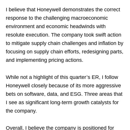
I believe that Honeywell demonstrates the correct
response to the challenging macroeconomic
environment and economic headwinds with
resolute execution. The company took swift action
to mitigate supply chain challenges and inflation by
focusing on supply chain efforts, redesigning parts,
and implementing pricing actions.
While not a highlight of this quarter’s ER, I follow
Honeywell closely because of its more aggressive
bets on software, data, and ESG. Three areas that
I see as significant long-term growth catalysts for
the company.
Overall, I believe the company is positioned for