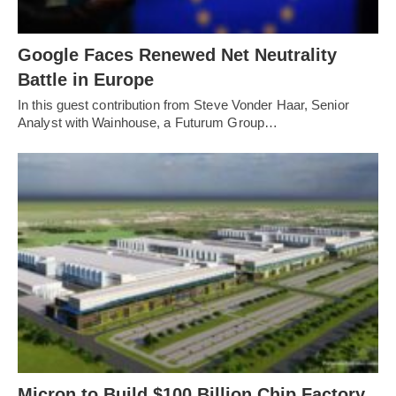
Google Faces Renewed Net Neutrality
Battle in Europe
In this guest contribution from Steve Vonder Haar, Senior
Analyst with Wainhouse, a Futurum Group…
Micron to Build $100 Billion Chip Factory