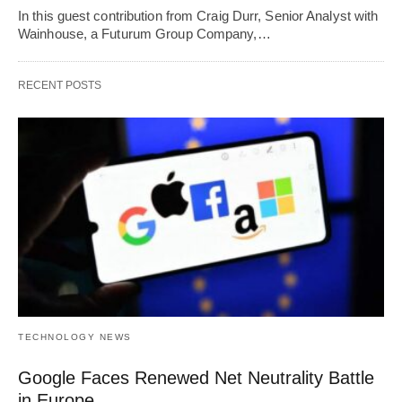
In this guest contribution from Craig Durr, Senior Analyst with
Wainhouse, a Futurum Group Company,…
RECENT POSTS
TECHNOLOGY NEWS
Google Faces Renewed Net Neutrality Battle
in Europe