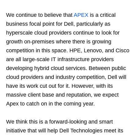
We continue to believe that
APEX
is a critical
business focal point for Dell, particularly as
hyperscale cloud providers continue to look for
growth on-premises where there is growing
competition in this space. HPE, Lenovo, and Cisco
are all large-scale IT infrastructure providers
developing hybrid cloud services. Between public
cloud providers and industry competition, Dell will
have its work cut out for it. However, with its
massive client base and reputation, we expect
Apex to catch on in the coming year.
We think this is a forward-looking and smart
initiative that will help Dell Technologies meet its