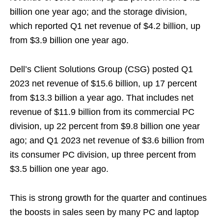
billion one year ago; and the storage division,
which reported Q1 net revenue of $4.2 billion, up
from $3.9 billion one year ago.
Dell’s Client Solutions Group (CSG) posted Q1
2023 net revenue of $15.6 billion, up 17 percent
from $13.3 billion a year ago. That includes net
revenue of $11.9 billion from its commercial PC
division, up 22 percent from $9.8 billion one year
ago; and Q1 2023 net revenue of $3.6 billion from
its consumer PC division, up three percent from
$3.5 billion one year ago.
This is strong growth for the quarter and continues
the boosts in sales seen by many PC and laptop