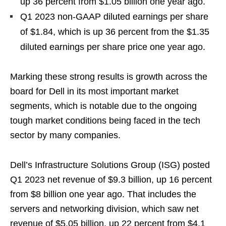
up 36 percent from $1.05 billion one year ago.
Q1 2023 non-GAAP diluted earnings per share
of $1.84, which is up 36 percent from the $1.35
diluted earnings per share price one year ago.
Marking these strong results is growth across the
board for Dell in its most important market
segments, which is notable due to the ongoing
tough market conditions being faced in the tech
sector by many companies.
Dell’s Infrastructure Solutions Group (ISG) posted
Q1 2023 net revenue of $9.3 billion, up 16 percent
from $8 billion one year ago. That includes the
servers and networking division, which saw net
revenue of $5.05 billion, up 22 percent from $4.1