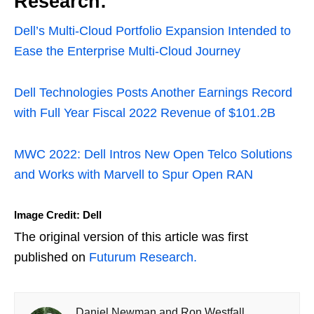
Research:
Dell’s Multi-Cloud Portfolio Expansion Intended to
Ease the Enterprise Multi-Cloud Journey
Dell Technologies Posts Another Earnings Record
with Full Year Fiscal 2022 Revenue of $101.2B
MWC 2022: Dell Intros New Open Telco Solutions
and Works with Marvell to Spur Open RAN
Image Credit: Dell
The original version of this article was first
published on
Futurum Research.
Daniel Newman and Ron Westfall