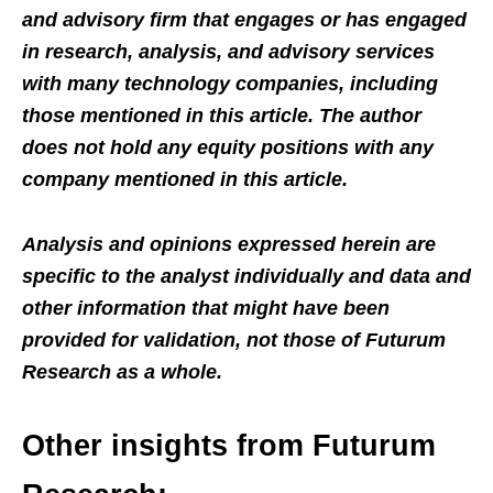
and advisory firm that engages or has engaged
in research, analysis, and advisory services
with many technology companies, including
those mentioned in this article. The author
does not hold any equity positions with any
company mentioned in this article.
Analysis and opinions expressed herein are
specific to the analyst individually and data and
other information that might have been
provided for validation, not those of Futurum
Research as a whole.
Other insights from Futurum