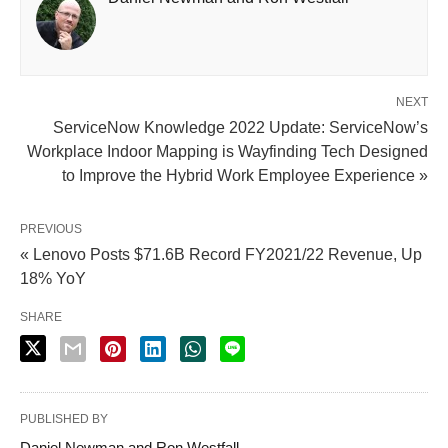
NEXT
ServiceNow Knowledge 2022 Update: ServiceNow’s
Workplace Indoor Mapping is Wayfinding Tech Designed
to Improve the Hybrid Work Employee Experience »
PREVIOUS
« Lenovo Posts $71.6B Record FY2021/22 Revenue, Up
18% YoY
SHARE
PUBLISHED BY
Daniel Newman and Ron Westfall