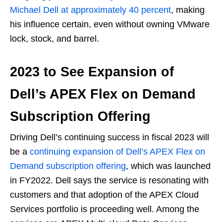
Michael Dell at approximately 40 percent
, making
his influence certain, even without owning VMware
lock, stock, and barrel.
2023 to See Expansion of
Dell’s APEX Flex on Demand
Subscription Offering
Driving Dell’s continuing success in fiscal 2023 will
be a
continuing expansion of Dell’s APEX Flex on
Demand subscription offering
, which was launched
in FY2022. Dell says the service is resonating with
customers and that adoption of the APEX Cloud
Services portfolio is proceeding well. Among the