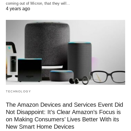
coming out of Micron, that they will…
4 years ago
TECHNOLOGY
The Amazon Devices and Services Event Did
Not Disappoint: It’s Clear Amazon’s Focus is
on Making Consumers’ Lives Better With its
New Smart Home Devices