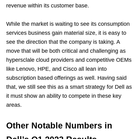
revenue within its customer base.
While the market is waiting to see its consumption
services business gain material size, it is easy to
see the direction that the company is taking. A
move that will be both critical and challenging as
hypersclale cloud providers and competitive OEMs
like Lenovo, HPE, and Cisco all lean into
subscription based offerings as well. Having said
that, we still see this as a smart strategy for Dell as
it must show an ability to compete in these key
areas.
Other Notable Numbers in