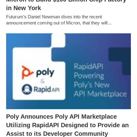
in New York
Futurum's Daniel Newman dives into the recent
announcement coming out of Micron, that they will…
Poly Announces Poly API Marketplace
Utilizing RapidAPI Designed to Provide an
Assist to its Developer Community