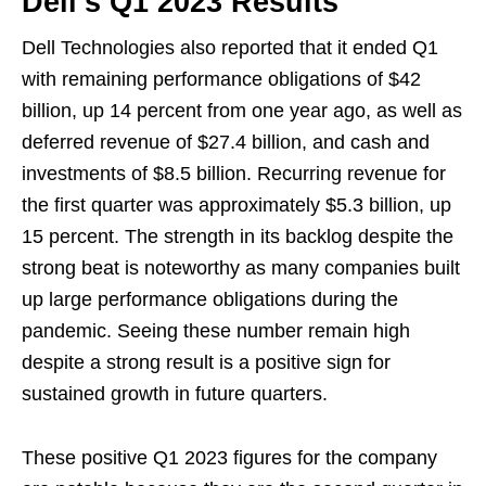
Dell’s Q1 2023 Results
Dell Technologies also reported that it ended Q1
with remaining performance obligations of $42
billion, up 14 percent from one year ago, as well as
deferred revenue of $27.4 billion, and cash and
investments of $8.5 billion. Recurring revenue for
the first quarter was approximately $5.3 billion, up
15 percent. The strength in its backlog despite the
strong beat is noteworthy as many companies built
up large performance obligations during the
pandemic. Seeing these number remain high
despite a strong result is a positive sign for
sustained growth in future quarters.
These positive Q1 2023 figures for the company