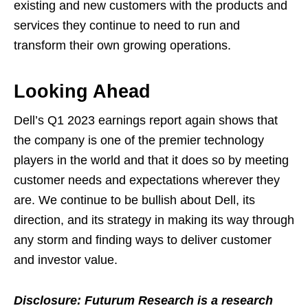
existing and new customers with the products and
services they continue to need to run and
transform their own growing operations.
Looking Ahead
Dell’s Q1 2023 earnings report again shows that
the company is one of the premier technology
players in the world and that it does so by meeting
customer needs and expectations wherever they
are. We continue to be bullish about Dell, its
direction, and its strategy in making its way through
any storm and finding ways to deliver customer
and investor value.
Disclosure: Futurum Research is a research