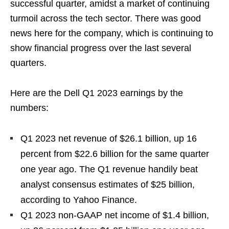
successful quarter, amidst a market of continuing
turmoil across the tech sector. There was good
news here for the company, which is continuing to
show financial progress over the last several
quarters.
Here are the Dell Q1 2023 earnings by the
numbers:
Q1 2023 net revenue of $26.1 billion, up 16
percent from $22.6 billion for the same quarter
one year ago. The Q1 revenue handily beat
analyst consensus estimates of $25 billion,
according to Yahoo Finance.
Q1 2023 non-GAAP net income of $1.4 billion,