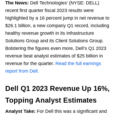
The News:
Dell Technologies’ (NYSE: DELL)
recent first quarter fiscal 2023 results were
highlighted by a 16 percent jump in net revenue to
$26.1 billion, a new company Q1 record, including
healthy revenue growth in its Infrastructure
Solutions Group and its Client Solutions Group.
Bolstering the figures even more, Dell’s Q1 2023
revenue beat analyst estimates of $25 billion in
revenue for the quarter.
Read the full earnings
report from Dell.
Dell Q1 2023 Revenue Up 16%,
Topping Analyst Estimates
Analyst Take:
For Dell this was a significant and