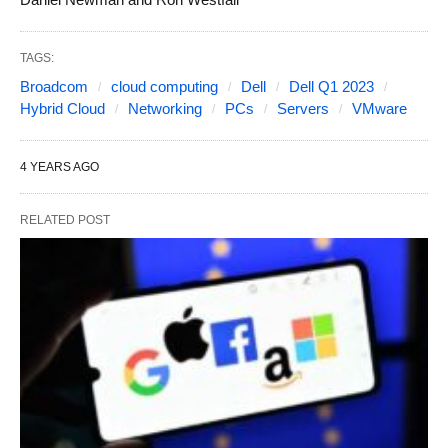
TAGS:
Broadcom
cloud computing
Dell
Dell Q1 2023
Hybrid Cloud
Networking
PCs
Servers
VMware
4 YEARS AGO
RELATED POST