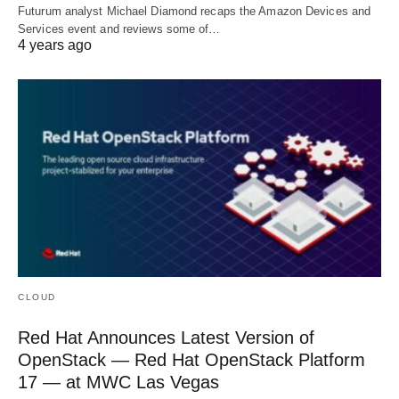
Futurum analyst Michael Diamond recaps the Amazon Devices and
Services event and reviews some of…
4 years ago
CLOUD
Red Hat Announces Latest Version of
OpenStack — Red Hat OpenStack Platform
17 — at MWC Las Vegas