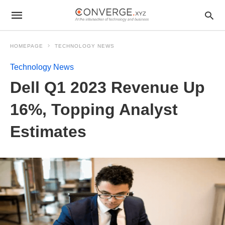
HOMEPAGE
TECHNOLOGY NEWS
Technology News
Dell Q1 2023 Revenue Up
16%, Topping Analyst
Estimates