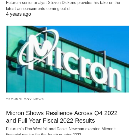
Futurum senior analyst Steven Dickens provides his take on the
latest announcements coming out of…
4 years ago
TECHNOLOGY NEWS
Micron Shows Resilience Across Q4 2022
and Full Year Fiscal 2022 Results
Futurum’s Ron Westfall and Daniel Newman examine Micron’s
financial results for the fourth quarter 2022…