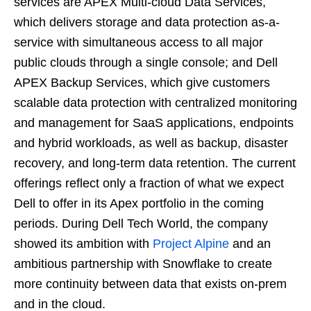
services are APEX Multi-cloud Data Services,
which delivers storage and data protection as-a-
service with simultaneous access to all major
public clouds through a single console; and Dell
APEX Backup Services, which give customers
scalable data protection with centralized monitoring
and management for SaaS applications, endpoints
and hybrid workloads, as well as backup, disaster
recovery, and long-term data retention. The current
offerings reflect only a fraction of what we expect
Dell to offer in its Apex portfolio in the coming
periods. During Dell Tech World, the company
showed its ambition with
Project Alpine
and an
ambitious partnership with Snowflake to create
more continuity between data that exists on-prem
and in the cloud.