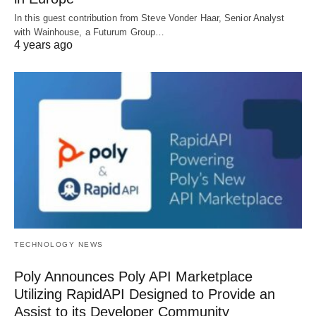
In this guest contribution from Steve Vonder Haar, Senior Analyst
with Wainhouse, a Futurum Group…
4 years ago
TECHNOLOGY NEWS
Poly Announces Poly API Marketplace
Utilizing RapidAPI Designed to Provide an
Assist to its Developer Community