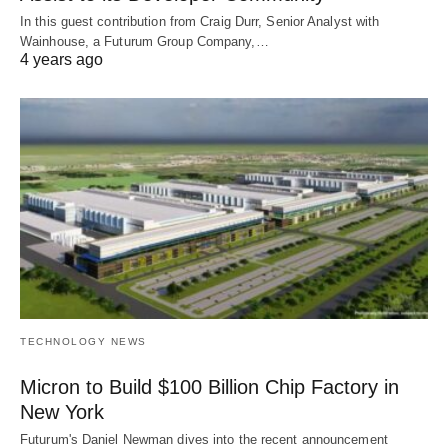
In this guest contribution from Craig Durr, Senior Analyst with
Wainhouse, a Futurum Group Company,…
4 years ago
TECHNOLOGY NEWS
Micron to Build $100 Billion Chip Factory in
New York
Futurum's Daniel Newman dives into the recent announcement