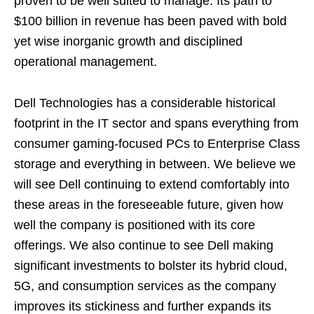
proven to be well suited to manage. Its path to
$100 billion in revenue has been paved with bold
yet wise inorganic growth and disciplined
operational management.
Dell Technologies has a considerable historical
footprint in the IT sector and spans everything from
consumer gaming-focused PCs to Enterprise Class
storage and everything in between. We believe we
will see Dell continuing to extend comfortably into
these areas in the foreseeable future, given how
well the company is positioned with its core
offerings. We also continue to see Dell making
significant investments to bolster its hybrid cloud,
5G, and consumption services as the company
improves its stickiness and further expands its