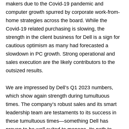
makers due to the Covid-19 pandemic and
computer growth spurred by corporate work-from-
home strategies across the board. While the
Covid-19 related purchasing is slowing, the
strength in the client business for Dell is a sign for
cautious optimism as many had forecasted a
slowdown in PC growth. Strong operational and
sales execution are the likely contributors to the
outsized results.
We are impressed by Dell’s Q1 2023 numbers,
which show again strength during tumultuous
times. The company’s robust sales and its smart
leadership team are testaments to its success in
these tumultuous times—something Dell has