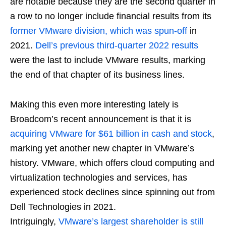
are notable because they are the second quarter in
a row to no longer include financial results from its
former VMware division, which was spun-off
in
2021.
Dell’s previous third-quarter 2022 results
were the last to include VMware results, marking
the end of that chapter of its business lines.
Making this even more interesting lately is
Broadcom’s recent announcement is that it is
acquiring VMware for $61 billion in cash and stock
,
marking yet another new chapter in VMware’s
history. VMware, which offers cloud computing and
virtualization technologies and services, has
experienced stock declines since spinning out from
Dell Technologies in 2021.
Intriguingly,
VMware’s largest shareholder is still