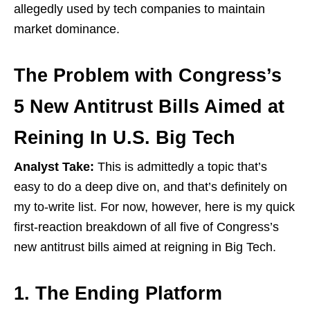
allegedly used by tech companies to maintain
market dominance.
The Problem with Congress’s
5 New Antitrust Bills Aimed at
Reining In U.S. Big Tech
Analyst Take:
This is admittedly a topic that’s
easy to do a deep dive on, and that’s definitely on
my to-write list. For now, however, here is my quick
first-reaction breakdown of all five of Congress’s
new antitrust bills aimed at reigning in Big Tech.
1. The Ending Platform