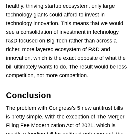
healthy, thriving startup ecosystem, only large
technology giants could afford to invest in
technology innovation. This means that we would
see a consolidation of investment in technology
R&D focused on Big Tech rather than across a
richer, more layered ecosystem of R&D and
innovation, which is the exact opposite of what the
bill ultimately wants to do. The result would be less
competition, not more competition.
Conclusion
The problem with Congress’s 5 new antitrust bills
is pretty simple. With the exception of The Merger
Filing Fee Modernization Act of 2021, which is