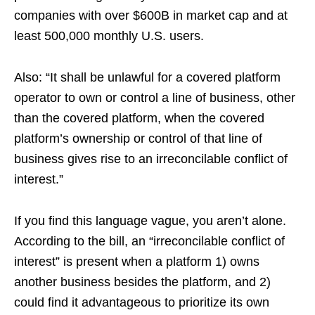
companies with over $600B in market cap and at
least 500,000 monthly U.S. users.
Also: “It shall be unlawful for a covered platform
operator to own or control a line of business, other
than the covered platform, when the covered
platform’s ownership or control of that line of
business gives rise to an irreconcilable conflict of
interest.”
If you find this language vague, you aren’t alone.
According to the bill, an “irreconcilable conflict of
interest” is present when a platform 1) owns
another business besides the platform, and 2)
could find it advantageous to prioritize its own