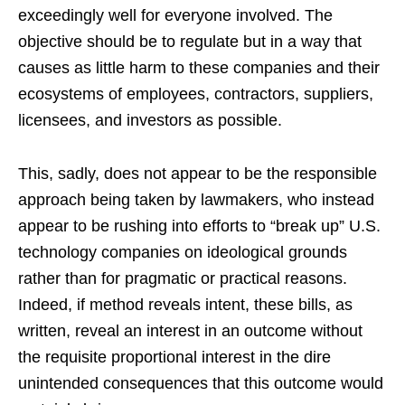
exceedingly well for everyone involved. The
objective should be to regulate but in a way that
causes as little harm to these companies and their
ecosystems of employees, contractors, suppliers,
licensees, and investors as possible.
This, sadly, does not appear to be the responsible
approach being taken by lawmakers, who instead
appear to be rushing into efforts to “break up” U.S.
technology companies on ideological grounds
rather than for pragmatic or practical reasons.
Indeed, if method reveals intent, these bills, as
written, reveal an interest in an outcome without
the requisite proportional interest in the dire
unintended consequences that this outcome would