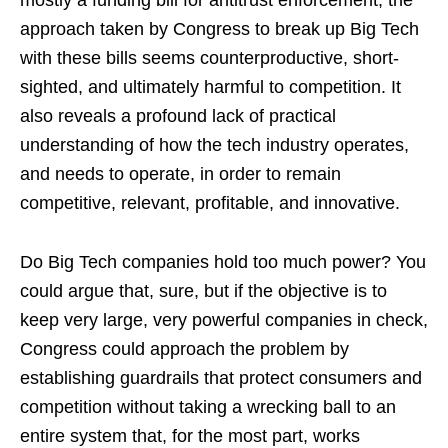
mostly a funding bill for antitrust enforcement, the
approach taken by Congress to break up Big Tech
with these bills seems counterproductive, short-
sighted, and ultimately harmful to competition. It
also reveals a profound lack of practical
understanding of how the tech industry operates,
and needs to operate, in order to remain
competitive, relevant, profitable, and innovative.
Do Big Tech companies hold too much power? You
could argue that, sure, but if the objective is to
keep very large, very powerful companies in check,
Congress could approach the problem by
establishing guardrails that protect consumers and
competition without taking a wrecking ball to an
entire system that, for the most part, works