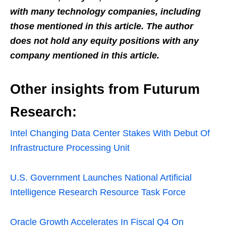
with many technology companies, including
those mentioned in this article. The author
does not hold any equity positions with any
company mentioned in this article.
Other insights from Futurum
Research:
Intel Changing Data Center Stakes With Debut Of
Infrastructure Processing Unit
U.S. Government Launches National Artificial
Intelligence Research Resource Task Force
Oracle Growth Accelerates In Fiscal Q4 On