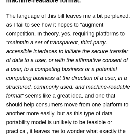
machine-readable format.”
The language of this bill leaves me a bit perplexed,
as I fail to see how it hopes to “augment
competition. In theory, yes, requiring platforms to
“maintain a set of transparent, third-party-
accessible interfaces to initiate the secure transfer
of data to a user, or with the affirmative consent of
a user, to a competing business or a potential
competing business at the direction of a user, in a
structured, commonly used, and machine-readable
format”
seems like a great idea, and one that
should help consumers move from one platform to
another more easily, but as this type of data
portability model is unlikely to be feasible or
practical, it leaves me to wonder what exactly the