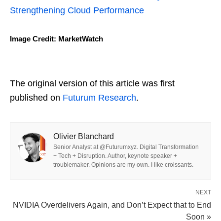
Strengthening Cloud Performance
Image Credit: MarketWatch
The original version of this article was first
published on
Futurum Research
.
Olivier Blanchard
Senior Analyst at @Futurumxyz. Digital Transformation
+ Tech + Disruption. Author, keynote speaker +
troublemaker. Opinions are my own. I like croissants.
NEXT
NVIDIA Overdelivers Again, and Don’t Expect that to End
Soon »