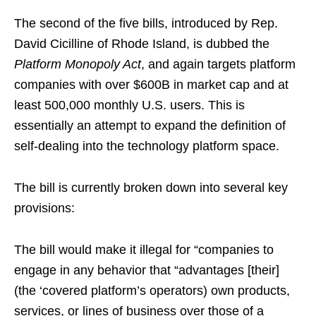
The second of the five bills, introduced by Rep.
David Cicilline of Rhode Island, is dubbed the
Platform Monopoly Act
, and again targets platform
companies with over $600B in market cap and at
least 500,000 monthly U.S. users. This is
essentially an attempt to expand the definition of
self-dealing into the technology platform space.
The bill is currently broken down into several key
provisions:
The bill would make it illegal for “companies to
engage in any behavior that “advantages [their]
(the ‘covered platform’s operators) own products,
services, or lines of business over those of a