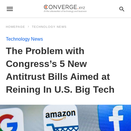
HOMEPAGE
TECHNOLOGY NEWS
Technology News
The Problem with
Congress’s 5 New
Antitrust Bills Aimed at
Reining In U.S. Big Tech