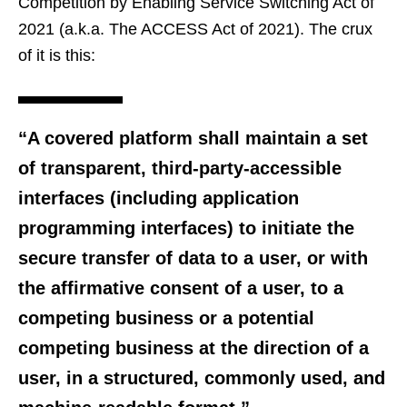
Competition by Enabling Service Switching Act of
2021 (a.k.a. The ACCESS Act of 2021). The crux
of it is this:
“A covered platform shall maintain a set
of transparent, third-party-accessible
interfaces (including application
programming interfaces) to initiate the
secure transfer of data to a user, or with
the affirmative consent of a user, to a
competing business or a potential
competing business at the direction of a
user, in a structured, commonly used, and