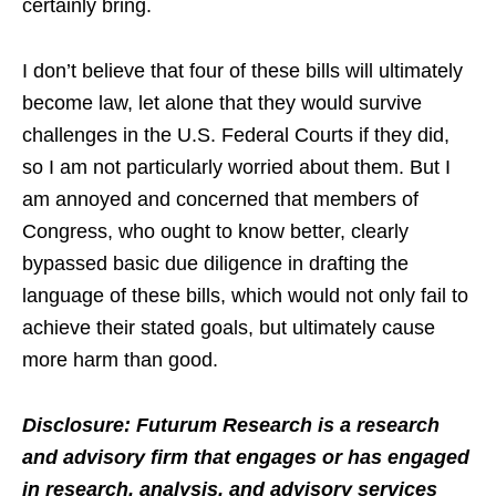
certainly bring.
I don’t believe that four of these bills will ultimately
become law, let alone that they would survive
challenges in the U.S. Federal Courts if they did,
so I am not particularly worried about them. But I
am annoyed and concerned that members of
Congress, who ought to know better, clearly
bypassed basic due diligence in drafting the
language of these bills, which would not only fail to
achieve their stated goals, but ultimately cause
more harm than good.
Disclosure: Futurum Research is a research
and advisory firm that engages or has engaged
in research, analysis, and advisory services