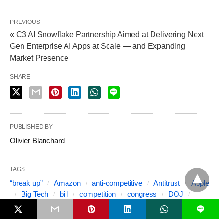
PREVIOUS
« C3 AI Snowflake Partnership Aimed at Delivering Next
Gen Enterprise AI Apps at Scale — and Expanding
Market Presence
SHARE
PUBLISHED BY
Olivier Blanchard
TAGS:
“break up”
Amazon
anti-competitive
Antitrust
Apple
Big Tech
bill
competition
congress
DOJ
Facebook
FTC
Google
legislation
M&A
L
Microsoft
monopoly
platform monopoly
regulation