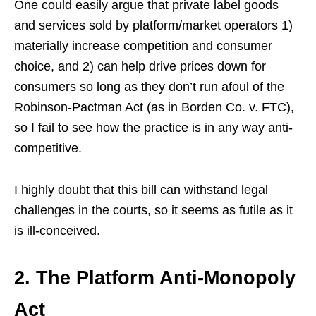
One could easily argue that private label goods
and services sold by platform/market operators 1)
materially increase competition and consumer
choice, and 2) can help drive prices down for
consumers so long as they don’t run afoul of the
Robinson-Pactman Act (as in Borden Co. v. FTC),
so I fail to see how the practice is in any way anti-
competitive.
I highly doubt that this bill can withstand legal
challenges in the courts, so it seems as futile as it
is ill-conceived.
2. The Platform Anti-Monopoly
Act