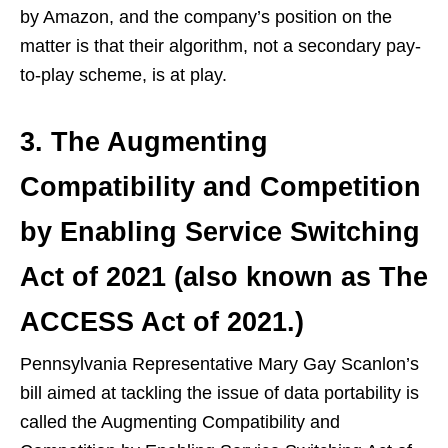
by Amazon, and the company’s position on the
matter is that their algorithm, not a secondary pay-
to-play scheme, is at play.
3. The Augmenting
Compatibility and Competition
by Enabling Service Switching
Act of 2021 (also known as The
ACCESS Act of 2021.)
Pennsylvania Representative Mary Gay Scanlon’s
bill aimed at tackling the issue of data portability is
called the Augmenting Compatibility and