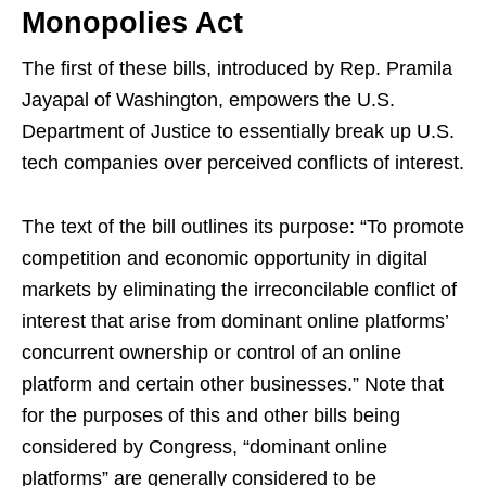
Monopolies Act
The first of these bills, introduced by Rep. Pramila
Jayapal of Washington, empowers the U.S.
Department of Justice to essentially break up U.S.
tech companies over perceived conflicts of interest.
The text of the bill outlines its purpose: “To promote
competition and economic opportunity in digital
markets by eliminating the irreconcilable conflict of
interest that arise from dominant online platforms’
concurrent ownership or control of an online
platform and certain other businesses.” Note that
for the purposes of this and other bills being
considered by Congress, “dominant online
platforms” are generally considered to be