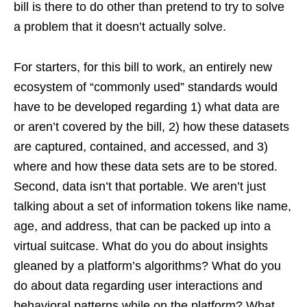
bill is there to do other than pretend to try to solve
a problem that it doesn’t actually solve.
For starters, for this bill to work, an entirely new
ecosystem of “commonly used” standards would
have to be developed regarding 1) what data are
or aren’t covered by the bill, 2) how these datasets
are captured, contained, and accessed, and 3)
where and how these data sets are to be stored.
Second, data isn’t that portable. We aren’t just
talking about a set of information tokens like name,
age, and address, that can be packed up into a
virtual suitcase. What do you do about insights
gleaned by a platform’s algorithms? What do you
do about data regarding user interactions and
behavioral patterns while on the platform? What