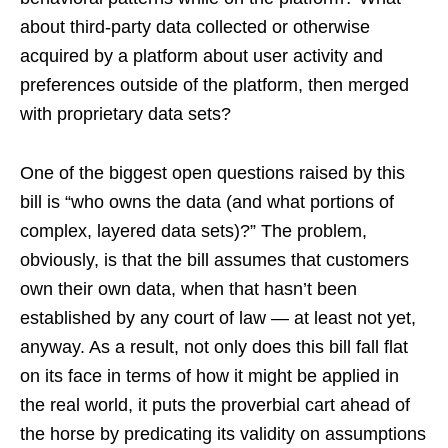
about third-party data collected or otherwise
acquired by a platform about user activity and
preferences outside of the platform, then merged
with proprietary data sets?
One of the biggest open questions raised by this
bill is “who owns the data (and what portions of
complex, layered data sets)?” The problem,
obviously, is that the bill assumes that customers
own their own data, when that hasn’t been
established by any court of law — at least not yet,
anyway. As a result, not only does this bill fall flat
on its face in terms of how it might be applied in
the real world, it puts the proverbial cart ahead of
the horse by predicating its validity on assumptions