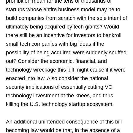
prohibition mean for the tens of thousands of
startups whose entire business model may be to
build companies from scratch with the sole intent of
ultimately being acquired by tech giants? Would
there still be an incentive for investors to bankroll
small tech companies with big ideas if the
possibility of being acquired were suddenly snuffed
out? Consider the economic, financial, and
technology wreckage this bill might cause if it were
enacted into law. Also consider the national
security implications of essentially cutting VC
technology investment at the knees, and thus
killing the U.S. technology startup ecosystem.
An additional unintended consequence of this bill
becoming law would be that, in the absence of a