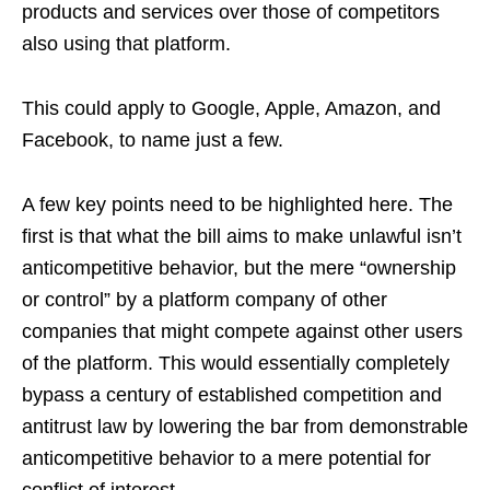
products and services over those of competitors
also using that platform.
This could apply to Google, Apple, Amazon, and
Facebook, to name just a few.
A few key points need to be highlighted here. The
first is that what the bill aims to make unlawful isn’t
anticompetitive behavior, but the mere “ownership
or control” by a platform company of other
companies that might compete against other users
of the platform. This would essentially completely
bypass a century of established competition and
antitrust law by lowering the bar from demonstrable
anticompetitive behavior to a mere potential for