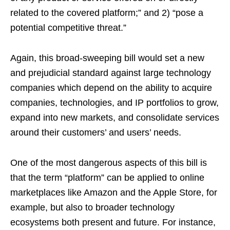
related to the covered platform;” and 2) “pose a
potential competitive threat.”
Again, this broad-sweeping bill would set a new
and prejudicial standard against large technology
companies which depend on the ability to acquire
companies, technologies, and IP portfolios to grow,
expand into new markets, and consolidate services
around their customers’ and users’ needs.
One of the most dangerous aspects of this bill is
that the term “platform” can be applied to online
marketplaces like Amazon and the Apple Store, for
example, but also to broader technology
ecosystems both present and future. For instance,