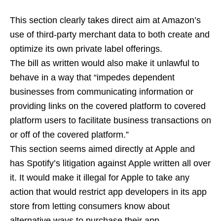
This section clearly takes direct aim at Amazon’s
use of third-party merchant data to both create and
optimize its own private label offerings.
The bill as written would also make it unlawful to
behave in a way that “impedes dependent
businesses from communicating information or
providing links on the covered platform to covered
platform users to facilitate business transactions on
or off of the covered platform.”
This section seems aimed directly at Apple and
has Spotify’s litigation against Apple written all over
it. It would make it illegal for Apple to take any
action that would restrict app developers in its app
store from letting consumers know about
alternative ways to purchase their app,