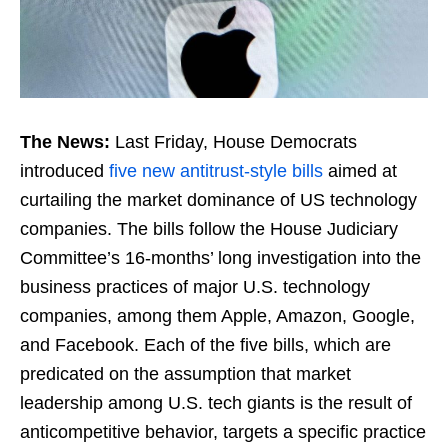
The News:
Last Friday, House Democrats
introduced
five new antitrust-style bills
aimed at
curtailing the market dominance of US technology
companies. The bills follow the House Judiciary
Committee’s 16-months’ long investigation into the
business practices of major U.S. technology
companies, among them Apple, Amazon, Google,
and Facebook. Each of the five bills, which are
predicated on the assumption that market
leadership among U.S. tech giants is the result of
anticompetitive behavior, targets a specific practice