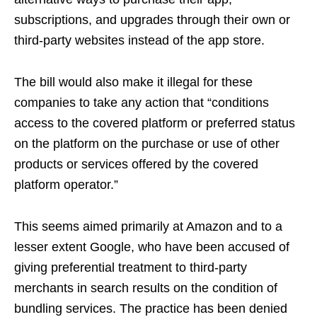
subscriptions, and upgrades through their own or
third-party websites instead of the app store.
The bill would also make it illegal for these
companies to take any action that “conditions
access to the covered platform or preferred status
on the platform on the purchase or use of other
products or services offered by the covered
platform operator.”
This seems aimed primarily at Amazon and to a
lesser extent Google, who have been accused of
giving preferential treatment to third-party
merchants in search results on the condition of
bundling services. The practice has been denied