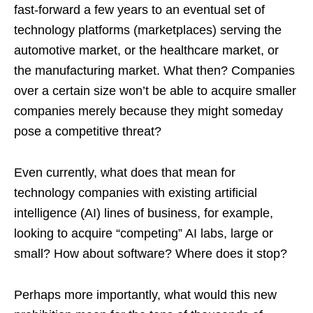
fast-forward a few years to an eventual set of
technology platforms (marketplaces) serving the
automotive market, or the healthcare market, or
the manufacturing market. What then? Companies
over a certain size won’t be able to acquire smaller
companies merely because they might someday
pose a competitive threat?
Even currently, what does that mean for
technology companies with existing artificial
intelligence (AI) lines of business, for example,
looking to acquire “competing” AI labs, large or
small? How about software? Where does it stop?
Perhaps more importantly, what would this new