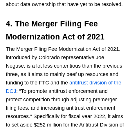
about data ownership that have yet to be resolved.
4. The Merger Filing Fee
Modernization Act of 2021
The Merger Filing Fee Modernization Act of 2021,
introduced by Colorado representative Joe
Neguse, is a lot less contentious than the previous
three, as it aims to mainly beef up resources and
funding to the FTC and the
antitrust division of the
DOJ
: “To promote antitrust enforcement and
protect competition through adjusting premerger
filing fees, and increasing antitrust enforcement
resources.” Specifically for fiscal year 2022, it aims
to set aside $252 million for the Antitrust Division of