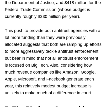
the Department of Justice; and $418 million for the
Federal Trade Commission (whose budget is
currently roughly $330 million per year).
This push to provide both antitrust agencies with a
lot more funding than they were previously
allocated suggests that both are ramping up efforts
to more aggressively tackle antitrust enforcement,
but bear in mind that not all antitrust enforcement
is focused on Big Tech. Also, considering how
much revenue companies like Amazon, Google,
Apple, Microsoft, and Facebook generate each
year, this relatively modest budget increase is
unlikely to make much of a difference in court.