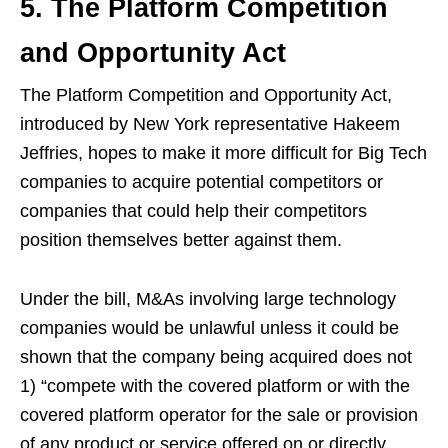
5. The Platform Competition
and Opportunity Act
The Platform Competition and Opportunity Act,
introduced by New York representative Hakeem
Jeffries, hopes to make it more difficult for Big Tech
companies to acquire potential competitors or
companies that could help their competitors
position themselves better against them.
Under the bill, M&As involving large technology
companies would be unlawful unless it could be
shown that the company being acquired does not
1) “compete with the covered platform or with the
covered platform operator for the sale or provision
of any product or service offered on or directly