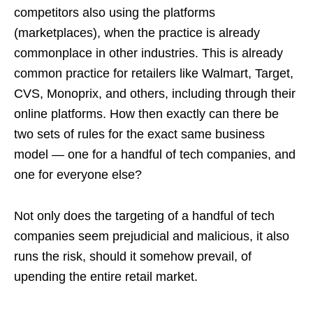
competitors also using the platforms
(marketplaces), when the practice is already
commonplace in other industries. This is already
common practice for retailers like Walmart, Target,
CVS, Monoprix, and others, including through their
online platforms. How then exactly can there be
two sets of rules for the exact same business
model — one for a handful of tech companies, and
one for everyone else?
Not only does the targeting of a handful of tech
companies seem prejudicial and malicious, it also
runs the risk, should it somehow prevail, of
upending the entire retail market.