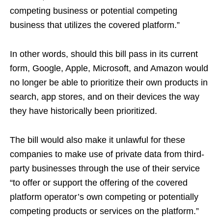
competing business or potential competing
business that utilizes the covered platform.”
In other words, should this bill pass in its current
form, Google, Apple, Microsoft, and Amazon would
no longer be able to prioritize their own products in
search, app stores, and on their devices the way
they have historically been prioritized.
The bill would also make it unlawful for these
companies to make use of private data from third-
party businesses through the use of their service
“to offer or support the offering of the covered
platform operator’s own competing or potentially
competing products or services on the platform.”