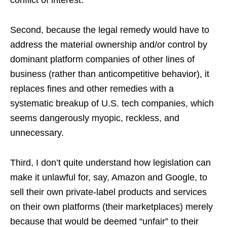
conflict of interest.
Second, because the legal remedy would have to
address the material ownership and/or control by
dominant platform companies of other lines of
business (rather than anticompetitive behavior), it
replaces fines and other remedies with a
systematic breakup of U.S. tech companies, which
seems dangerously myopic, reckless, and
unnecessary.
Third, I don’t quite understand how legislation can
make it unlawful for, say, Amazon and Google, to
sell their own private-label products and services
on their own platforms (their marketplaces) merely
because that would be deemed “unfair” to their