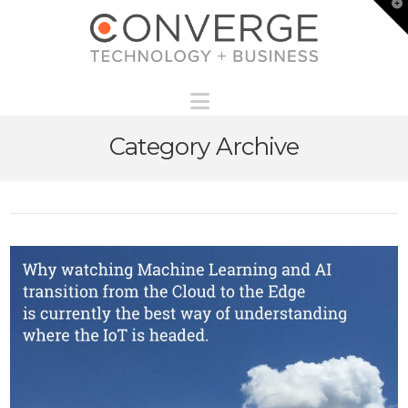
T
t
W
Navigation
Category Archive