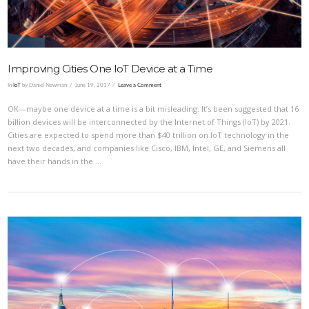
Improving Cities One IoT Device at a Time
In
IoT
by Daniel Newman
June 19, 2017
Leave a Comment
OK—maybe one device at a time is a bit misleading. It’s been suggested that 16
billion devices will be interconnected by the Internet of Things (IoT) by 2021.
Cities are expected to spend more than $40 trillion on IoT technology in the
next two decades, and companies like Cisco, IBM, Intel, GE, and Siemens all
have their hands in the …