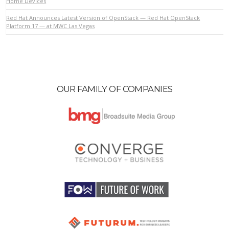
Home Devices
Red Hat Announces Latest Version of OpenStack — Red Hat OpenStack
Platform 17 — at MWC Las Vegas
OUR FAMILY OF COMPANIES