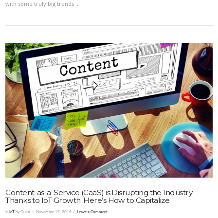
with some truly big trends …
VIEW POST
Content-as-a-Service (CaaS) is Disrupting the Industry
Thanks to IoT Growth. Here’s How to Capitalize.
In
IoT
by Guest
November 17, 2016
Leave a Comment