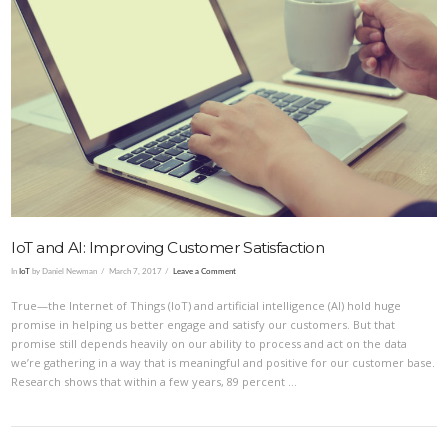
VIEW POST
IoT and AI: Improving Customer Satisfaction
In
IoT
by Daniel Newman
March 7, 2017
Leave a Comment
True—the Internet of Things (IoT) and artificial intelligence (AI) hold huge
promise in helping us better engage and satisfy our customers. But that
promise still depends heavily on our ability to process and act on the data
we’re gathering in a way that is meaningful and positive for our customer base.
Research shows that within a few years, 89 percent …