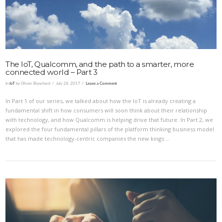
The IoT, Qualcomm, and the path to a smarter, more
connected world – Part 3
In
IoT
by Olivier Blanchard
July 28, 2017
Leave a Comment
In Part 1 of our series, we talked about how the IoT is already creating a
fundamental shift in how consumers will soon think about their relationship
with technology, and how Qualcomm is helping drive that future. In Part 2, we
explored the four fundamental pillars of the platform thinking business model
that has made technology-centric companies the new kings …