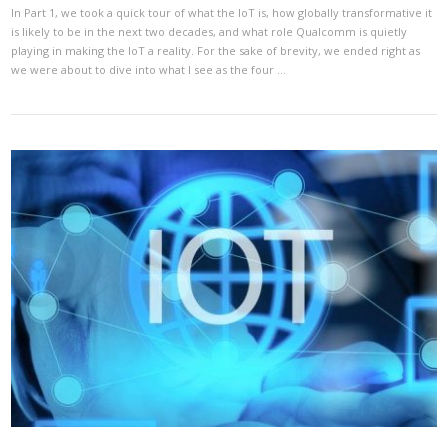
In Part 1, we took a quick tour of what the IoT is, how globally transformative it
is likely to be in the next two decades, and what role Qualcomm is quietly
playing in making the IoT a reality. For the sake of brevity, we ended right as
we were about to dive into what I see as the four …
VIEW POST