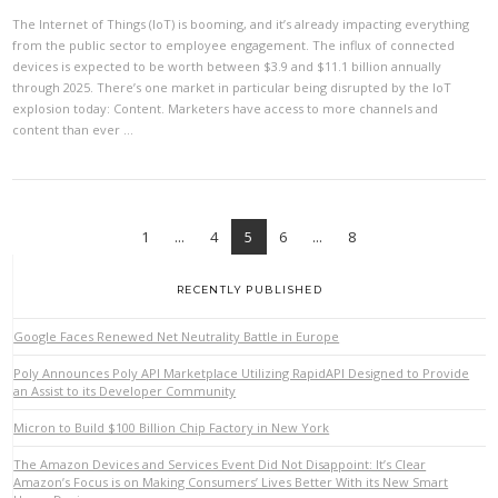
The Internet of Things (IoT) is booming, and it’s already impacting everything
from the public sector to employee engagement. The influx of connected
devices is expected to be worth between $3.9 and $11.1 billion annually
through 2025. There’s one market in particular being disrupted by the IoT
explosion today: Content. Marketers have access to more channels and
content than ever …
1
...
4
5
6
...
8
RECENTLY PUBLISHED
Google Faces Renewed Net Neutrality Battle in Europe
VIEW POST
Poly Announces Poly API Marketplace Utilizing RapidAPI Designed to Provide
an Assist to its Developer Community
Micron to Build $100 Billion Chip Factory in New York
The Amazon Devices and Services Event Did Not Disappoint: It’s Clear
Amazon’s Focus is on Making Consumers’ Lives Better With its New Smart