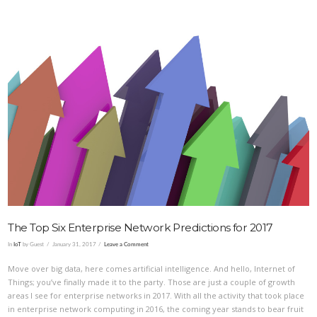
VIEW POST
The Top Six Enterprise Network Predictions for 2017
In
IoT
by Guest
January 31, 2017
Leave a Comment
Move over big data, here comes artificial intelligence. And hello, Internet of
Things; you’ve finally made it to the party. Those are just a couple of growth
areas I see for enterprise networks in 2017. With all the activity that took place
in enterprise network computing in 2016, the coming year stands to bear fruit