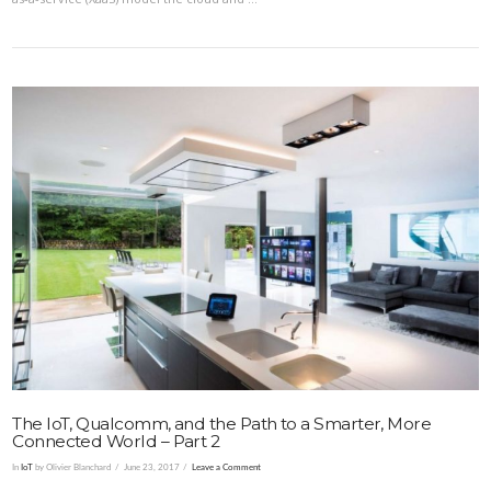
VIEW POST
The IoT, Qualcomm, and the Path to a Smarter, More
Connected World – Part 2
In
IoT
by Olivier Blanchard
June 23, 2017
Leave a Comment