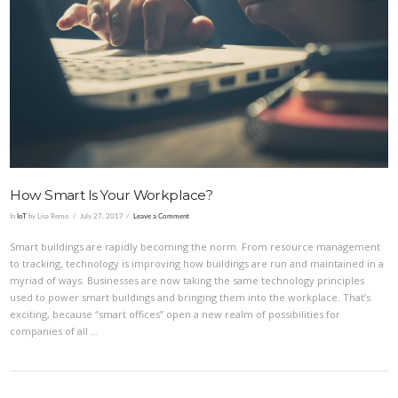
VIEW POST
How Smart Is Your Workplace?
In
IoT
by Lisa Remo
July 27, 2017
Leave a Comment
Smart buildings are rapidly becoming the norm. From resource management
to tracking, technology is improving how buildings are run and maintained in a
myriad of ways. Businesses are now taking the same technology principles
used to power smart buildings and bringing them into the workplace. That’s
exciting, because “smart offices” open a new realm of possibilities for
companies of all …