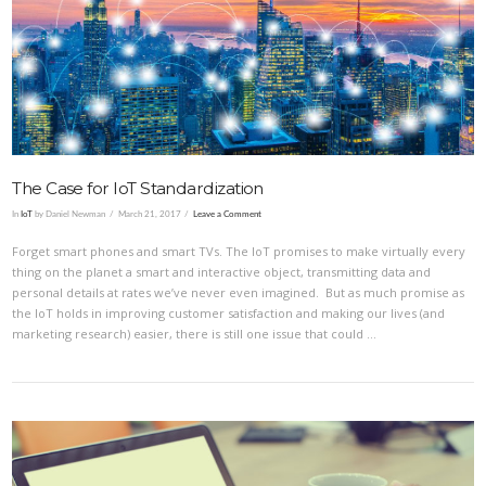
VIEW POST
The Case for IoT Standardization
In
IoT
by Daniel Newman
March 21, 2017
Leave a Comment
Forget smart phones and smart TVs. The IoT promises to make virtually every
thing on the planet a smart and interactive object, transmitting data and
personal details at rates we’ve never even imagined. But as much promise as
the IoT holds in improving customer satisfaction and making our lives (and
marketing research) easier, there is still one issue that could …