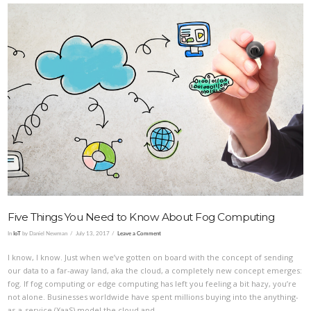
VIEW POST
Five Things You Need to Know About Fog Computing
In
IoT
by Daniel Newman
July 13, 2017
Leave a Comment
I know, I know. Just when we’ve gotten on board with the concept of sending
our data to a far-away land, aka the cloud, a completely new concept emerges:
fog. If fog computing or edge computing has left you feeling a bit hazy, you’re
not alone. Businesses worldwide have spent millions buying into the anything-
as-a-service (XaaS) model the cloud and …