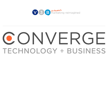
About Converge
Media Kit
Terms + Conditions
Privacy Policy
Guest Post Guidelines
Contact
© 2023 Converge. All rights reserved.
All content published by Converge is determined by our editors 100% in the interest of
our readers, independent of advertising, sponsorships, or other considerations.