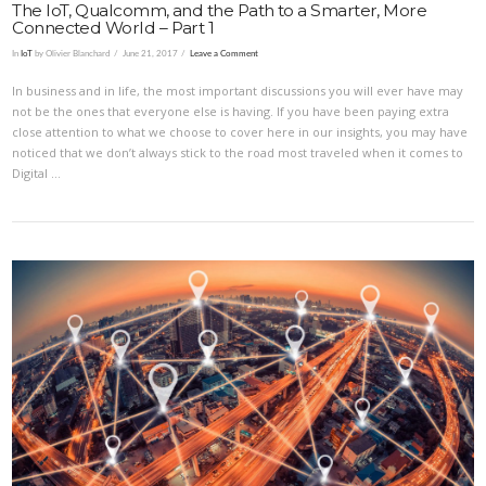
The IoT, Qualcomm, and the Path to a Smarter, More
Connected World – Part 1
In
IoT
by Olivier Blanchard
June 21, 2017
Leave a Comment
In business and in life, the most important discussions you will ever have may
not be the ones that everyone else is having. If you have been paying extra
close attention to what we choose to cover here in our insights, you may have
noticed that we don’t always stick to the road most traveled when it comes to
Digital …
VIEW POST