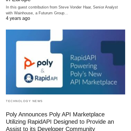
In this guest contribution from Steve Vonder Haar, Senior Analyst
with Wainhouse, a Futurum Group…
4 years ago
TECHNOLOGY NEWS
Poly Announces Poly API Marketplace
Utilizing RapidAPI Designed to Provide an
Assist to its Developer Community