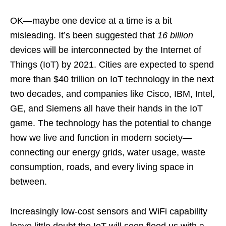
OK—maybe one device at a time is a bit
misleading. It’s been suggested that
16 billion
devices will be interconnected by the Internet of
Things (IoT) by 2021. Cities are expected to spend
more than $40 trillion on IoT technology in the next
two decades, and companies like Cisco, IBM, Intel,
GE, and Siemens all have their hands in the IoT
game. The technology has the potential to change
how we live and function in modern society—
connecting our energy grids, water usage, waste
consumption, roads, and every living space in
between.
Increasingly low-cost sensors and WiFi capability