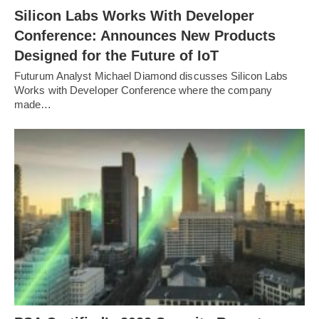
Silicon Labs Works With Developer
Conference: Announces New Products
Designed for the Future of IoT
Futurum Analyst Michael Diamond discusses Silicon Labs
Works with Developer Conference where the company
made…