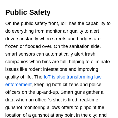
Public Safety
On the public safety front, IoT has the capability to
do everything from monitor air quality to alert
drivers instantly when streets and bridges are
frozen or flooded over. On the sanitation side,
smart sensors can automatically alert trash
companies when bins are full, helping to eliminate
issues like rodent infestations and improving
quality of life. The
IoT is also transforming law
enforcement
, keeping both citizens and police
officers on the up-and-up. Smart guns gather all
data when an officer’s shot is fired; real-time
gunshot monitoring allows offers to pinpoint the
location of a gunshot at any point in the city; and