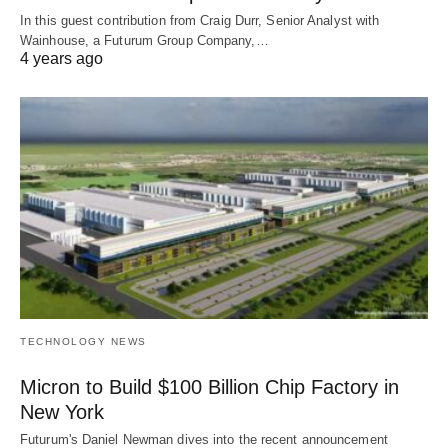
In this guest contribution from Craig Durr, Senior Analyst with
Wainhouse, a Futurum Group Company,…
4 years ago
TECHNOLOGY NEWS
Micron to Build $100 Billion Chip Factory in
New York
Futurum's Daniel Newman dives into the recent announcement