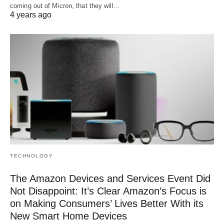
coming out of Micron, that they will…
4 years ago
TECHNOLOGY
The Amazon Devices and Services Event Did
Not Disappoint: It’s Clear Amazon’s Focus is
on Making Consumers’ Lives Better With its
New Smart Home Devices