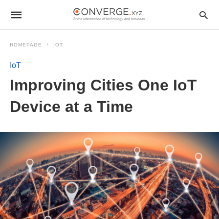
HOMEPAGE
IOT
IoT
Improving Cities One IoT
Device at a Time