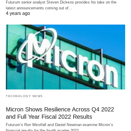
Futurum senior analyst Steven Dickens provides his take on the
latest announcements coming out of…
4 years ago
TECHNOLOGY NEWS
Micron Shows Resilience Across Q4 2022
and Full Year Fiscal 2022 Results
Futurum’s Ron Westfall and Daniel Newman examine Micron’s
financial results for the fourth quarter 2022…