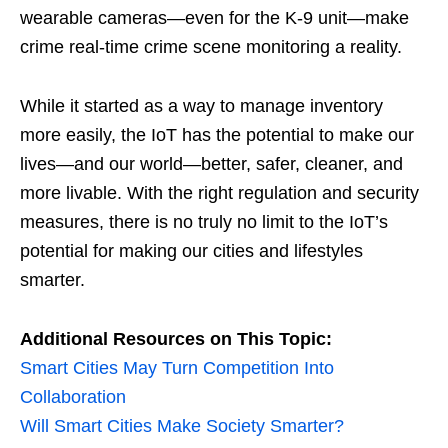
wearable cameras—even for the K-9 unit—make
crime real-time crime scene monitoring a reality.
While it started as a way to manage inventory
more easily, the IoT has the potential to make our
lives—and our world—better, safer, cleaner, and
more livable. With the right regulation and security
measures, there is no truly no limit to the IoT’s
potential for making our cities and lifestyles
smarter.
Additional Resources on This Topic:
Smart Cities May Turn Competition Into
Collaboration
Will Smart Cities Make Society Smarter?