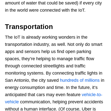
amount of water that could be saved) if every city
in the world were connected with the IoT.
Transportation
The IoT is already working wonders in the
transportation industry, as well. Not only do smart
apps and sensors help us find open parking
spaces, they’re helping to manage traffic flow
through connected streetlights and traffic
monitoring systems. By connecting traffic lights in
San Antonio, the city saved
hundreds of millions
in
energy consumption and time. In the future, it’s
anticipated that cars may even feature
vehicle-to-
vehicle
communication, helping prevent accidents
without a human interface. (Of course, Uber is