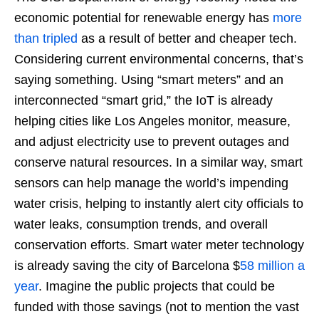
economic potential for renewable energy has
more
than tripled
as a result of better and cheaper tech.
Considering current environmental concerns, that’s
saying something. Using “smart meters” and an
interconnected “smart grid,” the IoT is already
helping cities like Los Angeles monitor, measure,
and adjust electricity use to prevent outages and
conserve natural resources. In a similar way, smart
sensors can help manage the world’s impending
water crisis, helping to instantly alert city officials to
water leaks, consumption trends, and overall
conservation efforts. Smart water meter technology
is already saving the city of Barcelona $
58 million a
year
. Imagine the public projects that could be
funded with those savings (not to mention the vast