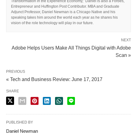
Transformation in the Experience Economy,” Daniel is also a Forbes,
Entrepreneur and Huffington Post Contributor. MBA and Graduate
Adjunct Professor, Daniel Newman is a Chicago Native and his
speaking takes him around the world each year as he shares his
vision of the role technology will play in our future.
NEXT
Adobe Helps Users Make All Things Digital with Adobe
Scan »
PREVIOUS
« Tech and Business Review: June 17, 2017
SHARE
PUBLISHED BY
Daniel Newman