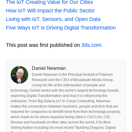
The IoT Creating Value for Our Cities
How IoT Will Impact the Public Sector
Living with IoT, Sensors, and Open Data
Five Ways IoT is Driving Digital Transformation
This post was first published on
3ds.com.
Daniel Newman
Daniel Newman is the Principal Analyst of Futurum
Research and the CEO of Broadsuite Media Group.
Living his life at the intersection of people and
technology, Daniel works with the world’s largest technology brands
exploring Digital Transformation and how it is influencing the
enterprise. From Big Data to IoT to Cloud Computing, Newman
makes the connections between business, people and tech that are
required for companies to benefit most from their technology projects,
which leads to his ideas regularly being cited in CIO.Com, CIO
Review and hundreds of other sites across the world. A 5x Best
Selling Author including his most recent “Building Dragons: Digital