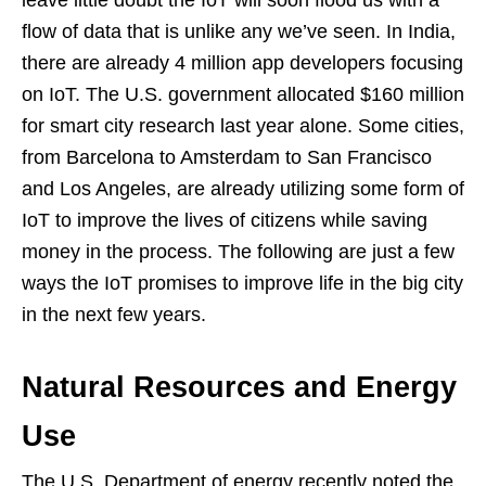
leave little doubt the IoT will soon flood us with a
flow of data that is unlike any we’ve seen. In India,
there are already 4 million app developers focusing
on IoT. The U.S. government allocated $160 million
for smart city research last year alone. Some cities,
from Barcelona to Amsterdam to San Francisco
and Los Angeles, are already utilizing some form of
IoT to improve the lives of citizens while saving
money in the process. The following are just a few
ways the IoT promises to improve life in the big city
in the next few years.
Natural Resources and Energy
Use
The U.S. Department of energy recently noted the