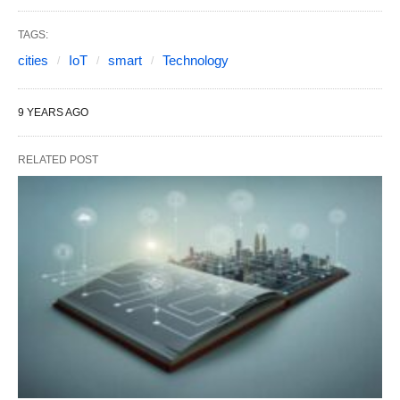
TAGS:
cities
IoT
smart
Technology
9 YEARS AGO
RELATED POST