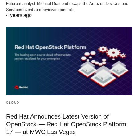
Futurum analyst Michael Diamond recaps the Amazon Devices and
Services event and reviews some of…
4 years ago
CLOUD
Red Hat Announces Latest Version of
OpenStack — Red Hat OpenStack Platform
17 — at MWC Las Vegas