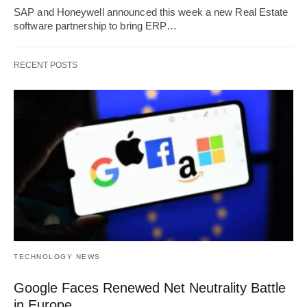
SAP and Honeywell announced this week a new Real Estate
software partnership to bring ERP…
RECENT POSTS
TECHNOLOGY NEWS
Google Faces Renewed Net Neutrality Battle
in Europe