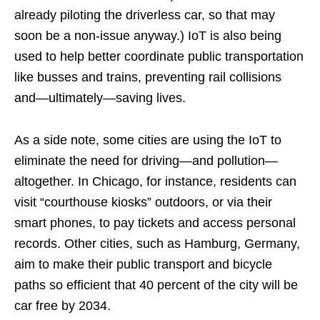
already piloting the driverless car, so that may
soon be a non-issue anyway.) IoT is also being
used to help better coordinate public transportation
like busses and trains, preventing rail collisions
and—ultimately—saving lives.
As a side note, some cities are using the IoT to
eliminate the need for driving—and pollution—
altogether. In Chicago, for instance, residents can
visit “courthouse kiosks” outdoors, or via their
smart phones, to pay tickets and access personal
records. Other cities, such as Hamburg, Germany,
aim to make their public transport and bicycle
paths so efficient that 40 percent of the city will be
car free by 2034.