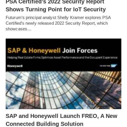
PSA Certified’s 2022 Security Report
Shows Turning Point for IoT Security
Futurum’s principal analyst Shelly Kramer explores PSA
Certified’s newly released 2022 Security Report, which
showcases…
SAP and Honeywell Launch FREO, A New
Connected Building Solution