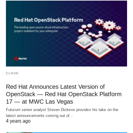
CLOUD
Red Hat Announces Latest Version of
OpenStack — Red Hat OpenStack Platform
17 — at MWC Las Vegas
Futurum senior analyst Steven Dickens provides his take on the
latest announcements coming out of…
4 years ago