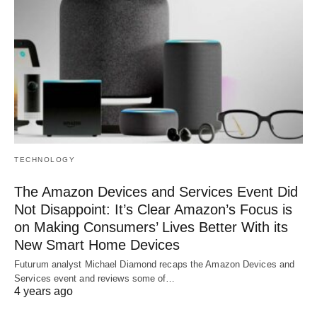
TECHNOLOGY
The Amazon Devices and Services Event Did
Not Disappoint: It’s Clear Amazon’s Focus is
on Making Consumers’ Lives Better With its
New Smart Home Devices
Futurum analyst Michael Diamond recaps the Amazon Devices and
Services event and reviews some of…
4 years ago