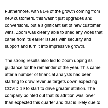
Furthermore, with 81% of the growth coming from
new customers, this wasn’t just upgrades and
conversions, but a significant set of new customer
wins. Zoom was clearly able to shed any woes that
came from its earlier issues with security and
support and turn it into impressive growth.
The strong results also led to Zoom upping its
guidance for the remainder of the year. This came
after a number of financial analysts had been
starting to draw revenue targets down expecting
COVID-19 to start to drive greater attrition. The
company pointed out that its attrition was lower
than expected this quarter and that is likely due to