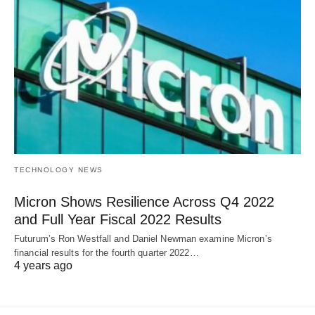
TECHNOLOGY NEWS
Micron Shows Resilience Across Q4 2022
and Full Year Fiscal 2022 Results
Futurum’s Ron Westfall and Daniel Newman examine Micron’s
financial results for the fourth quarter 2022…
4 years ago