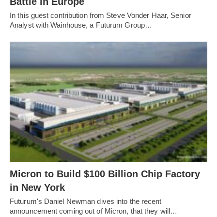
Battle in Europe
In this guest contribution from Steve Vonder Haar, Senior
Analyst with Wainhouse, a Futurum Group…
Micron to Build $100 Billion Chip Factory
in New York
Futurum's Daniel Newman dives into the recent
announcement coming out of Micron, that they will…