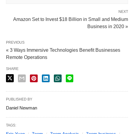
NEXT
Amazon Set to Invest $18 Billion in Small and Medium
Business in 2020 »
PREVIOUS
« 3 Ways Immersive Technologies Benefit Businesses
Remote Operations
SHARE
PUBLISHED BY
Daniel Newman
TAGS:
Eric Yuan
Zoom
Zoom Analysis
Zoom business