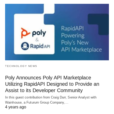
TECHNOLOGY NEWS
Poly Announces Poly API Marketplace
Utilizing RapidAPI Designed to Provide an
Assist to its Developer Community
In this guest contribution from Craig Durr, Senior Analyst with
Wainhouse, a Futurum Group Company,…
4 years ago