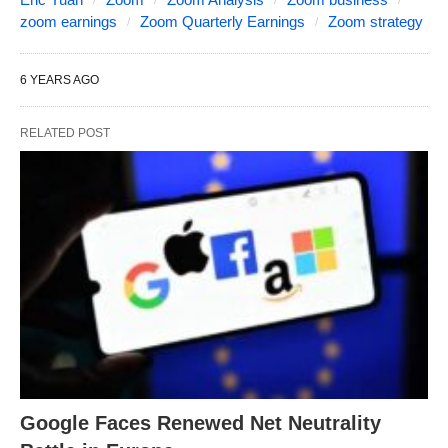
zoom earnings
Zoom Quarterly Earnings
Zoom strategy
6 YEARS AGO
RELATED POST
Google Faces Renewed Net Neutrality