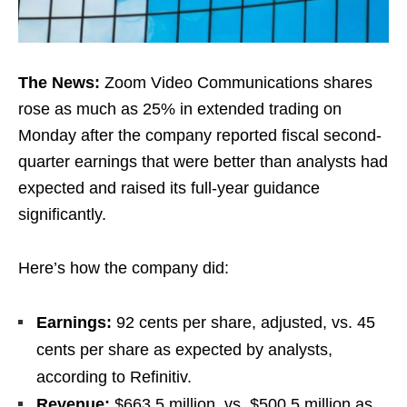
The News:
Zoom Video Communications shares
rose as much as 25% in extended trading on
Monday after the company reported fiscal second-
quarter earnings that were better than analysts had
expected and raised its full-year guidance
significantly.
Here’s how the company did:
Earnings:
92 cents per share, adjusted, vs. 45
cents per share as expected by analysts,
according to Refinitiv.
Revenue:
$663.5 million, vs. $500.5 million as