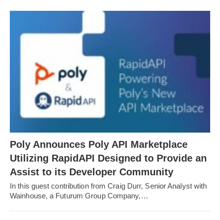
Poly Announces Poly API Marketplace
Utilizing RapidAPI Designed to Provide an
Assist to its Developer Community
In this guest contribution from Craig Durr, Senior Analyst with
Wainhouse, a Futurum Group Company,…