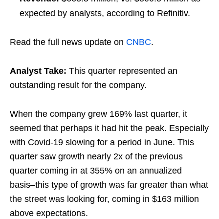
expected by analysts, according to Refinitiv.
Read the full news update on
CNBC
.
Analyst Take:
This quarter represented an
outstanding result for the company.
When the company grew 169% last quarter, it
seemed that perhaps it had hit the peak. Especially
with Covid-19 slowing for a period in June. This
quarter saw growth nearly 2x of the previous
quarter coming in at 355% on an annualized
basis–this type of growth was far greater than what
the street was looking for, coming in $163 million
above expectations.