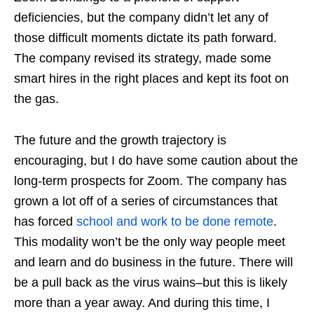
deficiencies, but the company didn’t let any of
those difficult moments dictate its path forward.
The company revised its strategy, made some
smart hires in the right places and kept its foot on
the gas.
The future and the growth trajectory is
encouraging, but I do have some caution about the
long-term prospects for Zoom. The company has
grown a lot off of a series of circumstances that
has forced
school and work to be done remote
.
This modality won’t be the only way people meet
and learn and do business in the future. There will
be a pull back as the virus wains–but this is likely
more than a year away. And during this time, I