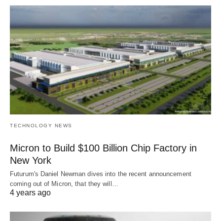
TECHNOLOGY NEWS
Micron to Build $100 Billion Chip Factory in
New York
Futurum's Daniel Newman dives into the recent announcement
coming out of Micron, that they will…
4 years ago