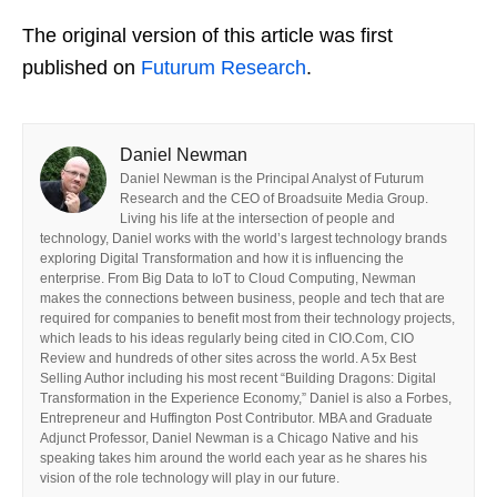
The original version of this article was first
published on
Futurum Research
.
Daniel Newman
Daniel Newman is the Principal Analyst of Futurum
Research and the CEO of Broadsuite Media Group.
Living his life at the intersection of people and
technology, Daniel works with the world’s largest technology brands
exploring Digital Transformation and how it is influencing the
enterprise. From Big Data to IoT to Cloud Computing, Newman
makes the connections between business, people and tech that are
required for companies to benefit most from their technology projects,
which leads to his ideas regularly being cited in CIO.Com, CIO
Review and hundreds of other sites across the world. A 5x Best
Selling Author including his most recent “Building Dragons: Digital
Transformation in the Experience Economy,” Daniel is also a Forbes,
Entrepreneur and Huffington Post Contributor. MBA and Graduate
Adjunct Professor, Daniel Newman is a Chicago Native and his
speaking takes him around the world each year as he shares his
vision of the role technology will play in our future.