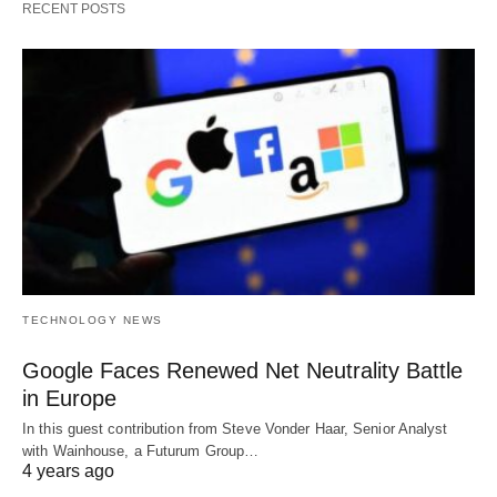
RECENT POSTS
TECHNOLOGY NEWS
Google Faces Renewed Net Neutrality Battle
in Europe
In this guest contribution from Steve Vonder Haar, Senior Analyst
with Wainhouse, a Futurum Group…
4 years ago