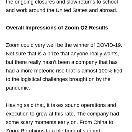
the ongoing closures and slow returns to school
and work around the United States and abroad.
Overall Impressions of Zoom Q2 Results
Zoom could very well be the winner of COVID-19.
Not sure that is a prize that anyone really wants,
but there really hasn’t been a company that has
had a more meteoric rise that is almost 100% tied
to the logistical challenges brought on by the
pandemic.
Having said that, it takes sound operations and
execution to grow at this rate. The company had
some scary moments early on. From China to
Zoom Bombings to a plethora of support