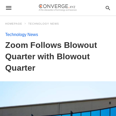
HOMEPAGE
TECHNOLOGY NEWS
Technology News
Zoom Follows Blowout
Quarter with Blowout
Quarter