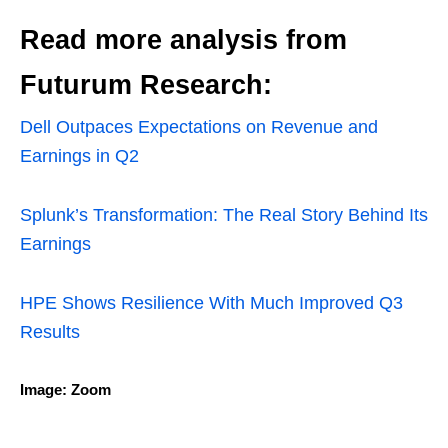
Read more analysis from
Futurum Research:
Dell Outpaces Expectations on Revenue and
Earnings in Q2
Splunk’s Transformation: The Real Story Behind Its
Earnings
HPE Shows Resilience With Much Improved Q3
Results
Image: Zoom