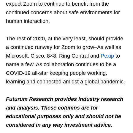
expect Zoom to continue to benefit from the
continued concerns about safe environments for
human interaction.
The rest of 2020, at the very least, should provide
a continued runway for Zoom to grow–As well as
Microsoft, Cisco, 8×8, Ring Central and
Pexip
to
name a few. As collaboration continues to be a
COVID-19 all-star keeping people working,
learning and connected amidst a global pandemic.
Futurum Research provides industry research
and analysis. These columns are for
educational purposes only and should not be
considered in any way investment advice.