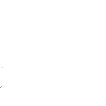
om
ut
to