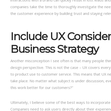
interactions with a brand can quickly result in lost leads a
companies take the time to thoroughly investigate the nee
the customer experience by building trust and staying rel
Include UX Consider
Business Strategy
Another misconception I see often is that many people th
design perspective. This is not the case – UX covers eve
to product use to customer service. This means that UX n
take place. No matter what subject is under discussion,
this work better for our customers?”
Ultimately, I believe some of the best ways to incorporate
Companies need to ask users directly about their experienc