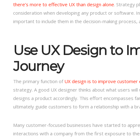
there’s more to effective UX than design alone
. Strategy p
consideration when developing any product or software. Ins
important to include them in the decision-making process, an
Use UX Design to I
Journey
The primary function of
UX design is to improve customer
strategy. A good UX designer thinks about what users will 
designs a product accordingly. This effort encompasses far m
ultimately guide customers to form a relationship with a br
Many customer-focused businesses have started to appreci
interactions with a company from the first exposure to the