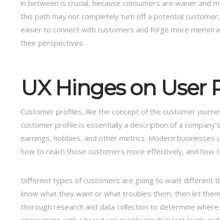
in between is crucial, because consumers are warier and m
this path may not completely turn off a potential customer, 
easier to connect with customers and forge more memorab
their perspectives.
UX Hinges on User 
Customer profiles, like the concept of the customer journ
customer profile is essentially a description of a company’
earnings, hobbies, and other metrics. Modern businesses u
how to reach those customers more effectively, and how 
Different types of customers are going to want different 
know what they want or what troubles them, then let the
thorough research and data collection to determine where 