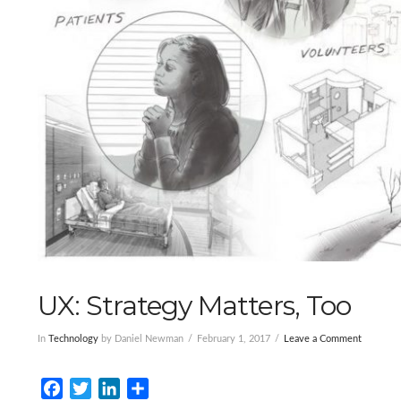
UX: Strategy Matters, Too
In
Technology
by Daniel Newman
February 1, 2017
Leave a Comment
Facebook
Twitter
LinkedIn
Share