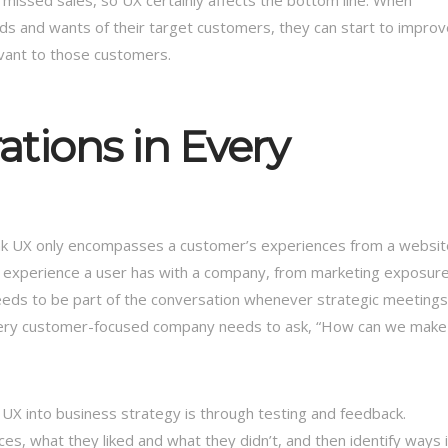
nd missed sales, so UX certainly affects the bottom line. When
ds and wants of their target customers, they can start to improv
evant to those customers.
ations in Every
ink UX only encompasses a customer’s experiences from a websit
ry experience a user has with a company, from marketing exposur
eeds to be part of the conversation whenever strategic meetings
 every customer-focused company needs to ask, “How can we make
 UX into business strategy is through testing and feedback.
es, what they liked and what they didn’t, and then identify ways 