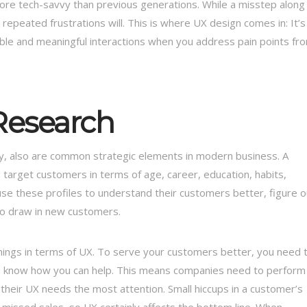
ore tech-savvy than previous generations. While a misstep along
repeated frustrations will. This is where UX design comes in: It’s
le and meaningful interactions when you address pain points fr
Research
ey, also are common strategic elements in modern business. A
s target customers in terms of age, career, education, habits,
se these profiles to understand their customers better, figure o
to draw in new customers.
things in terms of UX. To serve your customers better, you need 
m know how you can help. This means companies need to perform
their UX needs the most attention. Small hiccups in a customer’s