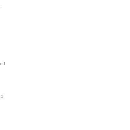
t
and
nd