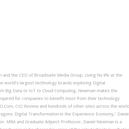
 and the CEO of Broadsuite Media Group. Living his life at the
he world’s largest technology brands exploring Digital
 From Big Data to IoT to Cloud Computing, Newman makes the
equired for companies to benefit most from their technology
 CIO.Com, CIO Review and hundreds of other sites across the world
Dragons: Digital Transformation in the Experience Economy,” Daniel
tor. MBA and Graduate Adjunct Professor, Daniel Newman is a