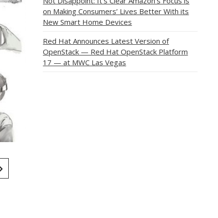
Not Disappoint: It’s Clear Amazon’s Focus is
on Making Consumers’ Lives Better With its
New Smart Home Devices
Red Hat Announces Latest Version of
OpenStack — Red Hat OpenStack Platform
17 — at MWC Las Vegas