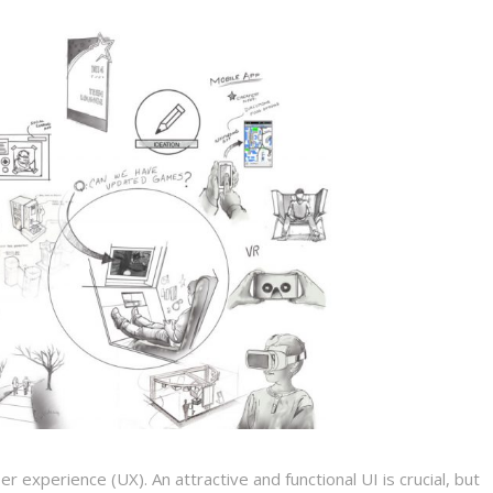
 experience (UX). An attractive and functional UI is crucial, but