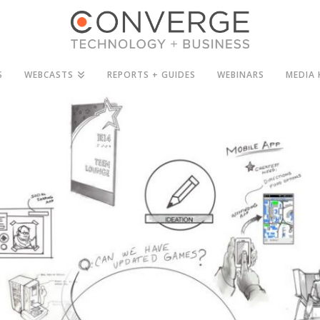
S
WEBCASTS
REPORTS + GUIDES
WEBINARS
MEDIA 