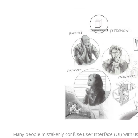
Many people mistakenly confuse user interface (UI) with user