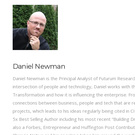
Daniel Newman
Daniel Newman is the Principal Analyst of Futurum Research
intersection of people and technology, Daniel works with t
Transformation and how it is influencing the enterprise.
connections between business, people and tech that are r
projects, which leads to his ideas regularly being cited in
5x Best Selling Author including his most recent “Building 
also a Forbes, Entrepreneur and Huffington Post Contribu