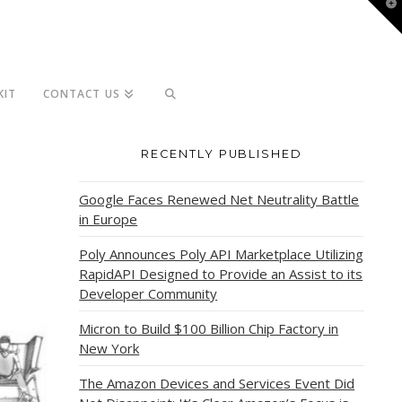
T
t
W
KIT
CONTACT US
RECENTLY PUBLISHED
Google Faces Renewed Net Neutrality Battle
in Europe
Poly Announces Poly API Marketplace Utilizing
RapidAPI Designed to Provide an Assist to its
Developer Community
Micron to Build $100 Billion Chip Factory in
New York
The Amazon Devices and Services Event Did