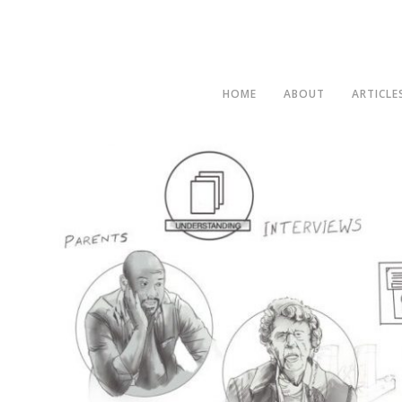
HOME
ABOUT
ARTICLE