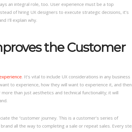
lays an integral role, too. User experience must be a top
tead of hiring UX designers to execute strategic decisions, it’s
d I’ll explain why.
mproves the Customer
 experience
. It’s vital to include UX considerations in any business
want to experience, how they will want to experience it, and then
ore than just aesthetics and technical functionality; it will
and.
ate the “customer journey. This is a customer’s series of
 brand all the way to completing a sale or repeat sales. Every st