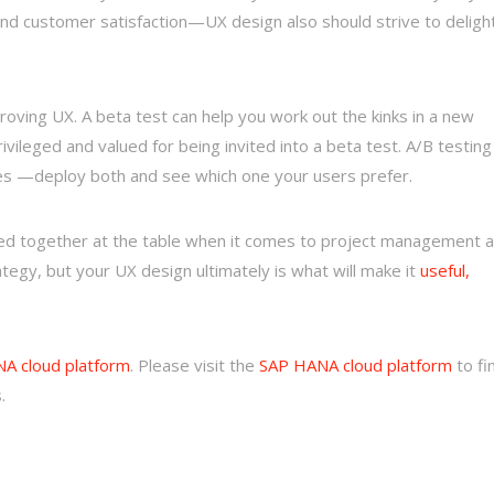
 and customer satisfaction—UX design also should strive to deligh
roving UX. A beta test can help you work out the kinks in a new
ivileged and valued for being invited into a beta test. A/B testing
ges —deploy both and see which one your users prefer.
ted together at the table when it comes to project management 
egy, but your UX design ultimately is what will make it
useful,
A cloud platform
.
Please visit the
SAP HANA cloud platform
to fi
.