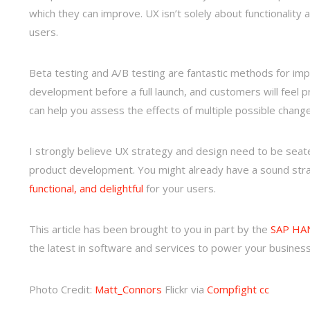
which they can improve. UX isn’t solely about functionality
users.
Beta testing and A/B testing are fantastic methods for imp
development before a full launch, and customers will feel pr
can help you assess the effects of multiple possible chan
I strongly believe UX strategy and design need to be sea
product development. You might already have a sound strat
functional, and delightful
for your users.
This article has been brought to you in part by the
SAP HAN
the latest in software and services to power your business
Photo Credit:
Matt_Connors
Flickr via
Compfight
cc