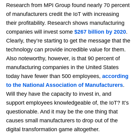
Research from MPI Group found nearly 70 percent
of manufacturers credit the IoT with increasing
their profitability. Research shows manufacturing
companies will invest some
$267 billion by 2020
.
Clearly, they’re starting to get the message that the
technology can provide incredible value for them.
Also noteworthy, however, is that 90 percent of
manufacturing companies in the United States
today have fewer than 500 employees,
according
to the National Association of Manufacturers
.
Will they have the capacity to invest in, and
support employees knowledgeable of, the IoT? It’s
questionable. And it may be the one thing that
causes small manufacturers to drop out of the
digital transformation game altogether.