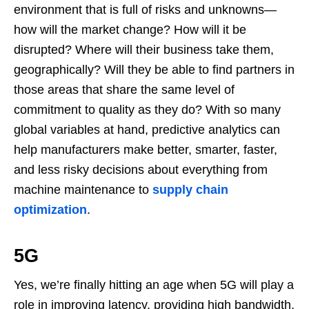
environment that is full of risks and unknowns—
how will the market change? How will it be
disrupted? Where will their business take them,
geographically? Will they be able to find partners in
those areas that share the same level of
commitment to quality as they do? With so many
global variables at hand, predictive analytics can
help manufacturers make better, smarter, faster,
and less risky decisions about everything from
machine maintenance to
supply chain
optimization
.
5G
Yes, we’re finally hitting an age when 5G will play a
role in improving latency, providing high bandwidth,