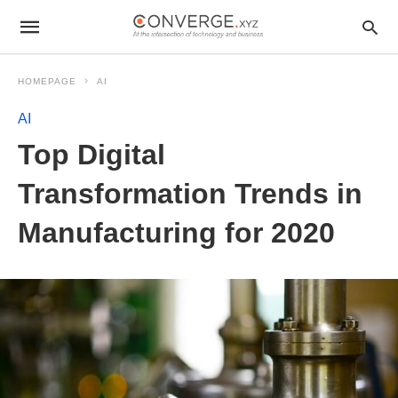
HOMEPAGE
AI
AI
Top Digital
Transformation Trends in
Manufacturing for 2020