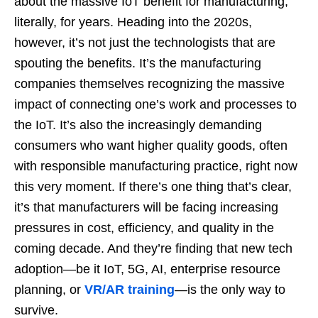
about the massive IoT benefit for manufacturing,
literally, for years. Heading into the 2020s,
however, it’s not just the technologists that are
spouting the benefits. It’s the manufacturing
companies themselves recognizing the massive
impact of connecting one’s work and processes to
the IoT. It’s also the increasingly demanding
consumers who want higher quality goods, often
with responsible manufacturing practice, right now
this very moment. If there’s one thing that’s clear,
it’s that manufacturers will be facing increasing
pressures in cost, efficiency, and quality in the
coming decade. And they’re finding that new tech
adoption—be it IoT, 5G, AI, enterprise resource
planning, or
VR/AR training
—is the only way to
survive.