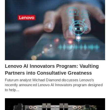
Lenovo AI Innovators Program: Vaulting
Partners into Consultative Greatness
Futurum analyst Michael Diamond discusses Lenovo’s
recently announced Lenovo AI Innovators program designed
to help…