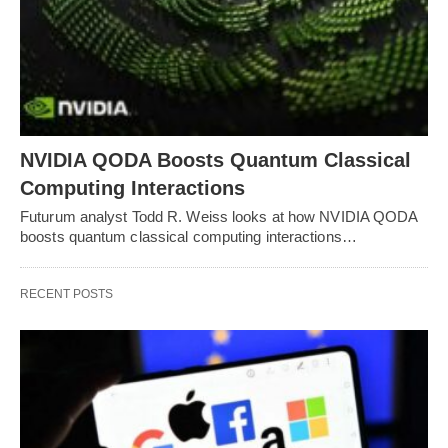
NVIDIA QODA Boosts Quantum Classical
Computing Interactions
Futurum analyst Todd R. Weiss looks at how NVIDIA QODA
boosts quantum classical computing interactions…
RECENT POSTS