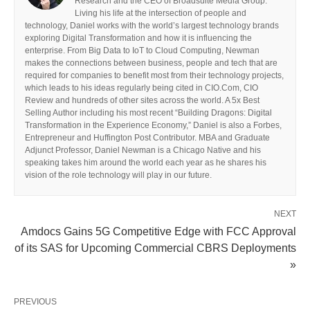
Research and the CEO of Broadsuite Media Group.
Living his life at the intersection of people and
technology, Daniel works with the world’s largest technology brands
exploring Digital Transformation and how it is influencing the
enterprise. From Big Data to IoT to Cloud Computing, Newman
makes the connections between business, people and tech that are
required for companies to benefit most from their technology projects,
which leads to his ideas regularly being cited in CIO.Com, CIO
Review and hundreds of other sites across the world. A 5x Best
Selling Author including his most recent “Building Dragons: Digital
Transformation in the Experience Economy,” Daniel is also a Forbes,
Entrepreneur and Huffington Post Contributor. MBA and Graduate
Adjunct Professor, Daniel Newman is a Chicago Native and his
speaking takes him around the world each year as he shares his
vision of the role technology will play in our future.
NEXT
Amdocs Gains 5G Competitive Edge with FCC Approval
of its SAS for Upcoming Commercial CBRS Deployments
»
PREVIOUS