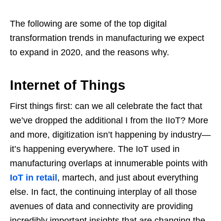
The following are some of the top digital
transformation trends in manufacturing we expect
to expand in 2020, and the reasons why.
Internet of Things
First things first: can we all celebrate the fact that
we’ve dropped the additional I from the IIoT? More
and more, digitization isn’t happening by industry—
it’s happening everywhere. The IoT used in
manufacturing overlaps at innumerable points with
IoT in retail
, martech, and just about everything
else. In fact, the continuing interplay of all those
avenues of data and connectivity are providing
incredibly important insights that are changing the