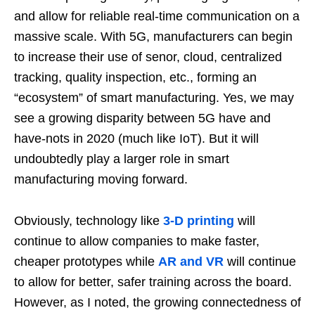
and allow for reliable real-time communication on a
massive scale. With 5G, manufacturers can begin
to increase their use of senor, cloud, centralized
tracking, quality inspection, etc., forming an
“ecosystem” of smart manufacturing. Yes, we may
see a growing disparity between 5G have and
have-nots in 2020 (much like IoT). But it will
undoubtedly play a larger role in smart
manufacturing moving forward.
Obviously, technology like
3-D printing
will
continue to allow companies to make faster,
cheaper prototypes while
AR and VR
will continue
to allow for better, safer training across the board.
However, as I noted, the growing connectedness of