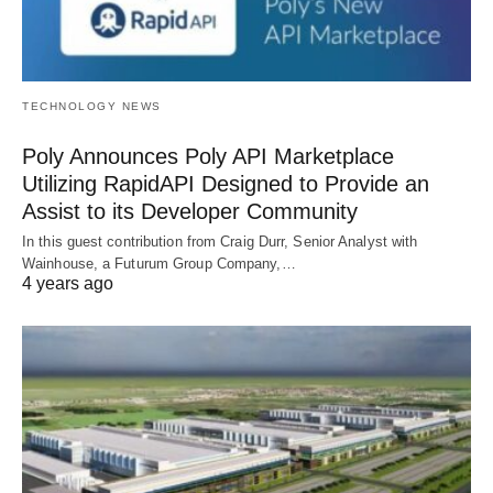
TECHNOLOGY NEWS
Poly Announces Poly API Marketplace
Utilizing RapidAPI Designed to Provide an
Assist to its Developer Community
In this guest contribution from Craig Durr, Senior Analyst with
Wainhouse, a Futurum Group Company,…
4 years ago