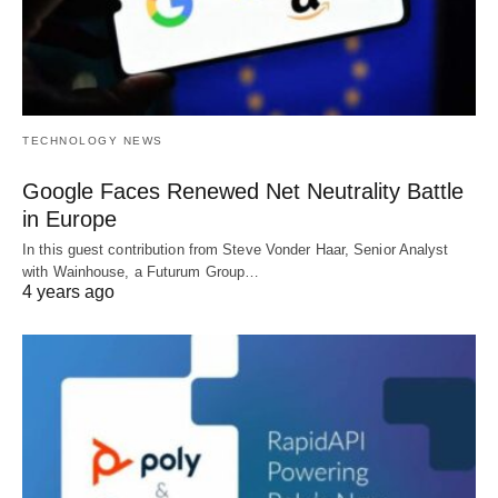
TECHNOLOGY NEWS
Google Faces Renewed Net Neutrality Battle
in Europe
In this guest contribution from Steve Vonder Haar, Senior Analyst
with Wainhouse, a Futurum Group…
4 years ago