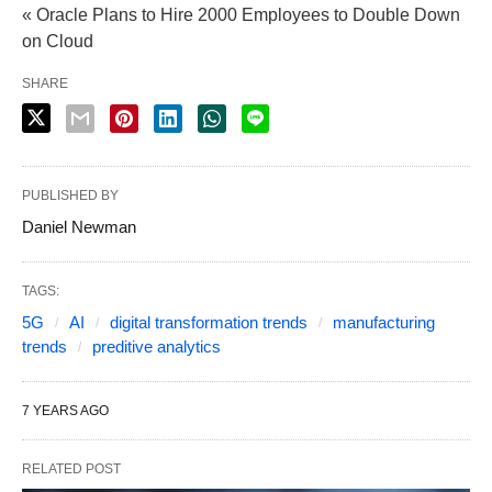
« Oracle Plans to Hire 2000 Employees to Double Down
on Cloud
SHARE
PUBLISHED BY
Daniel Newman
TAGS:
5G
AI
digital transformation trends
manufacturing
trends
preditive analytics
7 YEARS AGO
RELATED POST