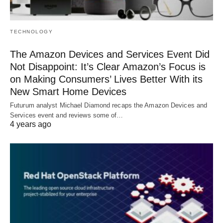
TECHNOLOGY
The Amazon Devices and Services Event Did
Not Disappoint: It’s Clear Amazon’s Focus is
on Making Consumers’ Lives Better With its
New Smart Home Devices
Futurum analyst Michael Diamond recaps the Amazon Devices and
Services event and reviews some of…
4 years ago