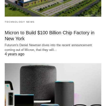
TECHNOLOGY NEWS
Micron to Build $100 Billion Chip Factory in
New York
Futurum's Daniel Newman dives into the recent announcement
coming out of Micron, that they will…
4 years ago