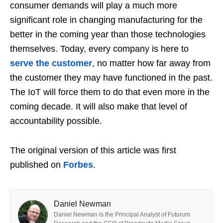
consumer demands will play a much more
significant role in changing manufacturing for the
better in the coming year than those technologies
themselves. Today, every company is here to
serve the customer
, no matter how far away from
the customer they may have functioned in the past.
The IoT will force them to do that even more in the
coming decade. It will also make that level of
accountability possible.
The original version of this article was first
published on
Forbes
.
Daniel Newman
Daniel Newman is the Principal Analyst of Futurum