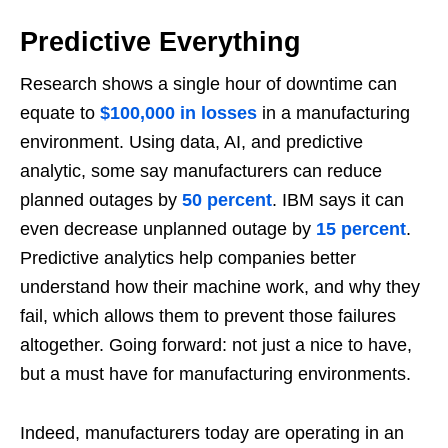
Predictive Everything
Research shows a single hour of downtime can
equate to
$100,000 in losses
in a manufacturing
environment. Using data, AI, and predictive
analytic, some say manufacturers can reduce
planned outages by
50 percent
. IBM says it can
even decrease unplanned outage by
15 percent
.
Predictive analytics help companies better
understand how their machine work, and why they
fail, which allows them to prevent those failures
altogether. Going forward: not just a nice to have,
but a must have for manufacturing environments.
Indeed, manufacturers today are operating in an