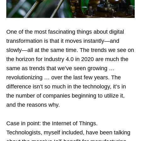
One of the most fascinating things about digital
transformation is that it moves instantly—and
slowly—all at the same time. The trends we see on
the horizon for Industry 4.0 in 2020 are much the
same as trends that we’ve seen growing …
revolutionizing … over the last few years. The
difference isn’t so much in the technology, it’s in
the number of companies beginning to utilize it,
and the reasons why.
Case in point: the Internet of Things.
Technologists, myself included, have been talking