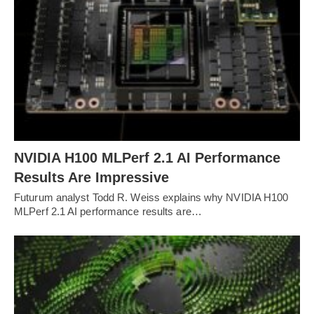
NVIDIA H100 MLPerf 2.1 AI Performance
Results Are Impressive
Futurum analyst Todd R. Weiss explains why NVIDIA H100
MLPerf 2.1 AI performance results are…