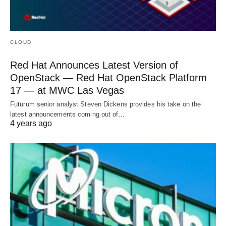
CLOUD
Red Hat Announces Latest Version of
OpenStack — Red Hat OpenStack Platform
17 — at MWC Las Vegas
Futurum senior analyst Steven Dickens provides his take on the
latest announcements coming out of…
4 years ago