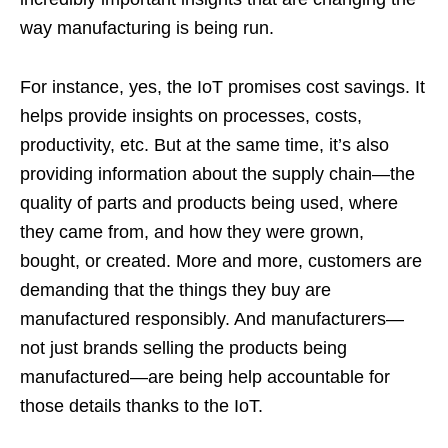
way manufacturing is being run.
For instance, yes, the IoT promises cost savings. It
helps provide insights on processes, costs,
productivity, etc. But at the same time, it’s also
providing information about the supply chain—the
quality of parts and products being used, where
they came from, and how they were grown,
bought, or created. More and more, customers are
demanding that the things they buy are
manufactured responsibly. And manufacturers—
not just brands selling the products being
manufactured—are being help accountable for
those details thanks to the IoT.