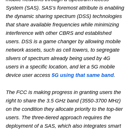
System (SAS). SAS’s foremost attribute is enabling
the dynamic sharing spectrum (DSS) technologies
that share available frequencies while minimizing
interference with other CBRS and established
users. DSS is a game changer by allowing mobile
network assets, such as cell towers, to segregate
slivers of spectrum already being used by 4G
users in a specific location, and let a 5G mobile
device user access
5G using that same band
.
The FCC is making progress in granting users the
right to share the 3.5 GHz band (3550-3700 MHz)
on the condition they allocate priority to the top-tier
users. The three-tiered approach requires the
deployment of a SAS, which also integrates smart