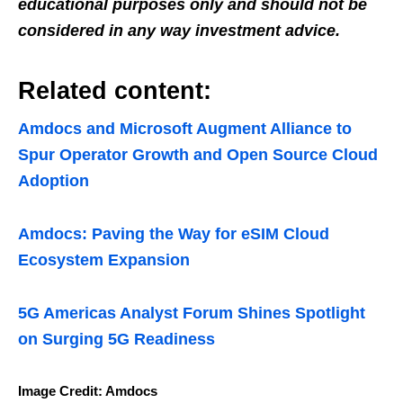
educational purposes only and should not be
considered in any way investment advice.
Related content:
Amdocs and Microsoft Augment Alliance to
Spur Operator Growth and Open Source Cloud
Adoption
Amdocs: Paving the Way for eSIM Cloud
Ecosystem Expansion
5G Americas Analyst Forum Shines Spotlight
on Surging 5G Readiness
Image Credit: Amdocs