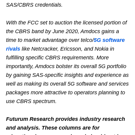
SAS/CBRS credentials.
With the FCC set to auction the licensed portion of
the CBRS band by June 2020, Amdocs gains a
time to market advantage over telco/
5G software
rivals
like Netcracker, Ericsson, and Nokia in
fulfilling specific CBRS requirements. More
importantly, Amdocs bolster its overall 5G portfolio
by gaining SAS-specific insights and experience as
well as making its overall 5G software and services
packages more attractive to operators planning to
use CBRS spectrum.
Futurum Research provides industry research
and analysis. These columns are for