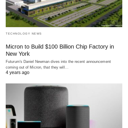
TECHNOLOGY NEWS
Micron to Build $100 Billion Chip Factory in
New York
Futurum's Daniel Newman dives into the recent announcement
coming out of Micron, that they will…
4 years ago