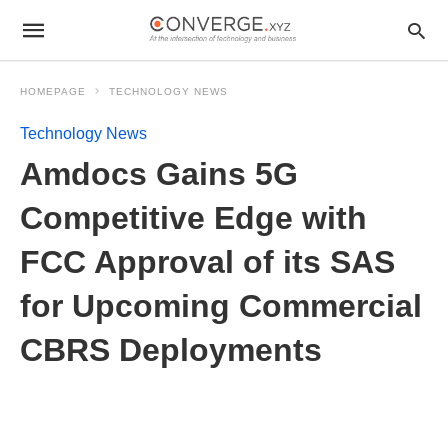
HOMEPAGE
TECHNOLOGY NEWS
Technology News
Amdocs Gains 5G
Competitive Edge with
FCC Approval of its SAS
for Upcoming Commercial
CBRS Deployments