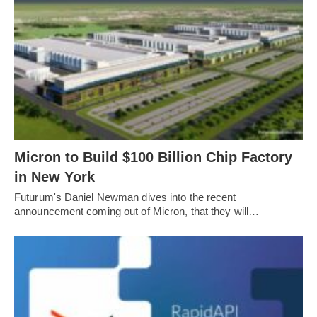
Micron to Build $100 Billion Chip Factory
in New York
Futurum's Daniel Newman dives into the recent
announcement coming out of Micron, that they will…