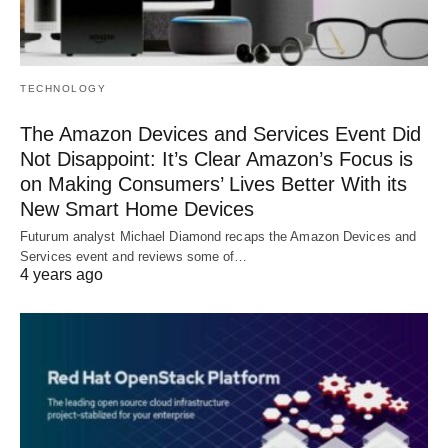
TECHNOLOGY
The Amazon Devices and Services Event Did
Not Disappoint: It’s Clear Amazon’s Focus is
on Making Consumers’ Lives Better With its
New Smart Home Devices
Futurum analyst Michael Diamond recaps the Amazon Devices and
Services event and reviews some of…
4 years ago