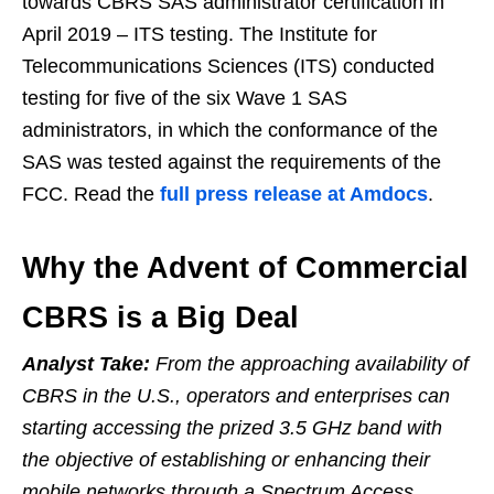
towards CBRS SAS administrator certification in
April 2019 – ITS testing. The Institute for
Telecommunications Sciences (ITS) conducted
testing for five of the six Wave 1 SAS
administrators, in which the conformance of the
SAS was tested against the requirements of the
FCC. Read the
full press release at Amdocs
.
Why the Advent of Commercial
CBRS is a Big Deal
Analyst Take:
From the approaching availability of
CBRS in the U.S., operators and enterprises can
starting accessing the prized 3.5 GHz band with
the objective of establishing or enhancing their
mobile networks through a Spectrum Access