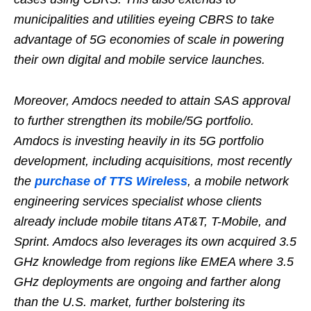
municipalities and utilities eyeing CBRS to take
advantage of 5G economies of scale in powering
their own digital and mobile service launches.
Moreover, Amdocs needed to attain SAS approval
to further strengthen its mobile/5G portfolio.
Amdocs is investing heavily in its 5G portfolio
development, including acquisitions, most recently
the
purchase of TTS Wireless
, a mobile network
engineering services specialist whose clients
already include mobile titans AT&T, T-Mobile, and
Sprint. Amdocs also leverages its own acquired 3.5
GHz knowledge from regions like EMEA where 3.5
GHz deployments are ongoing and farther along
than the U.S. market, further bolstering its