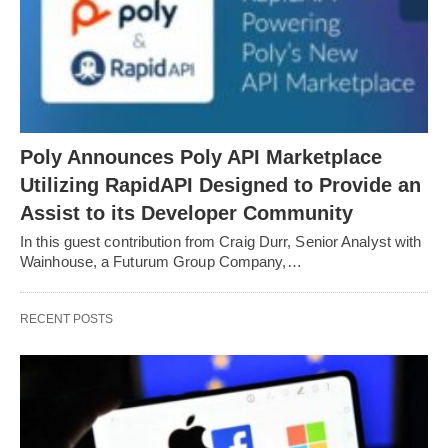
Poly Announces Poly API Marketplace
Utilizing RapidAPI Designed to Provide an
Assist to its Developer Community
In this guest contribution from Craig Durr, Senior Analyst with
Wainhouse, a Futurum Group Company,…
RECENT POSTS