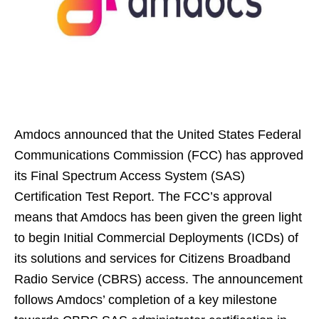
Amdocs announced that the United States Federal
Communications Commission (FCC) has approved
its Final Spectrum Access System (SAS)
Certification Test Report. The FCC’s approval
means that Amdocs has been given the green light
to begin Initial Commercial Deployments (ICDs) of
its solutions and services for Citizens Broadband
Radio Service (CBRS) access. The announcement
follows Amdocs’ completion of a key milestone