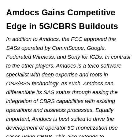
Amdocs Gains Competitive
Edge in 5G/CBRS Buildouts
In addition to Amdocs, the FCC approved the
SASs operated by CommScope, Google,
Federated Wireless, and Sony for ICDs. In contrast
to the other players, Amdocs is a telco software
specialist with deep expertise and roots in
OSS/BSS technology. As such, Amdocs can
differentiate its SAS status through easing the
integration of CBRS capabilities with existing
operations and business processes. Equally
important, Amdocs is best suited to drive the
development of operator 5G monetization use
cases using CBRS. This also extends to