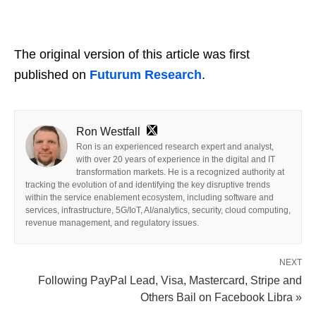
The original version of this article was first
published on
Futurum Research
.
Ron Westfall
Ron is an experienced research expert and analyst,
with over 20 years of experience in the digital and IT
transformation markets. He is a recognized authority at
tracking the evolution of and identifying the key disruptive trends
within the service enablement ecosystem, including software and
services, infrastructure, 5G/IoT, AI/analytics, security, cloud computing,
revenue management, and regulatory issues.
NEXT
Following PayPal Lead, Visa, Mastercard, Stripe and
Others Bail on Facebook Libra »