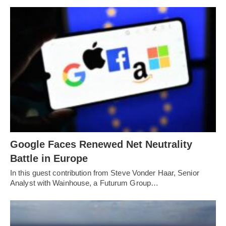
Google Faces Renewed Net Neutrality
Battle in Europe
In this guest contribution from Steve Vonder Haar, Senior
Analyst with Wainhouse, a Futurum Group…