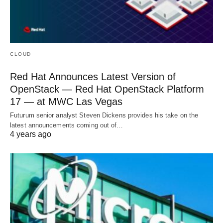
CLOUD
Red Hat Announces Latest Version of
OpenStack — Red Hat OpenStack Platform
17 — at MWC Las Vegas
Futurum senior analyst Steven Dickens provides his take on the
latest announcements coming out of…
4 years ago