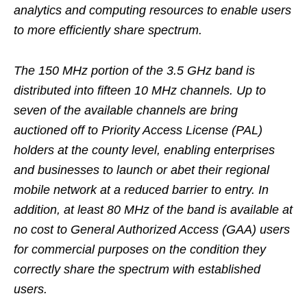
analytics and computing resources to enable users
to more efficiently share spectrum.
The 150 MHz portion of the 3.5 GHz band is
distributed into fifteen 10 MHz channels. Up to
seven of the available channels are bring
auctioned off to Priority Access License (PAL)
holders at the county level, enabling enterprises
and businesses to launch or abet their regional
mobile network at a reduced barrier to entry. In
addition, at least 80 MHz of the band is available at
no cost to General Authorized Access (GAA) users
for commercial purposes on the condition they
correctly share the spectrum with established
users.