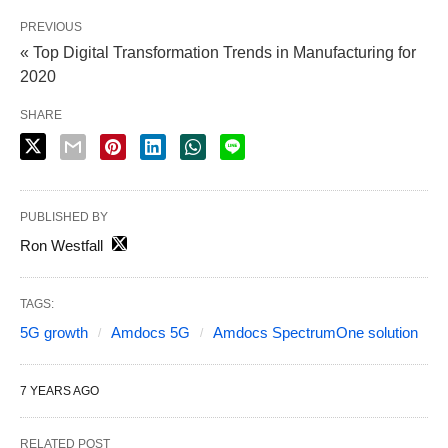
PREVIOUS
« Top Digital Transformation Trends in Manufacturing for
2020
SHARE
PUBLISHED BY
Ron Westfall
TAGS:
5G growth
Amdocs 5G
Amdocs SpectrumOne solution
7 YEARS AGO
RELATED POST