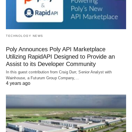
TECHNOLOGY NEWS
Poly Announces Poly API Marketplace
Utilizing RapidAPI Designed to Provide an
Assist to its Developer Community
In this guest contribution from Craig Durr, Senior Analyst with
Wainhouse, a Futurum Group Company,…
4 years ago