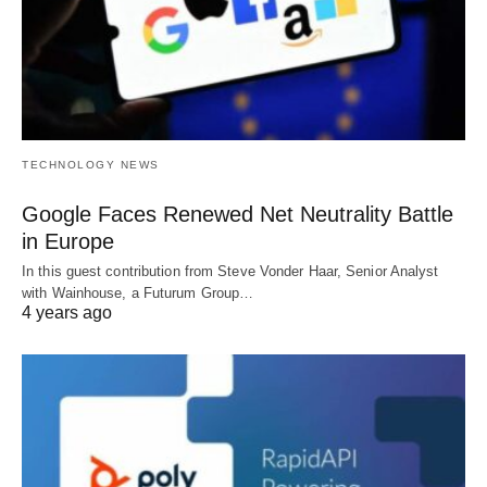
TECHNOLOGY NEWS
Google Faces Renewed Net Neutrality Battle
in Europe
In this guest contribution from Steve Vonder Haar, Senior Analyst
with Wainhouse, a Futurum Group…
4 years ago