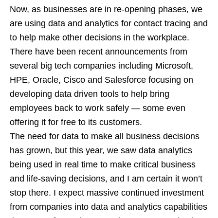
Now, as businesses are in re-opening phases, we
are using data and analytics for contact tracing and
to help make other decisions in the workplace.
There have been recent announcements from
several big tech companies including Microsoft,
HPE, Oracle, Cisco and Salesforce focusing on
developing data driven tools to help bring
employees back to work safely — some even
offering it for free to its customers.
The need for data to make all business decisions
has grown, but this year, we saw data analytics
being used in real time to make critical business
and life-saving decisions, and I am certain it won’t
stop there. I expect massive continued investment
from companies into data and analytics capabilities