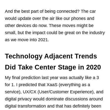
And the best part of being connected? The car
would update over the air like our phones and
other devices do now. These moves might be
small, but the impact could be great on the industry
as we move into 2021.
Technology Adjacent Trends
Did Take Center Stage in 2020
My final prediction last year was actually like a 3
for 1. I predicted that XaaS (everything as a
service), UX/CX (User/Customer Experience), and
digital privacy would dominate discussions around
digital transformation and that has definitely been