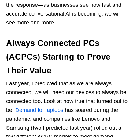
the response—as businesses see how fast and
accurate conversational AI is becoming, we will
see more and more.
Always Connected PCs
(ACPCs) Starting to Prove
Their Value
Last year, I predicted that as we are always
connected, we will need our devices to always be
connected too. Look at how true that turned out to
be.
Demand for laptops
has soared during the
pandemic, and companies like Lenovo and
Samsung (two I predicted last year) rolled out a
few different ACPC models to meet demand.