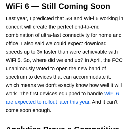
WiFi 6 — Still Coming Soon
Last year, I predicted that 5G and WiFi 6 working in
concert will create the perfect end-to-end
combination of ultra-fast connectivity for home and
office. I also said we could expect download
speeds up to 3x faster than were achievable with
WiFi 5. So, where did we end up? In April, the FCC
unanimously voted to open the new band of
spectrum to devices that can accommodate it,
which means we don’t exactly know how well it will
work. The first devices equipped to handle
WiFi 6
are expected to rollout later this year
. And it can’t
come soon enough.