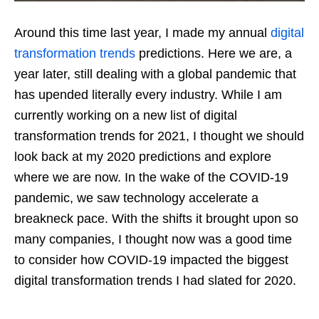
Around this time last year, I made my annual
digital
transformation trends
predictions. Here we are, a
year later, still dealing with a global pandemic that
has upended literally every industry. While I am
currently working on a new list of digital
transformation trends for 2021, I thought we should
look back at my 2020 predictions and explore
where we are now. In the wake of the COVID-19
pandemic, we saw technology accelerate a
breakneck pace. With the shifts it brought upon so
many companies, I thought now was a good time
to consider how COVID-19 impacted the biggest
digital transformation trends I had slated for 2020.