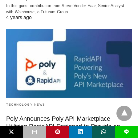
In this guest contribution from Steve Vonder Haar, Senior Analyst
with Wainhouse, a Futurum Group…
4 years ago
TECHNOLOGY NEWS
Poly Announces Poly API Marketplace
Utilizing RapidAPI Designed to Provide an
L
Assist to its Developer Community