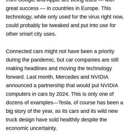
great success — in countries in Europe. This
technology, while only used for the virus right now,
could probably be tweaked and put into use for
other smart city uses.
Connected cars might not have been a priority
during the pandemic, but car companies are still
making headlines and moving the technology
forward. Last month, Mercedes and NVIDIA
announced a partnership that would put NVIDIA
computers in cars by 2024. This is only one of
dozens of examples—Tesla, of course has been a
big story of the year, as its cars and its wild new
truck design have sold healthily despite the
economic uncertainty.