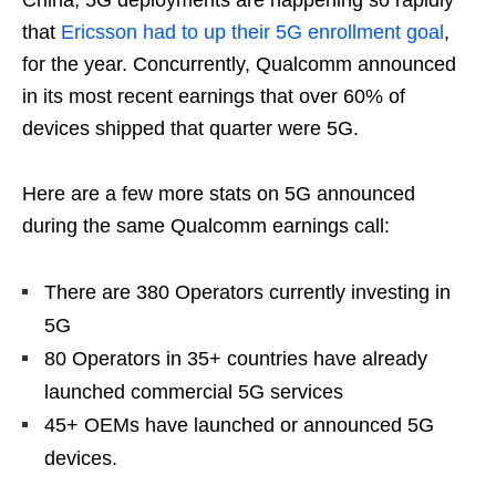
that
Ericsson had to up their 5G enrollment goal
,
for the year. Concurrently, Qualcomm announced
in its most recent earnings that over 60% of
devices shipped that quarter were 5G.
Here are a few more stats on 5G announced
during the same Qualcomm earnings call:
There are 380 Operators currently investing in
5G
80 Operators in 35+ countries have already
launched commercial 5G services
45+ OEMs have launched or announced 5G
devices.