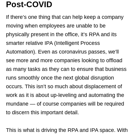
Post-COVID
If there’s one thing that can help keep a company
moving when employees are unable to be
physically present in the office, it’s RPA and its
smarter relative IPA (Intelligent Process
Automation). Even as coronavirus passes, we’ll
see more and more companies looking to offload
as many tasks as they can to ensure that business
runs smoothly once the next global disruption
occurs. This isn’t so much about displacement of
work as it is about up-leveling and automating the
mundane — of course companies will be required
to discern this important detail.
This is what is driving the RPA and IPA space. With