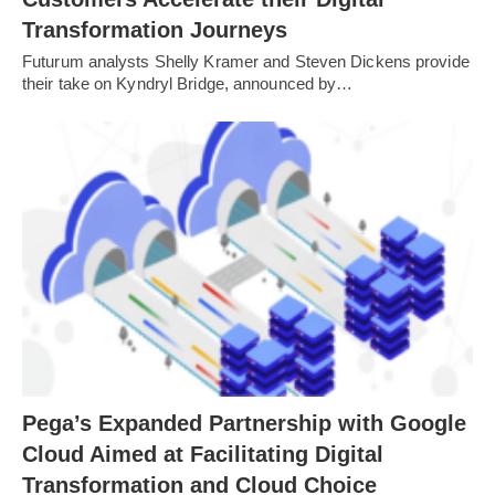
Transformation Journeys
Futurum analysts Shelly Kramer and Steven Dickens provide
their take on Kyndryl Bridge, announced by…
Pega’s Expanded Partnership with Google
Cloud Aimed at Facilitating Digital
Transformation and Cloud Choice