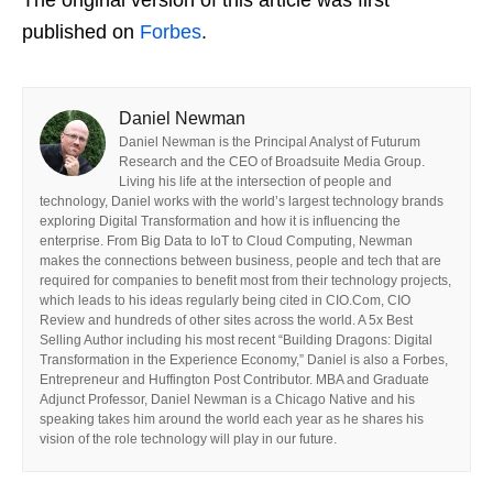
published on
Forbes
.
Daniel Newman
Daniel Newman is the Principal Analyst of Futurum
Research and the CEO of Broadsuite Media Group.
Living his life at the intersection of people and
technology, Daniel works with the world’s largest technology brands
exploring Digital Transformation and how it is influencing the
enterprise. From Big Data to IoT to Cloud Computing, Newman
makes the connections between business, people and tech that are
required for companies to benefit most from their technology projects,
which leads to his ideas regularly being cited in CIO.Com, CIO
Review and hundreds of other sites across the world. A 5x Best
Selling Author including his most recent “Building Dragons: Digital
Transformation in the Experience Economy,” Daniel is also a Forbes,
Entrepreneur and Huffington Post Contributor. MBA and Graduate
Adjunct Professor, Daniel Newman is a Chicago Native and his
speaking takes him around the world each year as he shares his
vision of the role technology will play in our future.