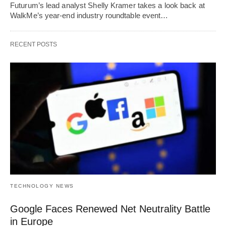
Futurum’s lead analyst Shelly Kramer takes a look back at
WalkMe’s year-end industry roundtable event…
RECENT POSTS
TECHNOLOGY NEWS
Google Faces Renewed Net Neutrality Battle
in Europe