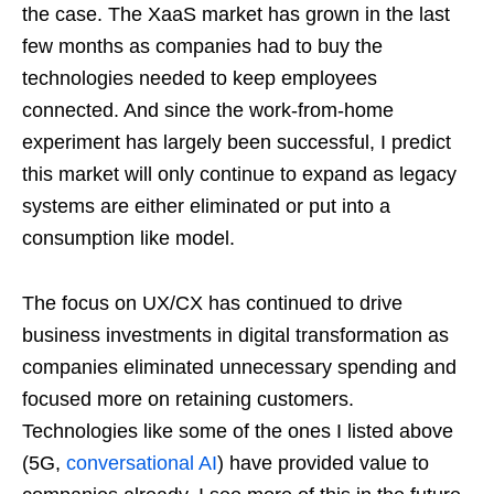
the case. The XaaS market has grown in the last
few months as companies had to buy the
technologies needed to keep employees
connected. And since the work-from-home
experiment has largely been successful, I predict
this market will only continue to expand as legacy
systems are either eliminated or put into a
consumption like model.
The focus on UX/CX has continued to drive
business investments in digital transformation as
companies eliminated unnecessary spending and
focused more on retaining customers.
Technologies like some of the ones I listed above
(5G,
conversational AI
) have provided value to