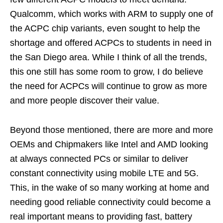
Qualcomm, which works with ARM to supply one of
the ACPC chip variants, even sought to help the
shortage and offered ACPCs to students in need in
the San Diego area. While I think of all the trends,
this one still has some room to grow, I do believe
the need for ACPCs will continue to grow as more
and more people discover their value.
Beyond those mentioned, there are more and more
OEMs and Chipmakers like Intel and AMD looking
at always connected PCs or similar to deliver
constant connectivity using mobile LTE and 5G.
This, in the wake of so many working at home and
needing good reliable connectivity could become a
real important means to providing fast, battery