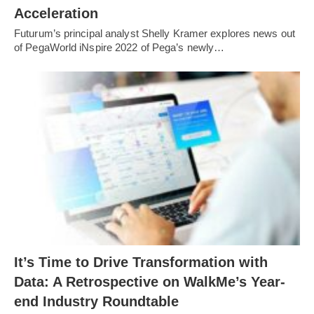
Acceleration
Futurum’s principal analyst Shelly Kramer explores news out
of PegaWorld iNspire 2022 of Pega’s newly…
It’s Time to Drive Transformation with
Data: A Retrospective on WalkMe’s Year-
end Industry Roundtable