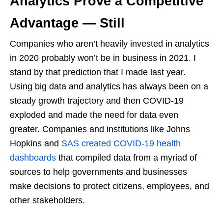
Analytics Prove a Competitive
Advantage — Still
Companies who aren’t heavily invested in analytics
in 2020 probably won’t be in business in 2021. I
stand by that prediction that I made last year.
Using big data and analytics has always been on a
steady growth trajectory and then COVID-19
exploded and made the need for data even
greater. Companies and institutions like Johns
Hopkins and
SAS created COVID-19 health
dashboards
that compiled data from a myriad of
sources to help governments and businesses
make decisions to protect citizens, employees, and
other stakeholders.