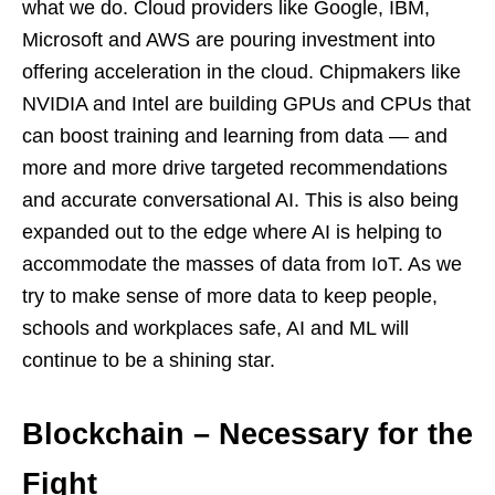
what we do. Cloud providers like Google, IBM,
Microsoft and AWS are pouring investment into
offering acceleration in the cloud. Chipmakers like
NVIDIA and Intel are building GPUs and CPUs that
can boost training and learning from data — and
more and more drive targeted recommendations
and accurate conversational AI. This is also being
expanded out to the edge where AI is helping to
accommodate the masses of data from IoT. As we
try to make sense of more data to keep people,
schools and workplaces safe, AI and ML will
continue to be a shining star.
Blockchain – Necessary for the
Fight