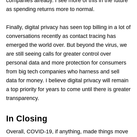
companies already. I see more of this in the future
as spending returns more to normal.
Finally, digital privacy has seen top billing in a lot of
conversations recently as contact tracing has
emerged the world over. But beyond the virus, we
are still seeing calls for greater control over
personal data and more protection for consumers
from big tech companies who harness and sell
data for money. I believe digital privacy will remain
a top priority for years to come until there is greater
transparency.
In Closing
Overall, COVID-19, if anything, made things move