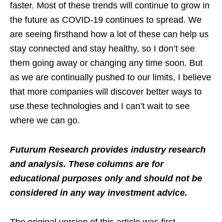
faster. Most of these trends will continue to grow in
the future as COVID-19 continues to spread. We
are seeing firsthand how a lot of these can help us
stay connected and stay healthy, so I don’t see
them going away or changing any time soon. But
as we are continually pushed to our limits, I believe
that more companies will discover better ways to
use these technologies and I can’t wait to see
where we can go.
Futurum Research provides industry research
and analysis. These columns are for
educational purposes only and should not be
considered in any way investment advice.
The original version of this article was first