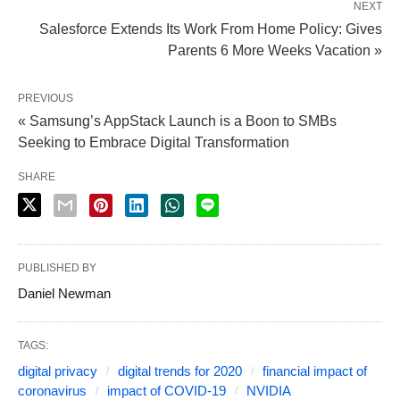
NEXT
Salesforce Extends Its Work From Home Policy: Gives
Parents 6 More Weeks Vacation »
PREVIOUS
« Samsung’s AppStack Launch is a Boon to SMBs
Seeking to Embrace Digital Transformation
SHARE
PUBLISHED BY
Daniel Newman
TAGS:
digital privacy
digital trends for 2020
financial impact of
coronavirus
impact of COVID-19
NVIDIA