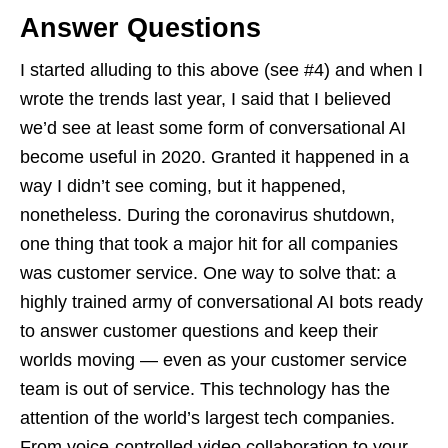
Answer Questions
I started alluding to this above (see #4) and when I
wrote the trends last year, I said that I believed
we’d see at least some form of conversational AI
become useful in 2020. Granted it happened in a
way I didn’t see coming, but it happened,
nonetheless. During the coronavirus shutdown,
one thing that took a major hit for all companies
was customer service. One way to solve that: a
highly trained army of conversational AI bots ready
to answer customer questions and keep their
worlds moving — even as your customer service
team is out of service. This technology has the
attention of the world’s largest tech companies.
From voice-controlled video collaboration to your