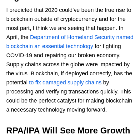
I predicted that 2020 could’ve been the true rise to
blockchain outside of cryptocurrency and for the
most part, I think we are seeing that happen. In
April, the
Department of Homeland Security named
blockchain an essential technology
for fighting
COVID-19 and repairing our broken economy.
Supply chains across the globe were impacted by
the virus. Blockchain, if deployed correctly, has the
potential
to fix damaged supply chains
by
processing and verifying transactions quickly. This
could be the perfect catalyst for making blockchain
a necessary technology moving forward.
RPA/IPA Will See More Growth