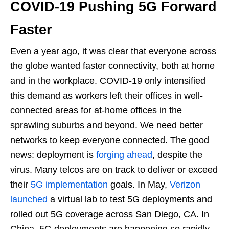
COVID-19 Pushing 5G Forward
Faster
Even a year ago, it was clear that everyone across
the globe wanted faster connectivity, both at home
and in the workplace. COVID-19 only intensified
this demand as workers left their offices in well-
connected areas for at-home offices in the
sprawling suburbs and beyond. We need better
networks to keep everyone connected. The good
news: deployment is
forging ahead
, despite the
virus. Many telcos are on track to deliver or exceed
their
5G implementation
goals. In May,
Verizon
launched
a virtual lab to test 5G deployments and
rolled out 5G coverage across San Diego, CA. In
China, 5G deployments are happening so rapidly