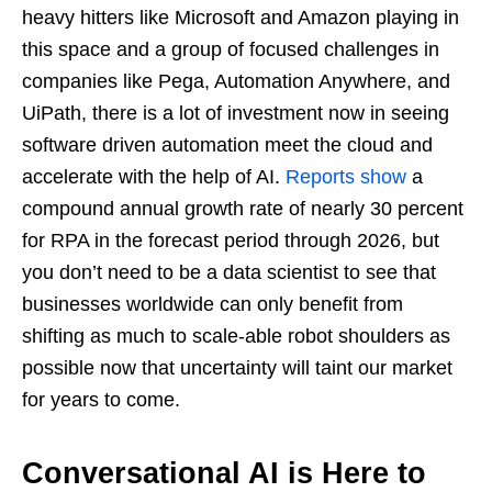
heavy hitters like Microsoft and Amazon playing in
this space and a group of focused challenges in
companies like Pega, Automation Anywhere, and
UiPath, there is a lot of investment now in seeing
software driven automation meet the cloud and
accelerate with the help of AI.
Reports show
a
compound annual growth rate of nearly 30 percent
for RPA in the forecast period through 2026, but
you don’t need to be a data scientist to see that
businesses worldwide can only benefit from
shifting as much to scale-able robot shoulders as
possible now that uncertainty will taint our market
for years to come.
Conversational AI is Here to