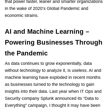
that power faster, leaner and smarter organizations
in the wake of 2020’s Global Pandemic and
economic strains.
AI and Machine Learning –
Powering Businesses Through
the Pandemic
As data continues to grow exponentially, data
without technology to analyze it, is useless. AI and
machine learning have exploded in recent months
as businesses turned to the technology to gain
insights into their data. Last year when IT Ops and
Security company Splunk announced its “Data to
Everything” campaign, I thought it may have been