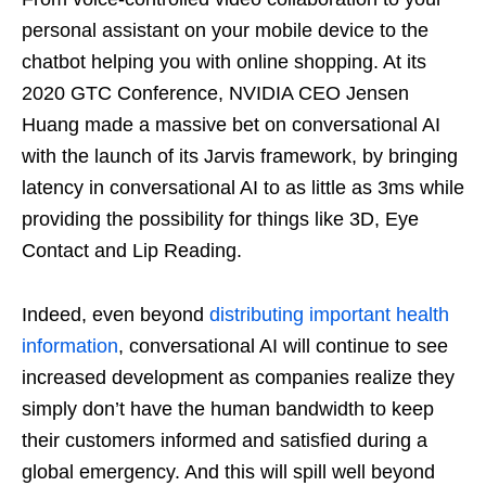
personal assistant on your mobile device to the
chatbot helping you with online shopping. At its
2020 GTC Conference, NVIDIA CEO Jensen
Huang made a massive bet on conversational AI
with the launch of its Jarvis framework, by bringing
latency in conversational AI to as little as 3ms while
providing the possibility for things like 3D, Eye
Contact and Lip Reading.
Indeed, even beyond
distributing important health
information
, conversational AI will continue to see
increased development as companies realize they
simply don’t have the human bandwidth to keep
their customers informed and satisfied during a
global emergency. And this will spill well beyond