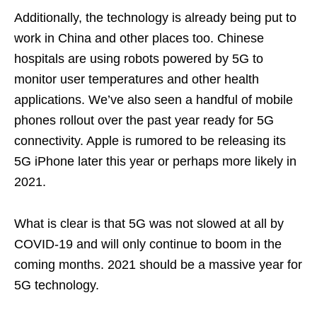
Additionally, the technology is already being put to
work in China and other places too. Chinese
hospitals are using robots powered by 5G to
monitor user temperatures and other health
applications. We’ve also seen a handful of mobile
phones rollout over the past year ready for 5G
connectivity. Apple is rumored to be releasing its
5G iPhone later this year or perhaps more likely in
2021.
What is clear is that 5G was not slowed at all by
COVID-19 and will only continue to boom in the
coming months. 2021 should be a massive year for
5G technology.