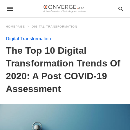
HOMEPAGE
DIGITAL TRANSFORMATION
Digital Transformation
The Top 10 Digital
Transformation Trends Of
2020: A Post COVID-19
Assessment