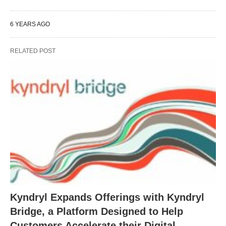
6 YEARS AGO
RELATED POST
Kyndryl Expands Offerings with Kyndryl
Bridge, a Platform Designed to Help
Customers Accelerate their Digital