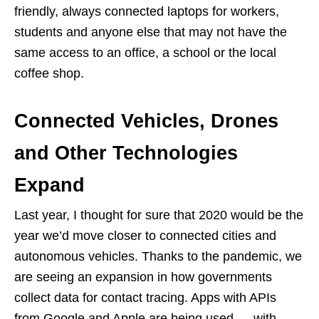
friendly, always connected laptops for workers,
students and anyone else that may not have the
same access to an office, a school or the local
coffee shop.
Connected Vehicles, Drones
and Other Technologies
Expand
Last year, I thought for sure that 2020 would be the
year we’d move closer to connected cities and
autonomous vehicles. Thanks to the pandemic, we
are seeing an expansion in how governments
collect data for contact tracing. Apps with APIs
from Google and Apple are being used — with