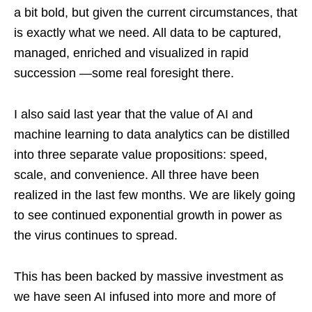
a bit bold, but given the current circumstances, that
is exactly what we need. All data to be captured,
managed, enriched and visualized in rapid
succession —some real foresight there.
I also said last year that the value of AI and
machine learning to data analytics can be distilled
into three separate value propositions: speed,
scale, and convenience. All three have been
realized in the last few months. We are likely going
to see continued exponential growth in power as
the virus continues to spread.
This has been backed by massive investment as
we have seen AI infused into more and more of