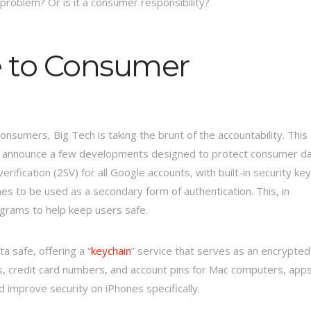
 problem? Or is it a consumer responsibility?
e to Consumer
onsumers, Big Tech is taking the brunt of the accountability. This
 announce a few developments designed to protect consumer d
rification (2SV) for all Google accounts, with built-in security ke
es to be used as a secondary form of authentication. This, in
grams to help keep users safe.
a safe, offering a “
keychain
” service that serves as an encrypted
s, credit card numbers, and account pins for Mac computers, apps
 improve security on iPhones specifically.