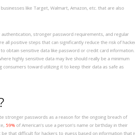
by businesses like Target, Walmart, Amazon, etc. that are also
tor authentication, stronger password requirements, and regular
l positive steps that can significantly reduce the risk of hacke
o obtain sensitive data like password or credit card information.
here highly sensitive data may live should really be a minimum
consumers toward utilizing it to keep their data as safe as
?
ate stronger passwords as a reason for the ongoing breach of
ce,
59%
of American’s use a person’s name or birthday in their
’t be that difficult for hackers to guess based on information that i