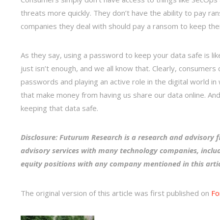
threats more quickly. They don’t have the ability to pay ran
companies they deal with should pay a ransom to keep their 
As they say, using a password to keep your data safe is lik
just isn’t enough, and we all know that. Clearly, consumers
passwords and playing an active role in the digital world in
that make money from having us share our data online. And i
keeping that data safe.
Disclosure: Futurum Research is a research and advisory f
advisory services with many technology companies, includ
equity positions with any company mentioned in this arti
The original version of this article was first published on
Fo