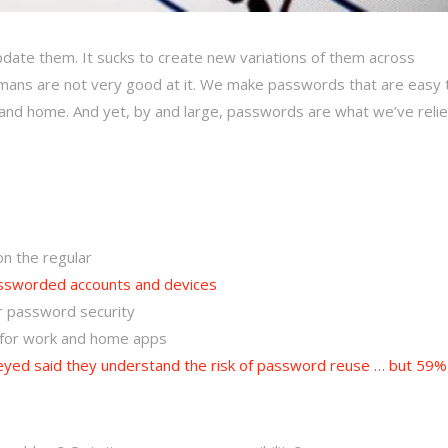
date them. It sucks to create new variations of them across
mans are not very good at it. We make passwords that are easy 
 and home. And yet, by and large, passwords are what we’ve reli
on the regular
assworded accounts and devices
r password security
for work and home apps
eyed said they understand the risk of password reuse … but 59%