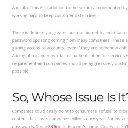
And, all of this is in addition to the security implemented 
working hard to keep customer data in line.
There is definitely a greater push to biometric, multi-fac
password updating coming from many companies. These are al
gaining access to accounts, even if they are somehow able t
Adding at minimum two-factor authentication for services w
requirement and companies should be aggressively pushing 
possible.
So, Whose Issue Is It
Companies could easily point to consumers’ refusal to cre
content that costs companies billions each year. For instan
passwords. Some
33%
include a pet’s name. Clearly, it can