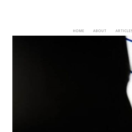
HOME
ABOUT
ARTICLE