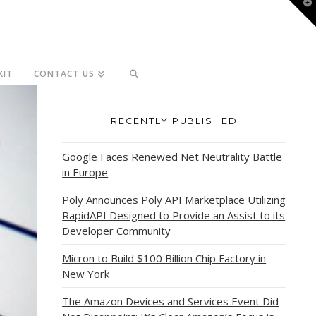
T
t
W
KIT
CONTACT US
RECENTLY PUBLISHED
Google Faces Renewed Net Neutrality Battle
in Europe
Poly Announces Poly API Marketplace Utilizing
RapidAPI Designed to Provide an Assist to its
Developer Community
Micron to Build $100 Billion Chip Factory in
New York
The Amazon Devices and Services Event Did