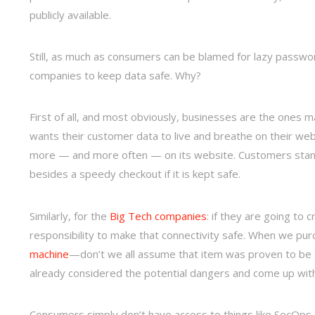
publicly available.
Still, as much as consumers can be blamed for lazy password
companies to keep data safe. Why?
First of all, and most obviously, businesses are the ones m
wants their customer data to live and breathe on their web
more — and more often — on its website. Customers stand 
besides a speedy checkout if it is kept safe.
Similarly, for the
Big Tech companies
: if they are going to 
responsibility to make that connectivity safe. When we pur
machine
—don’t we all assume that item was proven to be 
already considered the potential dangers and come up wit
Consumers simply don’t have access to things like SecOps 