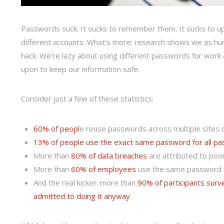
Passwords suck. It sucks to remember them. It sucks to up
different accounts. What’s more: research shows we as hu
hack. We’re lazy about using different passwords for work
upon to keep our information safe.
Consider just a few of these statistics:
60% of peopl
e reuse passwords across multiple sites 
13% of people use the exact same password for all p
More than
80% of data breaches
are attributed to poo
More than
60% of employees
use the same password 
And the real kicker: more than
90% of participants surv
admitted to doing it anyway