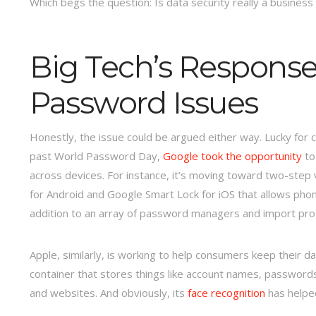
Which begs the question: Is data security really a business
Big Tech’s Respons
Password Issues
Honestly, the issue could be argued either way. Lucky for c
past World Password Day,
Google took the opportunity
to
across devices. For instance, it’s moving toward two-step ve
for Android and Google Smart Lock for iOS that allows phon
addition to an array of password managers and import pro
Apple, similarly, is working to help consumers keep their dat
container that stores things like account names, password
and websites. And obviously, its
face recognition
has helped