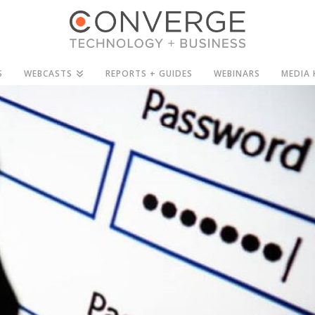
S
WEBCASTS
REPORTS + GUIDES
WEBINARS
MEDIA 