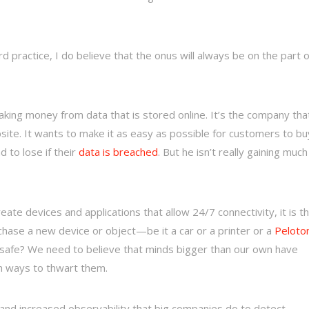
 practice, I do believe that the onus will always be on the part o
aking money from data that is stored online. It’s the company tha
site. It wants to make it as easy as possible for customers to bu
to lose if their
data is breached
. But he isn’t really gaining much
create devices and applications that allow 24/7 connectivity, it is th
chase a new device or object—be it a car or a printer or a
Peloto
safe? We need to believe that minds bigger than our own have
h ways to thwart them.
and increased observability that big companies do to detect