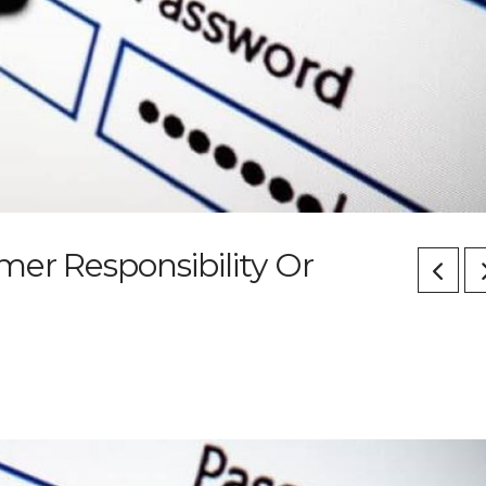
er Responsibility Or