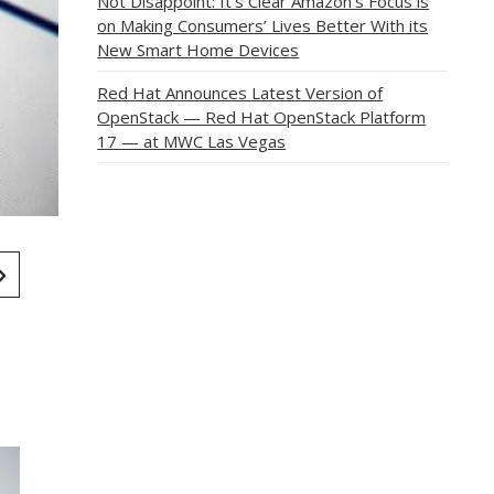
Not Disappoint: It’s Clear Amazon’s Focus is
on Making Consumers’ Lives Better With its
New Smart Home Devices
Red Hat Announces Latest Version of
OpenStack — Red Hat OpenStack Platform
17 — at MWC Las Vegas