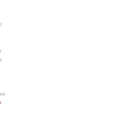
f
t
y
eir
n