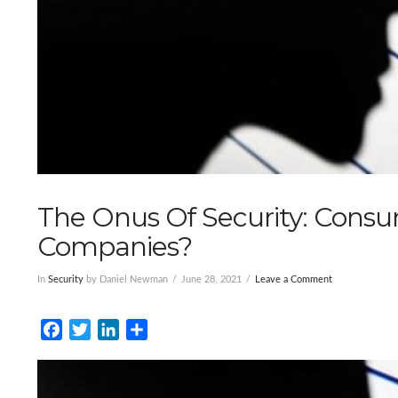
The Onus Of Security: Consum
Companies?
In
Security
by Daniel Newman
June 28, 2021
Leave a Comment
Facebook
Twitter
LinkedIn
Share