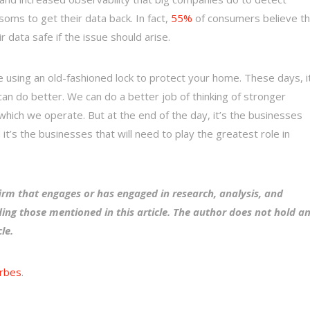
soms to get their data back. In fact,
55%
of consumers believe t
data safe if the issue should arise.
e using an old-fashioned lock to protect your home. These days, i
 can do better. We can do a better job of thinking of stronger
 which we operate. But at the end of the day, it’s the businesses
t’s the businesses that will need to play the greatest role in
irm that engages or has engaged in research, analysis, and
ing those mentioned in this article. The author does not hold a
cle.
rbes
.