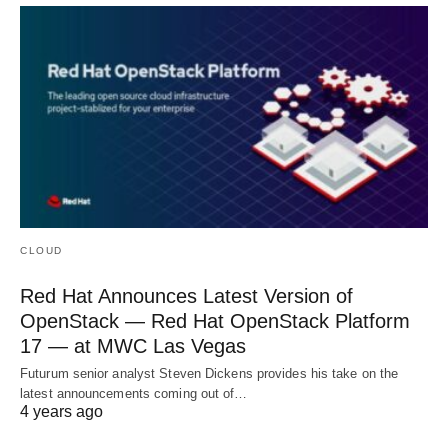
CLOUD
Red Hat Announces Latest Version of
OpenStack — Red Hat OpenStack Platform
17 — at MWC Las Vegas
Futurum senior analyst Steven Dickens provides his take on the
latest announcements coming out of…
4 years ago