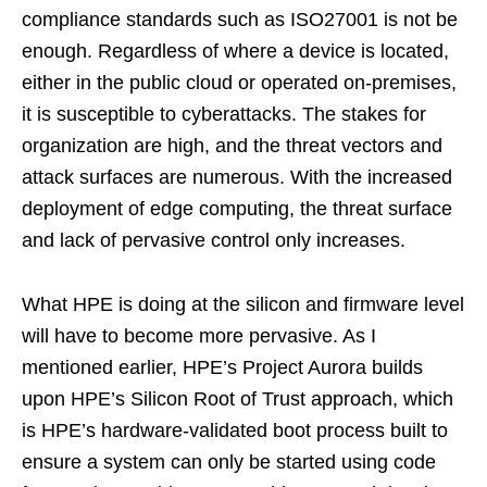
compliance standards such as ISO27001 is not be
enough. Regardless of where a device is located,
either in the public cloud or operated on-premises,
it is susceptible to cyberattacks. The stakes for
organization are high, and the threat vectors and
attack surfaces are numerous. With the increased
deployment of edge computing, the threat surface
and lack of pervasive control only increases.
What HPE is doing at the silicon and firmware level
will have to become more pervasive. As I
mentioned earlier, HPE’s Project Aurora builds
upon HPE’s Silicon Root of Trust approach, which
is HPE’s hardware-validated boot process built to
ensure a system can only be started using code