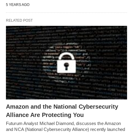
5 YEARS AGO
RELATED POST
Amazon and the National Cybersecurity
Alliance Are Protecting You
Futurum Analyst Michael Diamond, discusses the Amazon
and NCA (National Cybersecurity Alliance) recently launched