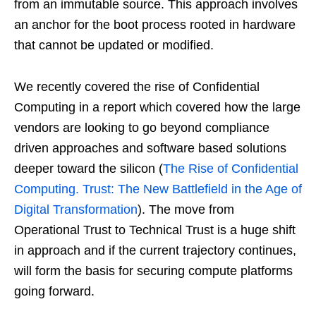
from an immutable source. This approach involves
an anchor for the boot process rooted in hardware
that cannot be updated or modified.
We recently covered the rise of Confidential
Computing in a report which covered how the large
vendors are looking to go beyond compliance
driven approaches and software based solutions
deeper toward the silicon (
The Rise of Confidential
Computing. Trust: The New Battlefield in the Age of
Digital Transformation
). The move from
Operational Trust to Technical Trust is a huge shift
in approach and if the current trajectory continues,
will form the basis for securing compute platforms
going forward.