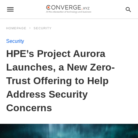
HOMEPAGE
SECURITY
Security
HPE’s Project Aurora
Launches, a New Zero-
Trust Offering to Help
Address Security
Concerns