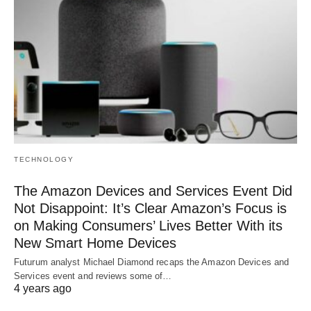
TECHNOLOGY
The Amazon Devices and Services Event Did
Not Disappoint: It’s Clear Amazon’s Focus is
on Making Consumers’ Lives Better With its
New Smart Home Devices
Futurum analyst Michael Diamond recaps the Amazon Devices and
Services event and reviews some of…
4 years ago