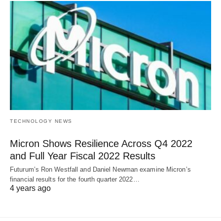
TECHNOLOGY NEWS
Micron Shows Resilience Across Q4 2022
and Full Year Fiscal 2022 Results
Futurum’s Ron Westfall and Daniel Newman examine Micron’s
financial results for the fourth quarter 2022…
4 years ago