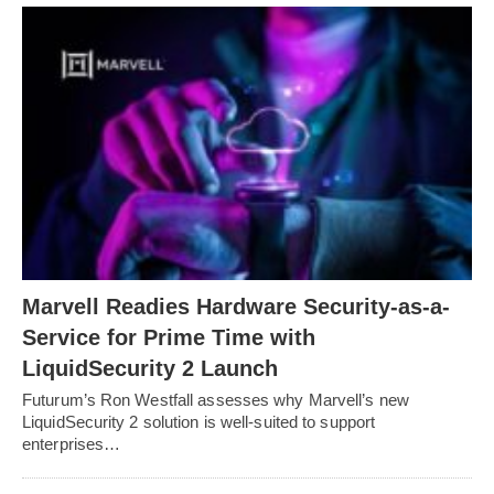
Marvell Readies Hardware Security-as-a-
Service for Prime Time with
LiquidSecurity 2 Launch
Futurum’s Ron Westfall assesses why Marvell’s new
LiquidSecurity 2 solution is well-suited to support
enterprises…