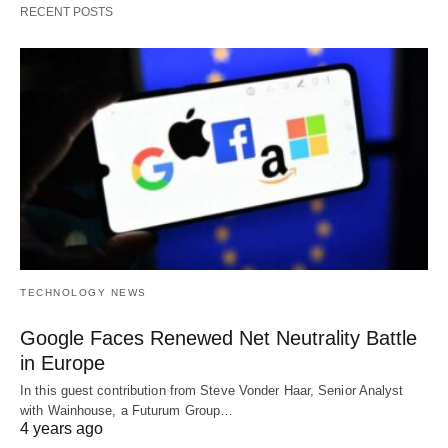
RECENT POSTS
TECHNOLOGY NEWS
Google Faces Renewed Net Neutrality Battle
in Europe
In this guest contribution from Steve Vonder Haar, Senior Analyst
with Wainhouse, a Futurum Group…
4 years ago