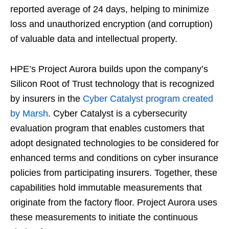
reported average of 24 days, helping to minimize
loss and unauthorized encryption (and corruption)
of valuable data and intellectual property.
HPE’s Project Aurora builds upon the company’s
Silicon Root of Trust technology that is recognized
by insurers in the
Cyber Catalyst program created
by Marsh
. Cyber Catalyst is a cybersecurity
evaluation program that enables customers that
adopt designated technologies to be considered for
enhanced terms and conditions on cyber insurance
policies from participating insurers. Together, these
capabilities hold immutable measurements that
originate from the factory floor. Project Aurora uses
these measurements to initiate the continuous