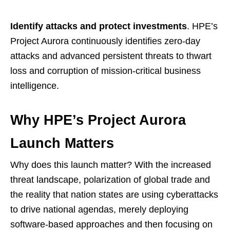
Identify attacks and protect investments
. HPE’s
Project Aurora continuously identifies zero-day
attacks and advanced persistent threats to thwart
loss and corruption of mission-critical business
intelligence.
Why HPE’s Project Aurora
Launch Matters
Why does this launch matter? With the increased
threat landscape, polarization of global trade and
the reality that nation states are using cyberattacks
to drive national agendas, merely deploying
software-based approaches and then focusing on