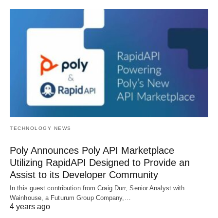
TECHNOLOGY NEWS
Poly Announces Poly API Marketplace
Utilizing RapidAPI Designed to Provide an
Assist to its Developer Community
In this guest contribution from Craig Durr, Senior Analyst with
Wainhouse, a Futurum Group Company,…
4 years ago