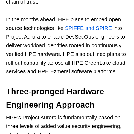
chain of trust.
In the months ahead, HPE plans to embed open-
source technologies like
SPIFFE and SPIRE
into
Project Aurora to enable DevSecOps engineers to
deliver workload identities rooted in continuously
verified HPE hardware. HPE also outlined plans to
roll out capability across all HPE GreenLake cloud
services and HPE Ezmeral software platforms.
Three-pronged Hardware
Engineering Approach
HPE’s Project Aurora is fundamentally based on
three levels of added value security engineering,