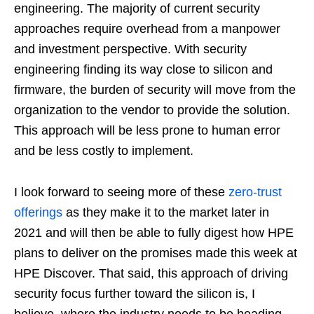
engineering. The majority of current security
approaches require overhead from a manpower
and investment perspective. With security
engineering finding its way close to silicon and
firmware, the burden of security will move from the
organization to the vendor to provide the solution.
This approach will be less prone to human error
and be less costly to implement.
I look forward to seeing more of these
zero-trust
offerings
as they make it to the market later in
2021 and will then be able to fully digest how HPE
plans to deliver on the promises made this week at
HPE Discover. That said, this approach of driving
security focus further toward the silicon is, I
believe, where the industry needs to be heading.