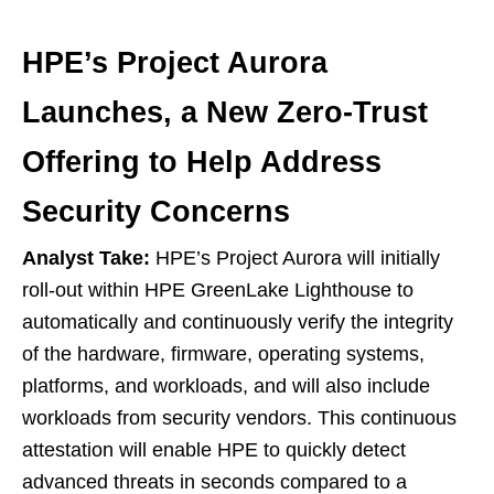
HPE’s Project Aurora
Launches, a New Zero-Trust
Offering to Help Address
Security Concerns
Analyst Take:
HPE’s Project Aurora will initially
roll-out within HPE GreenLake Lighthouse to
automatically and continuously verify the integrity
of the hardware, firmware, operating systems,
platforms, and workloads, and will also include
workloads from security vendors. This continuous
attestation will enable HPE to quickly detect
advanced threats in seconds compared to a