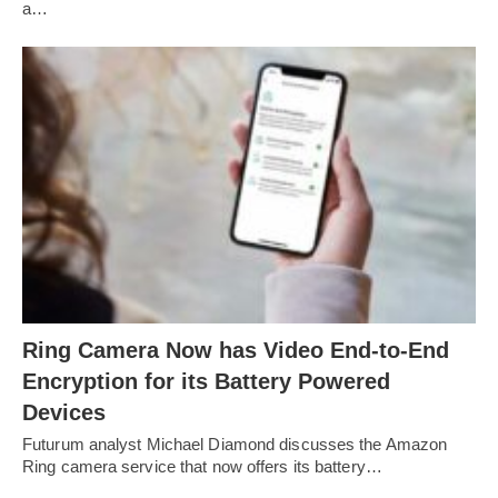
a…
Ring Camera Now has Video End-to-End
Encryption for its Battery Powered
Devices
Futurum analyst Michael Diamond discusses the Amazon
Ring camera service that now offers its battery…