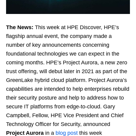
The News:
This week at HPE Discover, HPE’s
flagship annual event, the company made a
number of key announcements concerning
foundational technologies we can expect in the
coming months. HPE’s Project Aurora, a new zero
trust offering, will debut later in 2021 as part of the
GreenLake hybrid cloud platform. Project Aurora’s
capabilities are intended to help enterprises rebuild
their security posture and help to address how to
secure IT platforms from edge-to-cloud. Gary
Campbell, Fellow, HPE Vice President and Chief
Technology Officer for Security, announced
Project Aurora
in a
blog post
this week