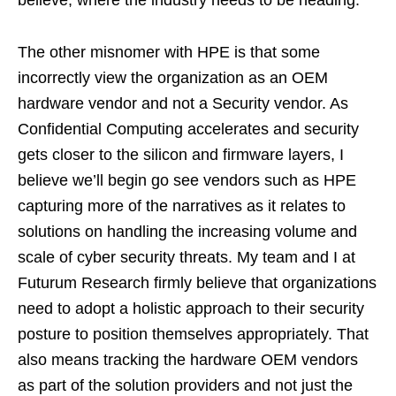
The other misnomer with HPE is that some
incorrectly view the organization as an OEM
hardware vendor and not a Security vendor. As
Confidential Computing accelerates and security
gets closer to the silicon and firmware layers, I
believe we’ll begin go see vendors such as HPE
capturing more of the narratives as it relates to
solutions on handling the increasing volume and
scale of cyber security threats. My team and I at
Futurum Research firmly believe that organizations
need to adopt a holistic approach to their security
posture to position themselves appropriately. That
also means tracking the hardware OEM vendors
as part of the solution providers and not just the