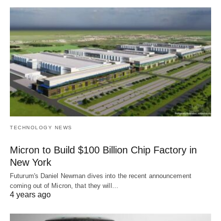
TECHNOLOGY NEWS
Micron to Build $100 Billion Chip Factory in
New York
Futurum's Daniel Newman dives into the recent announcement
coming out of Micron, that they will…
4 years ago