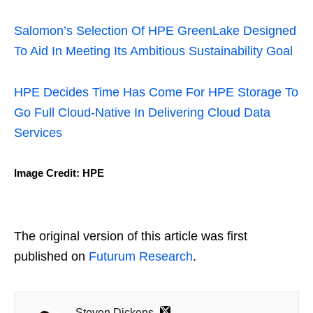
Salomon’s Selection Of HPE GreenLake Designed
To Aid In Meeting Its Ambitious Sustainability Goal
HPE Decides Time Has Come For HPE Storage To
Go Full Cloud-Native In Delivering Cloud Data
Services
Image Credit: HPE
The original version of this article was first
published on
Futurum Research
.
Steven Dickens