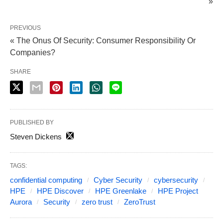
»
PREVIOUS
« The Onus Of Security: Consumer Responsibility Or
Companies?
SHARE
PUBLISHED BY
Steven Dickens
TAGS:
confidential computing
Cyber Security
cybersecurity
HPE
HPE Discover
HPE Greenlake
HPE Project
Aurora
Security
zero trust
ZeroTrust