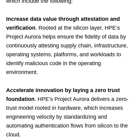
which include the following:
Increase data value through attestation and
verification
. Rooted at the silicon layer, HPE’s
Project Aurora helps ensure the fidelity of data by
continuously attesting supply chain, infrastructure,
operating systems, platforms, and workloads to
identify malicious code in the operating
environment.
Accelerate innovation by laying a zero trust
foundation
. HPE’s Project Aurora delivers a zero-
trust model rooted in hardware, which increases
engineering velocity by standardizing and
automating authentication flows from silicon to the
cloud.