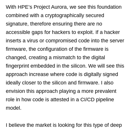
With HPE’s Project Aurora, we see this foundation
combined with a cryptographically secured
signature, therefore ensuring there are no
accessible gaps for hackers to exploit. If a hacker
inserts a virus or compromised code into the server
firmware, the configuration of the firmware is
changed, creating a mismatch to the digital
fingerprint embedded in the silicon. We will see this
approach increase where code is digitally signed
ideally closer to the silicon and firmware. I also
envision this approach playing a more prevalent
role in how code is attested in a CI/CD pipeline
model.
I believe the market is looking for this type of deep