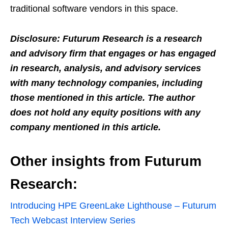
traditional software vendors in this space.
Disclosure: Futurum Research is a research
and advisory firm that engages or has engaged
in research, analysis, and advisory services
with many technology companies, including
those mentioned in this article. The author
does not hold any equity positions with any
company mentioned in this article.
Other insights from Futurum
Research:
Introducing HPE GreenLake Lighthouse – Futurum
Tech Webcast Interview Series