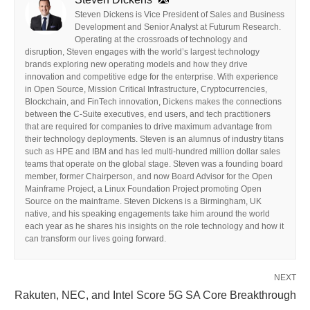
Steven Dickens is Vice President of Sales and Business
Development and Senior Analyst at Futurum Research.
Operating at the crossroads of technology and
disruption, Steven engages with the world’s largest technology
brands exploring new operating models and how they drive
innovation and competitive edge for the enterprise. With experience
in Open Source, Mission Critical Infrastructure, Cryptocurrencies,
Blockchain, and FinTech innovation, Dickens makes the connections
between the C-Suite executives, end users, and tech practitioners
that are required for companies to drive maximum advantage from
their technology deployments. Steven is an alumnus of industry titans
such as HPE and IBM and has led multi-hundred million dollar sales
teams that operate on the global stage. Steven was a founding board
member, former Chairperson, and now Board Advisor for the Open
Mainframe Project, a Linux Foundation Project promoting Open
Source on the mainframe. Steven Dickens is a Birmingham, UK
native, and his speaking engagements take him around the world
each year as he shares his insights on the role technology and how it
can transform our lives going forward.
NEXT
Rakuten, NEC, and Intel Score 5G SA Core Breakthrough