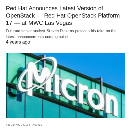
Red Hat Announces Latest Version of
OpenStack — Red Hat OpenStack Platform
17 — at MWC Las Vegas
Futurum senior analyst Steven Dickens provides his take on the
latest announcements coming out of…
4 years ago
TECHNOLOGY NEWS