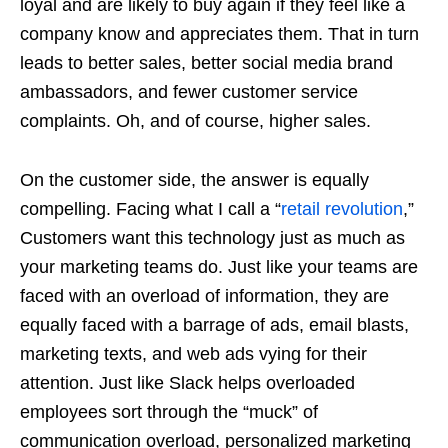
loyal and are likely to buy again if they feel like a
company know and appreciates them. That in turn
leads to better sales, better social media brand
ambassadors, and fewer customer service
complaints. Oh, and of course, higher sales.
On the customer side, the answer is equally
compelling. Facing what I call a “
retail revolution
,”
Customers want this technology just as much as
your marketing teams do. Just like your teams are
faced with an overload of information, they are
equally faced with a barrage of ads, email blasts,
marketing texts, and web ads vying for their
attention. Just like Slack helps overloaded
employees sort through the “muck” of
communication overload, personalized marketing