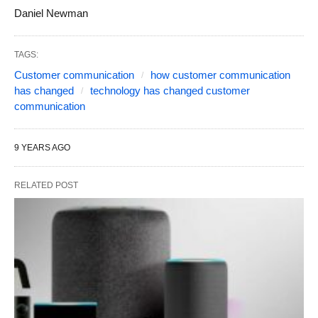
Daniel Newman
TAGS:
Customer communication
how customer communication
has changed
technology has changed customer
communication
9 YEARS AGO
RELATED POST