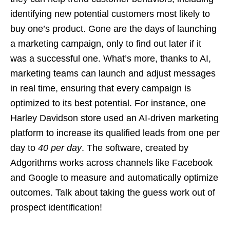
identifying new potential customers most likely to
buy one’s product. Gone are the days of launching
a marketing campaign, only to find out later if it
was a successful one. What’s more, thanks to AI,
marketing teams can launch and adjust messages
in real time, ensuring that every campaign is
optimized to its best potential. For instance, one
Harley Davidson store used an AI-driven marketing
platform to increase its qualified leads from one per
day to
40 per day
. The software, created by
Adgorithms works across channels like Facebook
and Google to measure and automatically optimize
outcomes. Talk about taking the guess work out of
prospect identification!