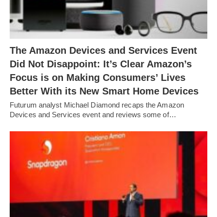
The Amazon Devices and Services Event
Did Not Disappoint: It’s Clear Amazon’s
Focus is on Making Consumers’ Lives
Better With its New Smart Home Devices
Futurum analyst Michael Diamond recaps the Amazon
Devices and Services event and reviews some of…