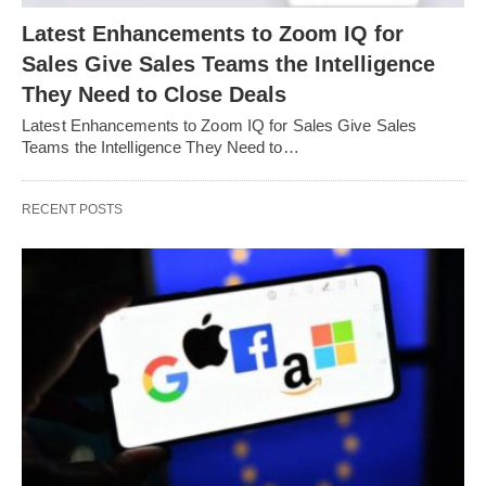
Latest Enhancements to Zoom IQ for
Sales Give Sales Teams the Intelligence
They Need to Close Deals
Latest Enhancements to Zoom IQ for Sales Give Sales
Teams the Intelligence They Need to…
RECENT POSTS