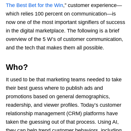
The Best Bet for the Win
,” customer experience—
which relies 100 percent on communication—is
now one of the most important signifiers of success
in the digital marketplace. The following is a brief
overview of the 5 W’s of customer communication,
and the tech that makes them all possible.
Who?
It used to be that marketing teams needed to take
their best guess where to publish ads and
promotions based on general demographics,
readership, and viewer profiles. Today’s customer
relationship management (CRM) platforms have
taken the guessing out of that process. Using AI,
they can help trend customer behaviors, including