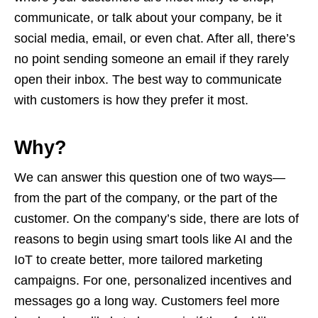
communicate, or talk about your company, be it
social media, email, or even chat. After all, there’s
no point sending someone an email if they rarely
open their inbox. The best way to communicate
with customers is how they prefer it most.
Why?
We can answer this question one of two ways—
from the part of the company, or the part of the
customer. On the company’s side, there are lots of
reasons to begin using smart tools like AI and the
IoT to create better, more tailored marketing
campaigns. For one, personalized incentives and
messages go a long way. Customers feel more