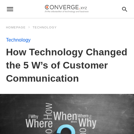
HOMEPAGE
TECHNOLOGY
Technology
How Technology Changed
the 5 W’s of Customer
Communication