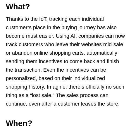
What?
Thanks to the IoT, tracking each individual
customer’s place in the buying journey has also
become must easier. Using AI, companies can now
track customers who leave their websites mid-sale
or abandon online shopping carts, automatically
sending them incentives to come back and finish
the transaction. Even the incentives can be
personalized, based on their individualized
shopping history. Imagine: there’s officially no such
thing as a “lost sale.” The sales process can
continue, even after a customer leaves the store.
When?