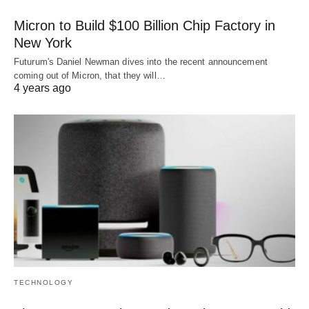
Micron to Build $100 Billion Chip Factory in
New York
Futurum's Daniel Newman dives into the recent announcement
coming out of Micron, that they will…
4 years ago
TECHNOLOGY