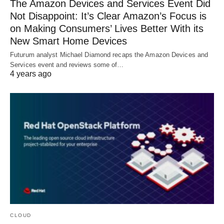
The Amazon Devices and Services Event Did
Not Disappoint: It’s Clear Amazon’s Focus is
on Making Consumers’ Lives Better With its
New Smart Home Devices
Futurum analyst Michael Diamond recaps the Amazon Devices and
Services event and reviews some of…
4 years ago
CLOUD