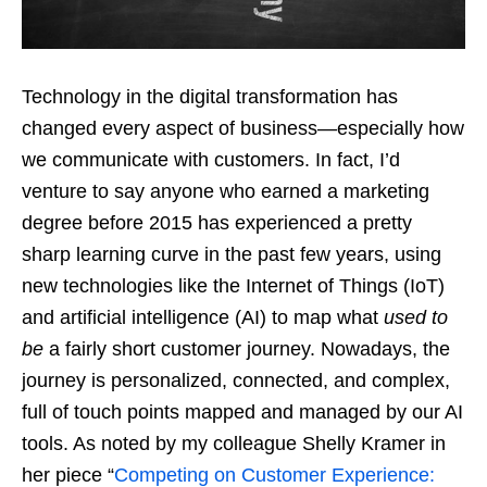
Technology in the digital transformation has
changed every aspect of business—especially how
we communicate with customers. In fact, I’d
venture to say anyone who earned a marketing
degree before 2015 has experienced a pretty
sharp learning curve in the past few years, using
new technologies like the Internet of Things (IoT)
and artificial intelligence (AI) to map what
used to
be
a fairly short customer journey. Nowadays, the
journey is personalized, connected, and complex,
full of touch points mapped and managed by our AI
tools. As noted by my colleague Shelly Kramer in
her piece “
Competing on Customer Experience: