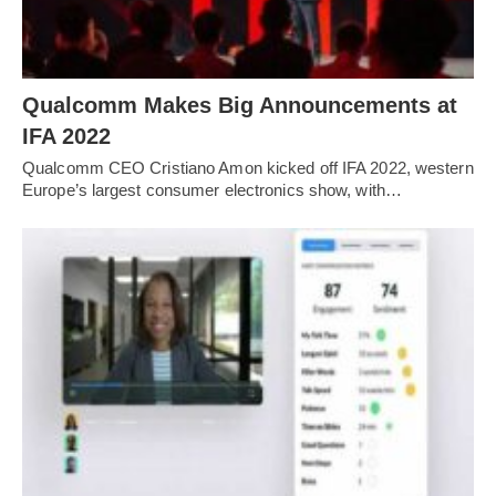
Qualcomm Makes Big Announcements at
IFA 2022
Qualcomm CEO Cristiano Amon kicked off IFA 2022, western
Europe’s largest consumer electronics show, with…