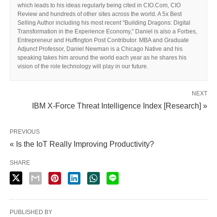
which leads to his ideas regularly being cited in CIO.Com, CIO
Review and hundreds of other sites across the world. A 5x Best
Selling Author including his most recent “Building Dragons: Digital
Transformation in the Experience Economy,” Daniel is also a Forbes,
Entrepreneur and Huffington Post Contributor. MBA and Graduate
Adjunct Professor, Daniel Newman is a Chicago Native and his
speaking takes him around the world each year as he shares his
vision of the role technology will play in our future.
NEXT
IBM X-Force Threat Intelligence Index [Research] »
PREVIOUS
« Is the IoT Really Improving Productivity?
SHARE
PUBLISHED BY