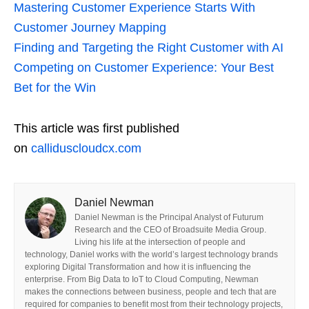
Mastering Customer Experience Starts With
Customer Journey Mapping
Finding and Targeting the Right Customer with AI
Competing on Customer Experience: Your Best
Bet for the Win
This article was first published
on
calliduscloudcx.com
Daniel Newman
Daniel Newman is the Principal Analyst of Futurum
Research and the CEO of Broadsuite Media Group.
Living his life at the intersection of people and
technology, Daniel works with the world’s largest technology brands
exploring Digital Transformation and how it is influencing the
enterprise. From Big Data to IoT to Cloud Computing, Newman
makes the connections between business, people and tech that are
required for companies to benefit most from their technology projects,