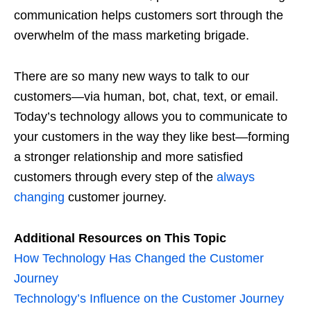
communication helps customers sort through the
overwhelm of the mass marketing brigade.
There are so many new ways to talk to our
customers—via human, bot, chat, text, or email.
Today’s technology allows you to communicate to
your customers in the way they like best—forming
a stronger relationship and more satisfied
customers through every step of the
always
changing
customer journey.
Additional Resources on This Topic
How Technology Has Changed the Customer
Journey
Technology’s Influence on the Customer Journey