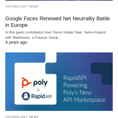
TECHNOLOGY NEWS
Google Faces Renewed Net Neutrality Battle
in Europe
In this guest contribution from Steve Vonder Haar, Senior Analyst
with Wainhouse, a Futurum Group…
4 years ago
TECHNOLOGY NEWS