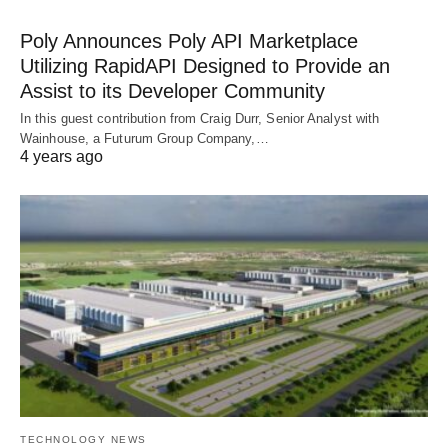
Poly Announces Poly API Marketplace
Utilizing RapidAPI Designed to Provide an
Assist to its Developer Community
In this guest contribution from Craig Durr, Senior Analyst with
Wainhouse, a Futurum Group Company,…
4 years ago
TECHNOLOGY NEWS