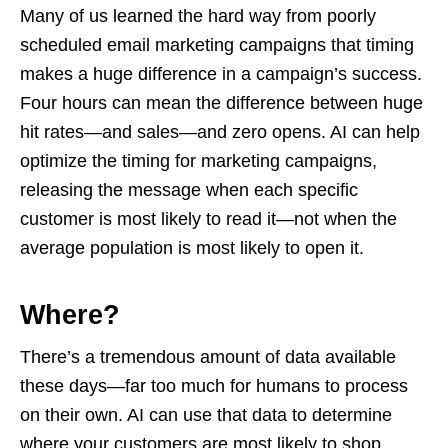
Many of us learned the hard way from poorly
scheduled email marketing campaigns that timing
makes a huge difference in a campaign’s success.
Four hours can mean the difference between huge
hit rates—and sales—and zero opens. AI can help
optimize the timing for marketing campaigns,
releasing the message when each specific
customer is most likely to read it—not when the
average population is most likely to open it.
Where?
There’s a tremendous amount of data available
these days—far too much for humans to process
on their own. AI can use that data to determine
where your customers are most likely to shop,