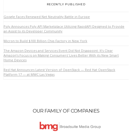
RECENTLY PUBLISHED
Google Faces Renewed Net Neutrality Battle in Europe
Poly Announces Poly API Marketplace Utilizing RapidAPI Designed to Provide
an Assist to its Developer Community
Micron to Build $100 Billion Chip Factory in New York
The Amazon Devices and Services Event Did Not Disappoint: It’s Clear
Amazon’s Focus is on Making Consumers’ Lives Better With its New Smart
Home Devices
Red Hat Announces Latest Version of OpenStack — Red Hat OpenStack
Platform 17 — at MWC Las Vegas
OUR FAMILY OF COMPANIES