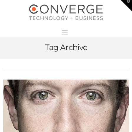
T
t
W
Navigation
Tag Archive