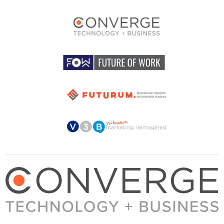
About Converge