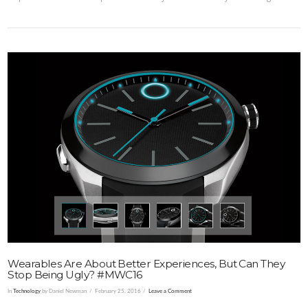
VIEW POST
Wearables Are About Better Experiences, But Can They
Stop Being Ugly? #MWC16
In
Technology
by Daniel Newman
February 25, 2016
Leave a Comment