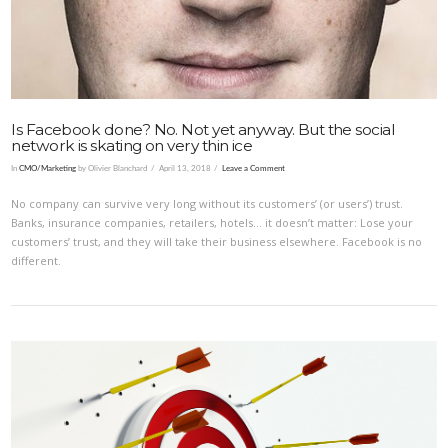
Is Facebook done? No. Not yet anyway. But the social
network is skating on very thin ice
In
CMO/Marketing
by Olivier Blanchard
April 13, 2018
Leave a Comment
No company can survive very long without its customers’ (or users’) trust.
Banks, insurance companies, retailers, hotels… it doesn’t matter: Lose your
customers’ trust, and they will take their business elsewhere. Facebook is no
different.