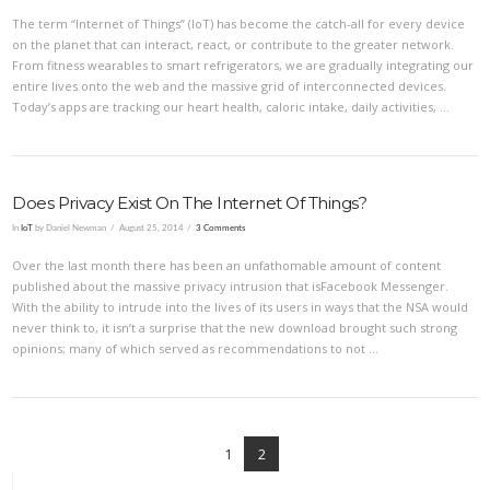
The term “Internet of Things” (IoT) has become the catch-all for every device
on the planet that can interact, react, or contribute to the greater network.
From fitness wearables to smart refrigerators, we are gradually integrating our
entire lives onto the web and the massive grid of interconnected devices.
Today’s apps are tracking our heart health, caloric intake, daily activities, …
Does Privacy Exist On The Internet Of Things?
In
IoT
by Daniel Newman
August 25, 2014
3 Comments
Over the last month there has been an unfathomable amount of content
published about the massive privacy intrusion that isFacebook Messenger.
With the ability to intrude into the lives of its users in ways that the NSA would
never think to, it isn’t a surprise that the new download brought such strong
opinions; many of which served as recommendations to not …
1
2