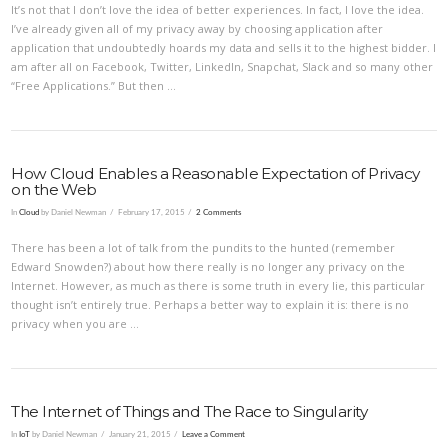
It’s not that I don’t love the idea of better experiences. In fact, I love the idea.
I’ve already given all of my privacy away by choosing application after
application that undoubtedly hoards my data and sells it to the highest bidder. I
am after all on Facebook, Twitter, LinkedIn, Snapchat, Slack and so many other
“Free Applications.” But then …
How Cloud Enables a Reasonable Expectation of Privacy
on the Web
In
Cloud
by Daniel Newman
February 17, 2015
2 Comments
There has been a lot of talk from the pundits to the hunted (remember
Edward Snowden?) about how there really is no longer any privacy on the
Internet. However, as much as there is some truth in every lie, this particular
thought isn’t entirely true. Perhaps a better way to explain it is: there is no
VIEW POST
privacy when you are …
The Internet of Things and The Race to Singularity
In
IoT
by Daniel Newman
January 21, 2015
Leave a Comment