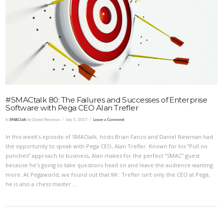
VIEW POST
#SMACtalk 80: The Failures and Successes of Enterprise
Software with Pega CEO Alan Trefler
In
SMACtalk
by Daniel Newman
July 5, 2017
Leave a Comment
In this week’s episode of SMACtalk, hosts Brian Fanzo and Daniel Newman had
the opportunity to speak with Pega CEO, Alan Trefler. Known for his “Pull no
punches” approach to business, Alan makes for the perfect “SMAC” guest
because he’s going to take questions head on and leave the audience wanting
more. At Pegaworld, we found out that Mr. Trefler isn’t only the CEO at Pega,
he is also a chess master …