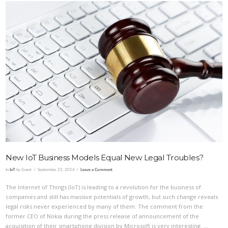
VIEW POST
New IoT Business Models Equal New Legal Troubles?
In
IoT
by Guest
September 23, 2016
Leave a Comment
The Internet of Things (IoT) is leading to a revolution for the business of
companies and still has massive potentials of growth, but such change reveals
legal risks never experienced by many of them. The comment from the
former CEO of Nokia during the press release of announcement of the
acquisition of their smartphone division by Microsoft is very interesting. …